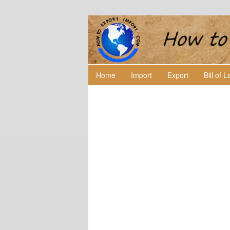
Home
Import
Export
Bill of 