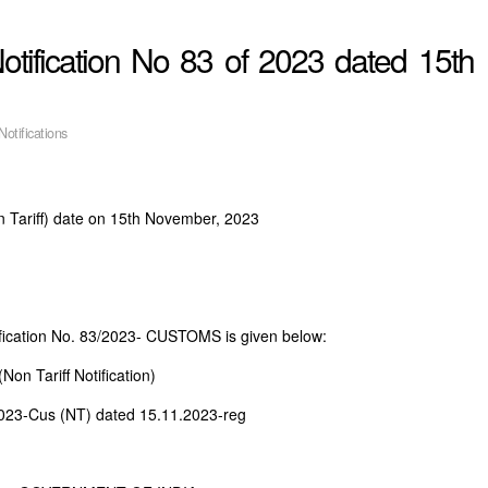
ification No 83 of 2023 dated 15th
Notifications
 Tariff) date on 15th November, 2023
fication No. 83/2023- CUSTOMS is given below:
on Tariff Notification)
2023-Cus (NT) dated 15.11.2023-reg