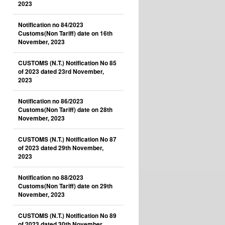
2023
Notification no 84/2023
Customs(Non Tariff) date on 16th
November, 2023
CUSTOMS (N.T.) Notification No 85
of 2023 dated 23rd November,
2023
Notification no 86/2023
Customs(Non Tariff) date on 28th
November, 2023
CUSTOMS (N.T.) Notification No 87
of 2023 dated 29th November,
2023
Notification no 88/2023
Customs(Non Tariff) date on 29th
November, 2023
CUSTOMS (N.T.) Notification No 89
of 2023 dated 30th November,