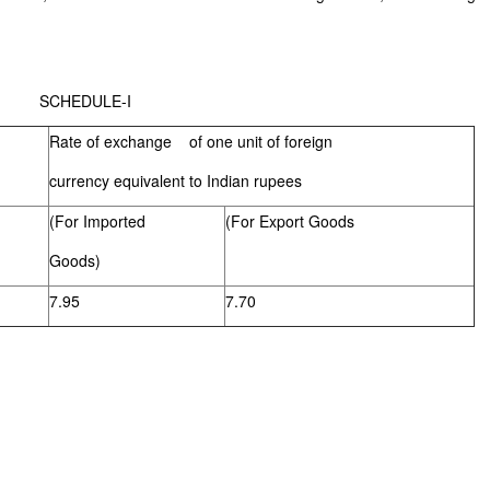
LE-I
Rate of exchange of one unit of foreign
currency equivalent to Indian rupees
(For Imported
(For Export Goods
Goods)
7.95
7.70