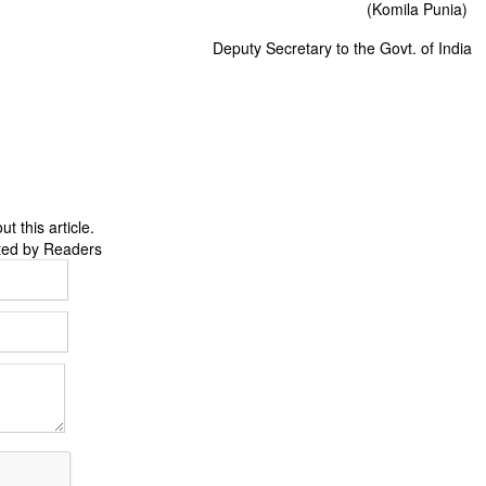
(Komila Punia)
Deputy Secretary to the Govt. of India
 this article.
ted by Readers