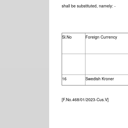
shall be substituted, namely: -
SCHEDU
Sl.No
Foreign Currency
16
Swedish Kroner
[F.No.468/01/2023-Cus.V]