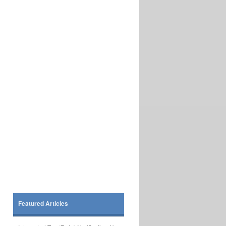
Featured Articles