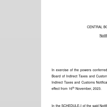
CENTRAL B
Noti
In exercise of the powers conferre
Board of Indirect Taxes and Custo
Indirect Taxes and Customs Notifi
th
effect from 16
November, 2023.
In the SCHEDULE-I of the said Notific