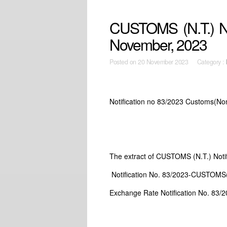
CUSTOMS (N.T.) Not
November, 2023
Posted on
20 November 2023 Category :
Notification no 83/2023 Customs(Non
The extract of CUSTOMS (N.T.) Noti
Notification No. 83/2023-CUSTOMS(N
Exchange Rate Notification No. 83/