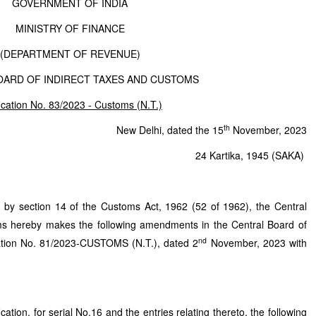
GOVERNMENT OF INDIA
MINISTRY OF FINANCE
(DEPARTMENT OF REVENUE)
OARD OF INDIRECT TAXES AND CUSTOMS
fication No. 83/2023 - Customs (N.T.)
th
New Delhi, dated the 15
November, 2023
24 Kartika, 1945 (SAKA)
d by section 14 of the Customs Act, 1962 (52 of 1962), the Central
ms hereby makes the following amendments in the Central Board of
nd
cation No. 81/2023-CUSTOMS (N.T.), dated 2
November, 2023 with
ation, for serial No.16 and the entries relating thereto, the following