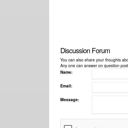
Discussion Forum
You can also share your thoughts about
Any one can answer on question pos
Name:
Email:
Message: