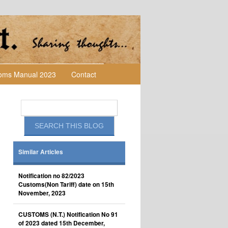
toms Manual 2023
Contact
Similar Articles
Notification no 82/2023
Customs(Non Tariff) date on 15th
November, 2023
CUSTOMS (N.T.) Notification No 91
of 2023 dated 15th December,