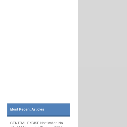
Most Recent Articles
CENTRAL EXCISE Notification No