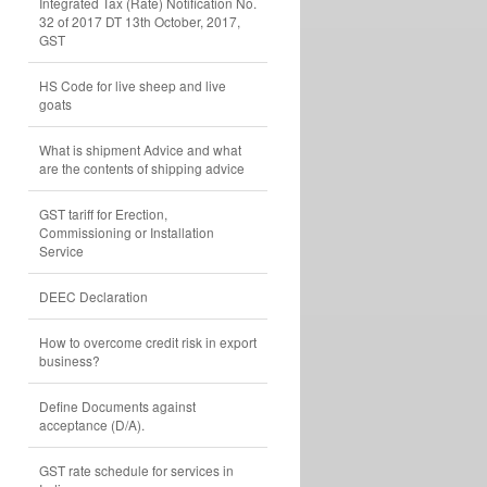
Integrated Tax (Rate) Notification No.
32 of 2017 DT 13th October, 2017,
GST
HS Code for live sheep and live
goats
What is shipment Advice and what
are the contents of shipping advice
GST tariff for Erection,
Commissioning or Installation
Service
DEEC Declaration
How to overcome credit risk in export
business?
Define Documents against
acceptance (D/A).
GST rate schedule for services in