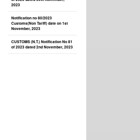
2023
Notification no 80/2023
Customs(Non Tariff) date on 1st
November, 2023
CUSTOMS (N.T.) Notification No 81
of 2023 dated 2nd November, 2023