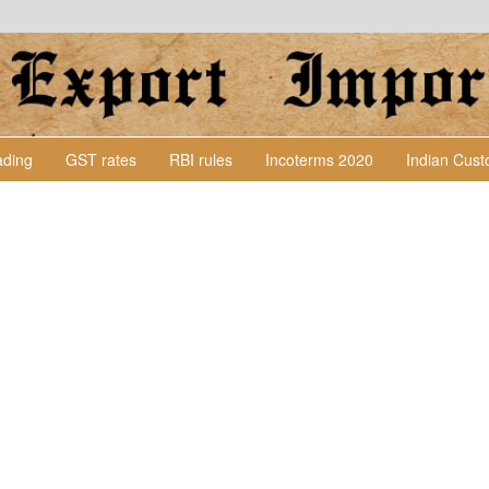
Lading
GST rates
RBI rules
Incoterms 2020
Indian Cus