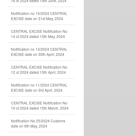
16 of 2024 dated 14th June, 2024
Notification no 15/2024 CENTRAL
EXCISE date on 31st May, 2024
CENTRAL EXCISE Notification No
14 of 2024 dated 15th May, 2024
Notification no 13/2024 CENTRAL
EXCISE date on 30th April, 2024
CENTRAL EXCISE Notification No
12 of 2024 dated 15th April, 2024
Notification no 11/2024 CENTRAL
EXCISE date on 3rd April, 2024
CENTRAL EXCISE Notification No
10 of 2024 dated 15th March, 2024
Notification No 25/2024 Customs
date on 6th May, 2024