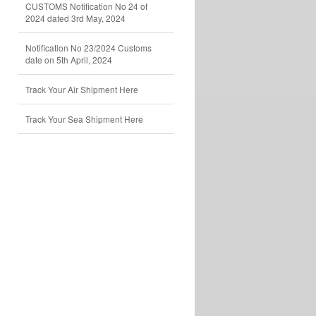
CUSTOMS Notification No 24 of
2024 dated 3rd May, 2024
Notification No 23/2024 Customs
date on 5th April, 2024
Track Your Air Shipment Here
Track Your Sea Shipment Here