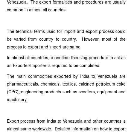
Venezuela. The export formalities and procedures are usually
common in almost all countries.
The technical terms used for import and export process could
be varied from country to country. However, most of the
process to export and import are same.
In almost all countries, a onetime licensing procedure to act as
an Exporter/Importer is required to be completed.
The main commodities exported by India to Venezuela are
pharmaceuticals, chemicals, textiles, calcined petroleum coke
(CPC), engineering products such as scooters, equipment and
machinery.
Export process from India to Venezuela and other countries is
almost same worldwide. Detailed information on how to export