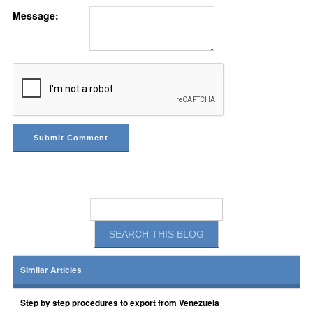
Message:
Similar Articles
Step by step procedures to export from Venezuela