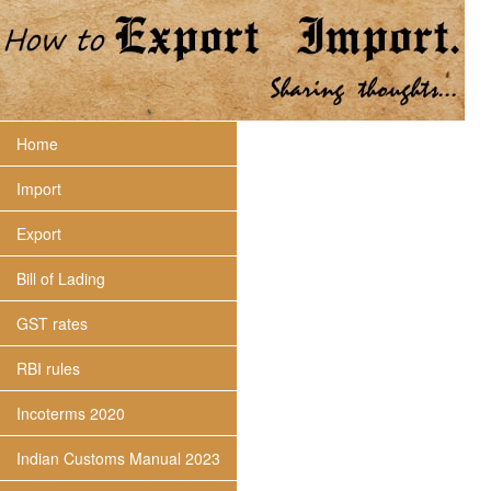
Home
Import
Export
Bill of Lading
GST rates
RBI rules
Incoterms 2020
Indian Customs Manual 2023