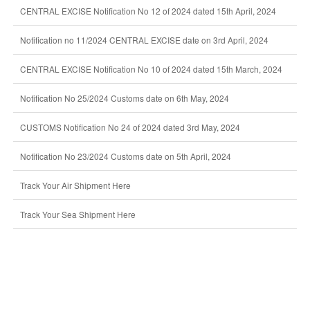
CENTRAL EXCISE Notification No 12 of 2024 dated 15th April, 2024
Notification no 11/2024 CENTRAL EXCISE date on 3rd April, 2024
CENTRAL EXCISE Notification No 10 of 2024 dated 15th March, 2024
Notification No 25/2024 Customs date on 6th May, 2024
CUSTOMS Notification No 24 of 2024 dated 3rd May, 2024
Notification No 23/2024 Customs date on 5th April, 2024
Track Your Air Shipment Here
Track Your Sea Shipment Here