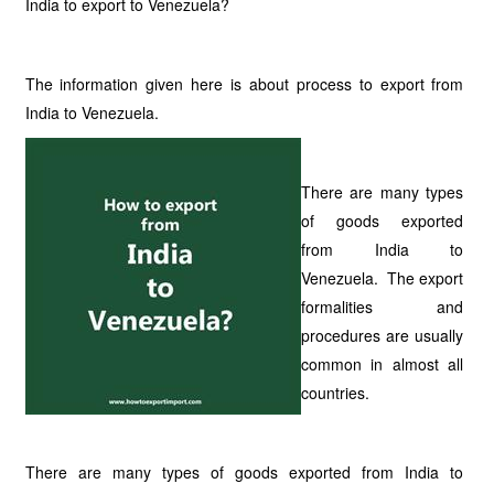
India to export to Venezuela?
The information given here is about process to export from
India to Venezuela.
There are many types
of goods exported
from India to
Venezuela. The export
formalities and
procedures are usually
common in almost all
countries.
There are many types of goods exported from India to