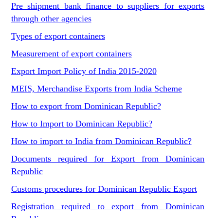
Pre shipment bank finance to suppliers for exports
through other agencies
Types of export containers
Measurement of export containers
Export Import Policy of India 2015-2020
MEIS, Merchandise Exports from India Scheme
How to export from Dominican Republic?
How to Import to Dominican Republic?
How to import to India from Dominican Republic?
Documents required for Export from Dominican
Republic
Customs procedures for Dominican Republic Export
Registration required to export from Dominican