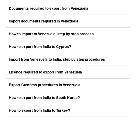
Documents required to export from Venezuela
Import documents required in Venezuela
How to import to Venezuela, step by step process
How to export from India to Cyprus?
Import from Venezuela to India, step by step procedures
Licence required to export from Venezuela
Export Customs procedures in Venezuela
How to export from India to South Korea?
How to export from India to Turkey?