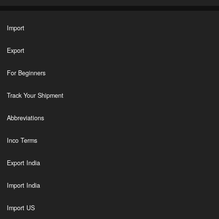
Import
Export
For Beginners
Track Your Shipment
Abbreviations
Inco Terms
Export India
Import India
Import US