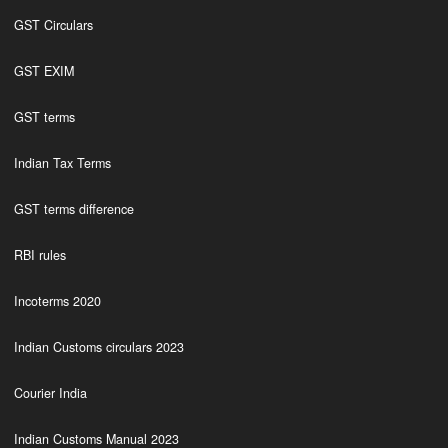
GST Circulars
GST EXIM
GST terms
Indian Tax Terms
GST terms difference
RBI rules
Incoterms 2020
Indian Customs circulars 2023
Courier India
Indian Customs Manual 2023