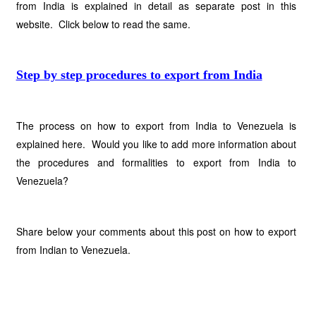
from India is explained in detail as separate post in this
website. Click below to read the same.
Step by step procedures to export from India
The process on how to export from India to Venezuela is
explained here. Would you like to add more information about
the procedures and formalities to export from India to
Venezuela?
Share below your comments about this post on how to export
from Indian to Venezuela.