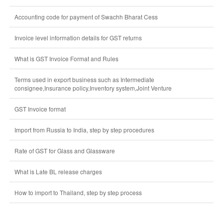
Accounting code for payment of Swachh Bharat Cess
Invoice level information details for GST returns
What is GST Invoice Format and Rules
Terms used in export business such as Intermediate
consignee,Insurance policy,Inventory system,Joint Venture
GST Invoice format
Import from Russia to India, step by step procedures
Rate of GST for Glass and Glassware
What is Late BL release charges
How to import to Thailand, step by step process