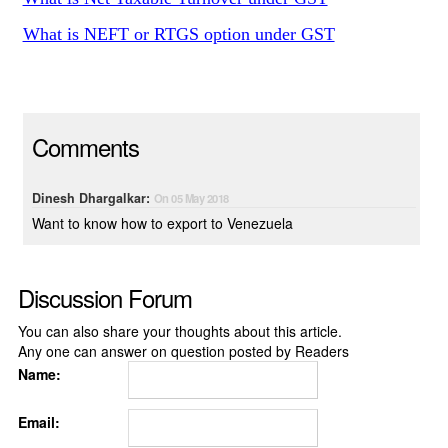
What is NEFT or RTGS option under GST
Comments
Dinesh Dhargalkar:
On 05 May 2018
Want to know how to export to Venezuela
Discussion Forum
You can also share your thoughts about this article.
Any one can answer on question posted by Readers
Name:
Email: