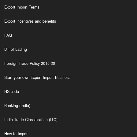
Export Import Terms
Export incentives and benefits
FAQ
Bill of Lading
Foreign Trade Policy 2015-20
Start your own Export Import Business
HS code
Banking (India)
India Trade Classification (ITC)
How to Import