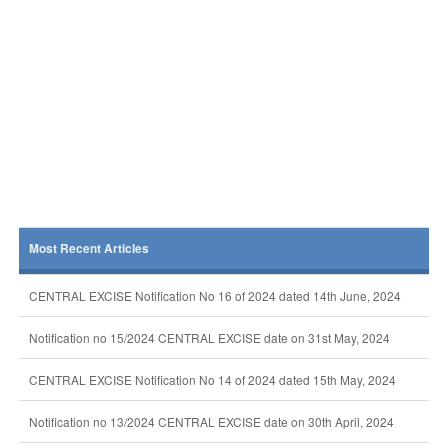
Most Recent Articles
CENTRAL EXCISE Notification No 16 of 2024 dated 14th June, 2024
Notification no 15/2024 CENTRAL EXCISE date on 31st May, 2024
CENTRAL EXCISE Notification No 14 of 2024 dated 15th May, 2024
Notification no 13/2024 CENTRAL EXCISE date on 30th April, 2024