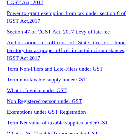
CGST Act, 2017
Power to grant exemption from tax under section 6 of
IGST Act,2017
Section 47 of CGST Act, 2017 Levy of late fee
Authorisation of officers of State tax or Union
territory tax as proper officer in certain circumstances,
IGST Act 2017
Term Non-Filers and Late-Filers under GST
Term non-taxable supply under GST
What is Invoice under GST
Non Registered person under GST
Exemptions under GST Registration
Term Net value of taxable supplies under GST
What is Net Taxable Turnover under GST