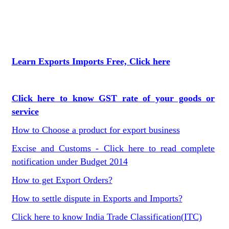
Learn Exports Imports Free, Click here
Click here to know GST rate of your goods or
service
How to Choose a product for export business
Excise and Customs - Click here to read complete
notification under Budget 2014
How to get Export Orders?
How to settle dispute in Exports and Imports?
Click here to know India Trade Classification(ITC)