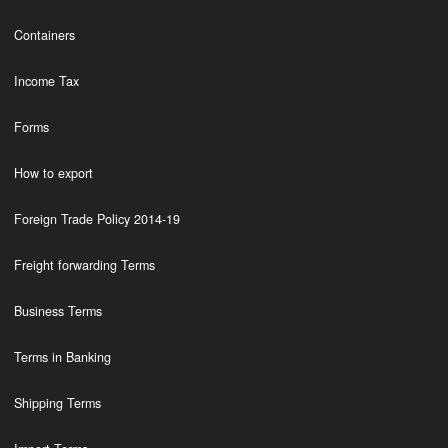
Containers
Income Tax
Forms
How to export
Foreign Trade Policy 2014-19
Freight forwarding Terms
Business Terms
Terms in Banking
Shipping Terms