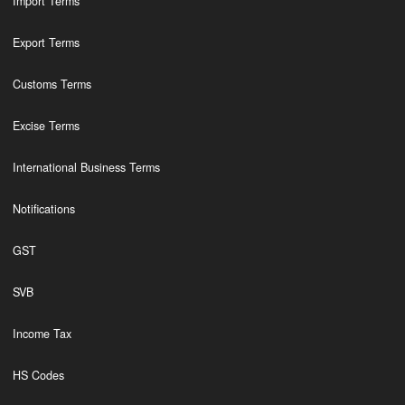
Import Terms
Export Terms
Customs Terms
Excise Terms
International Business Terms
Notifications
GST
SVB
Income Tax
HS Codes