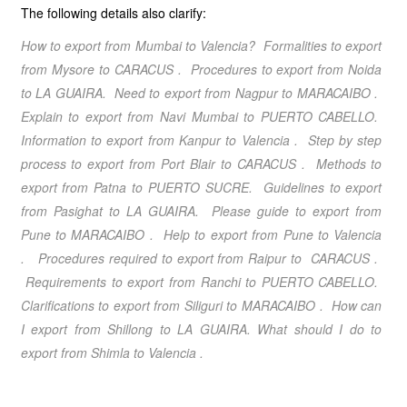
The following details also clarify:
How to export from Mumbai to Valencia? Formalities to export
from Mysore to
CARACUS
. Procedures to export from Noida
to
LA GUAIRA
. Need to export from Nagpur to
MARACAIBO
.
Explain to export from Navi Mumbai to
PUERTO CABELLO
.
Information to export from Kanpur to
Valencia
. Step by step
process to export from Port Blair to
CARACUS
. Methods to
export from Patna to
PUERTO SUCRE
. Guidelines to export
from Pasighat to
LA GUAIRA
. Please guide to export from
Pune to
MARACAIBO
. Help to export from Pune to
Valencia
. Procedures required to export from Raipur to
CARACUS
.
Requirements to export from Ranchi to
PUERTO CABELLO
.
Clarifications to export from Siliguri to
MARACAIBO
. How can
I export from Shillong to
LA GUAIRA
. What should I do to
export from Shimla to
Valencia
.