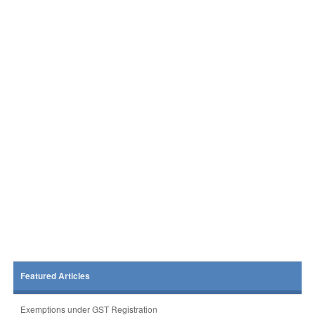
Featured Articles
Exemptions under GST Registration