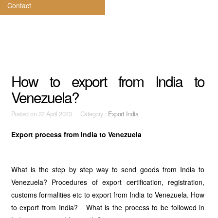
Contact
How to export from India to
Venezuela?
Posted on
22 April 2023 Category :
Export India
Export process from India to Venezuela
What is the step by step way to send goods from India to
Venezuela? Procedures of export certification, registration,
customs formalities etc to export from India to Venezuela. How
to export from India? What is the process to be followed in