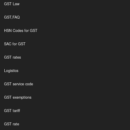
GST Law
GST,FAQ
HSN Codes for GST
SAC for GST
GST rates
Logistics
GST service code
GST exemptions
GST tariff
GST rate