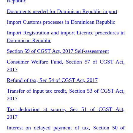
Republic
Documents needed for Dominican Republic import
Import Customs processes in Dominican Republic
Import Registration and import Licence procedures in
Dominican Republic
Section 59 of CGST Act, 2017 Self-assessment
Consumer Welfare Fund, Section 57 of CGST Act,
2017
Refund of tax, Sec 54 of CGST Act, 2017
Transfer of input tax credit, Section 53 of CGST Act,
2017
Tax deduction at source, Sec 51 of CGST Act,
2017
Interest on delayed payment of tax, Section 50 of