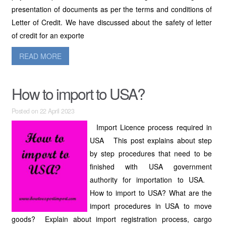
presentation of documents as per the terms and conditions of
Letter of Credit. We have discussed about the safety of letter
of credit for an exporte
READ MORE
How to import to USA?
Posted on 22 April 2023
Import Licence process required in
USA This post explains about step
by step procedures that need to be
finished with USA government
authority for importation to USA.
How to import to USA? What are the
import procedures in USA to move
goods? Explain about import registration process, cargo