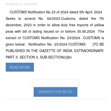
Posted on 21 June 2024
CUSTOMS Notification No 23 of 2024 dated 5th April, 2024
Seeks to amend No. 64/2023-Customs, dated the 7th
december, 2023 in order to allow duty free imports of yellow
peas with bill of lading issued on or before 30.06.2024 The
extract of CUSTOMS Notification No. 23/2024- CUSTOMS is
given below: Notification No. 23/2024-CUSTOMS [TO BE
PUBLISHED IN THE GAZETTE OF INDIA, EXTRAORDINARY,
PART II, SECTION 3, SUB-SECTION(i)]&n
READ MORE