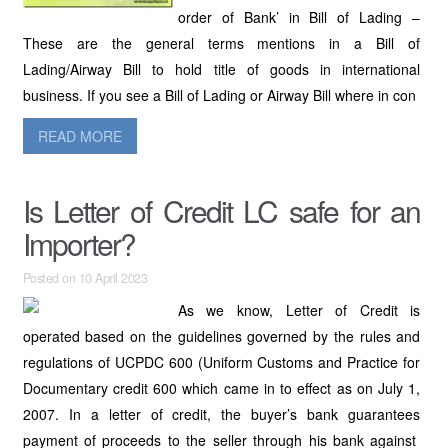
order of Bank’ in Bill of Lading –
These are the general terms mentions in a Bill of
Lading/Airway Bill to hold title of goods in international
business. If you see a Bill of Lading or Airway Bill where in con
READ MORE
Is Letter of Credit LC safe for an
Importer?
Posted on 10 April 2023
As we know, Letter of Credit is
operated based on the guidelines governed by the rules and
regulations of UCPDC 600 (Uniform Customs and Practice for
Documentary credit 600 which came in to effect as on July 1,
2007. In a letter of credit, the buyer’s bank guarantees
payment of proceeds to the seller through his bank against