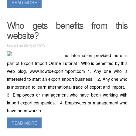
READ MORE
Who gets benefits from this
website?
Posted on 06 April 2023
The information provided here is
part of Export Import Online Tutorial Who is benefited by this
web blog, www.howtoexportimport.com 1. Any one who is
interested to start an export import business. 2. Any one who
is interested to learn international trade of export and import.
3. Employees or management who have been working with
import export companies. 4. Employees or management who
have been workin
READ MORE