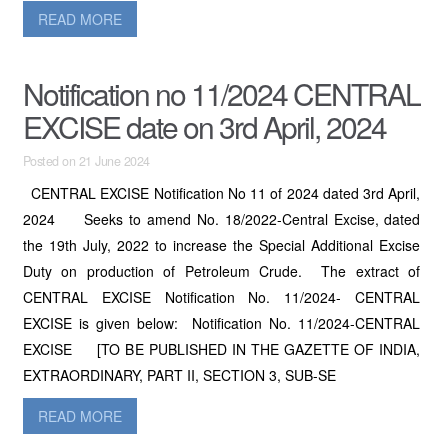
READ MORE
Notification no 11/2024 CENTRAL
EXCISE date on 3rd April, 2024
Posted on 21 June 2024
CENTRAL EXCISE Notification No 11 of 2024 dated 3rd April,
2024 Seeks to amend No. 18/2022-Central Excise, dated
the 19th July, 2022 to increase the Special Additional Excise
Duty on production of Petroleum Crude. The extract of
CENTRAL EXCISE Notification No. 11/2024- CENTRAL
EXCISE is given below: Notification No. 11/2024-CENTRAL
EXCISE [TO BE PUBLISHED IN THE GAZETTE OF INDIA,
EXTRAORDINARY, PART II, SECTION 3, SUB-SE
READ MORE