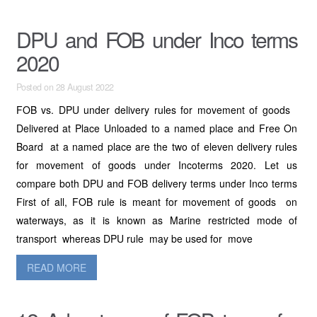
DPU and FOB under Inco terms
2020
Posted on 28 August 2022
FOB vs. DPU under delivery rules for movement of goods
Delivered at Place Unloaded to a named place and Free On
Board at a named place are the two of eleven delivery rules
for movement of goods under Incoterms 2020. Let us
compare both DPU and FOB delivery terms under Inco terms
First of all, FOB rule is meant for movement of goods on
waterways, as it is known as Marine restricted mode of
transport whereas DPU rule may be used for move
READ MORE