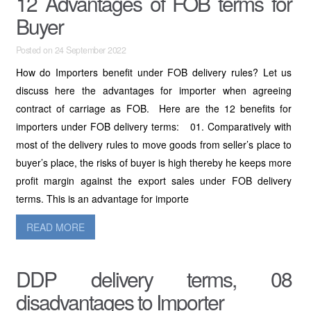
12 Advantages of FOB terms for
Buyer
Posted on 24 September 2022
How do Importers benefit under FOB delivery rules? Let us
discuss here the advantages for importer when agreeing
contract of carriage as FOB. Here are the 12 benefits for
importers under FOB delivery terms: 01. Comparatively with
most of the delivery rules to move goods from seller’s place to
buyer’s place, the risks of buyer is high thereby he keeps more
profit margin against the export sales under FOB delivery
terms. This is an advantage for importe
READ MORE
DDP delivery terms, 08
disadvantages to Importer