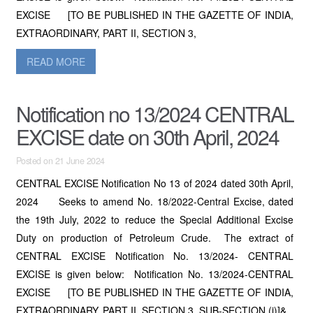
EXCISE [TO BE PUBLISHED IN THE GAZETTE OF INDIA,
EXTRAORDINARY, PART II, SECTION 3,
READ MORE
Notification no 13/2024 CENTRAL
EXCISE date on 30th April, 2024
Posted on 21 June 2024
CENTRAL EXCISE Notification No 13 of 2024 dated 30th April,
2024 Seeks to amend No. 18/2022-Central Excise, dated
the 19th July, 2022 to reduce the Special Additional Excise
Duty on production of Petroleum Crude. The extract of
CENTRAL EXCISE Notification No. 13/2024- CENTRAL
EXCISE is given below: Notification No. 13/2024-CENTRAL
EXCISE [TO BE PUBLISHED IN THE GAZETTE OF INDIA,
EXTRAORDINARY, PART II, SECTION 3, SUB-SECTION (i)]&