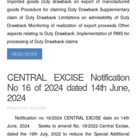
imported goods Duty drawback on export of manufactured
goods Procedure for claiming Duty Drawback Supplementary
claim of Duty Drawback Limitations on admissibility of Duty
Drawback Monitoring of realization of export proceeds Other
aspects relating to Duty Drawback: Implementation of RMS for
processing of Duty Drawback claims
READ MORE
CENTRAL EXCISE Notification
No 16 of 2024 dated 14th June,
2024
Posted on 21 June 2024
Notification no 16/2024 CENTRAL EXCISE date on 14th
June, 2024 Seeks to amend No. 18/2022-Central Excise,
dated the 19th July, 2022 to reduce the Special Additional