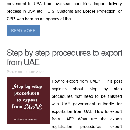
movement to USA from overseas countries, Import delivery
process in USA etc. U.S. Customs and Border Protection, or
CBP, was born as an agency of the
READ MORE
Step by step procedures to export
from UAE
Posted on 10 June 2022
How to export from UAE? This post
explains about step by step
procedures that need to be finished
with UAE government authority for
exportation from UAE. How to export
from UAE? What are the export
registration procedures, export