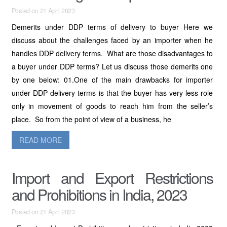
Posted on 21 April 2023
Demerits under DDP terms of delivery to buyer Here we
discuss about the challenges faced by an importer when he
handles DDP delivery terms. What are those disadvantages to
a buyer under DDP terms? Let us discuss those demerits one
by one below: 01.One of the main drawbacks for importer
under DDP delivery terms is that the buyer has very less role
only in movement of goods to reach him from the seller’s
place. So from the point of view of a business, he
READ MORE
Import and Export Restrictions
and Prohibitions in India, 2023
Posted on 21 April 2023