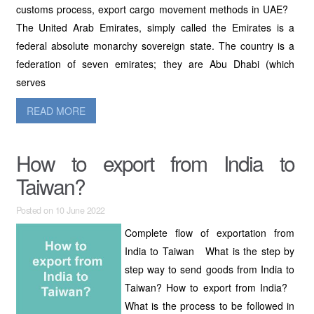
customs process, export cargo movement methods in UAE?
The United Arab Emirates, simply called the Emirates is a
federal absolute monarchy sovereign state. The country is a
federation of seven emirates; they are Abu Dhabi (which
serves
READ MORE
How to export from India to
Taiwan?
Posted on 10 June 2022
Complete flow of exportation from
India to Taiwan What is the step by
step way to send goods from India to
Taiwan? How to export from India?
What is the process to be followed in