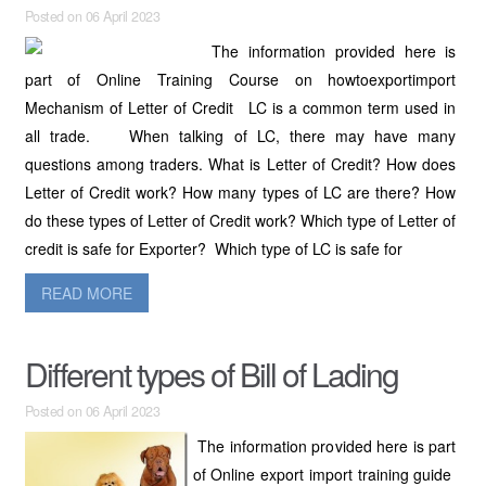
Posted on 06 April 2023
The information provided here is
part of Online Training Course on howtoexportimport
Mechanism of Letter of Credit LC is a common term used in
all trade. When talking of LC, there may have many
questions among traders. What is Letter of Credit? How does
Letter of Credit work? How many types of LC are there? How
do these types of Letter of Credit work? Which type of Letter of
credit is safe for Exporter? Which type of LC is safe for
READ MORE
Different types of Bill of Lading
Posted on 06 April 2023
The information provided here is part
of Online export import training guide