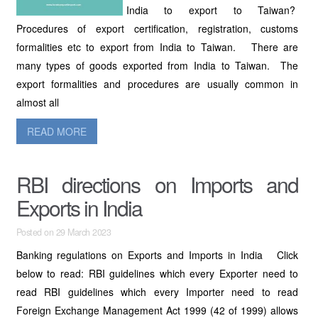
India to export to Taiwan?
Procedures of export certification, registration, customs
formalities etc to export from India to Taiwan. There are
many types of goods exported from India to Taiwan. The
export formalities and procedures are usually common in
almost all
READ MORE
RBI directions on Imports and
Exports in India
Posted on 29 March 2023
Banking regulations on Exports and Imports in India Click
below to read: RBI guidelines which every Exporter need to
read RBI guidelines which every Importer need to read
Foreign Exchange Management Act 1999 (42 of 1999) allows