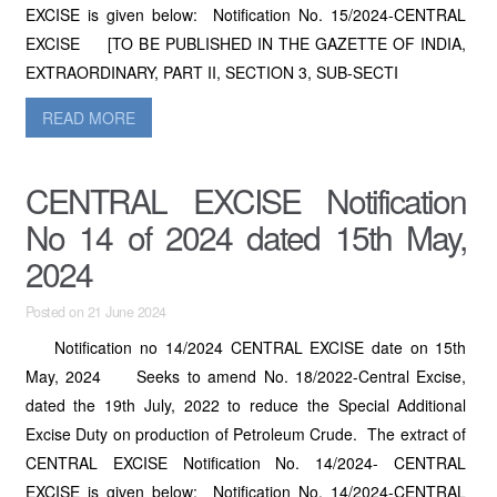
EXCISE is given below: Notification No. 15/2024-CENTRAL
EXCISE [TO BE PUBLISHED IN THE GAZETTE OF INDIA,
EXTRAORDINARY, PART II, SECTION 3, SUB-SECTI
READ MORE
CENTRAL EXCISE Notification
No 14 of 2024 dated 15th May,
2024
Posted on 21 June 2024
Notification no 14/2024 CENTRAL EXCISE date on 15th
May, 2024 Seeks to amend No. 18/2022-Central Excise,
dated the 19th July, 2022 to reduce the Special Additional
Excise Duty on production of Petroleum Crude. The extract of
CENTRAL EXCISE Notification No. 14/2024- CENTRAL
EXCISE is given below: Notification No. 14/2024-CENTRAL