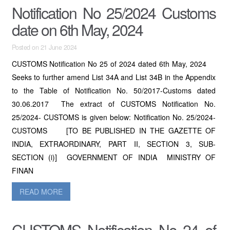
Notification No 25/2024 Customs
date on 6th May, 2024
Posted on 21 June 2024
CUSTOMS Notification No 25 of 2024 dated 6th May, 2024
Seeks to further amend List 34A and List 34B in the Appendix
to the Table of Notification No. 50/2017-Customs dated
30.06.2017 The extract of CUSTOMS Notification No.
25/2024- CUSTOMS is given below: Notification No. 25/2024-
CUSTOMS [TO BE PUBLISHED IN THE GAZETTE OF
INDIA, EXTRAORDINARY, PART II, SECTION 3, SUB-
SECTION (i)] GOVERNMENT OF INDIA MINISTRY OF
FINAN
READ MORE
CUSTOMS Notification No 24 of