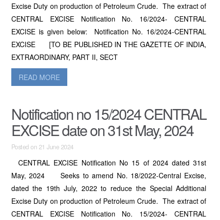
Excise Duty on production of Petroleum Crude. The extract of
CENTRAL EXCISE Notification No. 16/2024- CENTRAL
EXCISE is given below: Notification No. 16/2024-CENTRAL
EXCISE [TO BE PUBLISHED IN THE GAZETTE OF INDIA,
EXTRAORDINARY, PART II, SECT
READ MORE
Notification no 15/2024 CENTRAL
EXCISE date on 31st May, 2024
Posted on 21 June 2024
CENTRAL EXCISE Notification No 15 of 2024 dated 31st
May, 2024 Seeks to amend No. 18/2022-Central Excise,
dated the 19th July, 2022 to reduce the Special Additional
Excise Duty on production of Petroleum Crude. The extract of
CENTRAL EXCISE Notification No. 15/2024- CENTRAL