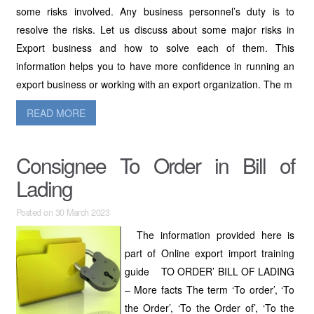
some risks involved. Any business personnel’s duty is to
resolve the risks. Let us discuss about some major risks in
Export business and how to solve each of them. This
information helps you to have more confidence in running an
export business or working with an export organization. The m
READ MORE
Consignee To Order in Bill of
Lading
Posted on 30 March 2023
The information provided here is
part of Online export import training
guide TO ORDER’ BILL OF LADING
– More facts The term ‘To order’, ‘To
the Order’, ‘To the Order of’, ‘To the