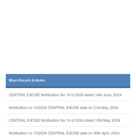
Most Recent Articles
CENTRAL EXCISE Notification No 16 of 2024 dated 14th June, 2024
Notification no 15/2024 CENTRAL EXCISE date on 31st May, 2024
CENTRAL EXCISE Notification No 14 of 2024 dated 15th May, 2024
Notification no 13/2024 CENTRAL EXCISE date on 30th April, 2024