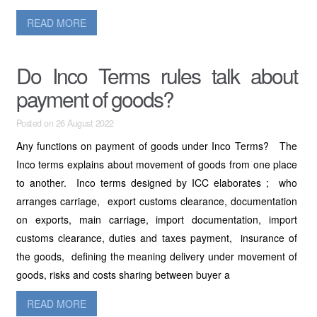
READ MORE
Do Inco Terms rules talk about
payment of goods?
Posted on 26 August 2022
Any functions on payment of goods under Inco Terms? The
Inco terms explains about movement of goods from one place
to another. Inco terms designed by ICC elaborates ; who
arranges carriage, export customs clearance, documentation
on exports, main carriage, import documentation, import
customs clearance, duties and taxes payment, insurance of
the goods, defining the meaning delivery under movement of
goods, risks and costs sharing between buyer a
READ MORE