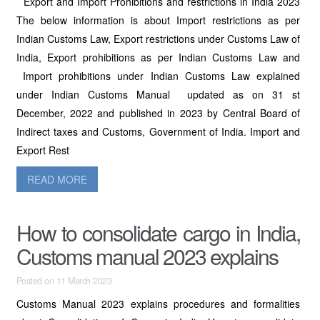
Export and Import Prohibitions and restrictions in India 2023
The below information is about Import restrictions as per
Indian Customs Law, Export restrictions under Customs Law of
India, Export prohibitions as per Indian Customs Law and
Import prohibitions under Indian Customs Law explained
under Indian Customs Manual updated as on 31 st
December, 2022 and published in 2023 by Central Board of
Indirect taxes and Customs, Government of India. Import and
Export Rest
READ MORE
How to consolidate cargo in India,
Customs manual 2023 explains
Posted on 11 March 2023
Customs Manual 2023 explains procedures and formalities