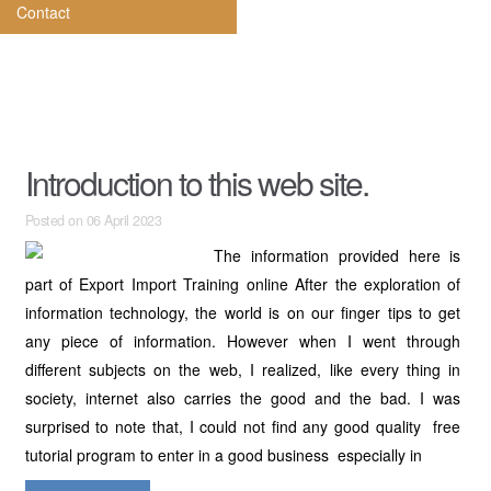
Contact
Introduction to this web site.
Posted on 06 April 2023
The information provided here is
part of Export Import Training online After the exploration of
information technology, the world is on our finger tips to get
any piece of information. However when I went through
different subjects on the web, I realized, like every thing in
society, internet also carries the good and the bad. I was
surprised to note that, I could not find any good quality free
tutorial program to enter in a good business especially in