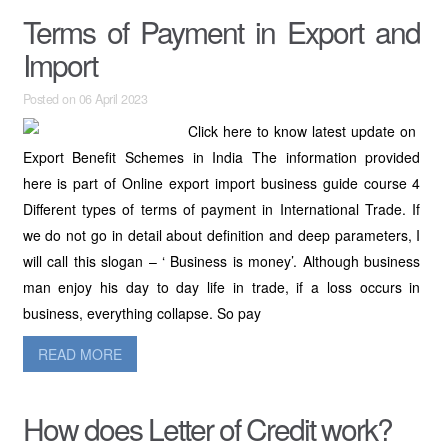
Terms of Payment in Export and
Import
Posted on 06 April 2023
Click here to know latest update on
Export Benefit Schemes in India The information provided
here is part of Online export import business guide course 4
Different types of terms of payment in International Trade. If
we do not go in detail about definition and deep parameters, I
will call this slogan – ‘ Business is money’. Although business
man enjoy his day to day life in trade, if a loss occurs in
business, everything collapse. So pay
READ MORE
How does Letter of Credit work?