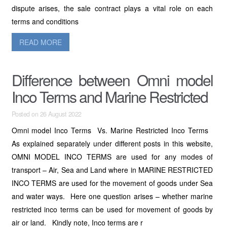
dispute arises, the sale contract plays a vital role on each
terms and conditions
READ MORE
Difference between Omni model
Inco Terms and Marine Restricted
Posted on 26 August 2022
Omni model Inco Terms Vs. Marine Restricted Inco Terms
As explained separately under different posts in this website,
OMNI MODEL INCO TERMS are used for any modes of
transport – Air, Sea and Land where in MARINE RESTRICTED
INCO TERMS are used for the movement of goods under Sea
and water ways. Here one question arises – whether marine
restricted inco terms can be used for movement of goods by
air or land. Kindly note, Inco terms are r