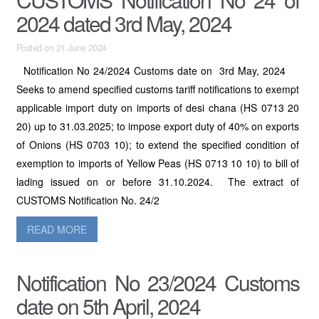
2024 dated 3rd May, 2024
Posted on 21 June 2024
Notification No 24/2024 Customs date on 3rd May, 2024
Seeks to amend specified customs tariff notifications to exempt
applicable import duty on imports of desi chana (HS 0713 20
20) up to 31.03.2025; to impose export duty of 40% on exports
of Onions (HS 0703 10); to extend the specified condition of
exemption to imports of Yellow Peas (HS 0713 10 10) to bill of
lading issued on or before 31.10.2024. The extract of
CUSTOMS Notification No. 24/2
READ MORE
Notification No 23/2024 Customs
date on 5th April, 2024