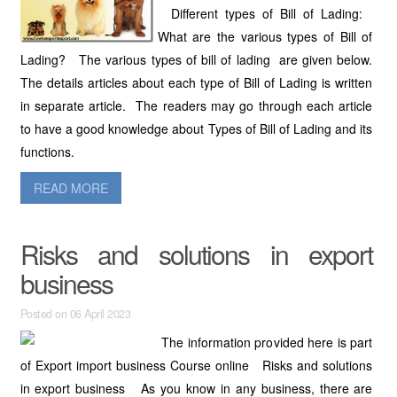
Different types of Bill of Lading:
What are the various types of Bill of
Lading? The various types of bill of lading are given below.
The details articles about each type of Bill of Lading is written
in separate article. The readers may go through each article
to have a good knowledge about Types of Bill of Lading and its
functions.
READ MORE
Risks and solutions in export
business
Posted on 06 April 2023
The information provided here is part
of Export import business Course online Risks and solutions
in export business As you know in any business, there are