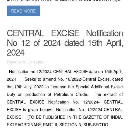
READ MORE
CENTRAL EXCISE Notification
No 12 of 2024 dated 15th April,
2024
Posted on 21 June 2024
Notification no 12/2024 CENTRAL EXCISE date on 15th April,
2024 Seeks to amend No. 18/2022-Central Excise, dated
the 19th July, 2022 to increase the Special Additional Excise
Duty on production of Petroleum Crude. The extract of
CENTRAL EXCISE Notification No. 12/2024- CENTRAL
EXCISE is given below: Notification No. 12/2024-CENTRAL
EXCISE [TO BE PUBLISHED IN THE GAZETTE OF INDIA,
EXTRAORDINARY, PART II, SECTION 3, SUB-SECTIO