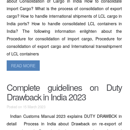
about Consolidation of Cargo in India How to consolidate
import Cargo? What is the process of consolidation of export
cargo? How to handle international shipments of LCL cargo in
India ports? How to handle consolidated LCL containers in
India? The following information enlighten about the
Procedure for consolidation of import cargo, Procedure for
consolidation of export cargo and International transshipment
of LCL containers
READ MORE
Complete guidelines on Duty
Drawback in India 2023
Posted on 15 March 2023
Indian Customs Manual 2023 explains DUTY DRAWBCK in
detail Process in India about Drawback on re-export of