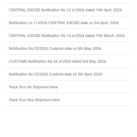
CENTRAL EXCISE Notification No 12 of 2024 dated 15th April, 2024
Notification no 11/2024 CENTRAL EXCISE date on 3rd April, 2024
CENTRAL EXCISE Notification No 10 of 2024 dated 15th March, 2024
Notification No 25/2024 Customs date on 6th May, 2024
CUSTOMS Notification No 24 of 2024 dated 3rd May, 2024
Notification No 23/2024 Customs date on 5th April, 2024
Track Your Air Shipment Here
Track Your Sea Shipment Here