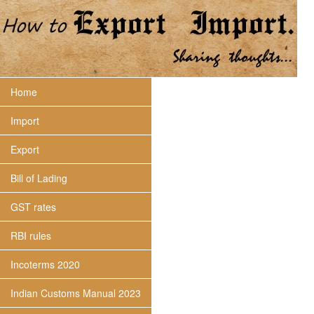
Home
Import
Export
Bill of Lading
GST rates
RBI rules
Incoterms 2020
Indian Customs Manual 2023