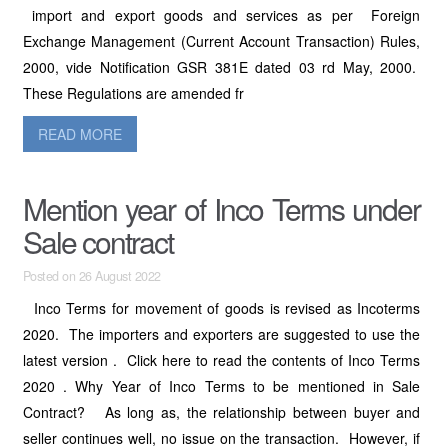
import and export goods and services as per Foreign
Exchange Management (Current Account Transaction) Rules,
2000, vide Notification GSR 381E dated 03 rd May, 2000.
These Regulations are amended fr
READ MORE
Mention year of Inco Terms under
Sale contract
Posted on 26 August 2022
Inco Terms for movement of goods is revised as Incoterms
2020. The importers and exporters are suggested to use the
latest version . Click here to read the contents of Inco Terms
2020 . Why Year of Inco Terms to be mentioned in Sale
Contract? As long as, the relationship between buyer and
seller continues well, no issue on the transaction. However, if