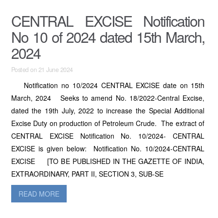
CENTRAL EXCISE Notification
No 10 of 2024 dated 15th March,
2024
Posted on 21 June 2024
Notification no 10/2024 CENTRAL EXCISE date on 15th
March, 2024 Seeks to amend No. 18/2022-Central Excise,
dated the 19th July, 2022 to increase the Special Additional
Excise Duty on production of Petroleum Crude. The extract of
CENTRAL EXCISE Notification No. 10/2024- CENTRAL
EXCISE is given below: Notification No. 10/2024-CENTRAL
EXCISE [TO BE PUBLISHED IN THE GAZETTE OF INDIA,
EXTRAORDINARY, PART II, SECTION 3, SUB-SE
READ MORE