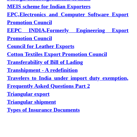
MEIS scheme for Indian Exporters
EPC,Electronics and Computer Software Export
Promotion Council
EEPC INDIA,Formerly Engineering Export
Promotion Council
Council for Leather Exports
Cotton Textiles Export Promotion Council
Transferability of Bill of Lading
Transhipment - A redefinition
Travelers to India under import duty exemption,
Frequently Asked Questions Part 2
Triangular export
Triangular shipment
Types of Insurance Documents