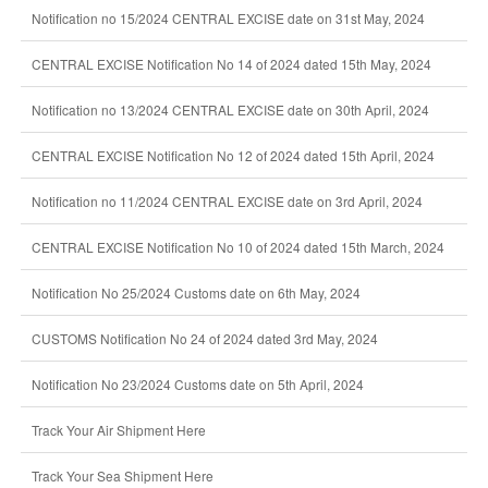
Notification no 15/2024 CENTRAL EXCISE date on 31st May, 2024
CENTRAL EXCISE Notification No 14 of 2024 dated 15th May, 2024
Notification no 13/2024 CENTRAL EXCISE date on 30th April, 2024
CENTRAL EXCISE Notification No 12 of 2024 dated 15th April, 2024
Notification no 11/2024 CENTRAL EXCISE date on 3rd April, 2024
CENTRAL EXCISE Notification No 10 of 2024 dated 15th March, 2024
Notification No 25/2024 Customs date on 6th May, 2024
CUSTOMS Notification No 24 of 2024 dated 3rd May, 2024
Notification No 23/2024 Customs date on 5th April, 2024
Track Your Air Shipment Here
Track Your Sea Shipment Here