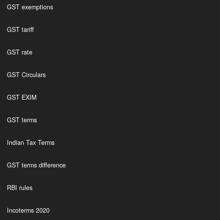
GST exemptions
GST tariff
GST rate
GST Circulars
GST EXIM
GST terms
Indian Tax Terms
GST terms difference
RBI rules
Incoterms 2020