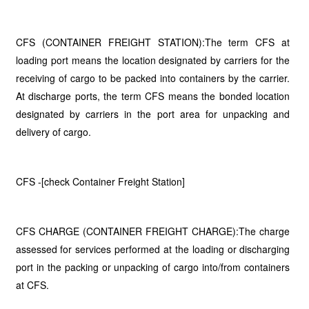
CFS (CONTAINER FREIGHT STATION):The term CFS at
loading port means the location designated by carriers for the
receiving of cargo to be packed into containers by the carrier.
At discharge ports, the term CFS means the bonded location
designated by carriers in the port area for unpacking and
delivery of cargo.
CFS -[check Container Freight Station]
CFS CHARGE (CONTAINER FREIGHT CHARGE):The charge
assessed for services performed at the loading or discharging
port in the packing or unpacking of cargo into/from containers
at CFS.