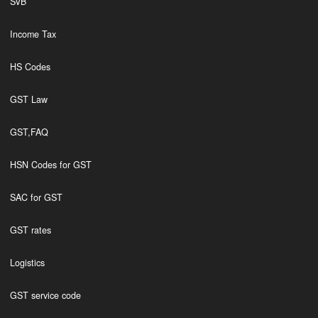
SVB
Income Tax
HS Codes
GST Law
GST,FAQ
HSN Codes for GST
SAC for GST
GST rates
Logistics
GST service code