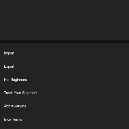
Import
Export
For Beginners
Track Your Shipment
Abbreviations
Inco Terms