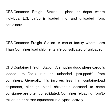
CFS:Container Freight Station - place or depot where
individual LCL cargo is loaded into, and unloaded from,
containers
CFS:Container Freight Station. A carrier facility where Less
Than Container load shipments are consolidated or unloaded.
CFS:Container Freight Station. A shipping dock where cargo is
loaded ("stuffed") into or unloaded ("stripped") from
containers. Generally, this involves less than containerload
shipments, although small shipments destined to same
consignee are often consolidated. Container reloading from/to
rail or motor carrier equipment is a typical activity.