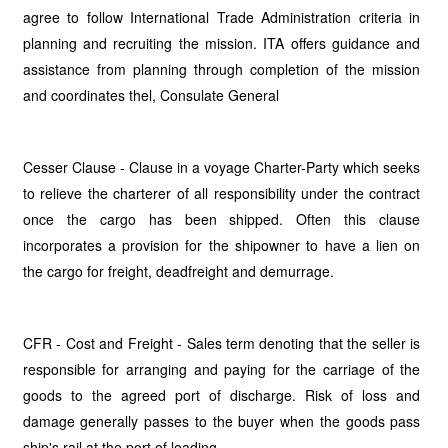
agree to follow International Trade Administration criteria in
planning and recruiting the mission. ITA offers guidance and
assistance from planning through completion of the mission
and coordinates thel, Consulate General
Cesser Clause - Clause in a voyage Charter-Party which seeks
to relieve the charterer of all responsibility under the contract
once the cargo has been shipped. Often this clause
incorporates a provision for the shipowner to have a lien on
the cargo for freight, deadfreight and demurrage.
CFR - Cost and Freight - Sales term denoting that the seller is
responsible for arranging and paying for the carriage of the
goods to the agreed port of discharge. Risk of loss and
damage generally passes to the buyer when the goods pass
ship's rail at the port of loading.