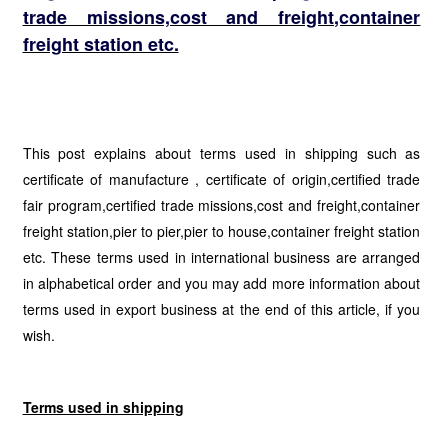
trade missions,cost and freight,container
freight station etc.
This post explains about terms used in shipping such as
certificate of manufacture , certificate of origin,certified trade
fair program,certified trade missions,cost and freight,container
freight station,pier to pier,pier to house,container freight station
etc. These terms used in international business are arranged
in alphabetical order and you may add more information about
terms used in export business at the end of this article, if you
wish.
Terms used in shipping