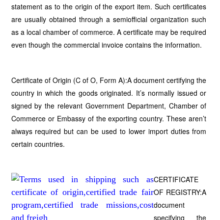
statement as to the origin of the export item. Such certificates
are usually obtained through a semiofficial organization such
as a local chamber of commerce. A certificate may be required
even though the commercial invoice contains the information.
Certificate of Origin (C of O, Form A):A document certifying the
country in which the goods originated. It’s normally issued or
signed by the relevant Government Department, Chamber of
Commerce or Embassy of the exporting country. These aren’t
always required but can be used to lower import duties from
certain countries.
CERTIFICATE
OF REGISTRY:A
document
specifying the