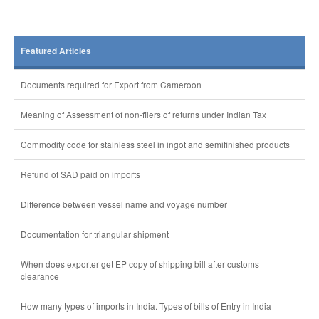
Featured Articles
Documents required for Export from Cameroon
Meaning of Assessment of non-filers of returns under Indian Tax
Commodity code for stainless steel in ingot and semifinished products
Refund of SAD paid on imports
Difference between vessel name and voyage number
Documentation for triangular shipment
When does exporter get EP copy of shipping bill after customs
clearance
How many types of imports in India. Types of bills of Entry in India