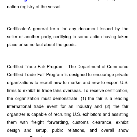
nation registry of the vessel.
Certificate:A general term for any document issued by the
seller or another party, certifying to some action having taken
place or some fact about the goods.
Certified Trade Fair Program - The Department of Commerce
Certified Trade Fair Program is designed to encourage private
organizations to recruit new-to-market and new-to-export U.S.
firms to exhibit in trade fairs overseas. To receive certification,
the organization must demonstrate: (1) the fair is a leading
international trade event for an industry and (2) the fair
organizer is capable of recruiting U.S. exhibitors and assisting
them with freight forwarding, customs clearance, exhibit
design and setup, public relations, and overall show