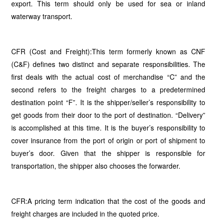
export. This term should only be used for sea or inland
waterway transport.
CFR (Cost and Freight):This term formerly known as CNF
(C&F) defines two distinct and separate responsibilities. The
first deals with the actual cost of merchandise “C” and the
second refers to the freight charges to a predetermined
destination point “F”. It is the shipper/seller’s responsibility to
get goods from their door to the port of destination. “Delivery”
is accomplished at this time. It is the buyer’s responsibility to
cover insurance from the port of origin or port of shipment to
buyer’s door. Given that the shipper is responsible for
transportation, the shipper also chooses the forwarder.
CFR:A pricing term indication that the cost of the goods and
freight charges are included in the quoted price.