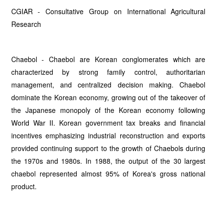
CGIAR - Consultative Group on International Agricultural
Research
Chaebol - Chaebol are Korean conglomerates which are
characterized by strong family control, authoritarian
management, and centralized decision making. Chaebol
dominate the Korean economy, growing out of the takeover of
the Japanese monopoly of the Korean economy following
World War II. Korean government tax breaks and financial
incentives emphasizing industrial reconstruction and exports
provided continuing support to the growth of Chaebols during
the 1970s and 1980s. In 1988, the output of the 30 largest
chaebol represented almost 95% of Korea's gross national
product.