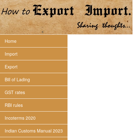
Home
Import
Export
Bill of Lading
GST rates
RBI rules
Incoterms 2020
Indian Customs Manual 2023