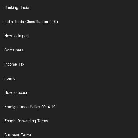
Banking (India)
India Trade Classification (ITC)
How to Import
Containers
Income Tax
Forms
How to export
Foreign Trade Policy 2014-19
Freight forwarding Terms
Business Terms