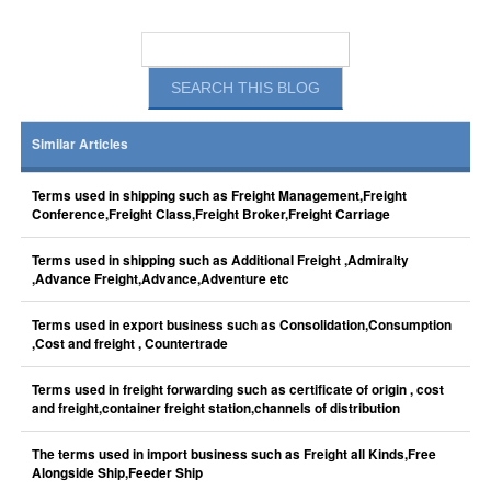
Similar Articles
Terms used in shipping such as Freight Management,Freight
Conference,Freight Class,Freight Broker,Freight Carriage
Terms used in shipping such as Additional Freight ,Admiralty
,Advance Freight,Advance,Adventure etc
Terms used in export business such as Consolidation,Consumption
,Cost and freight , Countertrade
Terms used in freight forwarding such as certificate of origin , cost
and freight,container freight station,channels of distribution
The terms used in import business such as Freight all Kinds,Free
Alongside Ship,Feeder Ship