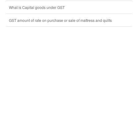
What is Capital goods under GST
GST amount of rate on purchase or sale of mattress and quilts