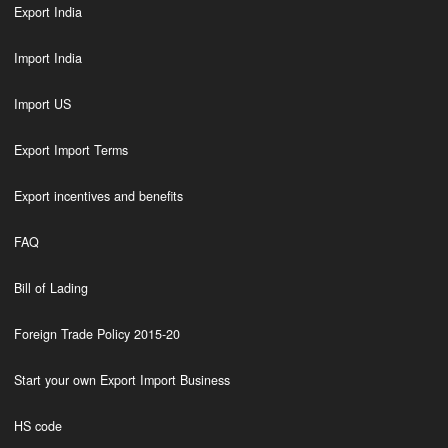
Export India
Import India
Import US
Export Import Terms
Export incentives and benefits
FAQ
Bill of Lading
Foreign Trade Policy 2015-20
Start your own Export Import Business
HS code