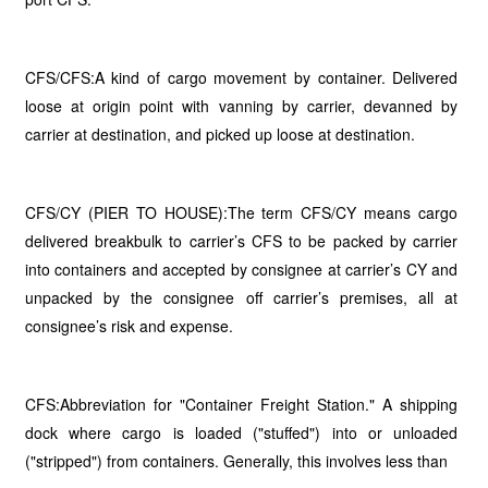
CFS/CFS:A kind of cargo movement by container. Delivered
loose at origin point with vanning by carrier, devanned by
carrier at destination, and picked up loose at destination.
CFS/CY (PIER TO HOUSE):The term CFS/CY means cargo
delivered breakbulk to carrier’s CFS to be packed by carrier
into containers and accepted by consignee at carrier’s CY and
unpacked by the consignee off carrier’s premises, all at
consignee’s risk and expense.
CFS:Abbreviation for "Container Freight Station." A shipping
dock where cargo is loaded ("stuffed") into or unloaded
("stripped") from containers. Generally, this involves less than