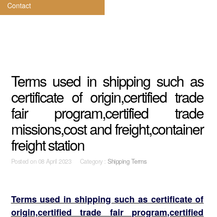
Contact
Terms used in shipping such as
certificate of origin,certified trade
fair program,certified trade
missions,cost and freight,container
freight station
Posted on
08 April 2023 Category :
Shipping Terms
Terms used in shipping such as certificate of
origin,certified trade fair program,certified