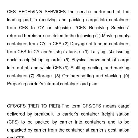
CFS RECEIVING SERVICES:The service performed at the
loading port in receiving and packing cargo into containers
from CFS to CY or shipside. “CFS Receiving Services”
referred herein are restricted to the following:(1) Moving empty
containers from CY to CFS (2) Drayage of loaded containers
from CFS to CY and/or ship’s tackle. (3) Tallying. (4) Issuing
dock receipt/shipping order (5) Physical movement of cargo
into, out of, and within CFS (6) Stuffing, sealing, and marking
containers (7) Storage. (8) Ordinary sorting and stacking. (9)
Preparing carrier’s internal container load plan.
CFS/CFS (PIER TO PIER):The term CFS/CFS means cargo
delivered by breakbulk to carrier’s container freight station
(CFS) to be packed by carrier into containers and to be
unpacked by carrier from the container at carrier’s destination
port CFS.