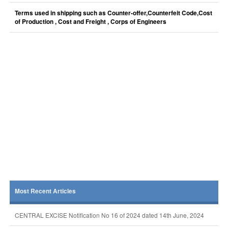
Terms used in shipping such as Counter-offer,Counterfeit Code,Cost
of Production , Cost and Freight , Corps of Engineers
Most Recent Articles
CENTRAL EXCISE Notification No 16 of 2024 dated 14th June, 2024