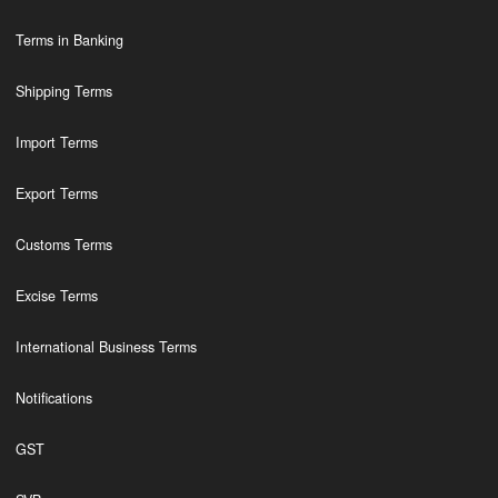
Terms in Banking
Shipping Terms
Import Terms
Export Terms
Customs Terms
Excise Terms
International Business Terms
Notifications
GST