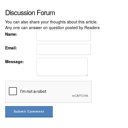
Discussion Forum
You can also share your thoughts about this article.
Any one can answer on question posted by Readers
Name:
Email:
Message: