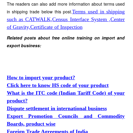
The readers can also add more information about terms used
in shipping
trade below this post.
Terms used in shipping
such as CATWALK,Census Interface System ,Center
of Gravity,Certificate of Inspection
Related posts about free online training on import and
export business:
How to import your product?
Click here to know HS code of your product
What is the ITC code (Indian Tariff Code) of your
product?
Dispute settlement in international business
Export Promotion Councils and Commodity
Boards, product wise
Foreign Trade Agreements of India