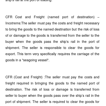
CFR Cost and Freight (named port of destination) –
Incotrems:The seller must pay the costs and freight necessary
to bring the goods to the named destination but the risk of loss
of or damage to the goods is transferred from the seller to the
buyer when the goods pass the ship's rail in the port of
shipment. The seller is responsible to clear the goods for
export. This term very specifically requires the carriage of the
goods in a "seagoing vessel".
CFR (Cost and Freight) :The seller must pay the costs and
freight required in bringing the goods to the named port of
destination. The risk of loss or damage is transferred from
seller to buyer when the goods pass over the ship’s rail in the
port of shipment. The seller is required to clear the goods for