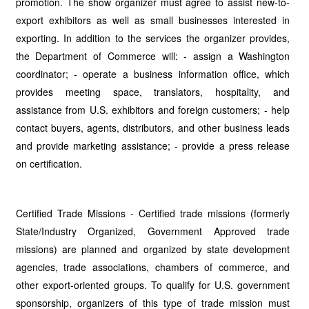
promotion. The show organizer must agree to assist new-to-
export exhibitors as well as small businesses interested in
exporting. In addition to the services the organizer provides,
the Department of Commerce will: - assign a Washington
coordinator; - operate a business information office, which
provides meeting space, translators, hospitality, and
assistance from U.S. exhibitors and foreign customers; - help
contact buyers, agents, distributors, and other business leads
and provide marketing assistance; - provide a press release
on certification.
Certified Trade Missions - Certified trade missions (formerly
State/Industry Organized, Government Approved trade
missions) are planned and organized by state development
agencies, trade associations, chambers of commerce, and
other export-oriented groups. To qualify for U.S. government
sponsorship, organizers of this type of trade mission must