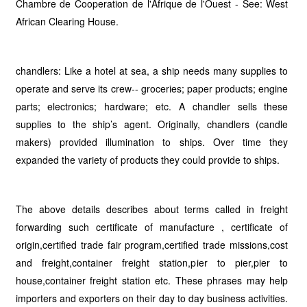
Chambre de Cooperation de l'Afrique de l'Ouest - See: West
African Clearing House.
chandlers: Like a hotel at sea, a ship needs many supplies to
operate and serve its crew-- groceries; paper products; engine
parts; electronics; hardware; etc. A chandler sells these
supplies to the ship’s agent. Originally, chandlers (candle
makers) provided illumination to ships. Over time they
expanded the variety of products they could provide to ships.
The above details describes about terms called in freight
forwarding such certificate of manufacture , certificate of
origin,certified trade fair program,certified trade missions,cost
and freight,container freight station,pier to pier,pier to
house,container freight station etc. These phrases may help
importers and exporters on their day to day business activities.