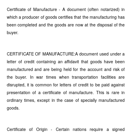
Certificate of Manufacture - A document (often notarized) in
which a producer of goods certifies that the manufacturing has
been completed and the goods are now at the disposal of the
buyer.
CERTIFICATE OF MANUFACTURE:A document used under a
letter of credit containing an affidavit that goods have been
manufactured and are being held for the account and risk of
the buyer. In war times when transportation facilities are
disrupted, it is common for letters of credit to be paid against
presentation of a certificate of manufacture. This is rare in
ordinary times, except in the case of specially manufactured
goods.
Certificate of Origin - Certain nations require a signed