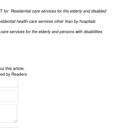
ST for Residential care services for the elderly and disabled
dential health-care services other than by hospitals
are services for the elderly and persons with disabilities
 this article.
ted by Readers