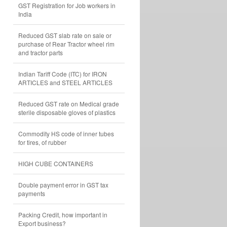
GST Registration for Job workers in
India
Reduced GST slab rate on sale or
purchase of Rear Tractor wheel rim
and tractor parts
Indian Tariff Code (ITC) for IRON
ARTICLES and STEEL ARTICLES
Reduced GST rate on Medical grade
sterile disposable gloves of plastics
Commodity HS code of inner tubes
for tires, of rubber
HIGH CUBE CONTAINERS
Double payment error in GST tax
payments
Packing Credit, how important in
Export business?