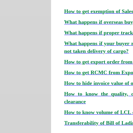
How to get exemption of Sale
What happens if overseas buye
What happens if proper tracki
What happens if your buyer r
not taken delivery of cargo?
How to get export order from
How to get RCMC from Expor
How to hide invoice value of o
How to know the quality, q
clearance
How to know volume of LCL ca
Transferability of Bill of Lad