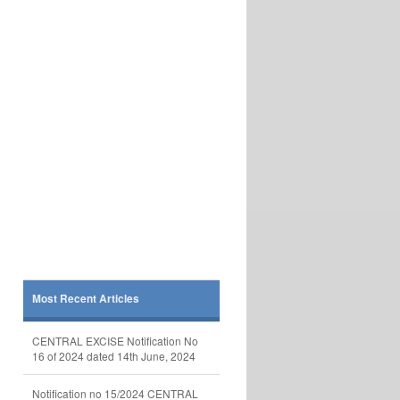
Most Recent Articles
CENTRAL EXCISE Notification No
16 of 2024 dated 14th June, 2024
Notification no 15/2024 CENTRAL