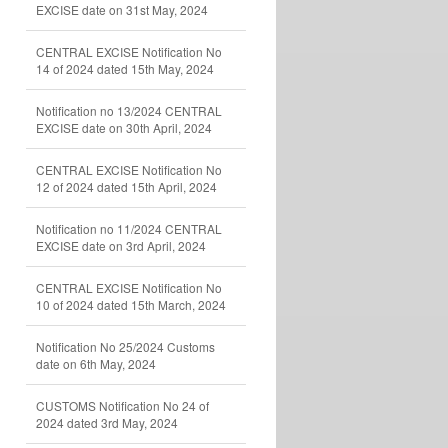
EXCISE date on 31st May, 2024
CENTRAL EXCISE Notification No
14 of 2024 dated 15th May, 2024
Notification no 13/2024 CENTRAL
EXCISE date on 30th April, 2024
CENTRAL EXCISE Notification No
12 of 2024 dated 15th April, 2024
Notification no 11/2024 CENTRAL
EXCISE date on 3rd April, 2024
CENTRAL EXCISE Notification No
10 of 2024 dated 15th March, 2024
Notification No 25/2024 Customs
date on 6th May, 2024
CUSTOMS Notification No 24 of
2024 dated 3rd May, 2024