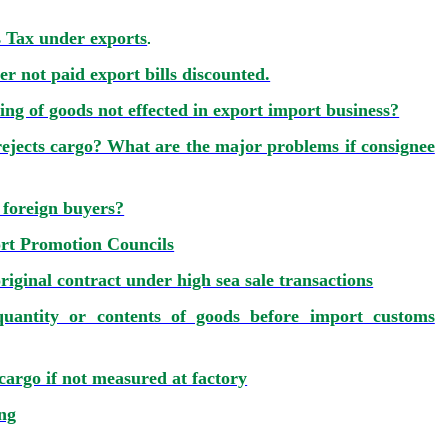
s Tax under exports
.
r not paid export bills discounted.
ng of goods not effected in export import business?
ejects cargo? What are the major problems if consignee
 foreign buyers?
t Promotion Councils
riginal contract under high sea sale transactions
uantity or contents of goods before import customs
rgo if not measured at factory
ing