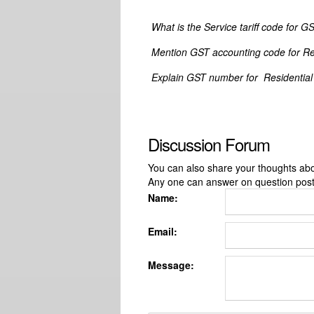
What is the Service tariff code for G
Mention GST accounting code for Resi
Explain GST number for Residential c
Discussion Forum
You can also share your thoughts about
Any one can answer on question pos
Name:
Email:
Message: