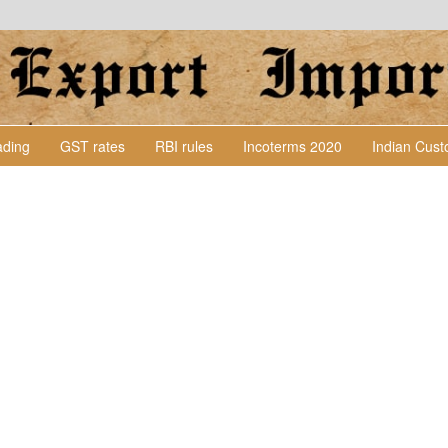
Lading
GST rates
RBI rules
Incoterms 2020
Indian Cus