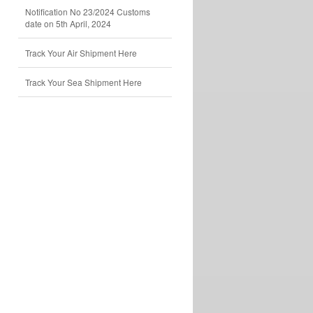
Notification No 23/2024 Customs
date on 5th April, 2024
Track Your Air Shipment Here
Track Your Sea Shipment Here