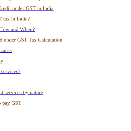
Credit under GST in India
T tax in India?
, How and When?
ed under GST Tax Calculation
 cases
ly
 services?
d services by nature
to pay GST