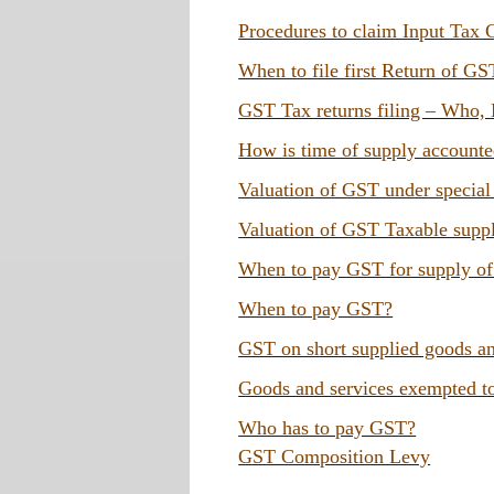
Procedures to claim Input Tax 
When to file first Return of GS
GST Tax returns filing – Who
How is time of supply account
Valuation of GST under special
Valuation of GST Taxable supp
When to pay GST for supply of
When to pay GST?
GST on short supplied goods an
Goods and services exempted 
Who has to pay GST?
GST Composition Levy