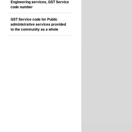
Engineering services, GST Service
code number
GST Service code for Public
administrative services provided
to the community as a whole