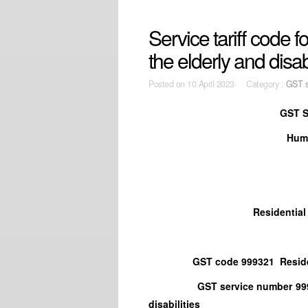
Service tariff code 
the elderly and disa
Posted on
10 April 2023 Category :
GST s
GST S
Huma
Residential
GST code 999321 Residential h
GST service number 999322 Res
disabilities