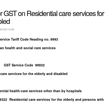
for GST on Residential care services for
bled
ervice code
ervice Tariff Code Heading no. 9993
n health and social care services
GST Service Code 99932
 care services for the elderly and disabled
ealth-care services other than by hospitals
idential care services for the elderly and persons with