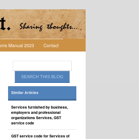
toms Manual 2023
Contact
Similar Articles
Services furnished by business,
employers and professional
organizations Services, GST
service code
GST service code for Services of