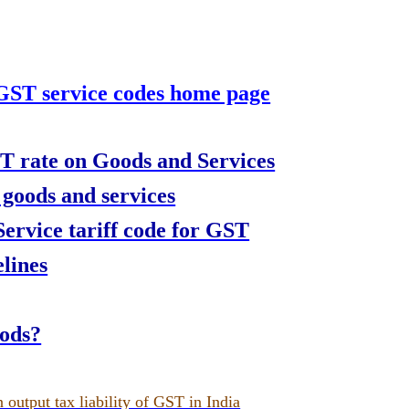
 GST service codes home page
T rate on Goods and Services
 goods and services
rvice tariff code for GST
lines
oods?
 output tax liability of GST in India