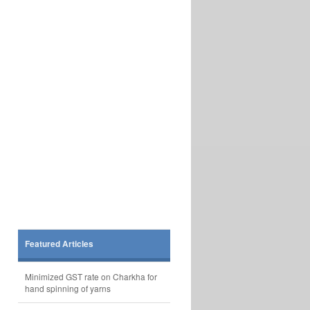
Featured Articles
Minimized GST rate on Charkha for
hand spinning of yarns