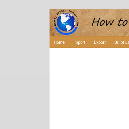
Home
Import
Export
Bill of 