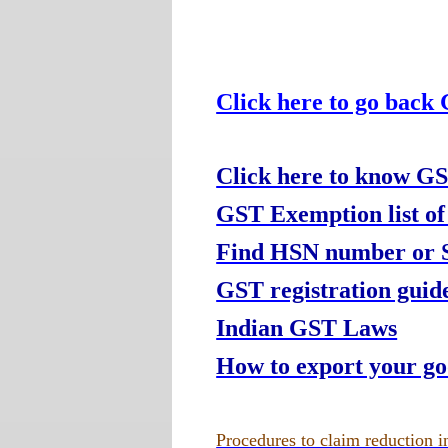
Click here to go back
Click here to know GS
GST Exemption list of
Find HSN number or Se
GST registration guide
Indian GST Laws
How to export your g
Procedures to claim reduction in