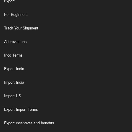
Export
For Beginners
Track Your Shipment
Abbreviations
Inco Terms
Export India
Import India
Import US
Export Import Terms
Export incentives and benefits