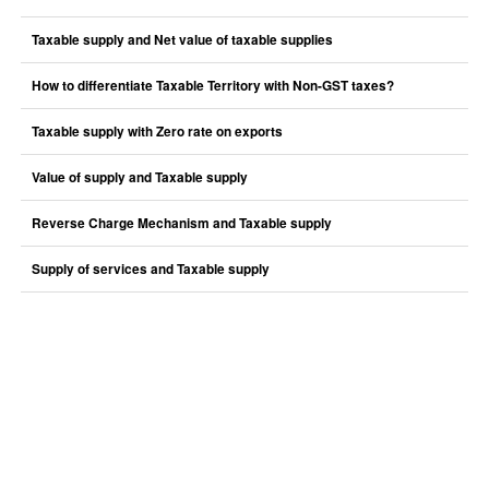
Taxable supply and Net value of taxable supplies
How to differentiate Taxable Territory with Non-GST taxes?
Taxable supply with Zero rate on exports
Value of supply and Taxable supply
Reverse Charge Mechanism and Taxable supply
Supply of services and Taxable supply