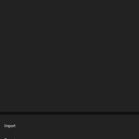
Import