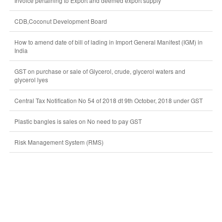
Invoice pertaining to Export and deemed export supply
CDB,Coconut Development Board
How to amend date of bill of lading in Import General Manifest (IGM) in
India
GST on purchase or sale of Glycerol, crude, glycerol waters and
glycerol lyes
Central Tax Notification No 54 of 2018 dt 9th October, 2018 under GST
Plastic bangles is sales on No need to pay GST
Risk Management System (RMS)