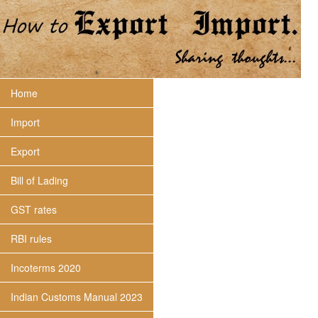
Home
Import
Export
Bill of Lading
GST rates
RBI rules
Incoterms 2020
Indian Customs Manual 2023