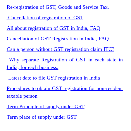
Re-registration of GST, Goods and Service Tax.
Cancellation of registration of GST
All about registration of GST in India, FAQ
Cancellation of GST Registration in India, FAQ
Can a person without GST registration claim ITC?
Why separate Registration of GST in each state in
India, for each business.
Latest date to file GST registration in India
Procedures to obtain GST registration for non-resident
taxable person
Term Principle of supply under GST
Term place of supply under GST