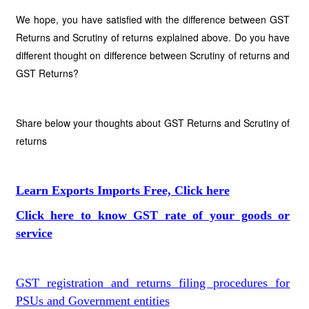
We hope, you have satisfied with the difference between GST
Returns and Scrutiny of returns explained above. Do you have
different thought on difference between Scrutiny of returns and
GST Returns?
Share below your thoughts about GST Returns and Scrutiny of
returns
Learn Exports Imports Free, Click here
Click here to know GST rate of your goods or
service
GST registration and returns filing procedures for
PSUs and Government entities