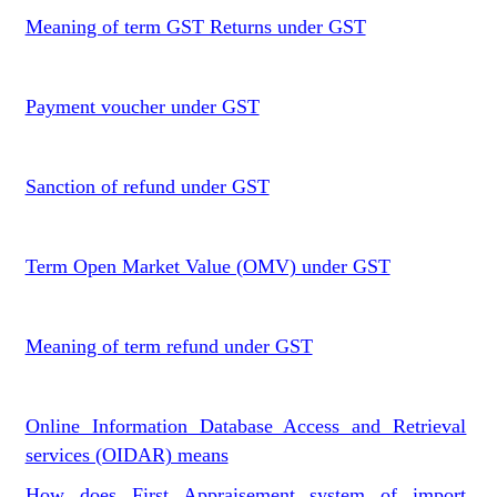
Meaning of term GST Returns under GST
Payment voucher under GST
Sanction of refund under GST
Term Open Market Value (OMV) under GST
Meaning of term refund under GST
Online Information Database Access and Retrieval
services (OIDAR) means
How does First Appraisement system of import