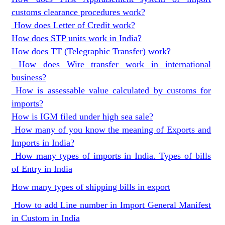
customs clearance procedures work?
How does Letter of Credit work?
How does STP units work in India?
How does TT (Telegraphic Transfer) work?
How does Wire transfer work in international
business?
How is assessable value calculated by customs for
imports?
How is IGM filed under high sea sale?
How many of you know the meaning of Exports and
Imports in India?
How many types of imports in India. Types of bills
of Entry in India
How many types of shipping bills in export
How to add Line number in Import General Manifest
in Custom in India