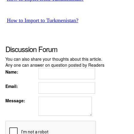
How to Import to Turkmenistan?
Discussion Forum
You can also share your thoughts about this article.
Any one can answer on question posted by Readers
Name:
Email:
Message: