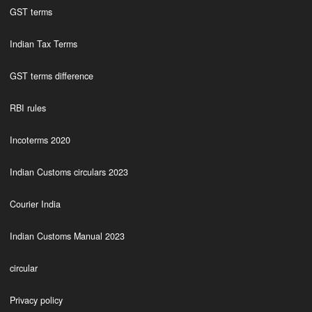
GST terms
Indian Tax Terms
GST terms difference
RBI rules
Incoterms 2020
Indian Customs circulars 2023
Courier India
Indian Customs Manual 2023
circular
Privacy policy