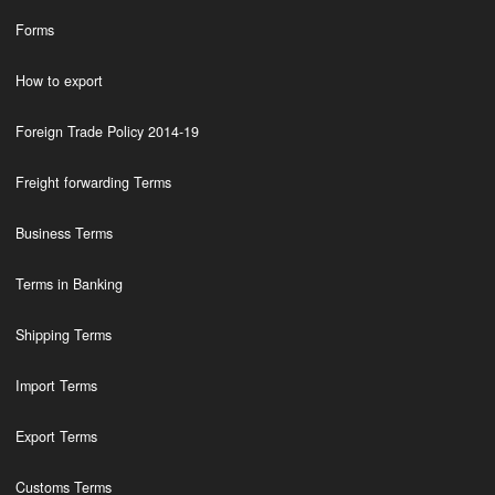
Forms
How to export
Foreign Trade Policy 2014-19
Freight forwarding Terms
Business Terms
Terms in Banking
Shipping Terms
Import Terms
Export Terms
Customs Terms