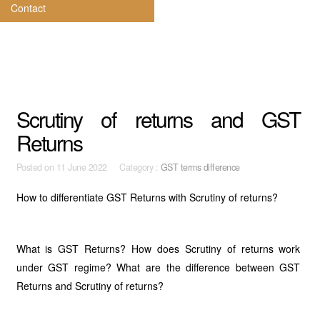
Contact
Scrutiny of returns and GST
Returns
Posted on
11 June 2022 Category :
GST terms difference
How to differentiate GST Returns with Scrutiny of returns?
What is GST Returns? How does Scrutiny of returns work
under GST regime? What are the difference between GST
Returns and Scrutiny of returns?