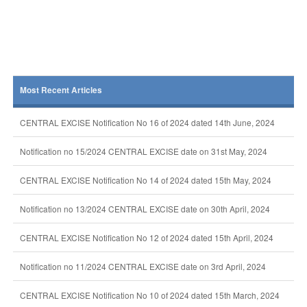
Most Recent Articles
CENTRAL EXCISE Notification No 16 of 2024 dated 14th June, 2024
Notification no 15/2024 CENTRAL EXCISE date on 31st May, 2024
CENTRAL EXCISE Notification No 14 of 2024 dated 15th May, 2024
Notification no 13/2024 CENTRAL EXCISE date on 30th April, 2024
CENTRAL EXCISE Notification No 12 of 2024 dated 15th April, 2024
Notification no 11/2024 CENTRAL EXCISE date on 3rd April, 2024
CENTRAL EXCISE Notification No 10 of 2024 dated 15th March, 2024