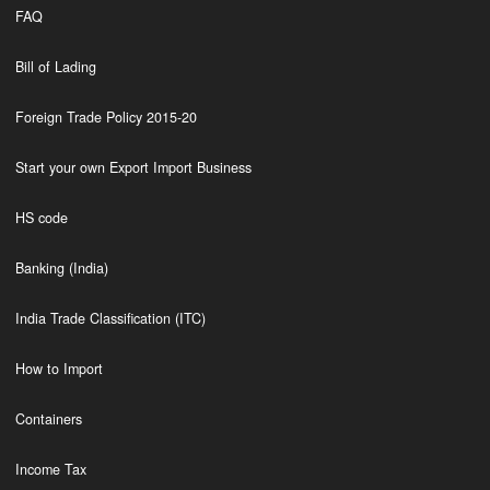
FAQ
Bill of Lading
Foreign Trade Policy 2015-20
Start your own Export Import Business
HS code
Banking (India)
India Trade Classification (ITC)
How to Import
Containers
Income Tax