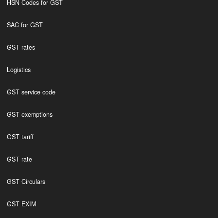
HSN Codes for GST
SAC for GST
GST rates
Logistics
GST service code
GST exemptions
GST tariff
GST rate
GST Circulars
GST EXIM