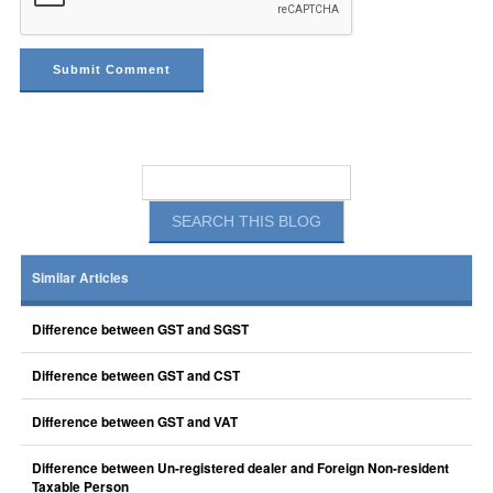
Similar Articles
Difference between GST and SGST
Difference between GST and CST
Difference between GST and VAT
Difference between Un-registered dealer and Foreign Non-resident
Taxable Person