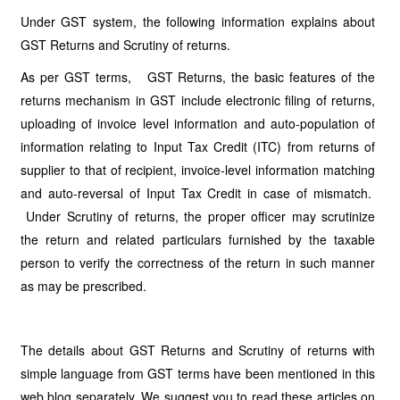
Under GST system, the following information explains about
GST Returns and Scrutiny of returns.
As per GST terms, GST Returns, the basic features of the
returns mechanism in GST include electronic filing of returns,
uploading of invoice level information and auto-population of
information relating to Input Tax Credit (ITC) from returns of
supplier to that of recipient, invoice-level information matching
and auto-reversal of Input Tax Credit in case of mismatch.
Under Scrutiny of returns, the proper officer may scrutinize
the return and related particulars furnished by the taxable
person to verify the correctness of the return in such manner
as may be prescribed.
The details about GST Returns and Scrutiny of returns with
simple language from GST terms have been mentioned in this
web blog separately. We suggest you to read these articles on