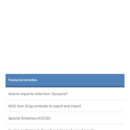
Featured Articles
How to import to India from Tanzania?
NOC from Drug controller to export and import
Special Schemes of ECGC