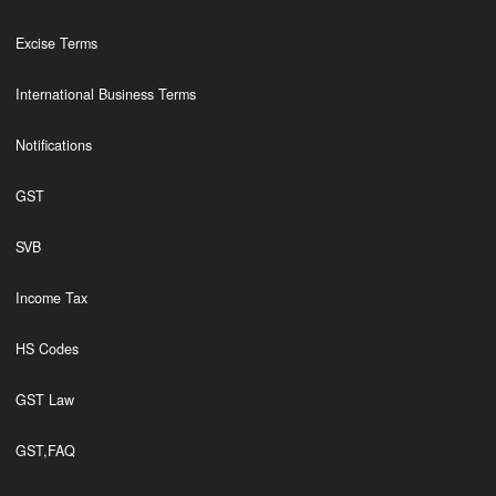
Excise Terms
International Business Terms
Notifications
GST
SVB
Income Tax
HS Codes
GST Law
GST,FAQ