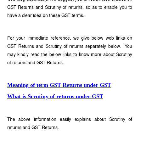
GST Returns and Scrutiny of returns, so as to enable you to
have a clear idea on these GST terms.
For your immediate reference, we give below web links on
GST Returns and Scrutiny of returns separately below. You
may kindly read the below links to know more about Scrutiny
of returns and GST Returns.
Meaning of term GST Returns under GST
What is Scrutiny of returns under GST
The above information easily explains about Scrutiny of
returns and GST Returns.