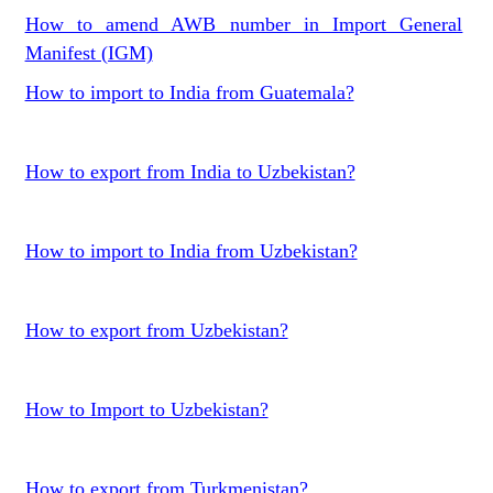
How to amend AWB number in Import General
Manifest (IGM)
How to import to India from Guatemala?
How to export from India to Uzbekistan?
How to import to India from Uzbekistan?
How to export from Uzbekistan?
How to Import to Uzbekistan?
How to export from Turkmenistan?