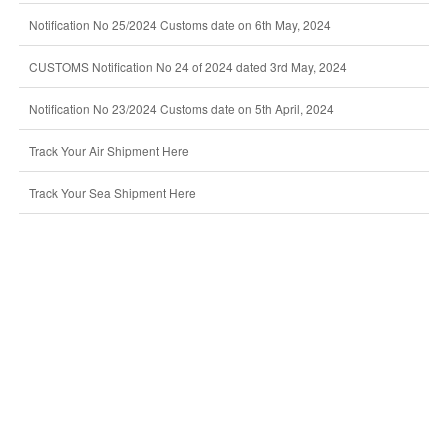
Notification No 25/2024 Customs date on 6th May, 2024
CUSTOMS Notification No 24 of 2024 dated 3rd May, 2024
Notification No 23/2024 Customs date on 5th April, 2024
Track Your Air Shipment Here
Track Your Sea Shipment Here