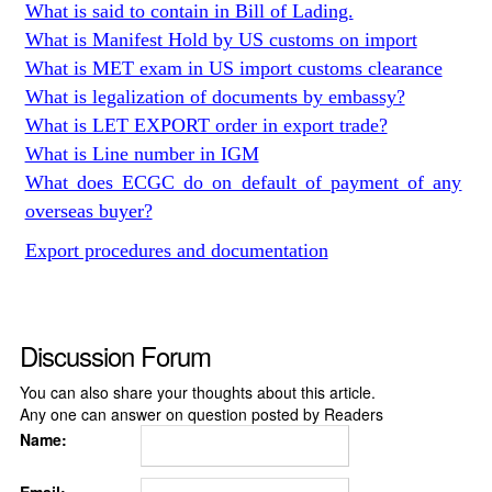
What is said to contain in Bill of Lading.
What is Manifest Hold by US customs on import
What is MET exam in US import customs clearance
What is legalization of documents by embassy?
What is LET EXPORT order in export trade?
What is Line number in IGM
What does ECGC do on default of payment of any
overseas buyer?
Export procedures and documentation
Discussion Forum
You can also share your thoughts about this article.
Any one can answer on question posted by Readers
Name: