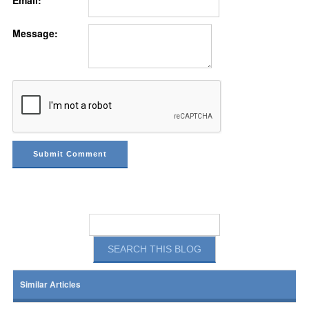
Email:
Message:
Similar Articles