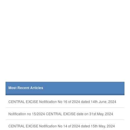
Most Recent Articles
CENTRAL EXCISE Notification No 16 of 2024 dated 14th June, 2024
Notification no 15/2024 CENTRAL EXCISE date on 31st May, 2024
CENTRAL EXCISE Notification No 14 of 2024 dated 15th May, 2024