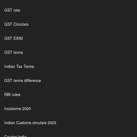
GST rate
GST Circulars
GST EXIM
GST terms
Indian Tax Terms
GST terms difference
RBI rules
Incoterms 2020
Indian Customs circulars 2023
Courier India