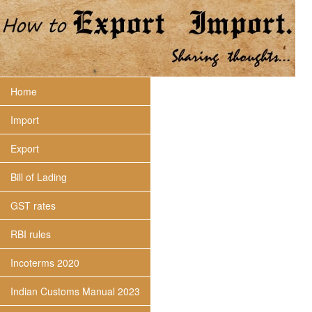
Home
Import
Export
Bill of Lading
GST rates
RBI rules
Incoterms 2020
Indian Customs Manual 2023