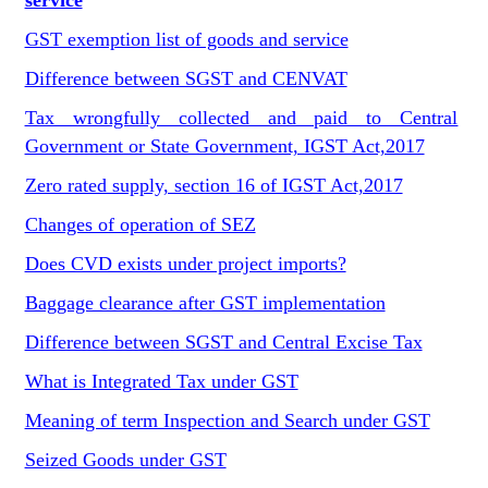
service
GST exemption list of goods and service
Difference between SGST and CENVAT
Tax wrongfully collected and paid to Central
Government or State Government, IGST Act,2017
Zero rated supply, section 16 of IGST Act,2017
Changes of operation of SEZ
Does CVD exists under project imports?
Baggage clearance after GST implementation
Difference between SGST and Central Excise Tax
What is Integrated Tax under GST
Meaning of term Inspection and Search under GST
Seized Goods under GST