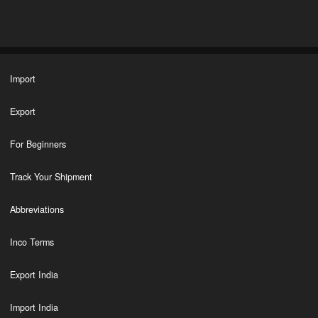
Import
Export
For Beginners
Track Your Shipment
Abbreviations
Inco Terms
Export India
Import India