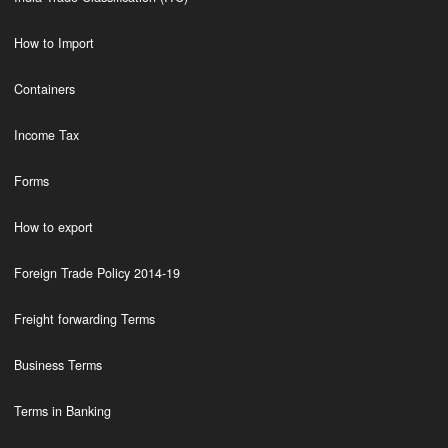
How to Import
Containers
Income Tax
Forms
How to export
Foreign Trade Policy 2014-19
Freight forwarding Terms
Business Terms
Terms in Banking