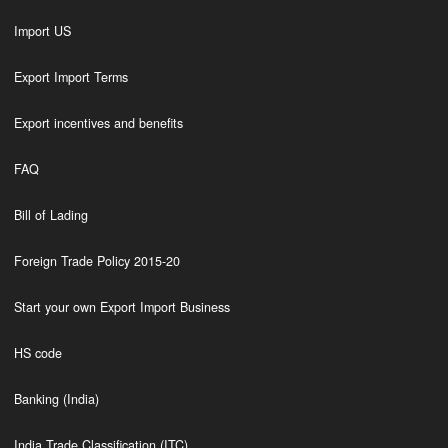
Import US
Export Import Terms
Export incentives and benefits
FAQ
Bill of Lading
Foreign Trade Policy 2015-20
Start your own Export Import Business
HS code
Banking (India)
India Trade Classification (ITC)