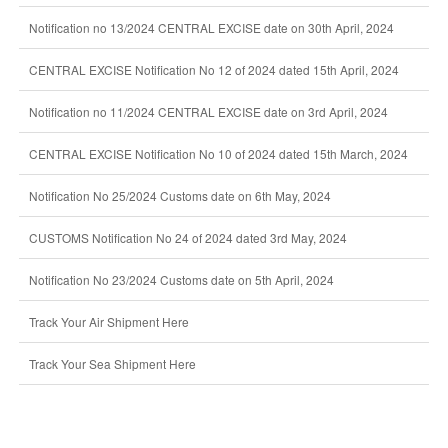
Notification no 13/2024 CENTRAL EXCISE date on 30th April, 2024
CENTRAL EXCISE Notification No 12 of 2024 dated 15th April, 2024
Notification no 11/2024 CENTRAL EXCISE date on 3rd April, 2024
CENTRAL EXCISE Notification No 10 of 2024 dated 15th March, 2024
Notification No 25/2024 Customs date on 6th May, 2024
CUSTOMS Notification No 24 of 2024 dated 3rd May, 2024
Notification No 23/2024 Customs date on 5th April, 2024
Track Your Air Shipment Here
Track Your Sea Shipment Here