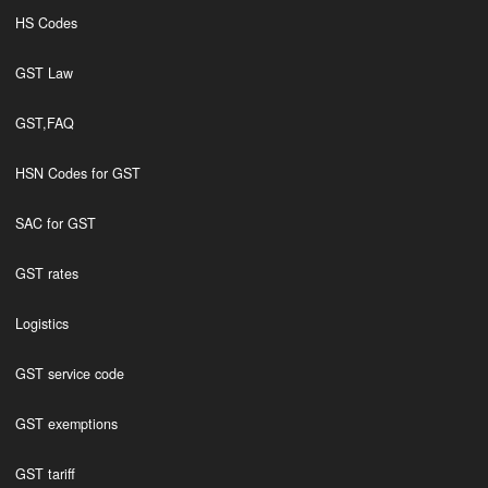
HS Codes
GST Law
GST,FAQ
HSN Codes for GST
SAC for GST
GST rates
Logistics
GST service code
GST exemptions
GST tariff