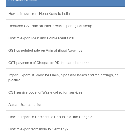
How to import from Hong Kong to India
Reduced GST rate on Plastic waste, parings or scrap
How to export Meat and Edible Meat Offal
GST scheduled rate on Animal Blood Vaccines
GST payments of Cheque or DD from another bank
Import Export HS code for tubes, pipes and hoses and their fittings, of
plastics
GST service code for Waste collection services
Actual User condition
How to Import to Democratic Republic of the Congo?
How to export from India to Germany?