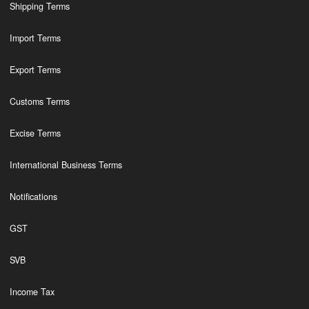
Shipping Terms
Import Terms
Export Terms
Customs Terms
Excise Terms
International Business Terms
Notifications
GST
SVB
Income Tax