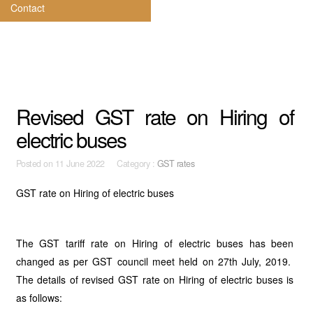
Contact
Revised GST rate on Hiring of
electric buses
Posted on
11 June 2022 Category :
GST rates
GST rate on Hiring of electric buses
The GST tariff rate on Hiring of electric buses has been
changed as per GST council meet held on 27th July, 2019.
The details of revised GST rate on Hiring of electric buses is
as follows: