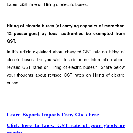
Latest GST rate on Hiring of electric buses.
Hiring of electric buses (of carrying capacity of more than
12 passengers) by local authorities be exempted from
GST.
In this article explained about changed GST rate on Hiring of
electric buses. Do you wish to add more information about
revised GST rates on Hiring of electric buses? Share below
your thoughts about revised GST rates on Hiring of electric
buses.
Learn Exports Imports Free, Click here
Click here to know GST rate of your goods or