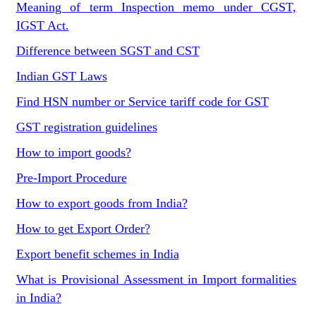
Meaning of term Inspection memo under CGST,
IGST Act.
Difference between SGST and CST
Indian GST Laws
Find HSN number or Service tariff code for GST
GST registration guidelines
How to import goods?
Pre-Import Procedure
How to export goods from India?
How to get Export Order?
Export benefit schemes in India
What is Provisional Assessment in Import formalities
in India?