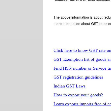
The above information is about redu
more information about GST rates o
Click here to know GST rate o
GST Exemption list of goods an
Find HSN number or Service ta
GST registration guidelines
Indian GST Laws
How to export your goods?
Learn exports imports free of c