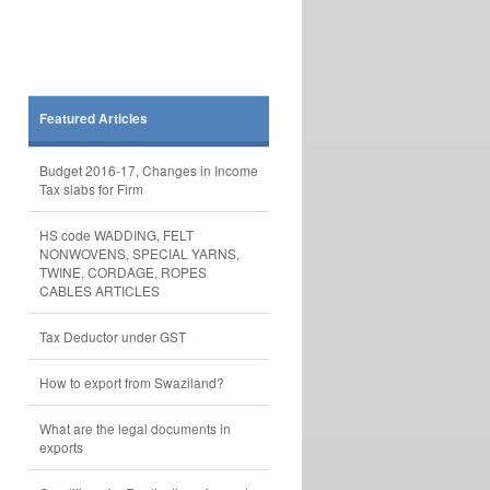
Featured Articles
Budget 2016-17, Changes in Income
Tax slabs for Firm
HS code WADDING, FELT
NONWOVENS, SPECIAL YARNS,
TWINE, CORDAGE, ROPES
CABLES ARTICLES
Tax Deductor under GST
How to export from Swaziland?
What are the legal documents in
exports