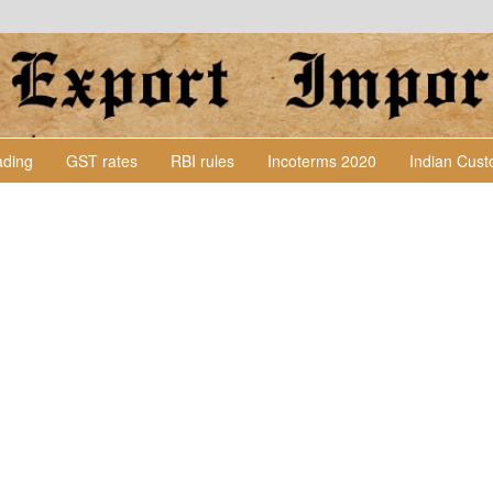
Lading
GST rates
RBI rules
Incoterms 2020
Indian Cus