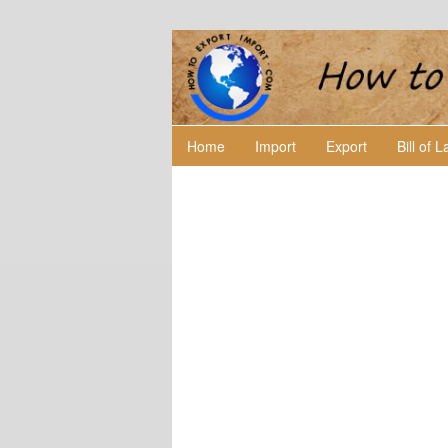
Home
Import
Export
Bill of 