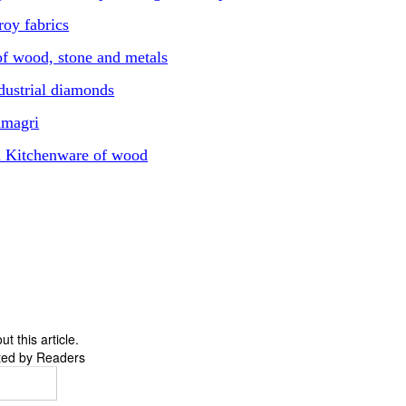
oy fabrics
f wood, stone and metals
ustrial diamonds
amagri
d Kitchenware of wood
 this article.
ted by Readers