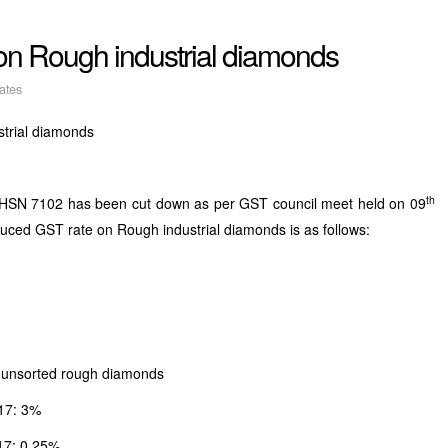
n Rough industrial diamonds
ates
trial diamonds
th
r HSN 7102 has been cut down as per GST council meet held on 09
uced GST rate on Rough industrial diamonds is as follows:
g unsorted rough diamonds
17: 3%
17: 0.25%