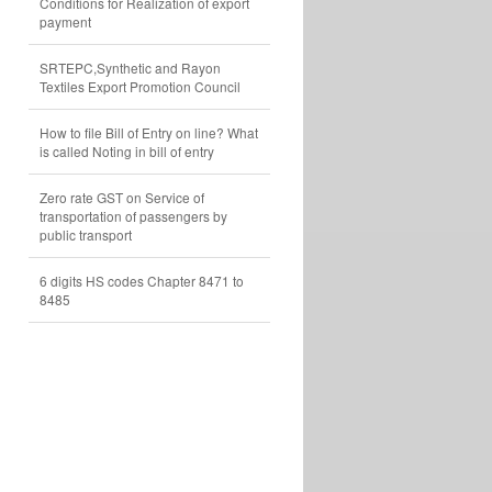
Conditions for Realization of export
payment
SRTEPC,Synthetic and Rayon
Textiles Export Promotion Council
How to file Bill of Entry on line? What
is called Noting in bill of entry
Zero rate GST on Service of
transportation of passengers by
public transport
6 digits HS codes Chapter 8471 to
8485