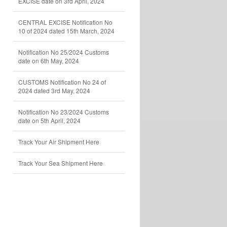
EXCISE date on 3rd April, 2024
CENTRAL EXCISE Notification No
10 of 2024 dated 15th March, 2024
Notification No 25/2024 Customs
date on 6th May, 2024
CUSTOMS Notification No 24 of
2024 dated 3rd May, 2024
Notification No 23/2024 Customs
date on 5th April, 2024
Track Your Air Shipment Here
Track Your Sea Shipment Here