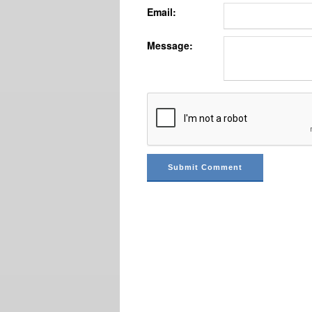
Email:
Message: