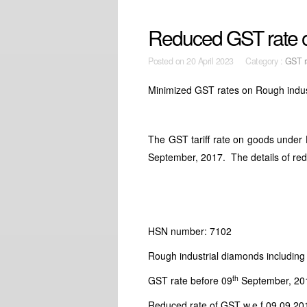
Reduced GST rate o
Posted on
20 April 2023 Category :
GST r
Minimized GST rates on Rough indus
The GST tariff rate on goods unde
September, 2017. The details of red
HSN number: 7102
Rough industrial diamonds includin
th
GST rate before 09
September, 20
Reduced rate of GST w.e.f 09.09.20