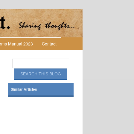
toms Manual 2023
Contact
Similar Articles