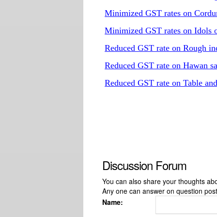
Minimized GST rates on Cordur
Minimized GST rates on Idols o
Reduced GST rate on Rough ind
Reduced GST rate on Hawan s
Reduced GST rate on Table an
Discussion Forum
You can also share your thoughts about
Any one can answer on question pos
Name: