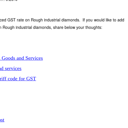
ced GST rate on Rough industrial diamonds. If you would like to add
n Rough industrial diamonds, share below your thoughts:
n Goods and Services
d services
riff code for GST
ost