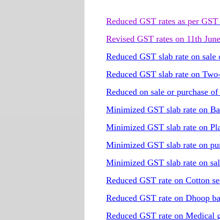
Reduced GST rates as per GST 
Revised GST rates on 11th Jun
Reduced GST slab rate on sale o
Reduced GST slab rate on Two-w
Reduced on sale or purchase o
Minimized GST slab rate on Ba
Minimized GST slab rate on Pla
Minimized GST slab rate on pur
Minimized GST slab rate on sal
Reduced GST rate on Cotton se
Reduced GST rate on Dhoop ba
Reduced GST rate on Medical gra