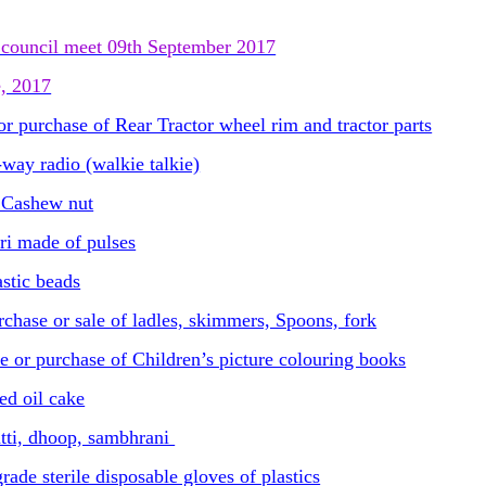
council meet 09th September 2017
e, 2017
r purchase of Rear Tractor wheel rim and tractor parts
ay radio (walkie talkie)
f Cashew nut
ri made of pulses
stic beads
chase or sale of ladles, skimmers, Spoons, fork
e or purchase of Children’s picture colouring books
ed oil cake
tti, dhoop, sambhrani
de sterile disposable gloves of plastics