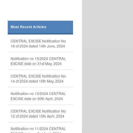
Most Recent Articles
CENTRAL EXCISE Notification No
16 of 2024 dated 14th June, 2024
Notification no 15/2024 CENTRAL
EXCISE date on 31st May, 2024
CENTRAL EXCISE Notification No
14 of 2024 dated 15th May, 2024
Notification no 13/2024 CENTRAL
EXCISE date on 30th April, 2024
CENTRAL EXCISE Notification No
12 of 2024 dated 15th April, 2024
Notification no 11/2024 CENTRAL