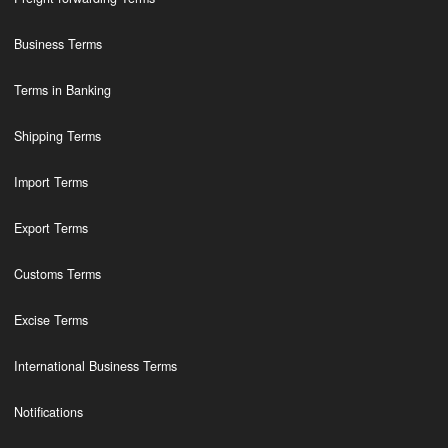
Business Terms
Terms in Banking
Shipping Terms
Import Terms
Export Terms
Customs Terms
Excise Terms
International Business Terms
Notifications