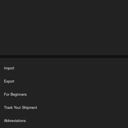
Import
Export
For Beginners
Track Your Shipment
Abbreviations