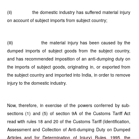
(ii) the domestic industry has suffered material injury
on account of subject imports from subject country;
(iii) the material injury has been caused by the
dumped imports of subject goods from the subject country,
and has recommended imposition of an anti-dumping duty on
the imports of subject goods, originating in, or exported from
the subject country and imported into India, in order to remove
injury to the domestic industry.
Now, therefore, in exercise of the powers conferred by sub-
sections (1) and (5) of section 9A of the Customs Tariff Act
read with rules 18 and 20 of the Customs Tariff (Identification,
Assessment and Collection of Anti-dumping Duty on Dumped
Articles and for Determination of Injury) Rules, 1995, the