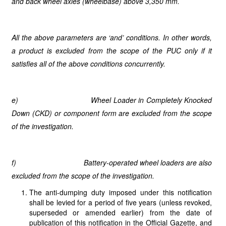
and back wheel axles (wheelbase) above 3,350 mm.
All the above parameters are ‘and’ conditions. In other words,
a product is excluded from the scope of the PUC only if it
satisfies all of the above conditions concurrently.
e)
Wheel Loader in Completely Knocked
Down (CKD) or component form are excluded from the scope
of the investigation.
f)
Battery-operated wheel loaders are also
excluded from the scope of the investigation.
The anti-dumping duty imposed under this notification
shall be levied for a period of five years (unless revoked,
superseded or amended earlier) from the date of
publication of this notification in the Official Gazette, and