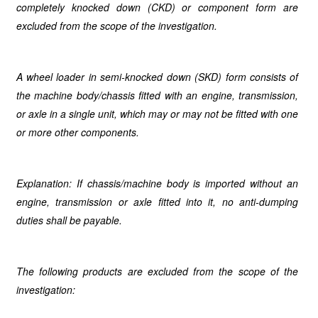
completely knocked down (CKD) or component form are
excluded from the scope of the investigation.
A wheel loader in semi-knocked down (SKD) form consists of
the machine body/chassis fitted with an engine, transmission,
or axle in a single unit, which may or may not be fitted with one
or more other components.
Explanation: If chassis/machine body is imported without an
engine, transmission or axle fitted into it, no anti-dumping
duties shall be payable.
The following products are excluded from the scope of the
investigation: