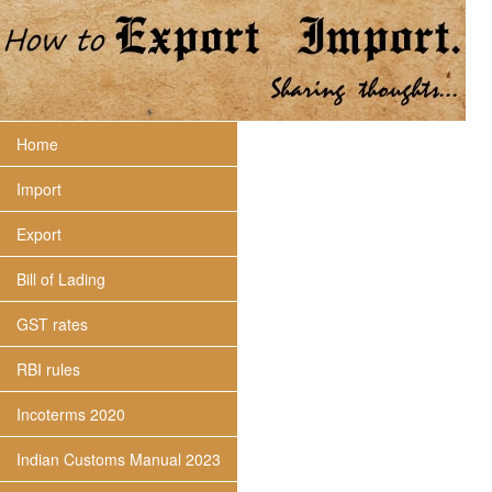
Home
Import
Export
Bill of Lading
GST rates
RBI rules
Incoterms 2020
Indian Customs Manual 2023