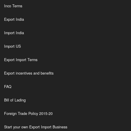
Inco Terms
Export India
Import India
Import US
Export Import Terms
Export incentives and benefits
FAQ
Bill of Lading
Foreign Trade Policy 2015-20
Start your own Export Import Business