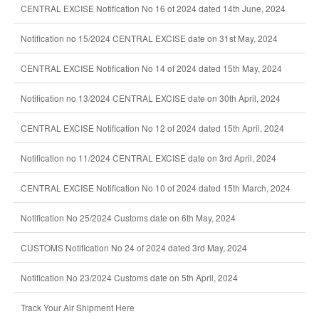
CENTRAL EXCISE Notification No 16 of 2024 dated 14th June, 2024
Notification no 15/2024 CENTRAL EXCISE date on 31st May, 2024
CENTRAL EXCISE Notification No 14 of 2024 dated 15th May, 2024
Notification no 13/2024 CENTRAL EXCISE date on 30th April, 2024
CENTRAL EXCISE Notification No 12 of 2024 dated 15th April, 2024
Notification no 11/2024 CENTRAL EXCISE date on 3rd April, 2024
CENTRAL EXCISE Notification No 10 of 2024 dated 15th March, 2024
Notification No 25/2024 Customs date on 6th May, 2024
CUSTOMS Notification No 24 of 2024 dated 3rd May, 2024
Notification No 23/2024 Customs date on 5th April, 2024
Track Your Air Shipment Here