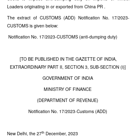
Loaders originating in or exported from China PR .
The extract of CUSTOMS (ADD) Notification No. 17/2023-
CUSTOMS is given below:
Notification No. 17/2023-CUSTOMS (anti-dumping duty)
[TO BE PUBLISHED IN THE GAZETTE OF INDIA,
EXTRAORDINARY PART II, SECTION 3, SUB-SECTION (i)]
GOVERNMENT OF INDIA
MINISTRY OF FINANCE
(DEPARTMENT OF REVENUE)
Notification No. 17/2023-Customs (ADD)
th
New Delhi, the 27
December, 2023