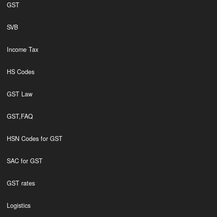
GST
SVB
Income Tax
HS Codes
GST Law
GST,FAQ
HSN Codes for GST
SAC for GST
GST rates
Logistics