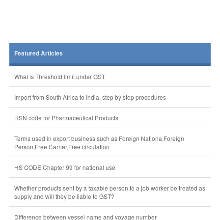
Featured Articles
What is Threshold limit under GST
Import from South Africa to India, step by step procedures
HSN code for Pharmaceutical Products
Terms used in export business such as Foreign Nationa,Foreign
Person,Free Carrier,Free circulation
HS CODE Chapter 99 for national use
Whether products sent by a taxable person to a job worker be treated as
supply and will they be liable to GST?
Difference between vessel name and voyage number