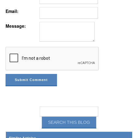
Email:
Message: