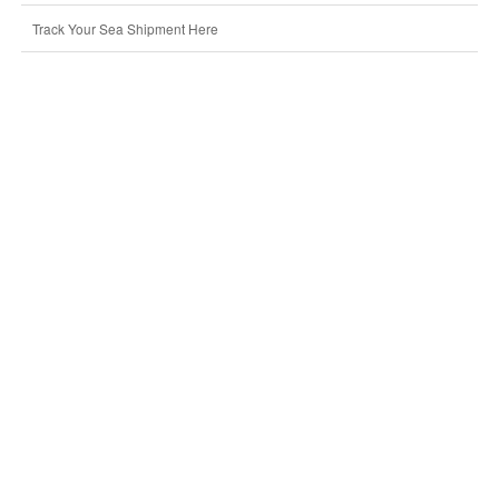
Track Your Sea Shipment Here