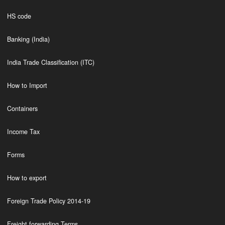
HS code
Banking (India)
India Trade Classification (ITC)
How to Import
Containers
Income Tax
Forms
How to export
Foreign Trade Policy 2014-19
Freight forwarding Terms