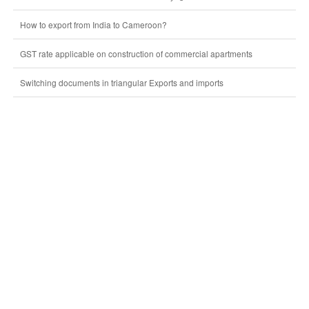
How to export from India to Cameroon?
GST rate applicable on construction of commercial apartments
Switching documents in triangular Exports and imports