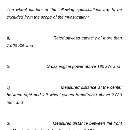
The wheel loaders of the following specifications are to be
excluded from the scope of the investigation:
a)
Rated payload capacity of more than
7,000 KG; and
b)
Gross engine power above 180 kW; and
c)
Measured distance at the center
between right and left wheel (wheel tread/track) above 2,280
mm; and
d)
Measured distance between the front