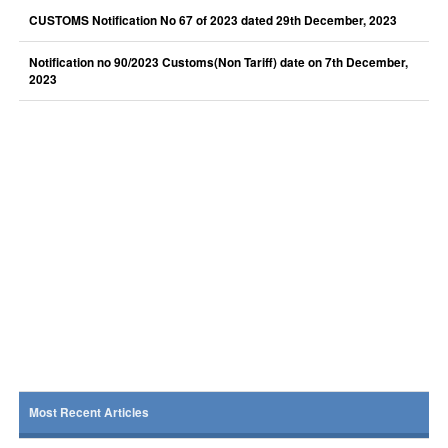
CUSTOMS Notification No 67 of 2023 dated 29th December, 2023
Notification no 90/2023 Customs(Non Tariff) date on 7th December,
2023
Most Recent Articles