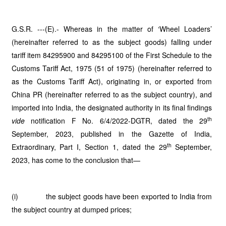
G.S.R. ---(E).- Whereas in the matter of ‘Wheel Loaders’
(hereinafter referred to as the subject goods) falling under
tariff item 84295900 and 84295100 of the First Schedule to the
Customs Tariff Act, 1975 (51 of 1975) (hereinafter referred to
as the Customs Tariff Act), originating in, or exported from
China PR (hereinafter referred to as the subject country), and
imported into India, the designated authority in its final findings
th
vide
notification F No. 6/4/2022-DGTR, dated the 29
September, 2023, published in the Gazette of India,
th
Extraordinary, Part I, Section 1, dated the 29
September,
2023, has come to the conclusion that—
(i) the subject goods have been exported to India from
the subject country at dumped prices;