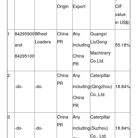
Origin
Export
CIF
value
in US$)
1
84295900
Wheel
China
Any
Guangxi
Loaders
PR
LiuGong
and
including
55.18%
Machinery
84295100
China
Co.Ltd.
PR
2
China
Any
Caterpillar
PR
-do-
-do-
including
(Qingzhou)
18.84%
Co.,Ltd.
China
PR
3
China
Any
Caterpillar
PR
-do-
-do-
including
(Suzhou)
18.84%
Co., Ltd.