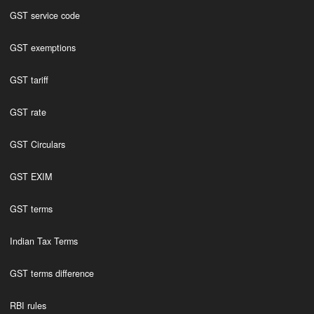
GST service code
GST exemptions
GST tariff
GST rate
GST Circulars
GST EXIM
GST terms
Indian Tax Terms
GST terms difference
RBI rules