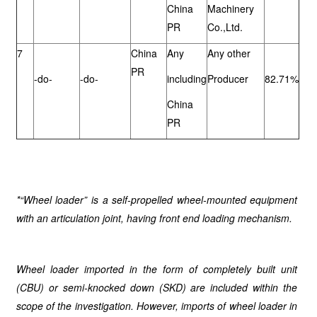
China
Machinery
PR
Co.,Ltd.
7
China
Any
Any other
PR
-do-
-do-
including
Producer
82.71%
China
PR
*“Wheel loader” is a self-propelled wheel-mounted equipment
with an articulation joint, having front end loading mechanism.
Wheel loader imported in the form of completely built unit
(CBU) or semi-knocked down (SKD) are included within the
scope of the investigation. However, imports of wheel loader in