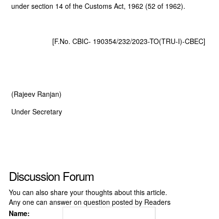
under section 14 of the Customs Act, 1962 (52 of 1962).
[F.No. CBIC- 190354/232/2023-TO(TRU-I)-CBEC]
(Rajeev Ranjan)
Under Secretary
Discussion Forum
You can also share your thoughts about this article.
Any one can answer on question posted by Readers
Name: