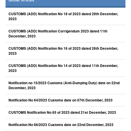
Similar Articles
CUSTOMS (ADD) Notification No 18 of 2023 dated 29th December,
2023
CUSTOMS (ADD) Notification Corrigendum 2023 dated 11th
December, 2023
CUSTOMS (ADD) Notification No 16 of 2023 dated 26th December,
2023
CUSTOMS (ADD) Notification No 14 of 2023 dated 11th December,
2023
Notification no 15/2023 Customs (Anti-Dumping Duty) date on 22nd
December, 2023
Notification No 64/2023 Customs date on 07th December, 2023
CUSTOMS Notification No 65 of 2023 dated 21st December, 2023
Notification No 66/2023 Customs date on 22nd December, 2023