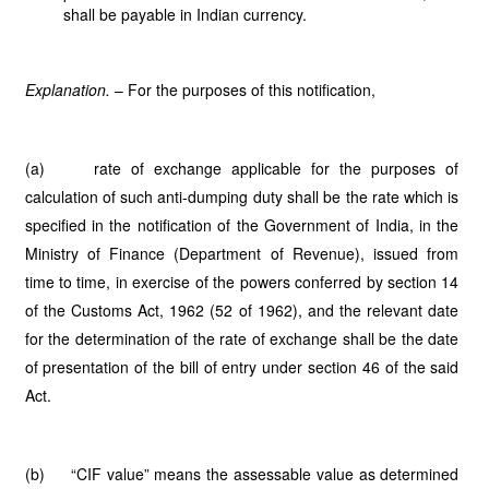
shall be payable in Indian currency.
Explanation.
– For the purposes of this notification,
(a) rate of exchange applicable for the purposes of
calculation of such anti-dumping duty shall be the rate which is
specified in the notification of the Government of India, in the
Ministry of Finance (Department of Revenue), issued from
time to time, in exercise of the powers conferred by section 14
of the Customs Act, 1962 (52 of 1962), and the relevant date
for the determination of the rate of exchange shall be the date
of presentation of the bill of entry under section 46 of the said
Act.
(b) “CIF value” means the assessable value as determined