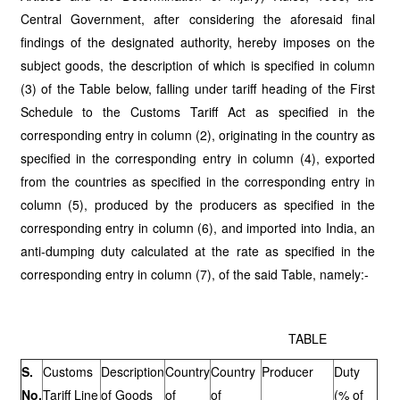
Central Government, after considering the aforesaid final
findings of the designated authority, hereby imposes on the
subject goods, the description of which is specified in column
(3) of the Table below, falling under tariff heading of the First
Schedule to the Customs Tariff Act as specified in the
corresponding entry in column (2), originating in the country as
specified in the corresponding entry in column (4), exported
from the countries as specified in the corresponding entry in
column (5), produced by the producers as specified in the
corresponding entry in column (6), and imported into India, an
anti-dumping duty calculated at the rate as specified in the
corresponding entry in column (7), of the said Table, namely:-
TABLE
S.
Customs
Description
Country
Country
Producer
Duty
No.
Tariff Line
of Goods
of
of
(% of