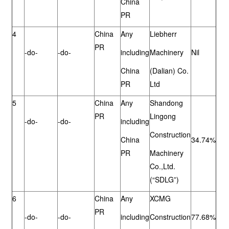
China
PR
4
China
Any
Liebherr
PR
-do-
-do-
including
Machinery
Nil
China
(Dalian) Co.
PR
Ltd
5
China
Any
Shandong
PR
Lingong
-do-
-do-
including
Construction
China
34.74%
PR
Machinery
Co.,Ltd.
(“SDLG”)
6
China
Any
XCMG
PR
-do-
-do-
including
Construction
77.68%