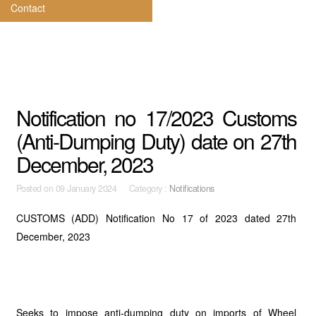
Contact
Notification no 17/2023 Customs
(Anti-Dumping Duty) date on 27th
December, 2023
Posted on
09 January 2024 Category :
Notifications
CUSTOMS (ADD) Notification No 17 of 2023 dated 27th
December, 2023
Seeks to impose anti-dumping duty on imports of Wheel