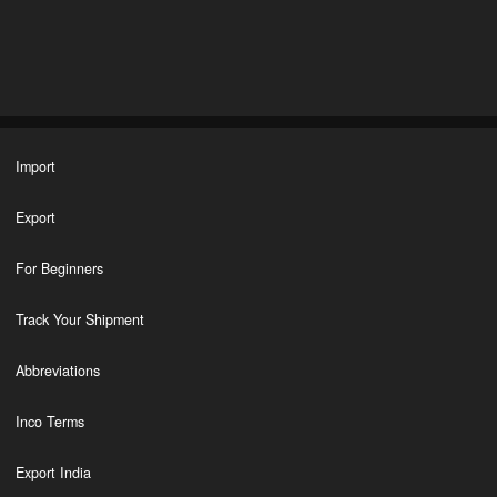
Import
Export
For Beginners
Track Your Shipment
Abbreviations
Inco Terms
Export India