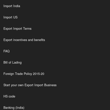
Import India
Import US
Export Import Terms
Export incentives and benefits
FAQ
Bill of Lading
Foreign Trade Policy 2015-20
Start your own Export Import Business
HS code
Banking (India)