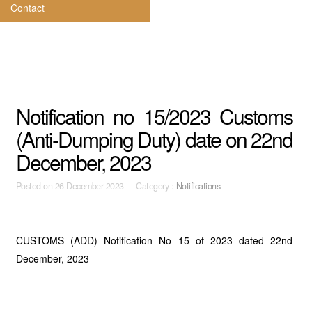
Contact
Notification no 15/2023 Customs
(Anti-Dumping Duty) date on 22nd
December, 2023
Posted on
26 December 2023 Category :
Notifications
CUSTOMS (ADD) Notification No 15 of 2023 dated 22nd
December, 2023