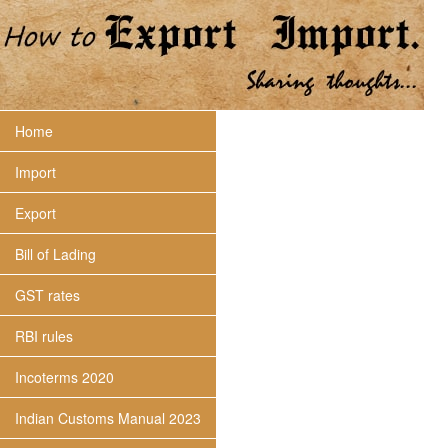
Home
Import
Export
Bill of Lading
GST rates
RBI rules
Incoterms 2020
Indian Customs Manual 2023