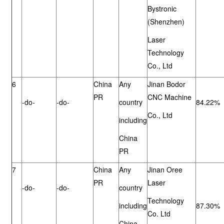
Bystronic
(Shenzhen)
Laser
Technology
Co., Ltd
6
China
Any
Jinan Bodor
PR
CNC Machine
-do-
-do-
country
84.22%
Co., Ltd
including
China
PR
7
China
Any
Jinan Oree
PR
Laser
-do-
-do-
country
Technology
including
87.30%
Co. Ltd
China