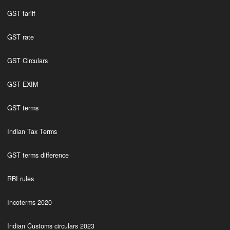
GST tariff
GST rate
GST Circulars
GST EXIM
GST terms
Indian Tax Terms
GST terms difference
RBI rules
Incoterms 2020
Indian Customs circulars 2023