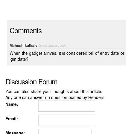
Comments
Mahesh katkar:
On 06 January 2024
When the gadget arrives, it is considered bill of entry date or
igm date?
Discussion Forum
You can also share your thoughts about this article.
Any one can answer on question posted by Readers
Name:
Email:
Message: