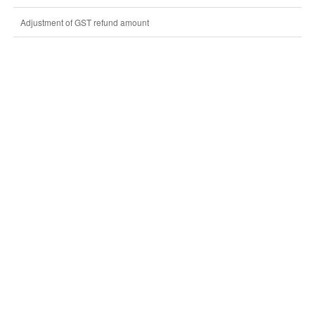
Adjustment of GST refund amount