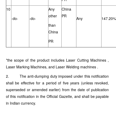
10
Any
China
other
PR
-do-
-do-
Any
147.20%
than
China
PR
*the scope of the product includes Laser Cutting Machines ,
Laser Marking Machines, and Laser Welding machines .
2. The anti-dumping duty imposed under this notification
shall be effective for a period of five years (unless revoked,
superseded or amended earlier) from the date of publication
of this notification in the Official Gazette, and shall be payable
in Indian currency.