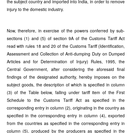
the subject country and imported into India, in order to remove
injury to the domestic industry.
Now, therefore, in exercise of the powers conferred by sub-
sections (1) and (5) of section 9A of the Customs Tariff Act
read with rules 18 and 20 of the Customs Tariff (Identification,
Assessment and Collection of Anti-dumping Duty on Dumped
Articles and for Determination of Injury) Rules, 1995, the
Central Government, after considering the aforesaid final
findings of the designated authority, hereby imposes on the
subject goods, the description of which is specified in column
(3) of the Table below, falling under tariff item of the First
Schedule to the Customs Tariff Act as specified in the
corresponding entry in column (2), originating in the country as
specified in the corresponding entry in column (4), exported
from the countries as specified in the corresponding entry in
column (5), produced by the producers as specified in the