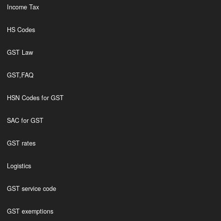
Income Tax
HS Codes
GST Law
GST,FAQ
HSN Codes for GST
SAC for GST
GST rates
Logistics
GST service code
GST exemptions