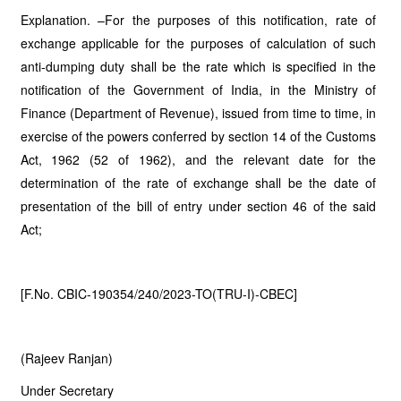
Explanation. –For the purposes of this notification, rate of
exchange applicable for the purposes of calculation of such
anti-dumping duty shall be the rate which is specified in the
notification of the Government of India, in the Ministry of
Finance (Department of Revenue), issued from time to time, in
exercise of the powers conferred by section 14 of the Customs
Act, 1962 (52 of 1962), and the relevant date for the
determination of the rate of exchange shall be the date of
presentation of the bill of entry under section 46 of the said
Act;
[F.No. CBIC-190354/240/2023-TO(TRU-I)-CBEC]
(Rajeev Ranjan)
Under Secretary