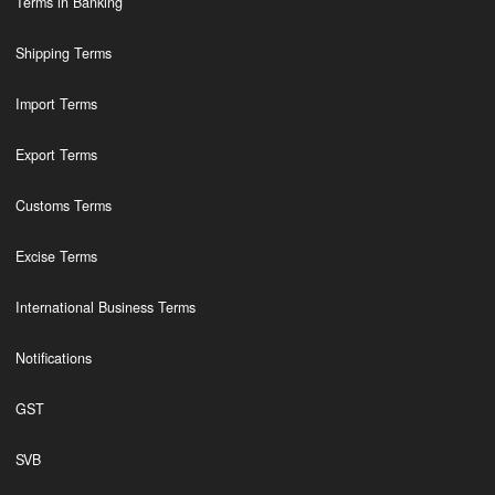
Terms in Banking
Shipping Terms
Import Terms
Export Terms
Customs Terms
Excise Terms
International Business Terms
Notifications
GST
SVB