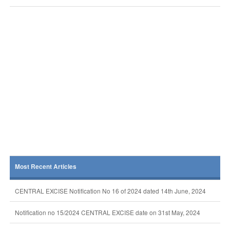
Most Recent Articles
CENTRAL EXCISE Notification No 16 of 2024 dated 14th June, 2024
Notification no 15/2024 CENTRAL EXCISE date on 31st May, 2024