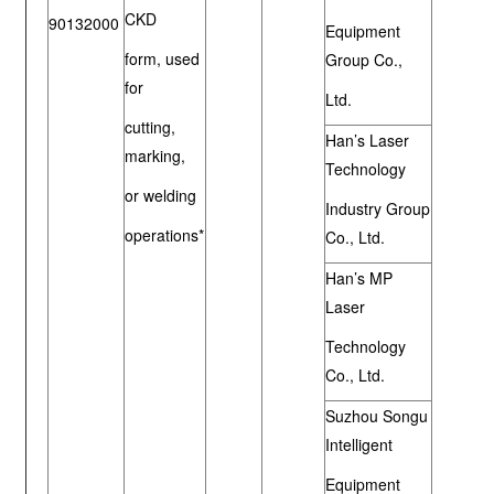
CKD
90132000
Equipment
form, used
Group Co.,
for
Ltd.
cutting,
Han’s Laser
marking,
Technology
or welding
Industry Group
operations*
Co., Ltd.
Han’s MP
Laser
Technology
Co., Ltd.
Suzhou Songu
Intelligent
Equipment