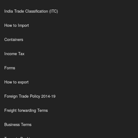
India Trade Classification (ITC)
How to Import
Containers
Income Tax
Forms
How to export
Foreign Trade Policy 2014-19
Freight forwarding Terms
Business Terms