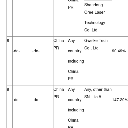
Shandong
PR
Oree Laser
Technology
Co. Ltd
8
China
Any
Gweike Tech
PR
Co., Ltd
-do-
-do-
country
90.49%
including
China
PR
9
China
Any
Any, other than
PR
SN 1 to 8
-do-
-do-
country
147.20%
including
China
PR