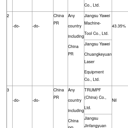
Co., Ltd.
2
China
Any
Jiangsu Yawei
PR
Machine-
-do-
-do-
country
43.35%
Tool Co., Ltd.
including
Jiangsu Yawei
China
PR
Chuangkeyuan
Laser
Equipment
Co., Ltd.
3
China
Any
TRUMPF
PR
(China) Co.,
-do-
-do-
country
Nil
Ltd.
including
Jiangsu
China
Jinfangyuan