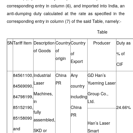
corresponding entry in column (6), and imported into India, an
anti-dumping duty calculated at the rate as specified in the
corresponding entry in column (7) of the said Table, namely:-
Table
SN
Tariff Item
Description
Country
Country
Producer
Duty as
of Goods
of
of
% of
origin
Export
CIF
84561100,
Industrial
China
Any
GD Han’s
Laser
PR
Yueming Laser
84569090,
country
Machines,
Group Co.,
84798199,
including
in
Ltd.
85152190,
China
24.66%
fully
PR
85158090
assembled,
Han’s Laser
and
SKD or
Smart