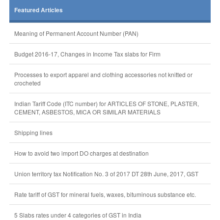
Featured Articles
Meaning of Permanent Account Number (PAN)
Budget 2016-17, Changes in Income Tax slabs for Firm
Processes to export apparel and clothing accessories not knitted or
crocheted
Indian Tariff Code (ITC number) for ARTICLES OF STONE, PLASTER,
CEMENT, ASBESTOS, MICA OR SIMILAR MATERIALS
Shipping lines
How to avoid two import DO charges at destination
Union territory tax Notification No. 3 of 2017 DT 28th June, 2017, GST
Rate tariff of GST for mineral fuels, waxes, bituminous substance etc.
5 Slabs rates under 4 categories of GST in India