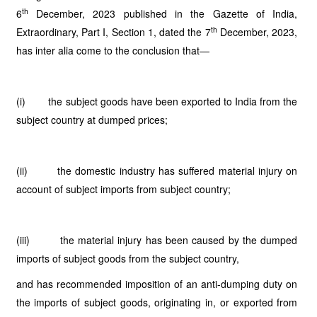
th
6
December, 2023 published in the Gazette of India,
th
Extraordinary, Part I, Section 1, dated the 7
December, 2023,
has inter alia come to the conclusion that—
(i) the subject goods have been exported to India from the
subject country at dumped prices;
(ii) the domestic industry has suffered material injury on
account of subject imports from subject country;
(iii) the material injury has been caused by the dumped
imports of subject goods from the subject country,
and has recommended imposition of an anti-dumping duty on
the imports of subject goods, originating in, or exported from