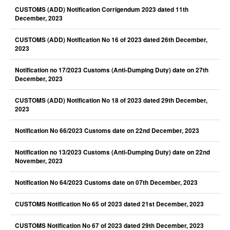
CUSTOMS (ADD) Notification Corrigendum 2023 dated 11th
December, 2023
CUSTOMS (ADD) Notification No 16 of 2023 dated 26th December,
2023
Notification no 17/2023 Customs (Anti-Dumping Duty) date on 27th
December, 2023
CUSTOMS (ADD) Notification No 18 of 2023 dated 29th December,
2023
Notification No 66/2023 Customs date on 22nd December, 2023
Notification no 13/2023 Customs (Anti-Dumping Duty) date on 22nd
November, 2023
Notification No 64/2023 Customs date on 07th December, 2023
CUSTOMS Notification No 65 of 2023 dated 21st December, 2023
CUSTOMS Notification No 67 of 2023 dated 29th December, 2023