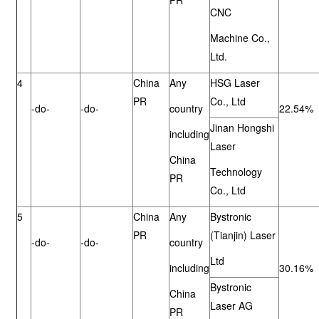
PR
CNC
Machine Co.,
Ltd.
4
China
Any
HSG Laser
PR
Co., Ltd
-do-
-do-
country
22.54%
Jinan Hongshi
including
Laser
China
Technology
PR
Co., Ltd
5
China
Any
Bystronic
PR
(Tianjin) Laser
-do-
-do-
country
Ltd
including
30.16%
Bystronic
China
Laser AG
PR