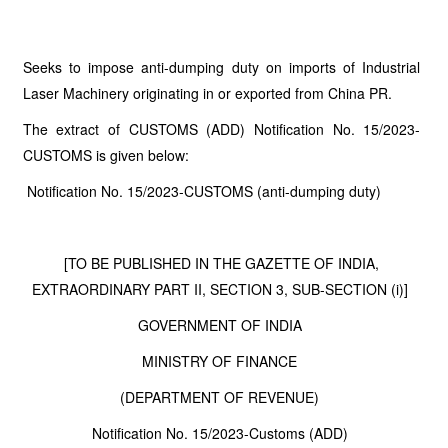
Seeks to impose anti-dumping duty on imports of Industrial
Laser Machinery originating in or exported from China PR.
The extract of CUSTOMS (ADD) Notification No. 15/2023-
CUSTOMS is given below:
Notification No. 15/2023-CUSTOMS (anti-dumping duty)
[TO BE PUBLISHED IN THE GAZETTE OF INDIA,
EXTRAORDINARY PART II, SECTION 3, SUB-SECTION (i)]
GOVERNMENT OF INDIA
MINISTRY OF FINANCE
(DEPARTMENT OF REVENUE)
Notification No. 15/2023-Customs (ADD)