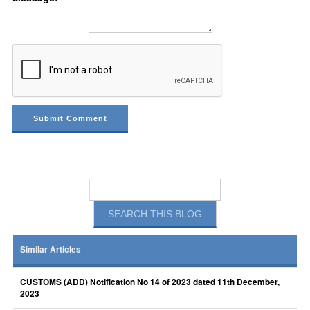
Similar Articles
CUSTOMS (ADD) Notification No 14 of 2023 dated 11th December,
2023