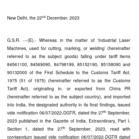
nd
New Delhi, the 22
December, 2023
G.S.R. ---(E).- Whereas in the matter of ‘Industrial Laser
Machines, used for cutting, marking, or welding’ (hereinafter
referred to as the subject goods) falling under tariff items
84561100, 84569090, 84798199, 85152190, 85158090 and
90132000 of the First Schedule to the Customs Tariff Act,
1975 (51 of 1975) (hereinafter referred to as the Customs
Tariff Act), originating in, or exported from China PR
(hereinafter referred to as the subject country), and imported
into India, the designated authority in its final findings, issued
th
vide notification 06/07/2022-DGTR, dated the 27
September,
2023 published in the Gazette of India, Extraordinary, Part I,
th
Section 1, dated the 27
September, 2023, read with
corrigendum issued vide notification 06/07/2022-DGTR dated