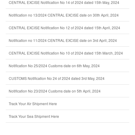
CENTRAL EXCISE Notification No 14 of 2024 dated 15th May, 2024
Notification no 13/2024 CENTRAL EXCISE date on 30th April, 2024
CENTRAL EXCISE Notification No 12 of 2024 dated 15th April, 2024
Notification no 11/2024 CENTRAL EXCISE date on 3rd April, 2024
CENTRAL EXCISE Notification No 10 of 2024 dated 15th March, 2024
Notification No 25/2024 Customs date on 6th May, 2024
CUSTOMS Notification No 24 of 2024 dated 3rd May, 2024
Notification No 23/2024 Customs date on 5th April, 2024
Track Your Air Shipment Here
Track Your Sea Shipment Here