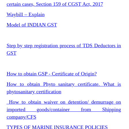
certain cases, Section 159 of CGST Act, 2017
Waybill – Explain
Model of INDIAN GST
Step by step registration process of TDS Deductors in
GST
How to obtain GSP - Certificate of Origin?
How to obtain Phyto sanitary certificate. What is
phytosanitary certification
How to obtain waiver on detention/ demurrage on
imported goods/container from Shipping
company/CFS
TYPES OF MARINE INSURANCE POLICIES