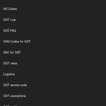
HS Codes
GST Law
GST,FAQ
HSN Codes for GST
SAC for GST
GST rates
Logistics
GST service code
GST exemptions