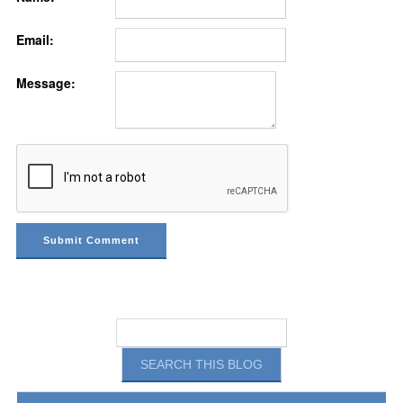
Email:
Message: