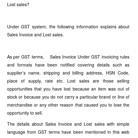
Lost sales?
Under GST system, the following information explains about
Sales Invoice and Lost sales.
As per GST terms, Sales Invoice Under GST invoicing rules
and formats have been notified covering details such as
supplier’s name, shipping and billing address, HSN Code,
place of supply, rate etc. Lost sales are those selling
opportunities that you have lost because an item was out of
stock or because you do not carry a particular brand or line of
merchandise or any other reason that caused you to lose the
opportunity to sell.
The details about Sales Invoice and Lost sales with simple
language from GST terms have been mentioned in this web