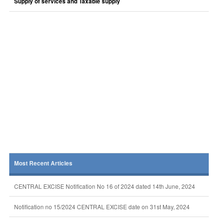
Supply of services and Taxable supply
Most Recent Articles
CENTRAL EXCISE Notification No 16 of 2024 dated 14th June, 2024
Notification no 15/2024 CENTRAL EXCISE date on 31st May, 2024