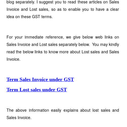
blog separately. I suggest you to read these articles on Sales
Invoice and Lost sales, so as to enable you to have a clear
idea on these GST terms.
For your immediate reference, we give below web links on
Sales Invoice and Lost sales separately below. You may kindly
read the below links to know more about Lost sales and Sales
Invoice.
Term Sales Invoice under GST
Term Lost sales under GST
The above information easily explains about lost sales and
Sales Invoice.