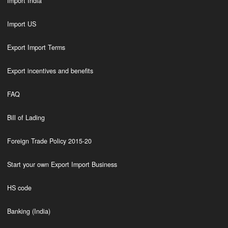
Import India
Import US
Export Import Terms
Export incentives and benefits
FAQ
Bill of Lading
Foreign Trade Policy 2015-20
Start your own Export Import Business
HS code
Banking (India)