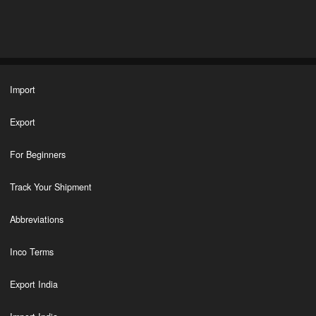
Import
Export
For Beginners
Track Your Shipment
Abbreviations
Inco Terms
Export India