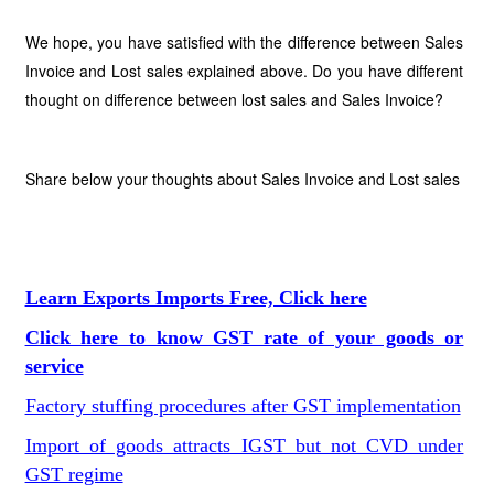
We hope, you have satisfied with the difference between Sales
Invoice and Lost sales explained above. Do you have different
thought on difference between lost sales and Sales Invoice?
Share below your thoughts about Sales Invoice and Lost sales
Learn Exports Imports Free, Click here
Click here to know GST rate of your goods or
service
Factory stuffing procedures after GST implementation
Import of goods attracts IGST but not CVD under
GST regime