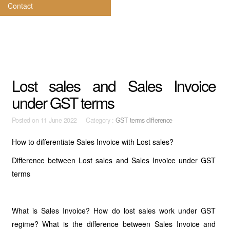
Contact
Lost sales and Sales Invoice
under GST terms
Posted on
11 June 2022 Category :
GST terms difference
How to differentiate Sales Invoice with Lost sales?
Difference between Lost sales and Sales Invoice under GST
terms
What is Sales Invoice? How do lost sales work under GST
regime? What is the difference between Sales Invoice and