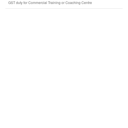
GST duty for Commercial Training or Coaching Centre