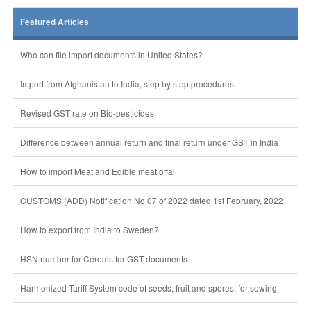
Featured Articles
Who can file import documents in United States?
Import from Afghanistan to India, step by step procedures
Revised GST rate on Bio-pesticides
Difference between annual return and final return under GST in India
How to import Meat and Edible meat offal
CUSTOMS (ADD) Notification No 07 of 2022 dated 1st February, 2022
How to export from India to Sweden?
HSN number for Cereals for GST documents
Harmonized Tariff System code of seeds, fruit and spores, for sowing