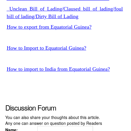
Unclean Bill of Lading/Claused bill of lading/foul
bill of lading/Dirty Bill of Lading
How to export from Equatorial Guinea?
How to Import to Equatorial Guinea?
How to import to India from Equatorial Guinea?
Discussion Forum
You can also share your thoughts about this article.
Any one can answer on question posted by Readers
Name: