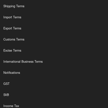
Shipping Terms
Import Terms
Export Terms
Customs Terms
Excise Terms
International Business Terms
Notifications
GST
SVB
Income Tax