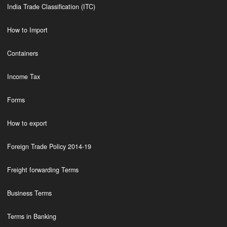
India Trade Classification (ITC)
How to Import
Containers
Income Tax
Forms
How to export
Foreign Trade Policy 2014-19
Freight forwarding Terms
Business Terms
Terms in Banking