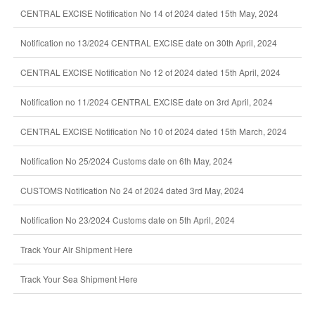
CENTRAL EXCISE Notification No 14 of 2024 dated 15th May, 2024
Notification no 13/2024 CENTRAL EXCISE date on 30th April, 2024
CENTRAL EXCISE Notification No 12 of 2024 dated 15th April, 2024
Notification no 11/2024 CENTRAL EXCISE date on 3rd April, 2024
CENTRAL EXCISE Notification No 10 of 2024 dated 15th March, 2024
Notification No 25/2024 Customs date on 6th May, 2024
CUSTOMS Notification No 24 of 2024 dated 3rd May, 2024
Notification No 23/2024 Customs date on 5th April, 2024
Track Your Air Shipment Here
Track Your Sea Shipment Here