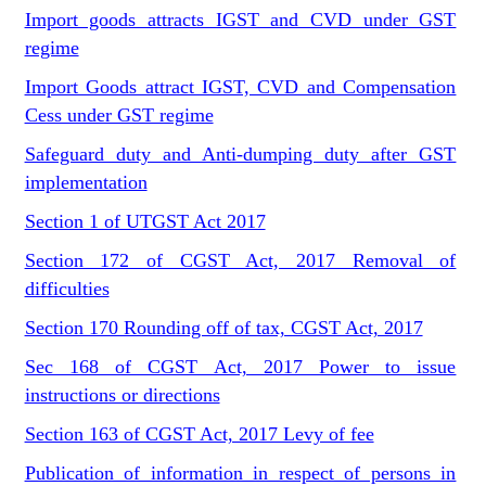
Import goods attracts IGST and CVD under GST
regime
Import Goods attract IGST, CVD and Compensation
Cess under GST regime
Safeguard duty and Anti-dumping duty after GST
implementation
Section 1 of UTGST Act 2017
Section 172 of CGST Act, 2017 Removal of
difficulties
Section 170 Rounding off of tax, CGST Act, 2017
Sec 168 of CGST Act, 2017 Power to issue
instructions or directions
Section 163 of CGST Act, 2017 Levy of fee
Publication of information in respect of persons in