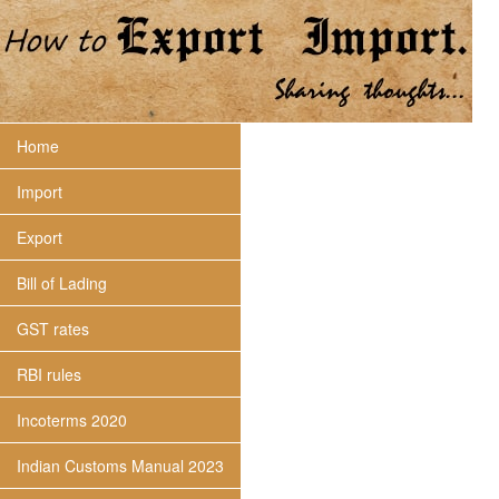
Home
Import
Export
Bill of Lading
GST rates
RBI rules
Incoterms 2020
Indian Customs Manual 2023