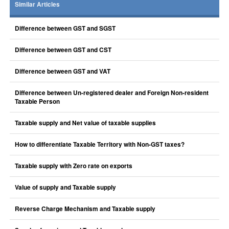
Similar Articles
Difference between GST and SGST
Difference between GST and CST
Difference between GST and VAT
Difference between Un-registered dealer and Foreign Non-resident
Taxable Person
Taxable supply and Net value of taxable supplies
How to differentiate Taxable Territory with Non-GST taxes?
Taxable supply with Zero rate on exports
Value of supply and Taxable supply
Reverse Charge Mechanism and Taxable supply