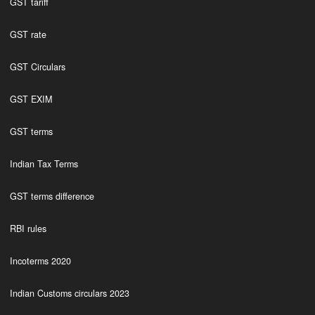
GST tariff
GST rate
GST Circulars
GST EXIM
GST terms
Indian Tax Terms
GST terms difference
RBI rules
Incoterms 2020
Indian Customs circulars 2023