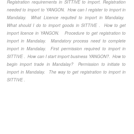
Registration requirements in
SITTIVE
to import. Registration
needed to import to
YANGON
. How can I register to import in
Mandalay
. What Licence requited to import in
Mandalay
.
What should I do to import goods in
SITTIVE
. How to get
import licence in
YANGON
. Procedure to get registration to
import in
Mandalay
. Mandatory process need to complete
import in
Mandalay
. First permission required to import in
SITTIVE
. How can I start import business
YANGON
?. How to
begin import trade in
Mandalay
? Permission to initiate to
import in
Mandalay
. The way to get registration to import in
SITTIVE
.