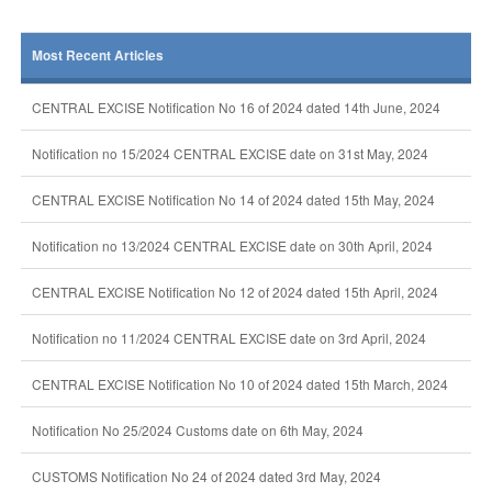
Most Recent Articles
CENTRAL EXCISE Notification No 16 of 2024 dated 14th June, 2024
Notification no 15/2024 CENTRAL EXCISE date on 31st May, 2024
CENTRAL EXCISE Notification No 14 of 2024 dated 15th May, 2024
Notification no 13/2024 CENTRAL EXCISE date on 30th April, 2024
CENTRAL EXCISE Notification No 12 of 2024 dated 15th April, 2024
Notification no 11/2024 CENTRAL EXCISE date on 3rd April, 2024
CENTRAL EXCISE Notification No 10 of 2024 dated 15th March, 2024
Notification No 25/2024 Customs date on 6th May, 2024
CUSTOMS Notification No 24 of 2024 dated 3rd May, 2024