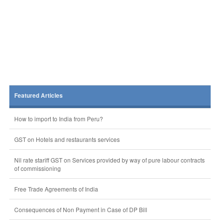
Featured Articles
How to import to India from Peru?
GST on Hotels and restaurants services
Nil rate stariff GST on Services provided by way of pure labour contracts
of commissioning
Free Trade Agreements of India
Consequences of Non Payment in Case of DP Bill