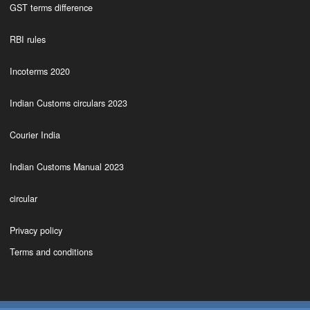
GST terms difference
RBI rules
Incoterms 2020
Indian Customs circulars 2023
Courier India
Indian Customs Manual 2023
circular
Privacy policy
Terms and conditions