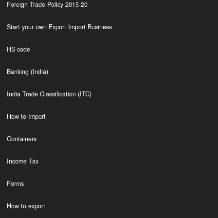
Foreign Trade Policy 2015-20
Start your own Export Import Business
HS code
Banking (India)
India Trade Classification (ITC)
How to Import
Containers
Income Tax
Forms
How to export