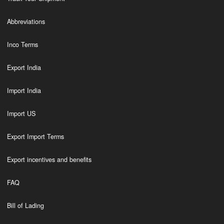
Abbreviations
Inco Terms
Export India
Import India
Import US
Export Import Terms
Export incentives and benefits
FAQ
Bill of Lading