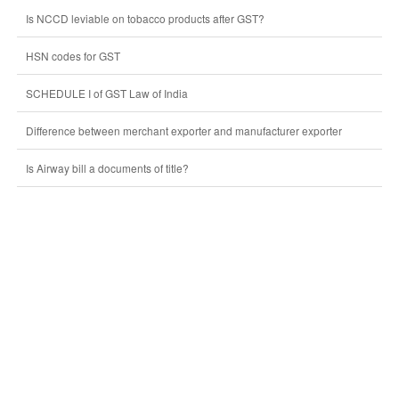
Is NCCD leviable on tobacco products after GST?
HSN codes for GST
SCHEDULE I of GST Law of India
Difference between merchant exporter and manufacturer exporter
Is Airway bill a documents of title?