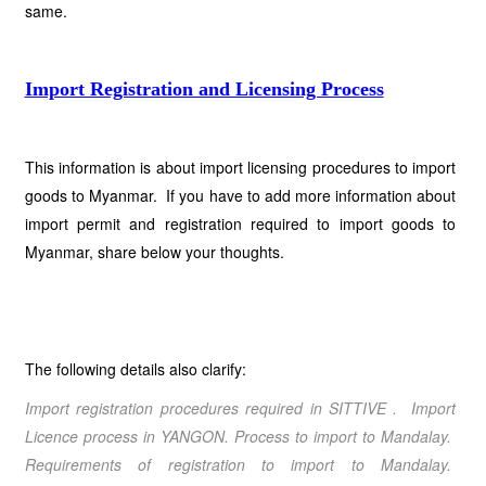
same.
Import Registration and Licensing Process
This information is about import licensing procedures to import
goods to Myanmar. If you have to add more information about
import permit and registration required to import goods to
Myanmar, share below your thoughts.
The following details also clarify:
Import registration procedures required in SITTIVE
. Import
Licence process in
YANGON
. Process to import to
Mandalay
.
Requirements of registration to import to
Mandalay
.