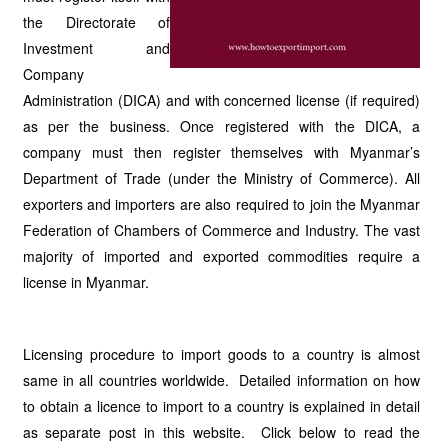
the Directorate of
Investment and
Company
Administration (DICA) and with concerned license (if required)
as per the business. Once registered with the DICA, a
company must then register themselves with Myanmar’s
Department of Trade (under the Ministry of Commerce). All
exporters and importers are also required to join the Myanmar
Federation of Chambers of Commerce and Industry. The vast
majority of imported and exported commodities require a
license in Myanmar.
Licensing procedure to import goods to a country is almost
same in all countries worldwide. Detailed information on how
to obtain a licence to import to a country is explained in detail
as separate post in this website. Click below to read the