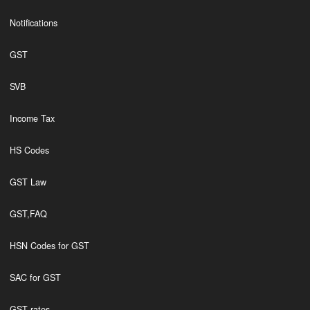
Notifications
GST
SVB
Income Tax
HS Codes
GST Law
GST,FAQ
HSN Codes for GST
SAC for GST
GST rates