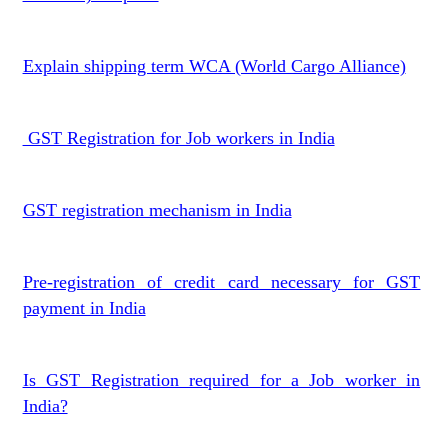
Explain shipping term WCA (World Cargo Alliance)
GST Registration for Job workers in India
GST registration mechanism in India
Pre-registration of credit card necessary for GST
payment in India
Is GST Registration required for a Job worker in
India?