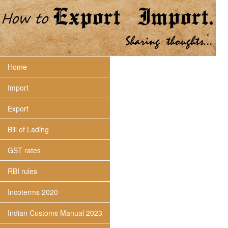
Home
Import
Export
Bill of Lading
GST rates
RBI rules
Incoterms 2020
Indian Customs Manual 2023