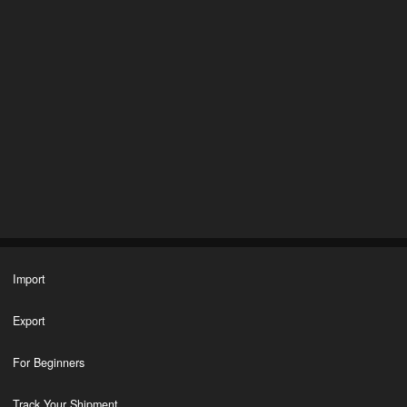
Import
Export
For Beginners
Track Your Shipment