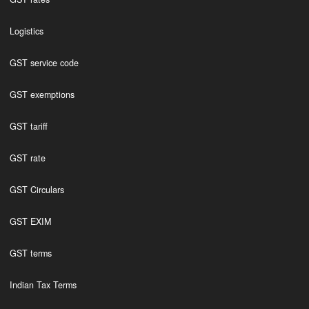
Logistics
GST service code
GST exemptions
GST tariff
GST rate
GST Circulars
GST EXIM
GST terms
Indian Tax Terms