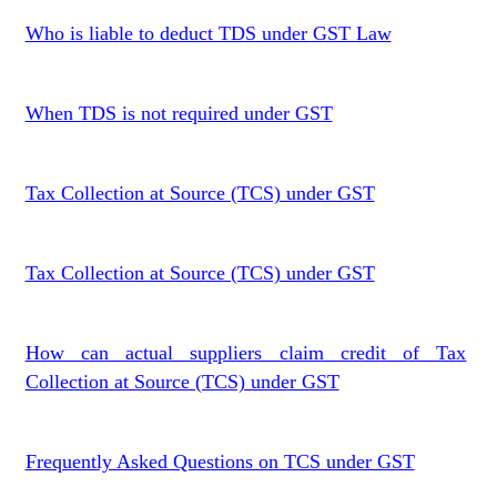
Who is liable to deduct TDS under GST Law
When TDS is not required under GST
Tax Collection at Source (TCS) under GST
Tax Collection at Source (TCS) under GST
How can actual suppliers claim credit of Tax
Collection at Source (TCS) under GST
Frequently Asked Questions on TCS under GST