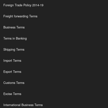
Foreign Trade Policy 2014-19
Freight forwarding Terms
Business Terms
Terms in Banking
Shipping Terms
Import Terms
Export Terms
Customs Terms
Excise Terms
International Business Terms