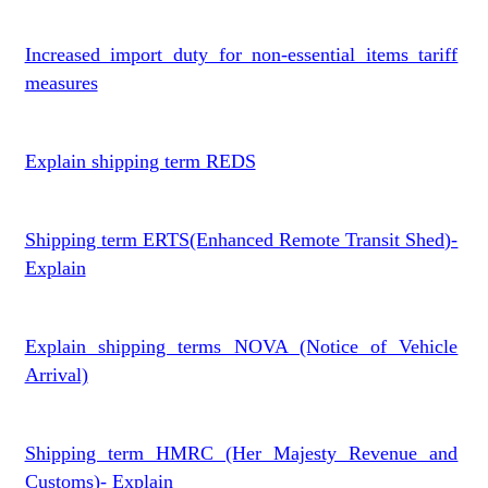
Increased import duty for non-essential items tariff
measures
Explain shipping term REDS
Shipping term ERTS(Enhanced Remote Transit Shed)-
Explain
Explain shipping terms NOVA (Notice of Vehicle
Arrival)
Shipping term HMRC (Her Majesty Revenue and
Customs)- Explain