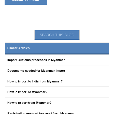
Similar Articles
Import Customs processes in Myanmar
Documents needed for Myanmar import
How to import to India from Myanmar?
How to Import to Myanmar?
How to export from Myanmar?
Registration required to export from Myanmar