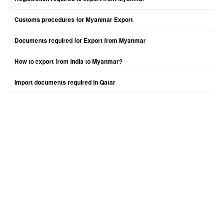
Customs procedures for Myanmar Export
Documents required for Export from Myanmar
How to export from India to Myanmar?
Import documents required in Qatar