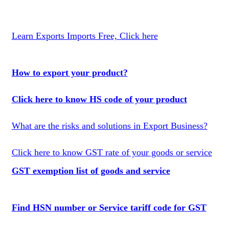
Learn Exports Imports Free, Click here
How to export your product?
Click here to know HS code of your product
What are the risks and solutions in Export Business?
Click here to know GST rate of your goods or service
GST exemption list of goods and service
Find HSN number or Service tariff code for GST