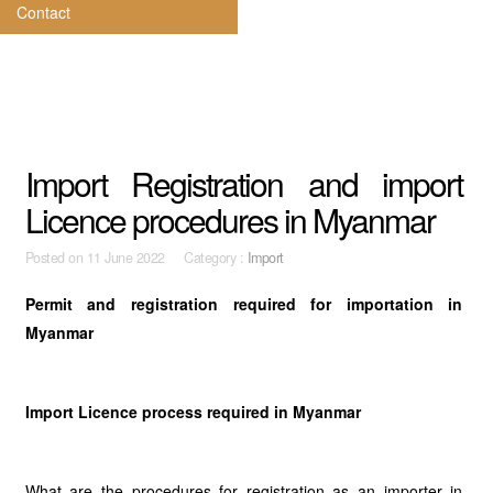
Contact
Import Registration and import
Licence procedures in Myanmar
Posted on
11 June 2022 Category :
Import
Permit and registration required for importation in
Myanmar
Import Licence process required in Myanmar
What are the procedures for registration as an importer in