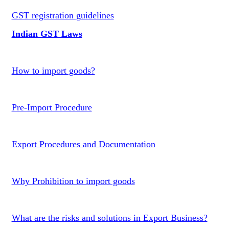
GST registration guidelines
Indian GST Laws
How to import goods?
Pre-Import Procedure
Export Procedures and Documentation
Why Prohibition to import goods
What are the risks and solutions in Export Business?