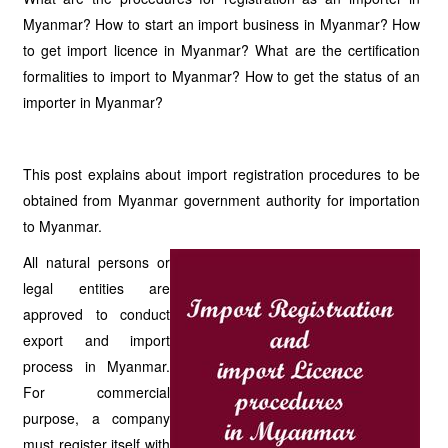
Myanmar? How to start an import business in Myanmar? How
to get import licence in Myanmar? What are the certification
formalities to import to Myanmar? How to get the status of an
importer in Myanmar?
This post explains about import registration procedures to be
obtained from Myanmar government authority for importation
to Myanmar.
All natural persons or
legal entities are
approved to conduct
export and import
process in Myanmar.
For commercial
purpose, a company
must register itself with