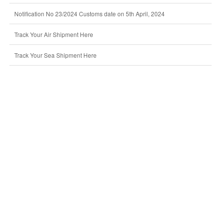
Notification No 23/2024 Customs date on 5th April, 2024
Track Your Air Shipment Here
Track Your Sea Shipment Here