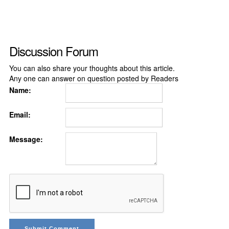
Discussion Forum
You can also share your thoughts about this article.
Any one can answer on question posted by Readers
Name:
Email:
Message: