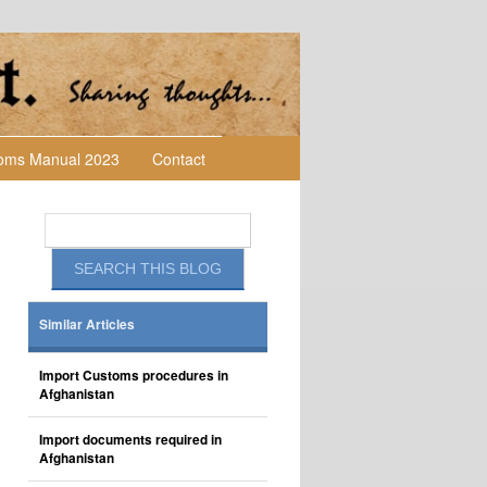
toms Manual 2023
Contact
Similar Articles
Import Customs procedures in
Afghanistan
Import documents required in
Afghanistan