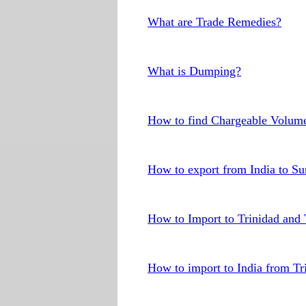
What are Trade Remedies?
What is Dumping?
How to find Chargeable Volum
How to export from India to S
How to Import to Trinidad and
How to import to India from T