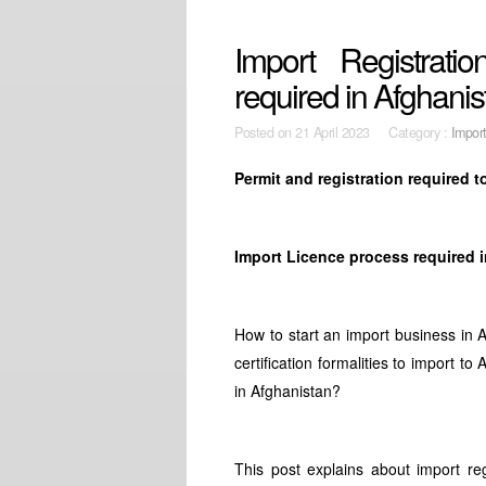
Import Registrati
required in Afghanis
Posted on
21 April 2023 Category :
Impor
Permit and registration required 
Import Licence process required 
How to start an import business in 
certification formalities to import t
in Afghanistan?
This post explains about import re