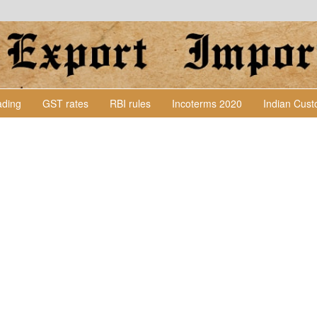
Lading
GST rates
RBI rules
Incoterms 2020
Indian Cus