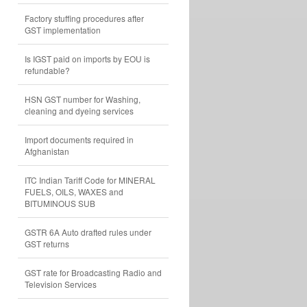
Factory stuffing procedures after
GST implementation
Is IGST paid on imports by EOU is
refundable?
HSN GST number for Washing,
cleaning and dyeing services
Import documents required in
Afghanistan
ITC Indian Tariff Code for MINERAL
FUELS, OILS, WAXES and
BITUMINOUS SUB
GSTR 6A Auto drafted rules under
GST returns
GST rate for Broadcasting Radio and
Television Services