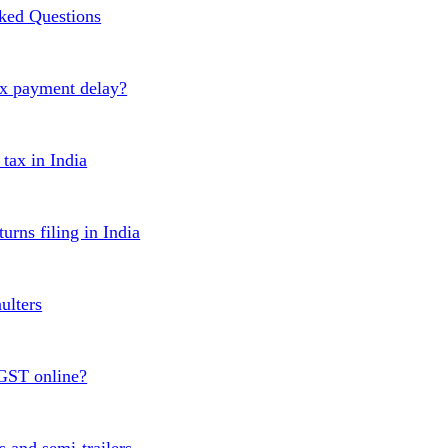
ked Questions
ax payment delay?
ax in India
urns filing in India
ulters
 GST online?