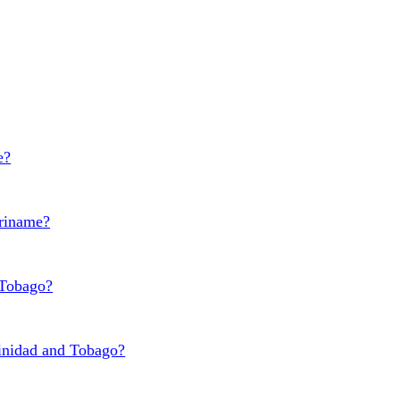
e?
uriname?
 Tobago?
rinidad and Tobago?