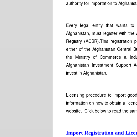
authority for importation to Afghanist
Every legal entity that wants to
Afghanistan, must register with the
Registry (ACBR).This registration
either of the Afghanistan Central Bu
the Ministry of Commerce & Indu
Afghanistan Investment Support Ag
invest in Afghanistan.
Licensing procedure to import good
information on how to obtain a licenc
website. Click below to read the sa
Import Registration and Lice