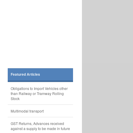
Featured Articles
Obligations to Import Vehicles other
than Railway or Tramway Rolling
Stock
Multimodal transport
GST Returns, Advances received
against a supply to be made in future