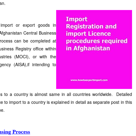
an.
 import or export goods in
 Afghanistan Central Business
 process can be completed at
siness Registry office within
stries (MOCI), or with the
ency (AISA),if intending to
s to a country is almost same in all countries worldwide. Detailed
e to import to a country is explained in detail as separate post in this
me.
nsing Process