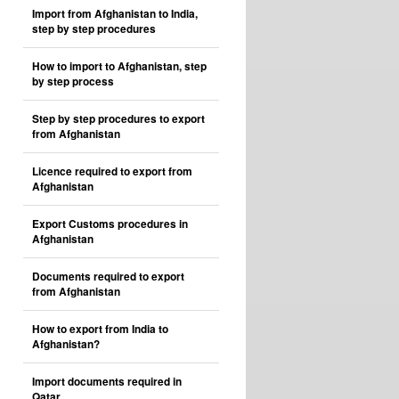
Import from Afghanistan to India,
step by step procedures
How to import to Afghanistan, step
by step process
Step by step procedures to export
from Afghanistan
Licence required to export from
Afghanistan
Export Customs procedures in
Afghanistan
Documents required to export
from Afghanistan
How to export from India to
Afghanistan?
Import documents required in
Qatar