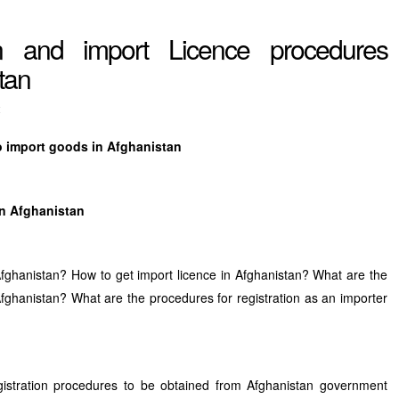
on and import Licence procedures
tan
t
to import goods in Afghanistan
in Afghanistan
Afghanistan? How to get import licence in Afghanistan? What are the
o Afghanistan? What are the procedures for registration as an importer
gistration procedures to be obtained from Afghanistan government