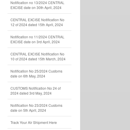
Notification no 13/2024 CENTRAL
EXCISE date on 30th April, 2024
CENTRAL EXCISE Notification No
12 of 2024 dated 15th April, 2024
Notification no 11/2024 CENTRAL
EXCISE date on 3rd April, 2024
CENTRAL EXCISE Notification No
10 of 2024 dated 15th March, 2024
Notification No 25/2024 Customs
date on 6th May, 2024
CUSTOMS Notification No 24 of
2024 dated 3rd May, 2024
Notification No 23/2024 Customs
date on 5th April, 2024
Track Your Air Shipment Here