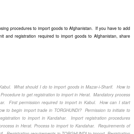
ensing procedures to import goods to Afghanistan. If you have to add
it and registration required to import goods to Afghanistan, share
Kabul
. What should I do to import goods in
Mazar-i-Sharif
. How to
Procedure to get registration to import in
Herat
. Mandatory process
ar
. First permission required to import in
Kabul
. How can I start
w to begin import trade in
TORGHUNDI
? Permission to initiate to
gistration to import in
Kandahar
.
Import registration procedures
process in
Herat
. Process to import to
Kandahar
. Requirements of
if
. Registration requirements in
TORGHUNDI
to import. Registration