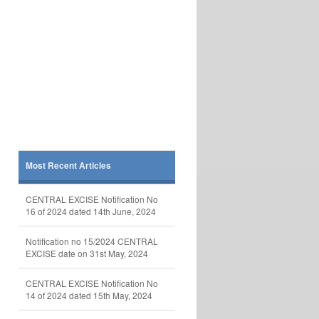
Most Recent Articles
CENTRAL EXCISE Notification No
16 of 2024 dated 14th June, 2024
Notification no 15/2024 CENTRAL
EXCISE date on 31st May, 2024
CENTRAL EXCISE Notification No
14 of 2024 dated 15th May, 2024