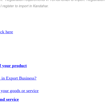
 register to import in
Kandahar
.
ick here
f your product
s in Export Business?
 your goods or service
nd service