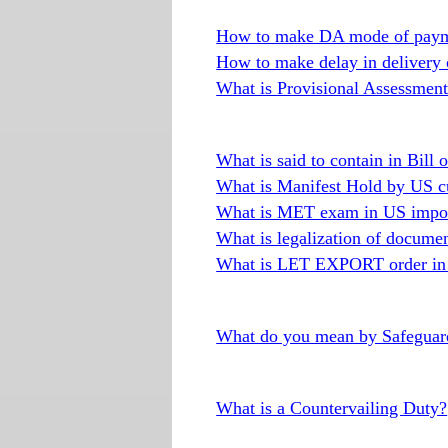
How to make DA mode of paym
How to make delay in delivery
What is Provisional Assessment 
What is said to contain in Bill 
What is Manifest Hold by US c
What is MET exam in US impor
What is legalization of docume
What is LET EXPORT order in 
What do you mean by Safeguard
What is a Countervailing Duty?