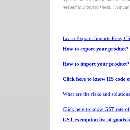
needed to import to
Herat
. How can I
Learn Exports Imports Free, Cl
How to export your product?
How to import your product?
Click here to know HS code o
What are the risks and solution
Click here to know GST rate of
GST exemption list of goods a