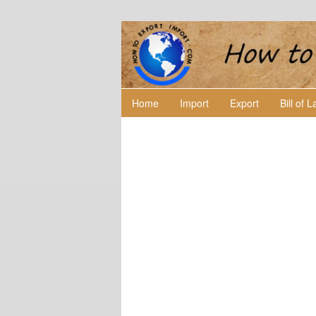
Home
Import
Export
Bill of 