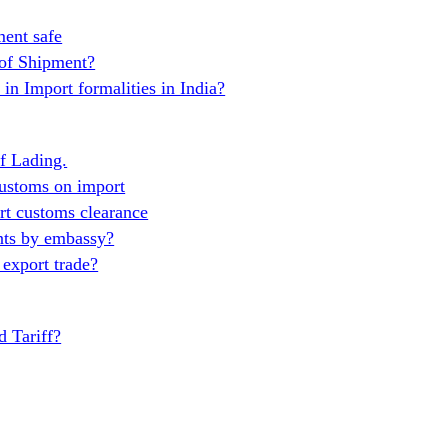
ent safe
 of Shipment?
in Import formalities in India?
of Lading.
ustoms on import
t customs clearance
nts by embassy?
export trade?
 Tariff?