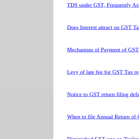
TDS under GST, Frequently As
Does Interest attract on GST T
Mechanism of Payment of GST t
Levy of late fee for GST Tax ret
Notice to GST return filing defa
When to file Annual Return of