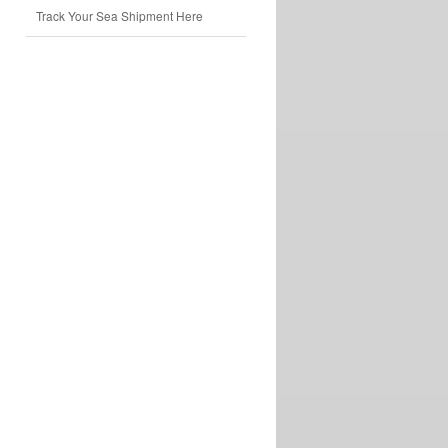
Track Your Sea Shipment Here