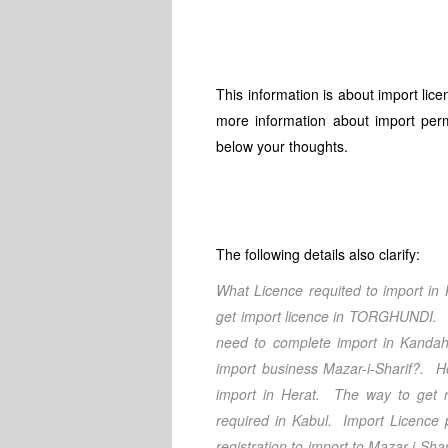
This information is about import lic
more information about import perm
below your thoughts.
The following details also clarify:
What Licence requited to import in
get import licence in
TORGHUNDI
. 
need to complete import in
Kandah
import business
Mazar-i-Sharif
?. Ho
import in
Herat
. The way to get re
required in Kabul
. Import Licence 
registration to import to
Mazar-i-Shar