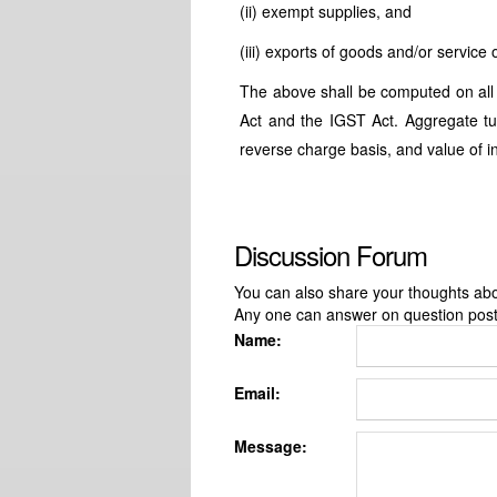
(ii) exempt supplies, and
(iii) exports of goods and/or servic
The above shall be computed on all
Act and the IGST Act. Aggregate tur
reverse charge basis, and value of i
Discussion Forum
You can also share your thoughts about
Any one can answer on question pos
Name:
Email:
Message: