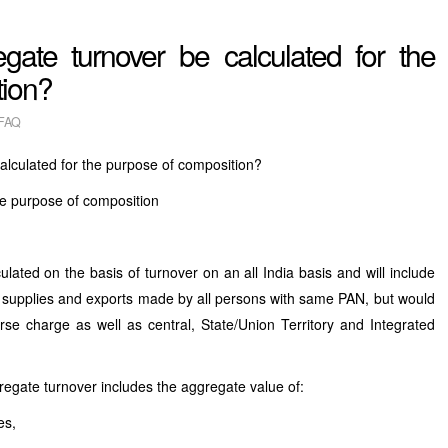
gate turnover be calculated for the
tion?
FAQ
alculated for the purpose of composition?
he purpose of composition
ed on the basis of turnover on an all India basis and will include
pt supplies and exports made by all persons with same PAN, but would
se charge as well as central, State/Union Territory and Integrated
regate turnover includes the aggregate value of:
es,