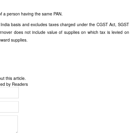
e of a person having the same PAN.
 India basis and excludes taxes charged under the CGST Act, SGST
nover does not include value of supplies on which tax is levied on
nward supplies.
 this article.
ted by Readers