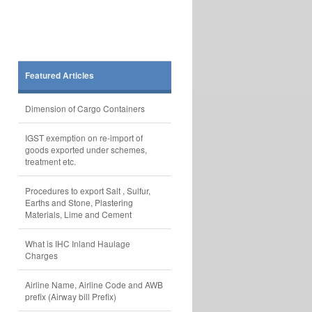
Featured Articles
Dimension of Cargo Containers
IGST exemption on re-import of
goods exported under schemes,
treatment etc.
Procedures to export Salt , Sulfur,
Earths and Stone, Plastering
Materials, Lime and Cement
What is IHC Inland Haulage
Charges
Airline Name, Airline Code and AWB
prefix (Airway bill Prefix)