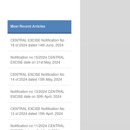
Most Recent Articles
CENTRAL EXCISE Notification No
16 of 2024 dated 14th June, 2024
Notification no 15/2024 CENTRAL
EXCISE date on 31st May, 2024
CENTRAL EXCISE Notification No
14 of 2024 dated 15th May, 2024
Notification no 13/2024 CENTRAL
EXCISE date on 30th April, 2024
CENTRAL EXCISE Notification No
12 of 2024 dated 15th April, 2024
Notification no 11/2024 CENTRAL