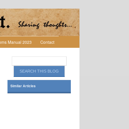
toms Manual 2023
Contact
Similar Articles