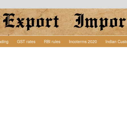
Lading
GST rates
RBI rules
Incoterms 2020
Indian Cus