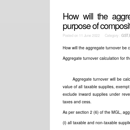
How will the aggre
purpose of composi
Posted on
11 June 2022 Category :
GST,
How will the aggregate turnover be c
Aggregate turnover calculation for t
Aggregate turnover will be calculat
value of all taxable supplies, exem
exclude inward supplies under rever
taxes and cess.
As per section 2 (6) of the MGL, agg
(i) all taxable and non-taxable suppli