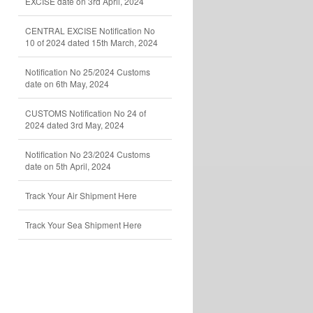
EXCISE date on 3rd April, 2024
CENTRAL EXCISE Notification No
10 of 2024 dated 15th March, 2024
Notification No 25/2024 Customs
date on 6th May, 2024
CUSTOMS Notification No 24 of
2024 dated 3rd May, 2024
Notification No 23/2024 Customs
date on 5th April, 2024
Track Your Air Shipment Here
Track Your Sea Shipment Here