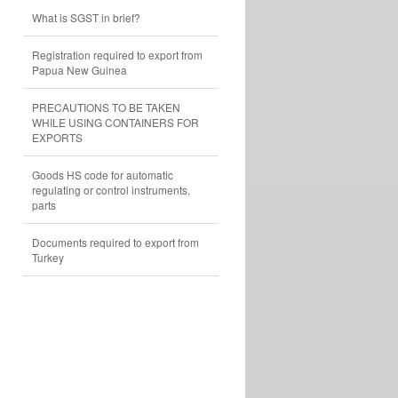
What is SGST in brief?
Registration required to export from
Papua New Guinea
PRECAUTIONS TO BE TAKEN
WHILE USING CONTAINERS FOR
EXPORTS
Goods HS code for automatic
regulating or control instruments,
parts
Documents required to export from
Turkey