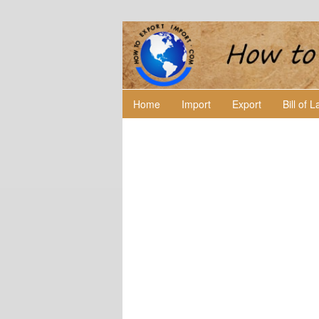
Home
Import
Export
Bill of 