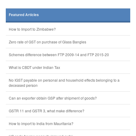
Featured Articles
How to Import to Zimbabwe?
Zero rate of GST on purchase of Glass Bangles
Schemes difference between FTP 2009-14 and FTP 2015-20
What is CBDT under Indian Tax
No IGST payable on personal and household effects belonging to a
deceased person
Can an exporter obtain GSP after shipment of goods?
GSTR 11 and GSTR 3, what make difference?
How to import to India from Mauritania?