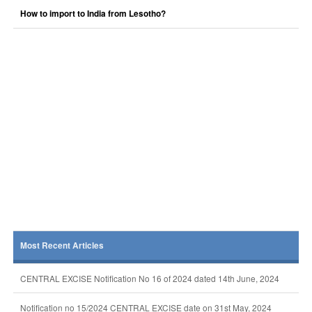
How to import to India from Lesotho?
Most Recent Articles
CENTRAL EXCISE Notification No 16 of 2024 dated 14th June, 2024
Notification no 15/2024 CENTRAL EXCISE date on 31st May, 2024