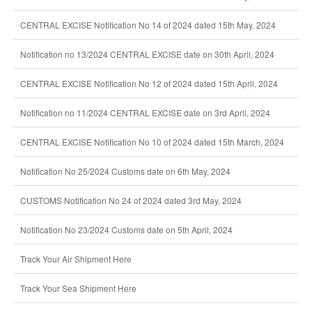
CENTRAL EXCISE Notification No 14 of 2024 dated 15th May, 2024
Notification no 13/2024 CENTRAL EXCISE date on 30th April, 2024
CENTRAL EXCISE Notification No 12 of 2024 dated 15th April, 2024
Notification no 11/2024 CENTRAL EXCISE date on 3rd April, 2024
CENTRAL EXCISE Notification No 10 of 2024 dated 15th March, 2024
Notification No 25/2024 Customs date on 6th May, 2024
CUSTOMS Notification No 24 of 2024 dated 3rd May, 2024
Notification No 23/2024 Customs date on 5th April, 2024
Track Your Air Shipment Here
Track Your Sea Shipment Here