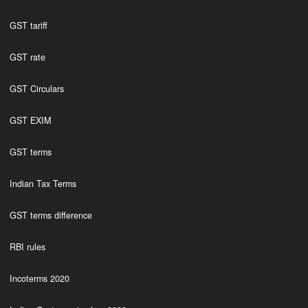
GST tariff
GST rate
GST Circulars
GST EXIM
GST terms
Indian Tax Terms
GST terms difference
RBI rules
Incoterms 2020