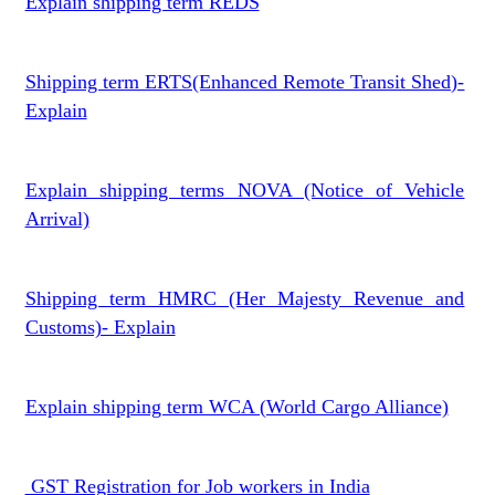
Explain shipping term REDS
Shipping term ERTS(Enhanced Remote Transit Shed)-
Explain
Explain shipping terms NOVA (Notice of Vehicle
Arrival)
Shipping term HMRC (Her Majesty Revenue and
Customs)- Explain
Explain shipping term WCA (World Cargo Alliance)
GST Registration for Job workers in India