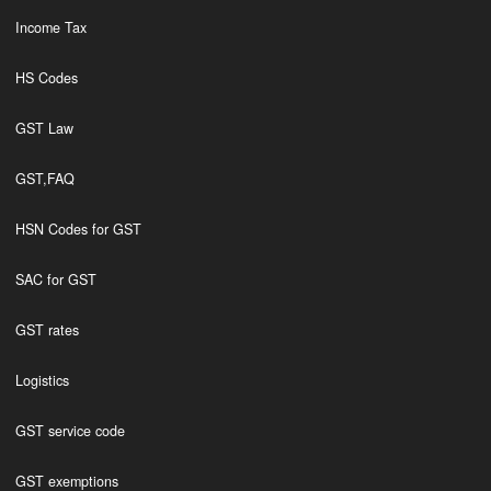
Income Tax
HS Codes
GST Law
GST,FAQ
HSN Codes for GST
SAC for GST
GST rates
Logistics
GST service code
GST exemptions