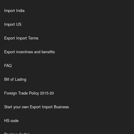
Import India
Import US
Export Import Terms
Export incentives and benefits
FAQ
Bill of Lading
Foreign Trade Policy 2015-20
Start your own Export Import Business
HS code