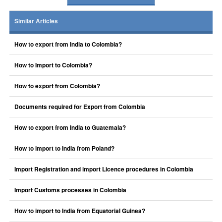
Similar Articles
How to export from India to Colombia?
How to Import to Colombia?
How to export from Colombia?
Documents required for Export from Colombia
How to export from India to Guatemala?
How to import to India from Poland?
Import Registration and import Licence procedures in Colombia
Import Customs processes in Colombia
How to import to India from Equatorial Guinea?