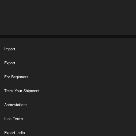
Import
Export
For Beginners
Track Your Shipment
Abbreviations
Inco Terms
Export India