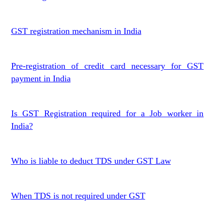
GST registration mechanism in India
Pre-registration of credit card necessary for GST
payment in India
Is GST Registration required for a Job worker in
India?
Who is liable to deduct TDS under GST Law
When TDS is not required under GST