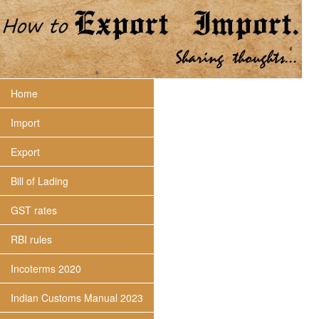
Home
Import
Export
Bill of Lading
GST rates
RBI rules
Incoterms 2020
Indian Customs Manual 2023