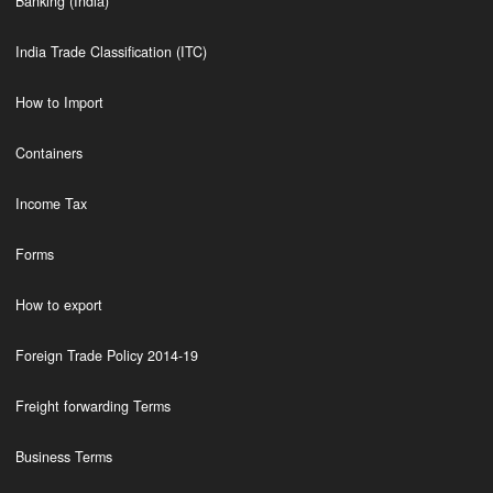
Banking (India)
India Trade Classification (ITC)
How to Import
Containers
Income Tax
Forms
How to export
Foreign Trade Policy 2014-19
Freight forwarding Terms
Business Terms