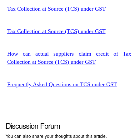
Tax Collection at Source (TCS) under GST
Tax Collection at Source (TCS) under GST
How can actual suppliers claim credit of Tax
Collection at Source (TCS) under GST
Frequently Asked Questions on TCS under GST
Discussion Forum
You can also share your thoughts about this article.