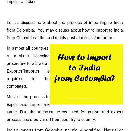
import to India?
Let us discuss here about the process of importing to India
from Colombia. You may discuss about how to import to India
from Colombia at the end of this post at discussion forum.
In almost all countries,
a onetime licensing
procedure to act as an
Exporter/Importer is
required to be
completed.
Most of the process to
export and import are
same. But, the technical terms used for import and export
process could be varied from country to country.
Indian imports from Colombia include Mineral fuel, Natural or