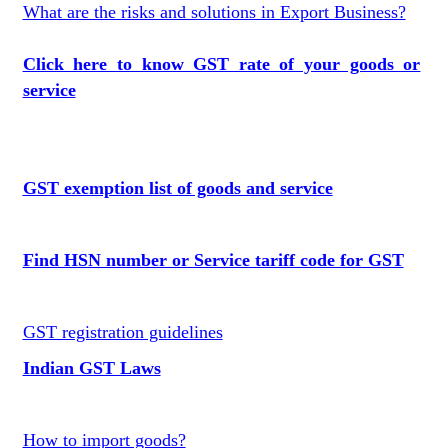
What are the risks and solutions in Export Business?
Click here to know GST rate of your goods or
service
GST exemption list of goods and service
Find HSN number or Service tariff code for GST
GST registration guidelines
Indian GST Laws
How to import goods?