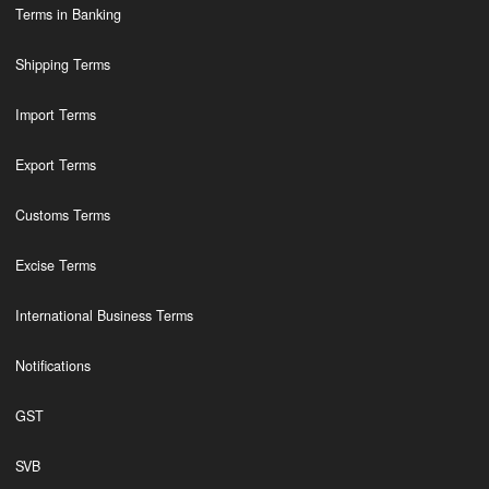
Terms in Banking
Shipping Terms
Import Terms
Export Terms
Customs Terms
Excise Terms
International Business Terms
Notifications
GST
SVB