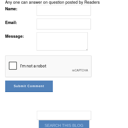
Any one can answer on question posted by Readers
Name:
Email:
Message: