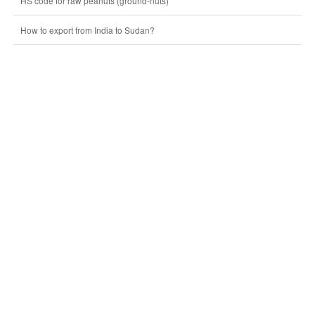
HS code for raw peanuts (ground-nuts)
How to export from India to Sudan?