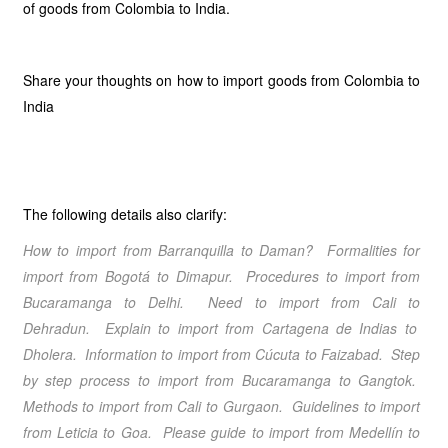
of goods from Colombia to India.
Share your thoughts on how to import goods from Colombia to
India
The following details also clarify:
How to import from
Barranquilla
to
Daman
? Formalities for
import from
Bogotá
to
Dimapur
. Procedures to import from
Bucaramanga
to
Delhi
. Need to import from
Cali
to
Dehradun
. Explain to import from
Cartagena de Indias
to
Dholera
. Information to import from
Cúcuta
to
Faizabad
. Step
by step process to import from
Bucaramanga
to
Gangtok
.
Methods to import from
Cali
to
Gurgaon
. Guidelines to import
from
Leticia
to
Goa
. Please guide to import from
Medellín
to