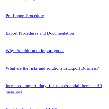
Pre-Import Procedure
Export Procedures and Documentation
Why Prohibition to import goods
What are the risks and solutions in Export Business?
Increased import duty for non-essential items tariff
measures