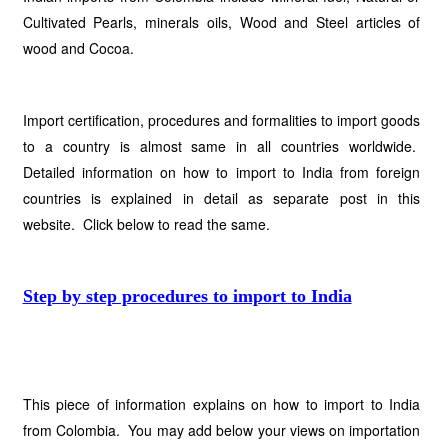
Cultivated Pearls, minerals oils, Wood and Steel articles of
wood and Cocoa.
Import certification, procedures and formalities to import goods
to a country is almost same in all countries worldwide.
Detailed information on how to import to India from foreign
countries is explained in detail as separate post in this
website. Click below to read the same.
Step by step procedures to import to India
This piece of information explains on how to import to India
from Colombia. You may add below your views on importation