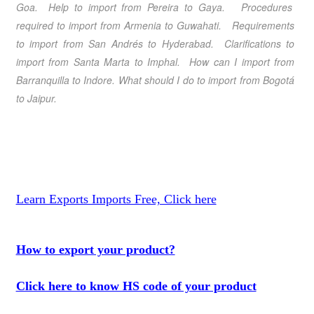
Goa
. Help to import from
Pereira
to
Gaya
. Procedures
required to import from
Armenia
to
Guwahati
. Requirements
to import from
San Andrés
to
Hyderabad
. Clarifications
to
import from
Santa Marta
to
Imphal
. How can I import from
Barranquilla
to
Indore
. What should I do
to import from
Bogotá
to
Jaipur
.
Learn Exports Imports Free, Click here
How to export your product?
Click here to know HS code of your product