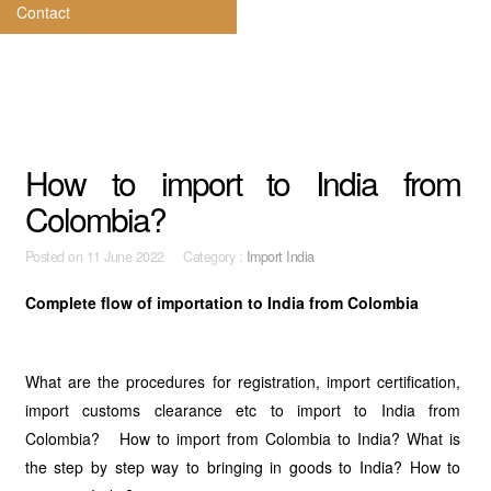
Contact
How to import to India from
Colombia?
Posted on
11 June 2022 Category :
Import India
Complete flow of importation to India from Colombia
What are the procedures for registration, import certification,
import customs clearance etc to import to India from
Colombia? How to import from Colombia to India? What is
the step by step way to bringing in goods to India? How to