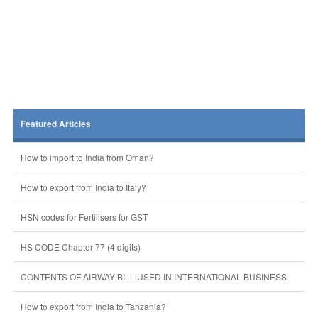
Featured Articles
How to import to India from Oman?
How to export from India to Italy?
HSN codes for Fertilisers for GST
HS CODE Chapter 77 (4 digits)
CONTENTS OF AIRWAY BILL USED IN INTERNATIONAL BUSINESS
How to export from India to Tanzania?