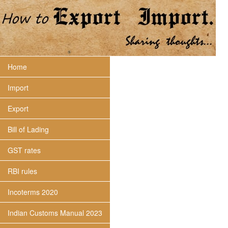
Home
Import
Export
Bill of Lading
GST rates
RBI rules
Incoterms 2020
Indian Customs Manual 2023