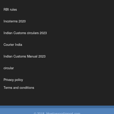
RBI rules
Incoterms 2020
Indian Customs circulars 2023
Courier India
Indian Customs Manual 2023
circular
Privacy policy
Terms and conditions
© 2018. Howtoexportimport.com