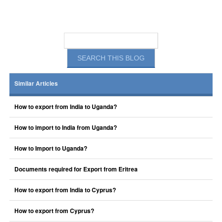
Similar Articles
How to export from India to Uganda?
How to import to India from Uganda?
How to Import to Uganda?
Documents required for Export from Eritrea
How to export from India to Cyprus?
How to export from Cyprus?