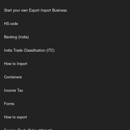
Start your own Export Import Business
HS code
Banking (India)
India Trade Classification (ITC)
How to Import
Containers
Income Tax
Forms
How to export