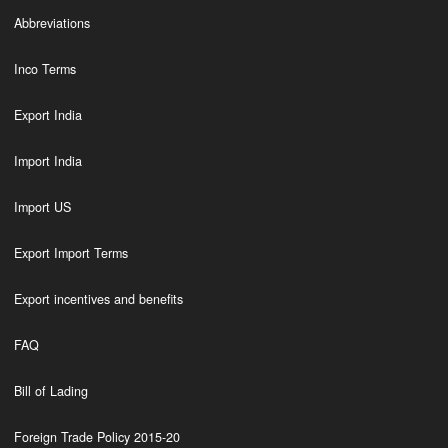
Abbreviations
Inco Terms
Export India
Import India
Import US
Export Import Terms
Export incentives and benefits
FAQ
Bill of Lading
Foreign Trade Policy 2015-20