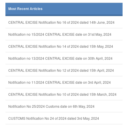
Most Recent Articles
CENTRAL EXCISE Notification No 16 of 2024 dated 14th June, 2024
Notification no 15/2024 CENTRAL EXCISE date on 31st May, 2024
CENTRAL EXCISE Notification No 14 of 2024 dated 15th May, 2024
Notification no 13/2024 CENTRAL EXCISE date on 30th April, 2024
CENTRAL EXCISE Notification No 12 of 2024 dated 15th April, 2024
Notification no 11/2024 CENTRAL EXCISE date on 3rd April, 2024
CENTRAL EXCISE Notification No 10 of 2024 dated 15th March, 2024
Notification No 25/2024 Customs date on 6th May, 2024
CUSTOMS Notification No 24 of 2024 dated 3rd May, 2024