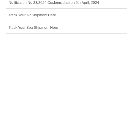
Notification No 23/2024 Customs date on 5th April, 2024
Track Your Air Shipment Here
Track Your Sea Shipment Here