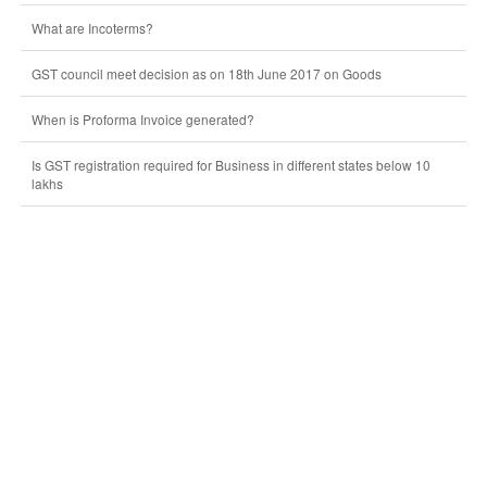
What are Incoterms?
GST council meet decision as on 18th June 2017 on Goods
When is Proforma Invoice generated?
Is GST registration required for Business in different states below 10
lakhs