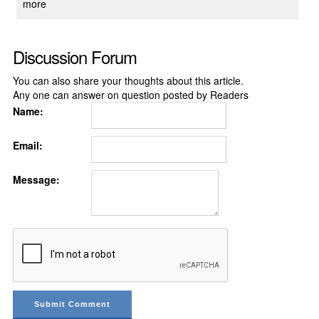
more
Discussion Forum
You can also share your thoughts about this article.
Any one can answer on question posted by Readers
Name:
Email:
Message: