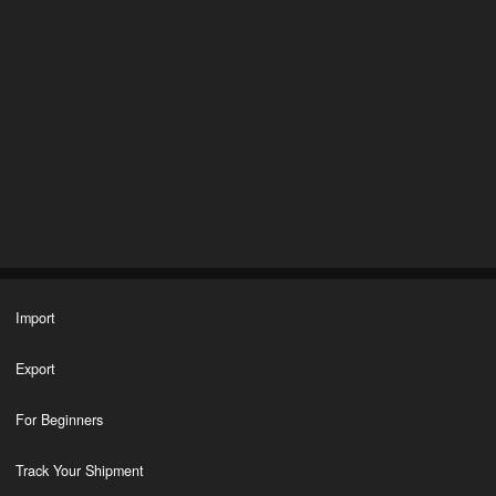
Import
Export
For Beginners
Track Your Shipment