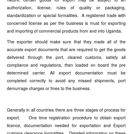
authorization, license, rules of quality or packaging,
standardization or special formalities. A registered trade with
concerned license as per the business is must for exporting
and importing of commercial products from and into Uganda.
The exporter should make sure that they made all of the
accurate export documents that are required to get the goods
delivered through the port, cleared customs, satisfy all
compliance and regulations, then loaded on board the pre
determined carrier. All export documentation must be
completed correctly to avoid any missed shipments, port
demurrage charges or fines to the business.
Generally in all countries there are three stages of process for
export. One time registration procedure to obtain export
licence, documentation needed for exportation and Export
customs clearance formalities. Detailed information on these