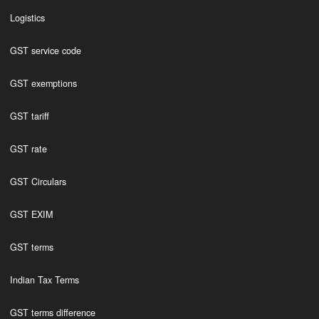
Logistics
GST service code
GST exemptions
GST tariff
GST rate
GST Circulars
GST EXIM
GST terms
Indian Tax Terms
GST terms difference