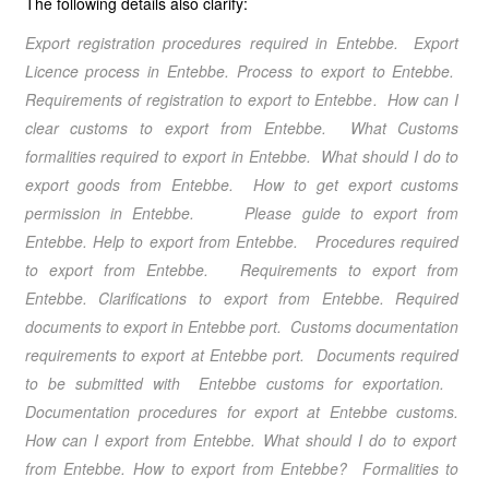
The following details also clarify:
Export registration procedures required in Entebbe
. Export
Licence process in Entebbe
. Process to export to Entebbe
.
Requirements of registration to export to Entebbe
. How can I
clear customs to export from Entebbe
. What Customs
formalities required to export in Entebbe
. What should I do to
export goods from Entebbe
. How to get export customs
permission in Entebbe
.
Please guide to export from
Entebbe.
Help to export from Entebbe
. Procedures required
to export from Entebbe
. Requirements to export from
Entebbe
. Clarifications to export from Entebbe
. Required
documents to export in Entebbe port. Customs documentation
requirements to export at Entebbe port. Documents required
to be submitted with Entebbe customs for exportation.
Documentation procedures for export at Entebbe customs.
How can I export from Entebbe
. What should I do to export
from Entebbe
.
How to export from Entebbe
? Formalities to