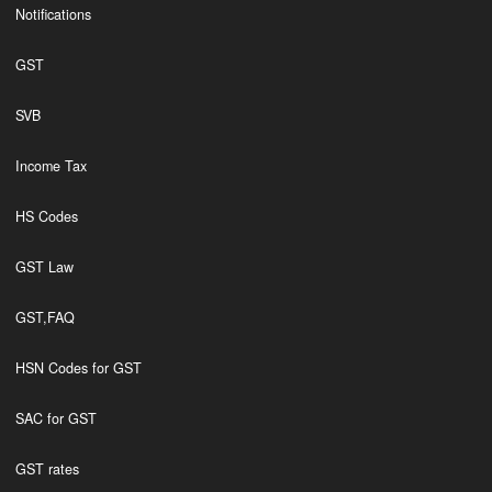
Notifications
GST
SVB
Income Tax
HS Codes
GST Law
GST,FAQ
HSN Codes for GST
SAC for GST
GST rates