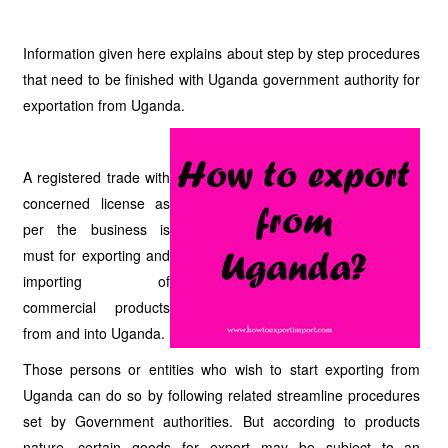
Information given here explains about step by step procedures
that need to be finished with Uganda government authority for
exportation from Uganda.
A registered trade with
concerned license as
per the business is
must for exporting and
importing of
commercial products
from and into Uganda.
Those persons or entities who wish to start exporting from
Uganda can do so by following related streamline procedures
set by Government authorities. But according to products
nature, certain goods for export may be subject to an