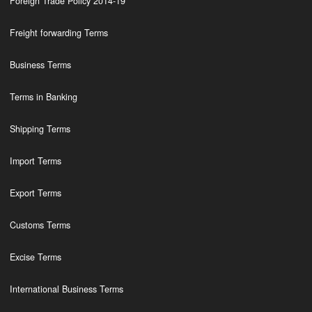
Foreign Trade Policy 2014-19
Freight forwarding Terms
Business Terms
Terms in Banking
Shipping Terms
Import Terms
Export Terms
Customs Terms
Excise Terms
International Business Terms