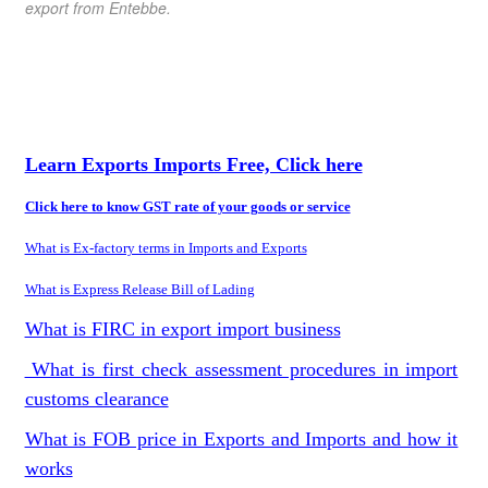
export from Entebbe
.
Learn Exports Imports Free, Click here
Click here to know GST rate of your goods or service
What is Ex-factory terms in Imports and Exports
What is Express Release Bill of Lading
What is FIRC in export import business
What is first check assessment procedures in import
customs clearance
What is FOB price in Exports and Imports and how it
works