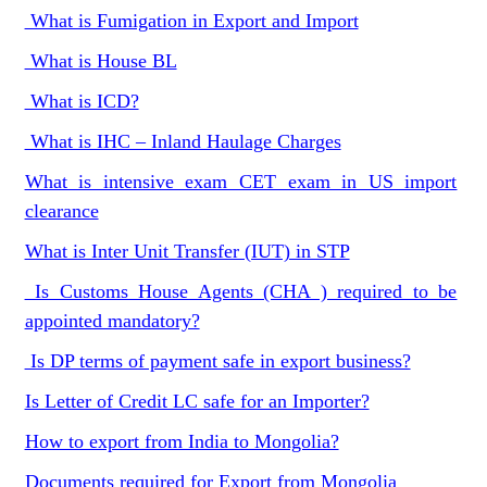
What is Fumigation in Export and Import
What is House BL
What is ICD?
What is IHC – Inland Haulage Charges
What is intensive exam CET exam in US import
clearance
What is Inter Unit Transfer (IUT) in STP
Is Customs House Agents (CHA ) required to be
appointed mandatory?
Is DP terms of payment safe in export business?
Is Letter of Credit LC safe for an Importer?
How to export from India to Mongolia?
Documents required for Export from Mongolia