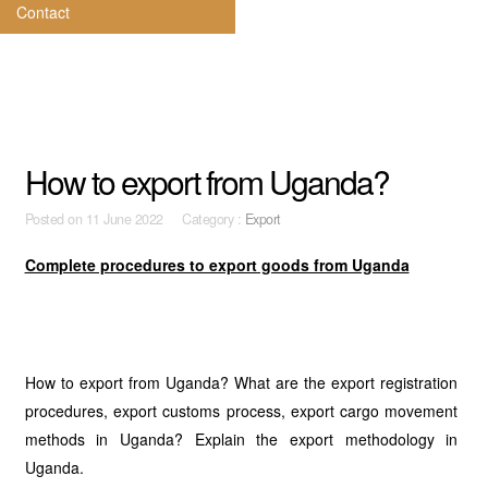
Contact
How to export from Uganda?
Posted on
11 June 2022 Category :
Export
Complete procedures to export goods from Uganda
How to export from Uganda? What are the export registration
procedures, export customs process, export cargo movement
methods in Uganda? Explain the export methodology in
Uganda.