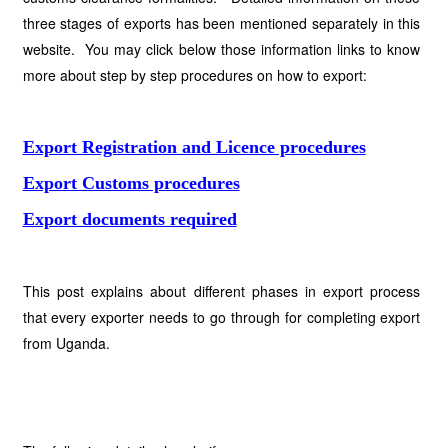
three stages of exports has been mentioned separately in this
website. You may click below those information links to know
more about step by step procedures on how to export:
Export Registration and Licence procedures
Export Customs procedures
Export documents required
This post explains about different phases in export process
that every exporter needs to go through for completing export
from Uganda.