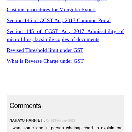
Customs procedures for Mongolia Export
Section 146 of CGST Act, 2017 Common Portal
Section 145 of CGST Act, 2017 Admissibility of
micro films, facsimile copies of documents
Revised Threshold limit under GST
What is Reverse Charge under GST
Comments
NAHAYO HARRIET :
On 07 February 2022
I want some one in person whatsap chart to explain me