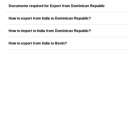
Documents required for Export from Dominican Republic
How to export from India to Dominican Republic?
How to import to India from Dominican Republic?
How to export from India to Benin?