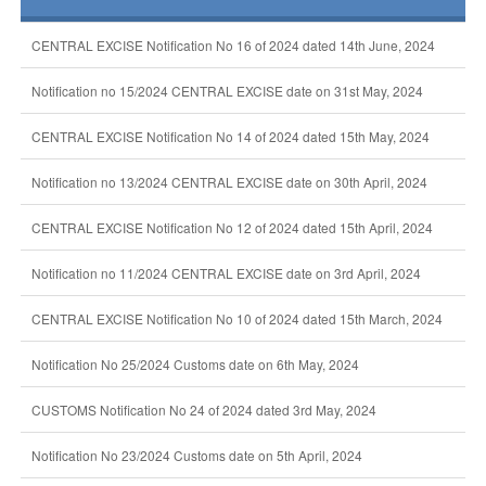
CENTRAL EXCISE Notification No 16 of 2024 dated 14th June, 2024
Notification no 15/2024 CENTRAL EXCISE date on 31st May, 2024
CENTRAL EXCISE Notification No 14 of 2024 dated 15th May, 2024
Notification no 13/2024 CENTRAL EXCISE date on 30th April, 2024
CENTRAL EXCISE Notification No 12 of 2024 dated 15th April, 2024
Notification no 11/2024 CENTRAL EXCISE date on 3rd April, 2024
CENTRAL EXCISE Notification No 10 of 2024 dated 15th March, 2024
Notification No 25/2024 Customs date on 6th May, 2024
CUSTOMS Notification No 24 of 2024 dated 3rd May, 2024
Notification No 23/2024 Customs date on 5th April, 2024