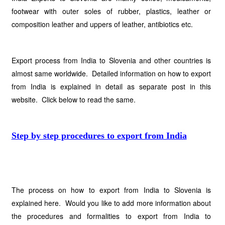
footwear with outer soles of rubber, plastics, leather or
composition leather and uppers of leather, antibiotics etc.
Export process from India to Slovenia and other countries is
almost same worldwide. Detailed information on how to export
from India is explained in detail as separate post in this
website. Click below to read the same.
Step by step procedures to export from India
The process on how to export from India to Slovenia is
explained here. Would you like to add more information about
the procedures and formalities to export from India to