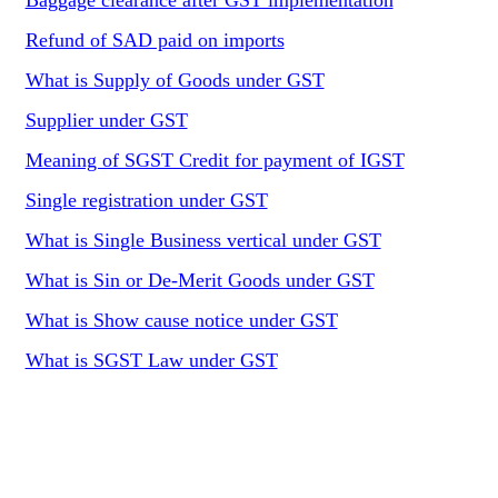
Baggage clearance after GST implementation
Refund of SAD paid on imports
What is Supply of Goods under GST
Supplier under GST
Meaning of SGST Credit for payment of IGST
Single registration under GST
What is Single Business vertical under GST
What is Sin or De-Merit Goods under GST
What is Show cause notice under GST
What is SGST Law under GST