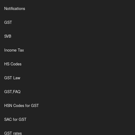
Notifications
GST
SVB
Income Tax
HS Codes
GST Law
GST,FAQ
HSN Codes for GST
SAC for GST
GST rates