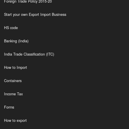
Foreign Trade Policy 2015-20
Start your own Export Import Business
HS code
Banking (India)
India Trade Classification (ITC)
How to Import
Containers
Income Tax
Forms
How to export