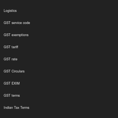
Logistics
GST service code
GST exemptions
GST tariff
GST rate
GST Circulars
GST EXIM
GST terms
Indian Tax Terms