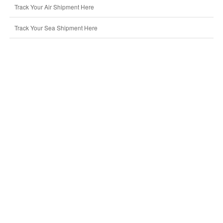
Track Your Air Shipment Here
Track Your Sea Shipment Here