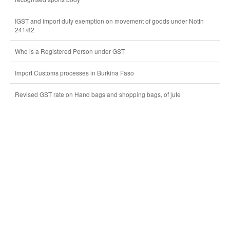
IGST and import duty exemption on movement of goods under Notfn
241/82
Who is a Registered Person under GST
Import Customs processes in Burkina Faso
Revised GST rate on Hand bags and shopping bags, of jute