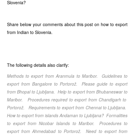
Slovenia?
Share below your comments about this post on how to export
from Indian to Slovenia.
The following details also clarify:
Methods to export from Aranmula
to Maribor
. Guidelines to
export from Bangalore
to Portorož
. Please guide to export
from Bhopal
to Ljubljana
. Help to export from Bhubaneswar
to
Maribor
. Procedures required to export from Chandigarh
to
Portorož
. Requirements to export from Chennai
to Ljubljana
.
How to export from islands Andaman
to Ljubljana
? Formalities
to export from Nicobar Islands
to Maribor
. Procedures to
export from Ahmedabad
to Portorož
. Need to export from