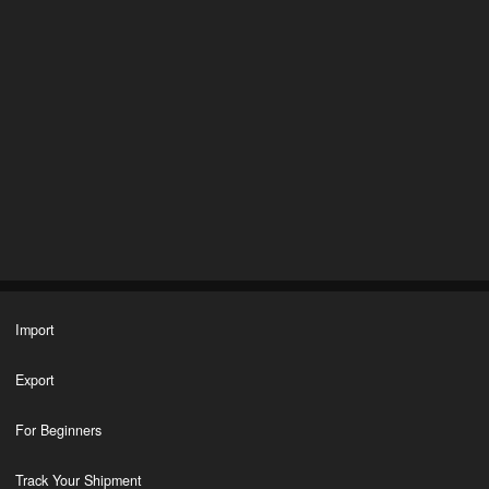
Import
Export
For Beginners
Track Your Shipment