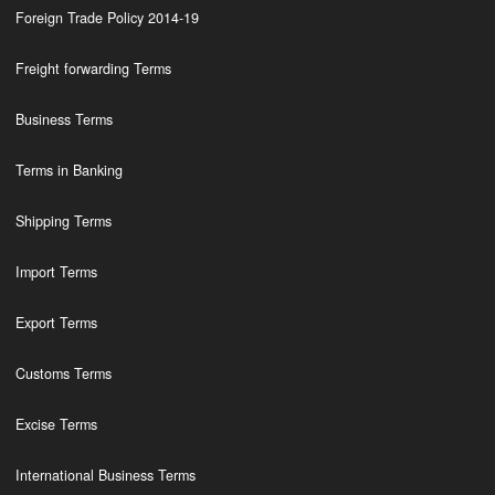
Foreign Trade Policy 2014-19
Freight forwarding Terms
Business Terms
Terms in Banking
Shipping Terms
Import Terms
Export Terms
Customs Terms
Excise Terms
International Business Terms