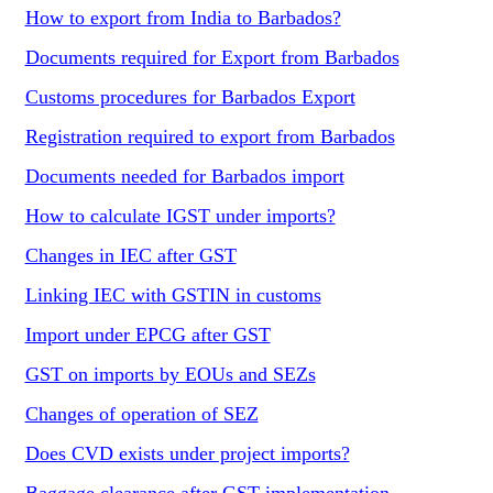
How to export from India to Barbados?
Documents required for Export from Barbados
Customs procedures for Barbados Export
Registration required to export from Barbados
Documents needed for Barbados import
How to calculate IGST under imports?
Changes in IEC after GST
Linking IEC with GSTIN in customs
Import under EPCG after GST
GST on imports by EOUs and SEZs
Changes of operation of SEZ
Does CVD exists under project imports?