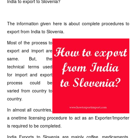
India to export to Slovenia?
The information given here is about complete procedures to
export from India to Slovenia.
Most of the process to
export and import are
same. But, the
technical terms used
for import and export
process could be
varied from country to
country.
In almost all countries,
a onetime licensing procedure to act as an Exporter/Importer
is required to be completed.
India Exports to Slovenia are mainly coffee, medicaments,