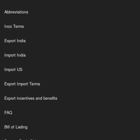
Abbreviations
Inco Terms
Export India
Import India
Import US
Export Import Terms
Export incentives and benefits
FAQ
Bill of Lading