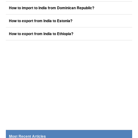
How to import to India from Dominican Republic?
How to export from India to Estonia?
How to export from India to Ethiopia?
Most Recent Articles