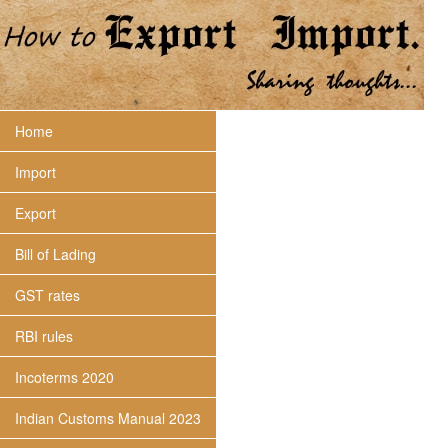
Home
Import
Export
Bill of Lading
GST rates
RBI rules
Incoterms 2020
Indian Customs Manual 2023