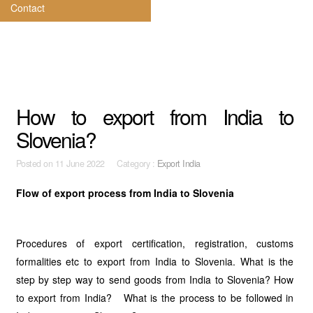
Contact
How to export from India to
Slovenia?
Posted on
11 June 2022 Category :
Export India
Flow of export process from India to Slovenia
Procedures of export certification, registration, customs
formalities etc to export from India to Slovenia. What is the
step by step way to send goods from India to Slovenia? How
to export from India? What is the process to be followed in