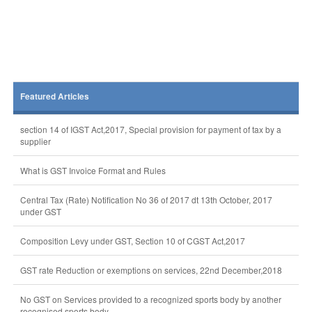
Featured Articles
section 14 of IGST Act,2017, Special provision for payment of tax by a
supplier
What is GST Invoice Format and Rules
Central Tax (Rate) Notification No 36 of 2017 dt 13th October, 2017
under GST
Composition Levy under GST, Section 10 of CGST Act,2017
GST rate Reduction or exemptions on services, 22nd December,2018
No GST on Services provided to a recognized sports body by another
recognised sports body