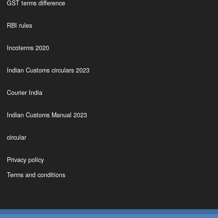
GST terms difference
RBI rules
Incoterms 2020
Indian Customs circulars 2023
Courier India
Indian Customs Manual 2023
circular
Privacy policy
Terms and conditions