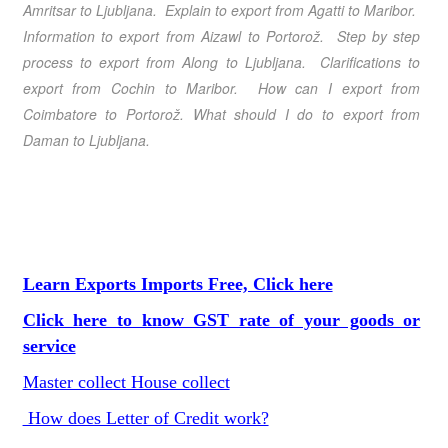
Amritsar
to Ljubljana
. Explain to export from Agatti
to Maribor
.
Information to export from Aizawl
to Portorož
. Step by step
process to export from Along
to Ljubljana
. Clarifications to
export from Cochin
to Maribor
. How can I export from
Coimbatore
to Portorož
. What should I do to export from
Daman
to Ljubljana
.
Learn Exports Imports Free, Click here
Click here to know GST rate of your goods or
service
Master collect House collect
How does Letter of Credit work?