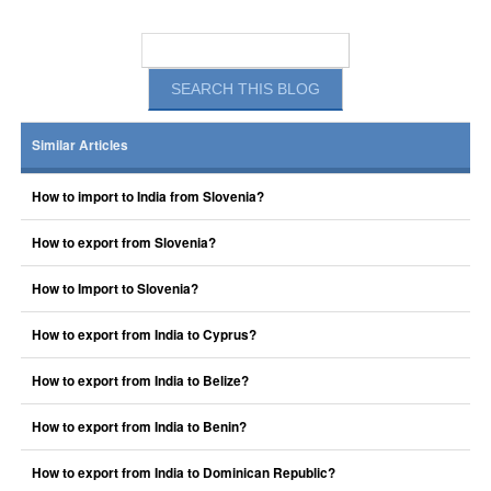
Similar Articles
How to import to India from Slovenia?
How to export from Slovenia?
How to Import to Slovenia?
How to export from India to Cyprus?
How to export from India to Belize?
How to export from India to Benin?
How to export from India to Dominican Republic?