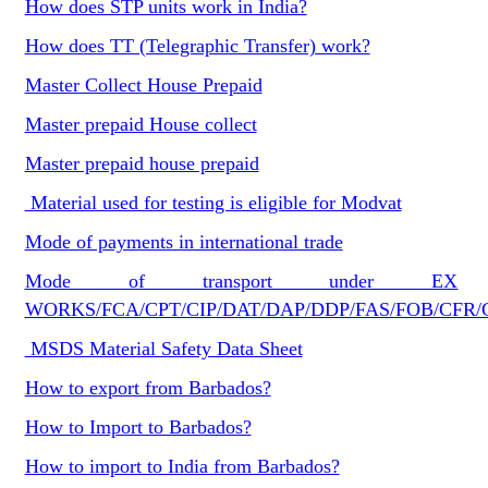
How does STP units work in India?
How does TT (Telegraphic Transfer) work?
Master Collect House Prepaid
Master prepaid House collect
Master prepaid house prepaid
Material used for testing is eligible for Modvat
Mode of payments in international trade
Mode of transport under EX
WORKS/FCA/CPT/CIP/DAT/DAP/DDP/FAS/FOB/CFR/
MSDS Material Safety Data Sheet
How to export from Barbados?
How to Import to Barbados?
How to import to India from Barbados?