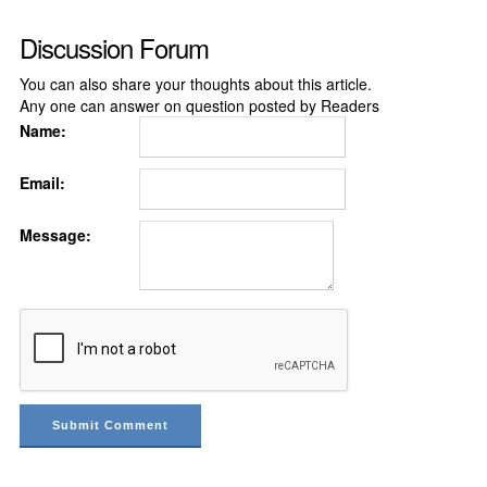
Discussion Forum
You can also share your thoughts about this article.
Any one can answer on question posted by Readers
Name:
Email:
Message: