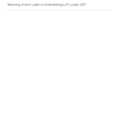
Meaning of term Letter of Undertaking(LUT) under GST