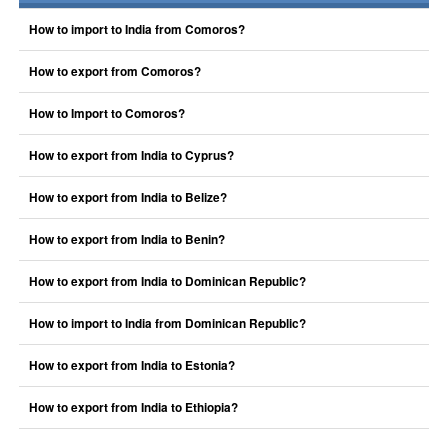
How to import to India from Comoros?
How to export from Comoros?
How to Import to Comoros?
How to export from India to Cyprus?
How to export from India to Belize?
How to export from India to Benin?
How to export from India to Dominican Republic?
How to import to India from Dominican Republic?
How to export from India to Estonia?
How to export from India to Ethiopia?