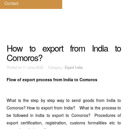
Contact
How to export from India to
Comoros?
Posted on
11 June 2022 Category :
Export India
Flow of export process from India to Comoros
What is the step by step way to send goods from India to
Comoros? How to export from India? What is the process to
be followed in India to export to Comoros? Procedures of
export certification, registration, customs formalities etc to