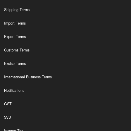
Shipping Terms
Import Terms
Export Terms
Customs Terms
Excise Terms
International Business Terms
Notifications
GST
SVB
Income Tax