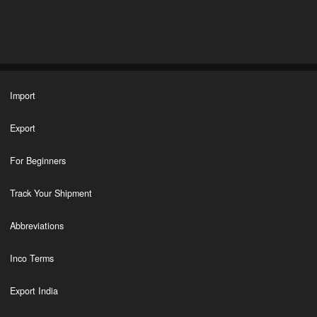
Import
Export
For Beginners
Track Your Shipment
Abbreviations
Inco Terms
Export India