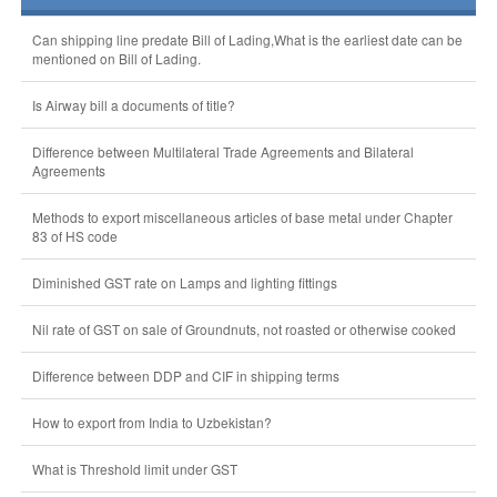
Can shipping line predate Bill of Lading,What is the earliest date can be
mentioned on Bill of Lading.
Is Airway bill a documents of title?
Difference between Multilateral Trade Agreements and Bilateral
Agreements
Methods to export miscellaneous articles of base metal under Chapter
83 of HS code
Diminished GST rate on Lamps and lighting fittings
Nil rate of GST on sale of Groundnuts, not roasted or otherwise cooked
Difference between DDP and CIF in shipping terms
How to export from India to Uzbekistan?
What is Threshold limit under GST