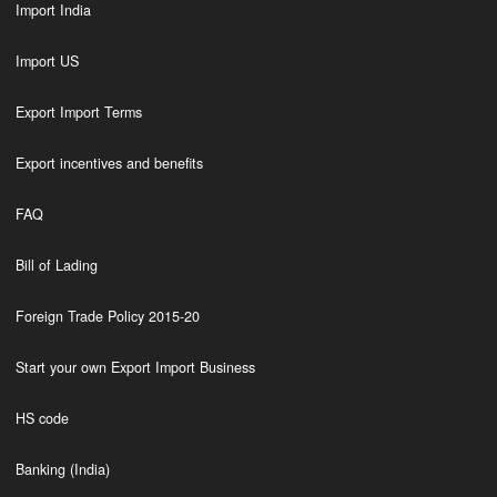
Import India
Import US
Export Import Terms
Export incentives and benefits
FAQ
Bill of Lading
Foreign Trade Policy 2015-20
Start your own Export Import Business
HS code
Banking (India)