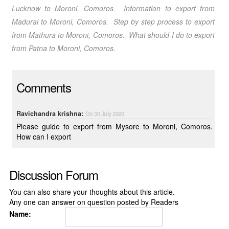
Lucknow
to Moroni, Comoros
. Information to export from
Madurai
to Moroni, Comoros
. Step by step process to export
from Mathura
to Moroni, Comoros
. What should I do to export
from Patna
to Moroni, Comoros
.
Comments
Ravichandra krishna:
On 30 July 2020
Please guide to export from Mysore to Moroni, Comoros.
How can I export
Discussion Forum
You can also share your thoughts about this article.
Any one can answer on question posted by Readers
Name: