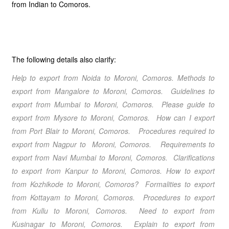
from Indian to Comoros.
The following details also clarify:
Help to export from Noida
to Moroni, Comoros
. Methods to
export from Mangalore
to Moroni, Comoros
. Guidelines to
export from Mumbai
to Moroni, Comoros
. Please guide to
export from Mysore
to Moroni, Comoros
. How can I export
from Port Blair
to Moroni, Comoros
.
Procedures required to
export from Nagpur
to Moroni, Comoros
. Requirements to
export from Navi Mumbai
to Moroni, Comoros
. Clarifications
to export from Kanpur
to Moroni, Comoros
.
How to export
from Kozhikode
to Moroni, Comoros
? Formalities to export
from Kottayam
to Moroni, Comoros
. Procedures to export
from Kullu
to Moroni, Comoros
. Need to export from
Kusinagar
to Moroni, Comoros
. Explain to export from