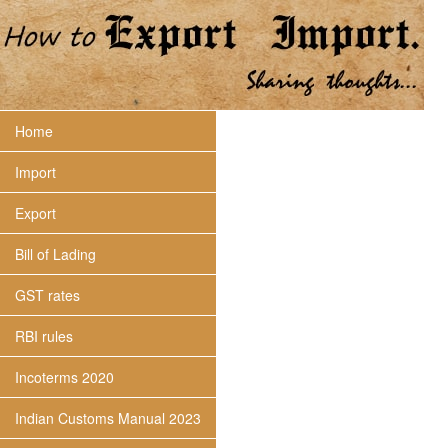
Home
Import
Export
Bill of Lading
GST rates
RBI rules
Incoterms 2020
Indian Customs Manual 2023