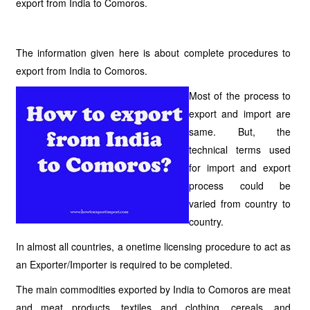
export from India to Comoros.
The information given here is about complete procedures to
export from India to Comoros.
Most of the process to
export and import are
same. But, the
technical terms used
for import and export
process could be
varied from country to
country.
In almost all countries, a onetime licensing procedure to act as
an Exporter/Importer is required to be completed.
The main commodities exported by India to Comoros are meat
and meat products, textiles and clothing, cereals, and