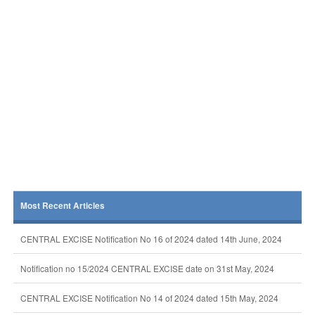
Most Recent Articles
CENTRAL EXCISE Notification No 16 of 2024 dated 14th June, 2024
Notification no 15/2024 CENTRAL EXCISE date on 31st May, 2024
CENTRAL EXCISE Notification No 14 of 2024 dated 15th May, 2024