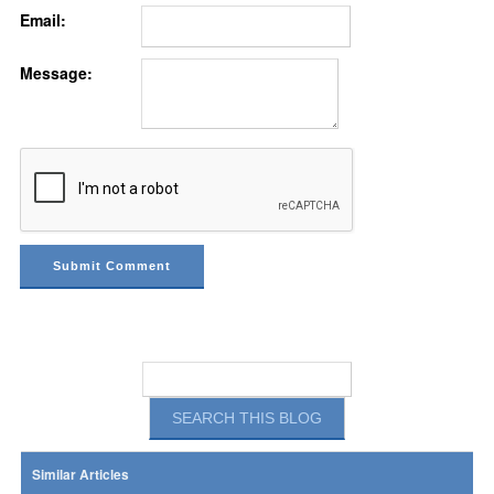
Email:
Message:
Similar Articles