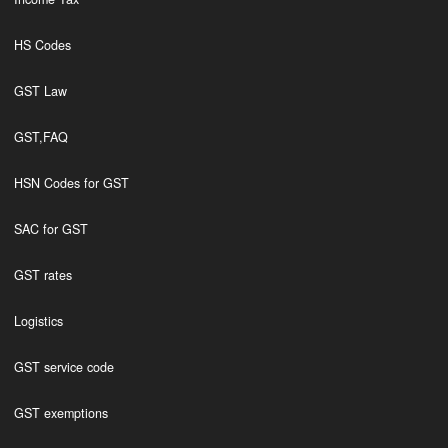
HS Codes
GST Law
GST,FAQ
HSN Codes for GST
SAC for GST
GST rates
Logistics
GST service code
GST exemptions