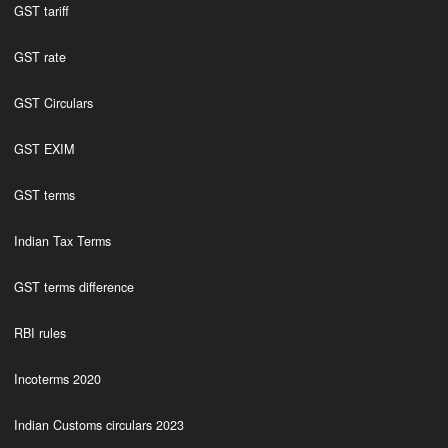
GST tariff
GST rate
GST Circulars
GST EXIM
GST terms
Indian Tax Terms
GST terms difference
RBI rules
Incoterms 2020
Indian Customs circulars 2023