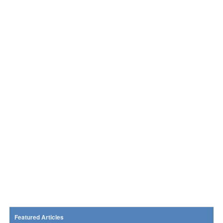
Featured Articles