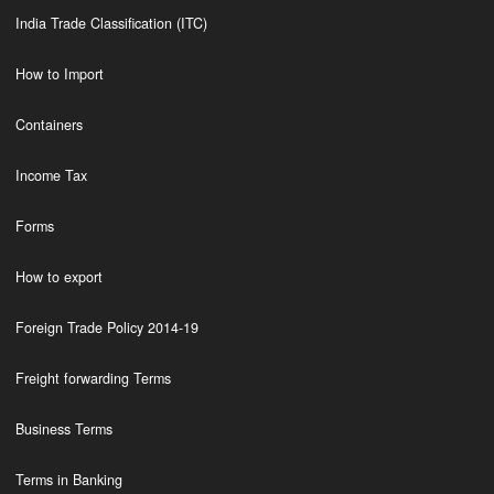
India Trade Classification (ITC)
How to Import
Containers
Income Tax
Forms
How to export
Foreign Trade Policy 2014-19
Freight forwarding Terms
Business Terms
Terms in Banking