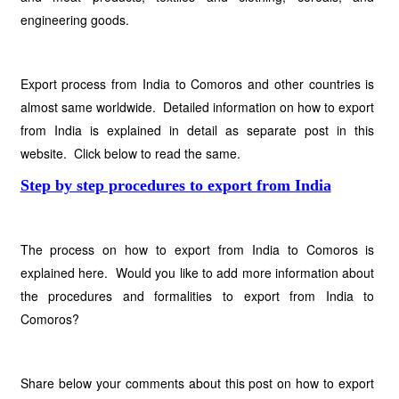
engineering goods.
Export process from India to Comoros and other countries is
almost same worldwide. Detailed information on how to export
from India is explained in detail as separate post in this
website. Click below to read the same.
Step by step procedures to export from India
The process on how to export from India to Comoros is
explained here. Would you like to add more information about
the procedures and formalities to export from India to
Comoros?
Share below your comments about this post on how to export