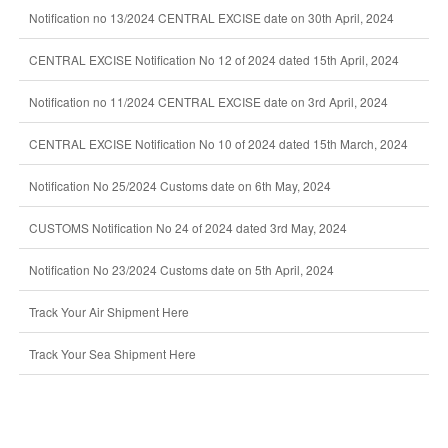
Notification no 13/2024 CENTRAL EXCISE date on 30th April, 2024
CENTRAL EXCISE Notification No 12 of 2024 dated 15th April, 2024
Notification no 11/2024 CENTRAL EXCISE date on 3rd April, 2024
CENTRAL EXCISE Notification No 10 of 2024 dated 15th March, 2024
Notification No 25/2024 Customs date on 6th May, 2024
CUSTOMS Notification No 24 of 2024 dated 3rd May, 2024
Notification No 23/2024 Customs date on 5th April, 2024
Track Your Air Shipment Here
Track Your Sea Shipment Here