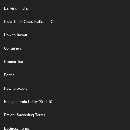
Banking (India)
India Trade Classification (ITC)
How to Import
Containers
Income Tax
Forms
How to export
Foreign Trade Policy 2014-19
Freight forwarding Terms
Business Terms