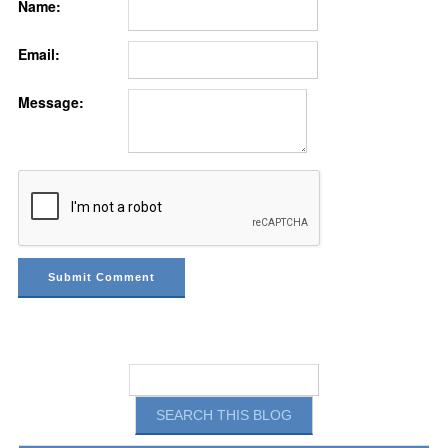
Name:
Email:
Message: