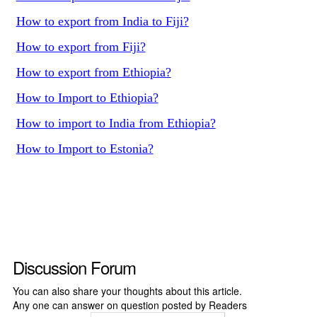
How to export from India to Fiji?
How to export from Fiji?
How to export from Ethiopia?
How to Import to Ethiopia?
How to import to India from Ethiopia?
How to Import to Estonia?
Discussion Forum
You can also share your thoughts about this article.
Any one can answer on question posted by Readers