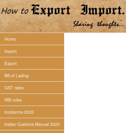
Home
Import
Export
Bill of Lading
GST rates
RBI rules
Incoterms 2020
Indian Customs Manual 2023