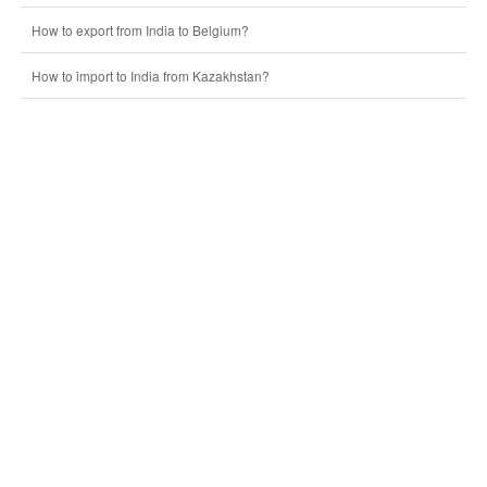
How to export from India to Belgium?
How to import to India from Kazakhstan?