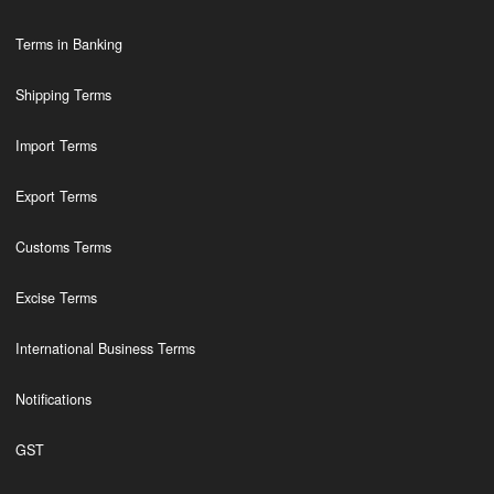
Terms in Banking
Shipping Terms
Import Terms
Export Terms
Customs Terms
Excise Terms
International Business Terms
Notifications
GST