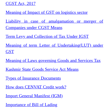
CGST Act, 2017
Meaning of Impact of GST on logistics sector
Liability in case of amalgamation or merger of
Companies under CGST Means
Term Levy and Collection of Tax Under IGST
Meaning of term Letter of Undertaking(LUT) under
GST
Meaning of Laws governing Goods and Services Tax
Kashmir State Goods Service Act Means
Types of Insurance Documents
How does CENVAT Credit work?
Import General Manifest (IGM)
Importance of Bill of Lading