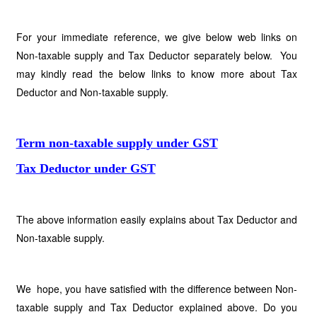
For your immediate reference, we give below web links on
Non-taxable supply and Tax Deductor separately below. You
may kindly read the below links to know more about Tax
Deductor and Non-taxable supply.
Term non-taxable supply under GST
Tax Deductor under GST
The above information easily explains about Tax Deductor and
Non-taxable supply.
We hope, you have satisfied with the difference between Non-
taxable supply and Tax Deductor explained above. Do you