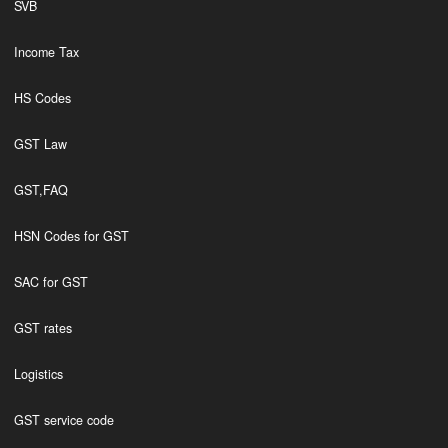
SVB
Income Tax
HS Codes
GST Law
GST,FAQ
HSN Codes for GST
SAC for GST
GST rates
Logistics
GST service code