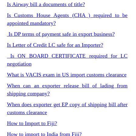
Is Airway bill a documents of title?
Is Customs House Agents (CHA ) required to be
appointed mandatory?
Is DP terms of payment safe in export business?
Is Letter of Credit LC safe for an Importer?
Is ON BOARD CERTIFICATE required for LC
negotiation
What is VACIS exam in US import customs clearance
When can an exporter release bill of lading from
shipping company?
When does exporter get EP copy of shipping bill after
customs clearance
How to Import to Fiji?
How to import to India from Fiji?