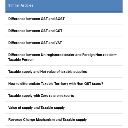
Similar Articles
Difference between GST and SGST
Difference between GST and CST
Difference between GST and VAT
Difference between Un-registered dealer and Foreign Non-resident
Taxable Person
Taxable supply and Net value of taxable supplies
How to differentiate Taxable Territory with Non-GST taxes?
Taxable supply with Zero rate on exports
Value of supply and Taxable supply
Reverse Charge Mechanism and Taxable supply