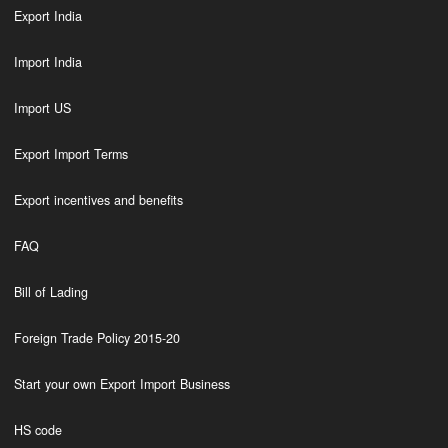
Export India
Import India
Import US
Export Import Terms
Export incentives and benefits
FAQ
Bill of Lading
Foreign Trade Policy 2015-20
Start your own Export Import Business
HS code