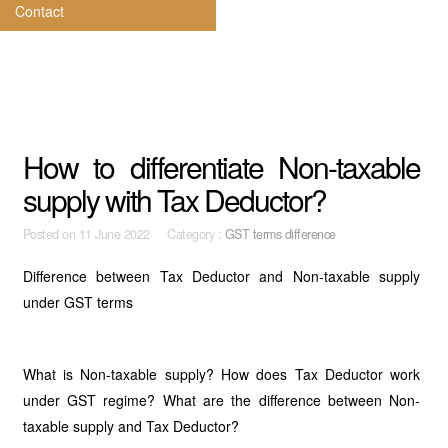
Contact
How to differentiate Non-taxable
supply with Tax Deductor?
Posted on
11 June 2022 Category :
GST terms difference
Difference between Tax Deductor and Non-taxable supply
under GST terms
What is Non-taxable supply? How does Tax Deductor work
under GST regime? What are the difference between Non-
taxable supply and Tax Deductor?