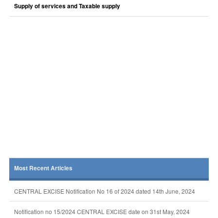
Supply of services and Taxable supply
Most Recent Articles
CENTRAL EXCISE Notification No 16 of 2024 dated 14th June, 2024
Notification no 15/2024 CENTRAL EXCISE date on 31st May, 2024