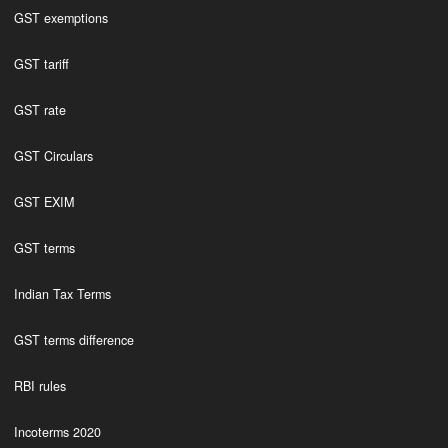
GST exemptions
GST tariff
GST rate
GST Circulars
GST EXIM
GST terms
Indian Tax Terms
GST terms difference
RBI rules
Incoterms 2020