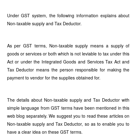
Under GST system, the following information explains about
Non-taxable supply and Tax Deductor.
As per GST terms, Non-taxable supply means a supply of
goods or services or both which is not leviable to tax under this
Act or under the Integrated Goods and Services Tax Act and
Tax Deductor means the person responsible for making the
payment to vendor for the supplies obtained for.
The details about Non-taxable supply and Tax Deductor with
simple language from GST terms have been mentioned in this
web blog separately. We suggest you to read these articles on
Non-taxable supply and Tax Deductor, so as to enable you to
have a clear idea on these GST terms.