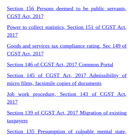
Section 156 Persons deemed to be public servants,
CGST Act, 2017
Power to collect statistics, Section 151 of CGST Act,
2017
Goods and services tax compliance rating, Sec 149 of
CGST Act, 2017
Section 146 of CGST Act, 2017 Common Portal
Section 145 of CGST Act, 2017 Admissibility of
micro films, facsimile copies of documents
Job work procedure, Section 143 of CGST Act,
2017
Section 139 of CGST Act, 2017 Migration of existing
taxpayers
Section 135 Presumption of culpable mental state,