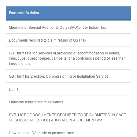
Featured Articles
Meaning of Special Additional Duty (SAD)under Indian Tax
Documents required to claim refund of GST tax
GST tariff rate for Services of providing of accommodation in hotels,
inns, cubs, guest houses, campsite for a continuous period of less than
three months
GST tariff for Erection, Commissioning or Installation Service
DGFT
Financial assistance to exporters
SVB, LIST OF DOCUMENTS REQUIRED TO BE SUBMITTED IN CASE
OF SUBSIDIARIES,COLLABORATION AGREEMENT etc
How to make DA mode of payment safe