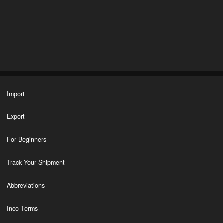
Import
Export
For Beginners
Track Your Shipment
Abbreviations
Inco Terms