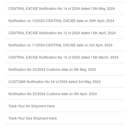
CENTRAL EXCISE Notification No 14 of 2024 dated 15th May, 2024
Notification no 13/2024 CENTRAL EXCISE date on 30th April, 2024
CENTRAL EXCISE Notification No 12 of 2024 dated 15th April, 2024
Notification no 11/2024 CENTRAL EXCISE date on 3rd April, 2024
CENTRAL EXCISE Notification No 10 of 2024 dated 15th March, 2024
Notification No 25/2024 Customs date on 6th May, 2024
CUSTOMS Notification No 24 of 2024 dated 3rd May, 2024
Notification No 23/2024 Customs date on 5th April, 2024
Track Your Air Shipment Here
Track Your Sea Shipment Here