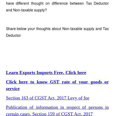
have different thought on difference between Tax Deductor
and Non-taxable supply?
Share below your thoughts about Non-taxable supply and Tax
Deductor
Learn Exports Imports Free, Click here
Click here to know GST rate of your goods or
service
Section 163 of CGST Act, 2017 Levy of fee
Publication of information in respect of persons in
certain cases, Section 159 of CGST Act, 2017