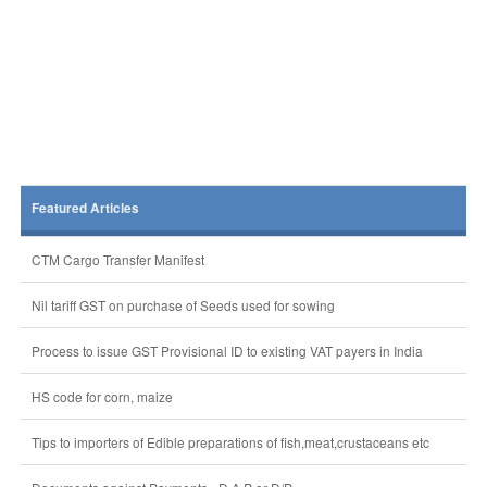
Featured Articles
CTM Cargo Transfer Manifest
Nil tariff GST on purchase of Seeds used for sowing
Process to issue GST Provisional ID to existing VAT payers in India
HS code for corn, maize
Tips to importers of Edible preparations of fish,meat,crustaceans etc