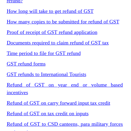
refund?
How long will take to get refund of GST
How many copies to be submitted for refund of GST
Proof of receipt of GST refund application
Documents required to claim refund of GST tax
Time period to file for GST refund
GST refund forms
GST refunds to International Tourists
Refund of GST on year end or volume based
incentives
Refund of GST on carry forward input tax credit
Refund of GST on tax credit on inputs
Refund of GST to CSD canteens, para military forces