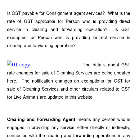
Is GST payable for Consignment agent services? What is the
rate of GST applicable for Person who is providing direct
service in clearing and forwarding operation? Is GST
exempted for Person who is providing indirect service in
clearing and forwarding operation?
The details about GST
rate changes for sale of Cleaning Services are being updated
here. The notification changes on exemptions for GST for
sale of Cleaning Services and other circulars related to GST
for Live Animals are updated in this website.
Clearing and Forwarding Agent
means any person who is
engaged in providing any service, either directly or indirectly,
connected with the clearing and forwarding operations in any