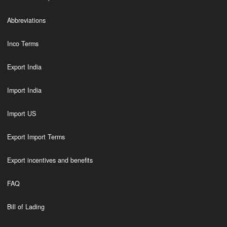
Abbreviations
Inco Terms
Export India
Import India
Import US
Export Import Terms
Export incentives and benefits
FAQ
Bill of Lading