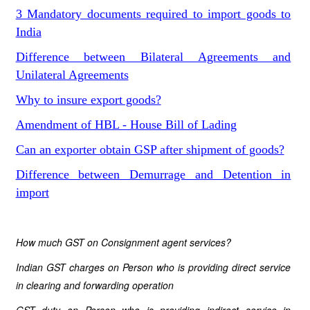
3 Mandatory documents required to import goods to
India
Difference between Bilateral Agreements and
Unilateral Agreements
Why to insure export goods?
Amendment of HBL - House Bill of Lading
Can an exporter obtain GSP after shipment of goods?
Difference between Demurrage and Detention in
import
How much GST on Consignment agent services?
Indian GST charges on Person who is providing direct service
in clearing and forwarding operation