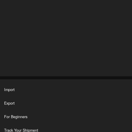
Import
Export
For Beginners
Track Your Shipment