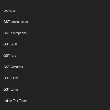
Logistics
GST service code
GST exemptions
GST tariff
GST rate
GST Circulars
GST EXIM
GST terms
Indian Tax Terms