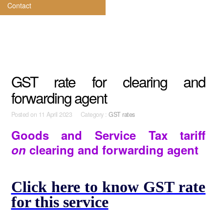
Contact
GST rate for clearing and
forwarding agent
Posted on
11 April 2023 Category :
GST rates
Goods and Service Tax tariff
on
clearing and forwarding agent
Click here to know GST rate
for this service