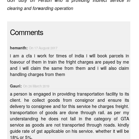
GST duty on Person who is providing indirect service in
clearing and forwarding operation
Comments
hemanth:
On 17 August 2017
i am a cfa i work for times of india i will book parcels in
foavour of them in train the fright charges are payed by me
and i will claim the same from them and i will also claim
handling charges from them
Gauri:
On 26 March 2019
a person is engaged in providing transportation facility to its
client. he collect goods from consignor and ensure its
delivery to consignee and for this service he charges freight.
transportation of goods are done through rail. as per my
understanding he does not fall in the category of GTA
service as goods are not transported through roads. kindly
guide rate of gst applicable on his service. whether it will be
18% or 5%.