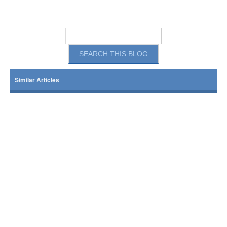
Similar Articles