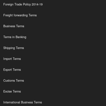
Foreign Trade Policy 2014-19
Freight forwarding Terms
Business Terms
Terms in Banking
Shipping Terms
Import Terms
Export Terms
Customs Terms
Excise Terms
International Business Terms