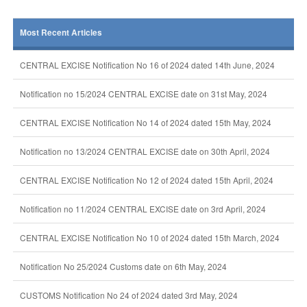
Most Recent Articles
CENTRAL EXCISE Notification No 16 of 2024 dated 14th June, 2024
Notification no 15/2024 CENTRAL EXCISE date on 31st May, 2024
CENTRAL EXCISE Notification No 14 of 2024 dated 15th May, 2024
Notification no 13/2024 CENTRAL EXCISE date on 30th April, 2024
CENTRAL EXCISE Notification No 12 of 2024 dated 15th April, 2024
Notification no 11/2024 CENTRAL EXCISE date on 3rd April, 2024
CENTRAL EXCISE Notification No 10 of 2024 dated 15th March, 2024
Notification No 25/2024 Customs date on 6th May, 2024
CUSTOMS Notification No 24 of 2024 dated 3rd May, 2024