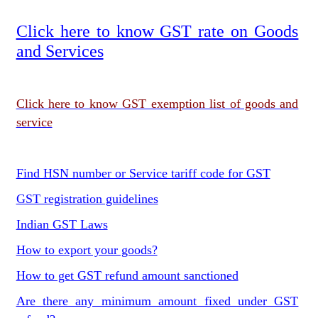
Click here to know GST rate on Goods
and Services
Click here to know GST exemption list of goods and
service
Find HSN number or Service tariff code for GST
GST registration guidelines
Indian GST Laws
How to export your goods?
How to get GST refund amount sanctioned
Are there any minimum amount fixed under GST