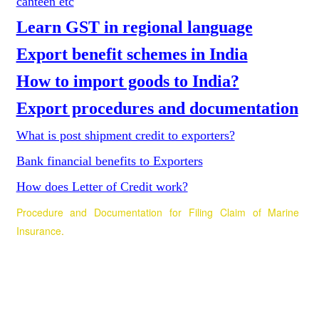
canteen etc
Learn GST in regional language
Export benefit schemes in India
How to import goods to India?
Export procedures and documentation
What is post shipment credit to exporters?
Bank financial benefits to Exporters
How does Letter of Credit work?
Procedure and Documentation for Filing Claim of Marine
Insurance
.