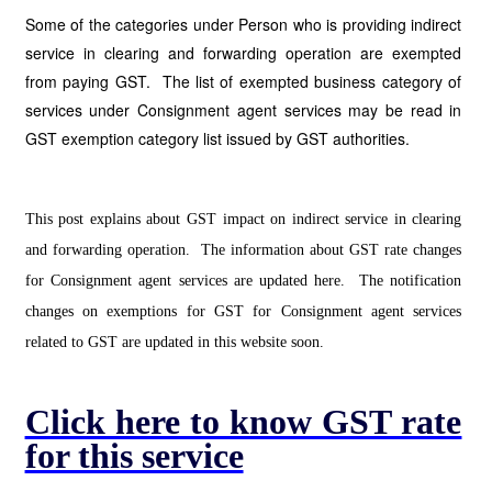
Some of the categories under Person who is providing indirect
service in clearing and forwarding operation are exempted
from paying GST. The list of exempted business category of
services under Consignment agent services may be read in
GST exemption category list issued by GST authorities.
This post explains about GST impact on indirect service in clearing
and forwarding operation. The information about GST rate changes
for Consignment agent services are updated here. The notification
changes on exemptions for GST for Consignment agent services
related to GST are updated in this website soon.
Click here to know GST rate
for this service