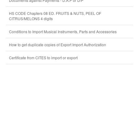
Documents against Payments - D.A.P or D/P
HS CODE Chapters 08 ED. FRUITS & NUTS, PEEL OF
CITRUS/MELONS 4 digits
Conditions to Import Musical Instruments, Parts and Accessories
How to get duplicate copies of Export Import Authorization
Certificate from CITES to import or export