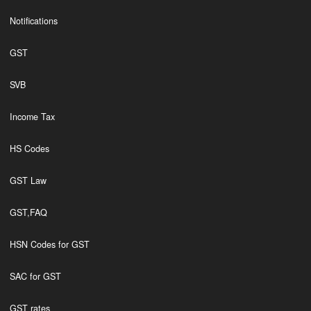
Notifications
GST
SVB
Income Tax
HS Codes
GST Law
GST,FAQ
HSN Codes for GST
SAC for GST
GST rates