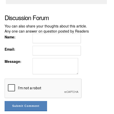
Discussion Forum
You can also share your thoughts about this article.
Any one can answer on question posted by Readers
Name:
Email:
Message: