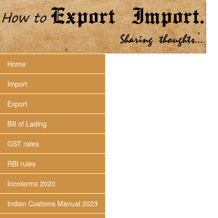
Home
Import
Export
Bill of Lading
GST rates
RBI rules
Incoterms 2020
Indian Customs Manual 2023