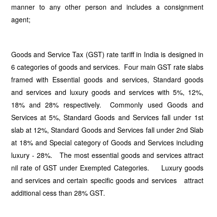
manner to any other person and includes a consignment
agent;
Goods and Service Tax (GST) rate tariff in India is designed in
6 categories of goods and services. Four main GST rate slabs
framed with Essential goods and services, Standard goods
and services and luxury goods and services with 5%, 12%,
18% and 28% respectively. Commonly used Goods and
Services at 5%, Standard Goods and Services fall under 1st
slab at 12%, Standard Goods and Services fall under 2nd Slab
at 18% and Special category of Goods and Services including
luxury - 28%. The most essential goods and services attract
nil rate of GST under Exempted Categories. Luxury goods
and services and certain specific goods and services attract
additional cess than 28% GST.