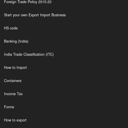
Foreign Trade Policy 2015-20
Start your own Export Import Business
HS code
Banking (India)
India Trade Classification (ITC)
How to Import
Containers
Income Tax
Forms
How to export