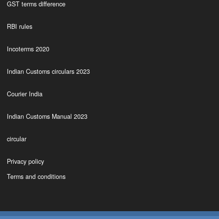
GST terms difference
RBI rules
Incoterms 2020
Indian Customs circulars 2023
Courier India
Indian Customs Manual 2023
circular
Privacy policy
Terms and conditions