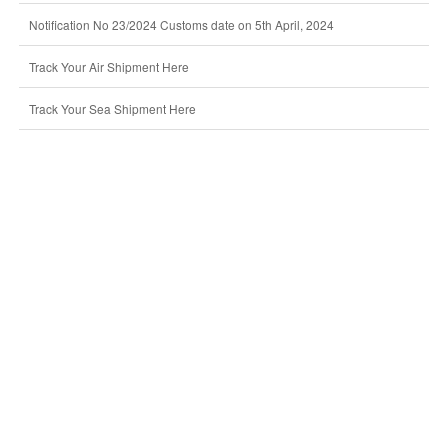
Notification No 23/2024 Customs date on 5th April, 2024
Track Your Air Shipment Here
Track Your Sea Shipment Here