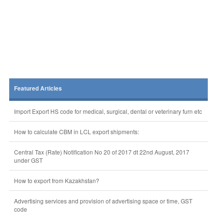
Featured Articles
Import Export HS code for medical, surgical, dental or veterinary furn etc
How to calculate CBM in LCL export shipments:
Central Tax (Rate) Notification No 20 of 2017 dt 22nd August, 2017
under GST
How to export from Kazakhstan?
Advertising services and provision of advertising space or time, GST
code