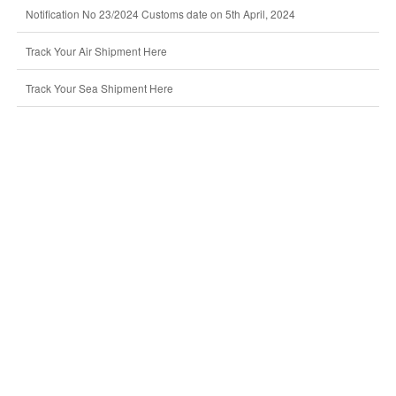
Notification No 23/2024 Customs date on 5th April, 2024
Track Your Air Shipment Here
Track Your Sea Shipment Here