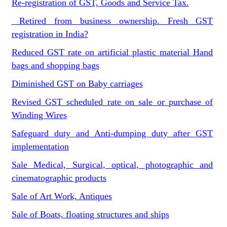
Re-registration of GST, Goods and Service Tax.
Retired from business ownership. Fresh GST
registration in India?
Reduced GST rate on artificial plastic material Hand
bags and shopping bags
Diminished GST on Baby carriages
Revised GST scheduled rate on sale or purchase of
Winding Wires
Safeguard duty and Anti-dumping duty after GST
implementation
Sale Medical, Surgical, optical, photographic and
cinematographic products
Sale of Art Work, Antiques
Sale of Boats, floating structures and ships