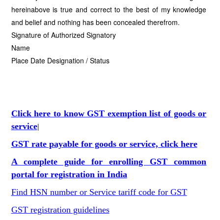
hereinabove is true and correct to the best of my knowledge
and belief and nothing has been concealed therefrom.
Signature of Authorized Signatory
Name
Place Date Designation / Status
Click here to know GST exemption list of goods or
service
|
GST rate payable for goods or service, click here
A complete guide for enrolling GST common
portal for registration in India
Find HSN number or Service tariff code for GST
GST registration guidelines