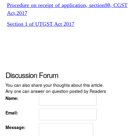
Procedure on receipt of application, section98, CGST
Act,2017
Section 1 of UTGST Act 2017
Discussion Forum
You can also share your thoughts about this article.
Any one can answer on question posted by Readers
Name:
Email:
Message: