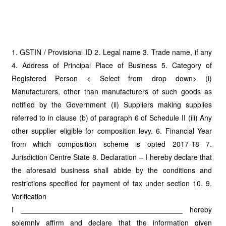
1. GSTIN / Provisional ID 2. Legal name 3. Trade name, if any
4. Address of Principal Place of Business 5. Category of
Registered Person < Select from drop down> (i)
Manufacturers, other than manufacturers of such goods as
notified by the Government (ii) Suppliers making supplies
referred to in clause (b) of paragraph 6 of Schedule II (iii) Any
other supplier eligible for composition levy. 6. Financial Year
from which composition scheme is opted 2017-18 7.
Jurisdiction Centre State 8. Declaration – I hereby declare that
the aforesaid business shall abide by the conditions and
restrictions specified for payment of tax under section 10. 9.
Verification
I ________________________________________ hereby
solemnly affirm and declare that the information given