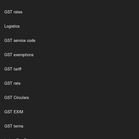
GST rates
Logistics
GST service code
GST exemptions
GST tariff
GST rate
GST Circulars
GST EXIM
GST terms