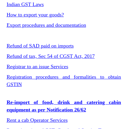
Indian GST Laws
How to export your goods?
Export procedures and documentation
Refund of SAD paid on imports
Refund of tax, Sec 54 of CGST Act, 2017
Registrar to an issue Services
Registration procedures and formalities to obtain
GSTIN
Re-import of food, drink and catering cabin
equipment as per Notification 26/62
Rent a cab Operator Services