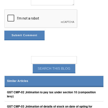
Similar Articles
GST CMP-02 ,Intimation to pay tax under section 10 (composition
levy)
GST CMP-03 ,Intimation of details of stock on date of opting for