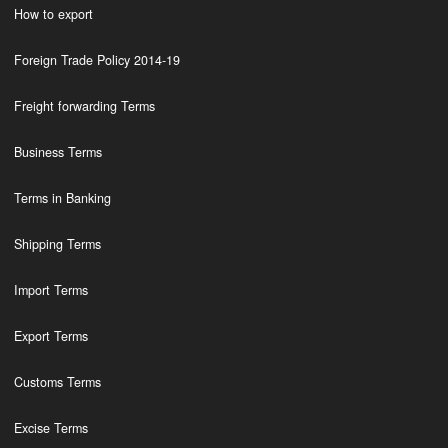
How to export
Foreign Trade Policy 2014-19
Freight forwarding Terms
Business Terms
Terms in Banking
Shipping Terms
Import Terms
Export Terms
Customs Terms
Excise Terms