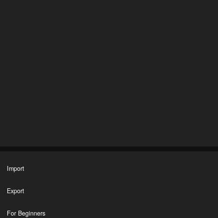
Import
Export
For Beginners