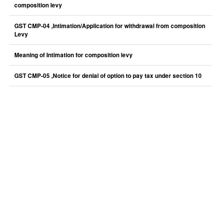
composition levy
GST CMP-04 ,Intimation/Application for withdrawal from composition
Levy
Meaning of Intimation for composition levy
GST CMP-05 ,Notice for denial of option to pay tax under section 10