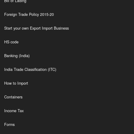
Bill of Lading
Foreign Trade Policy 2015-20
Start your own Export Import Business
HS code
Banking (India)
India Trade Classification (ITC)
How to Import
Containers
Income Tax
Forms