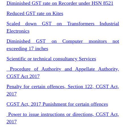
Diminished GST rate on Recorder under HSN 8521
Reduced GST rate on Kites
Scaled down GST on Transformers Industrial
Electronics
Diminished GST on Computer monitors not
exceeding 17 inches
Scientific or technical consultancy Services
Procedure of Authority and Appellate Authority,
CGST Act 2017
Penalty for certain offences, Section 122, CGST Act,
2017
CGST Act, 2017 Punishment for certain offences
Power to issue instructions or directions, CGST Act,
2017