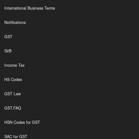
International Business Terms
Notifications
GST
SVB
Income Tax
HS Codes
GST Law
GST,FAQ
HSN Codes for GST
SAC for GST