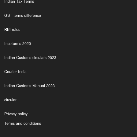
Indian Tax Terms
GST terms difference
RBI rules
Incoterms 2020
Indian Customs circulars 2023
Courier India
Indian Customs Manual 2023
circular
Privacy policy
Terms and conditions