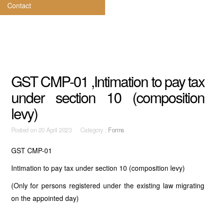
Contact
GST CMP-01 ,Intimation to pay tax
under section 10 (composition
levy)
Posted on
20 April 2023 Category :
Forms
GST CMP-01
Intimation to pay tax under section 10 (composition levy)
(Only for persons registered under the existing law migrating
on the appointed day)