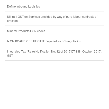
Define Inbound Logistics
Nil traiff GST on Services provided by way of pure labour contracts of
erection
Mineral Products HSN codes
Is ON BOARD CERTIFICATE required for LC negotiation
Integrated Tax (Rate) Notification No. 32 of 2017 DT 13th October, 2017,
GST