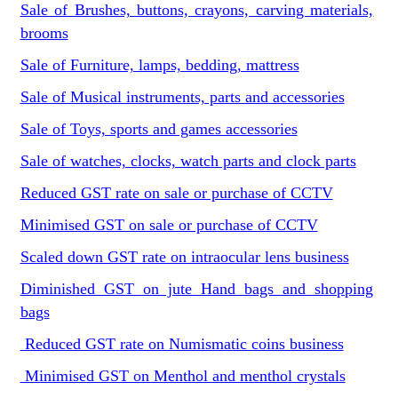
Sale of Brushes, buttons, crayons, carving materials,
brooms
Sale of Furniture, lamps, bedding, mattress
Sale of Musical instruments, parts and accessories
Sale of Toys, sports and games accessories
Sale of watches, clocks, watch parts and clock parts
Reduced GST rate on sale or purchase of CCTV
Minimised GST on sale or purchase of CCTV
Scaled down GST rate on intraocular lens business
Diminished GST on jute Hand bags and shopping
bags
Reduced GST rate on Numismatic coins business
Minimised GST on Menthol and menthol crystals