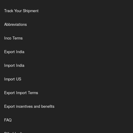
Track Your Shipment
Abbreviations
Inco Terms
Export India
Import India
Import US
Export Import Terms
Export incentives and benefits
FAQ