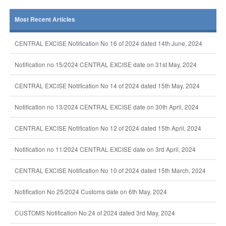
Most Recent Articles
CENTRAL EXCISE Notification No 16 of 2024 dated 14th June, 2024
Notification no 15/2024 CENTRAL EXCISE date on 31st May, 2024
CENTRAL EXCISE Notification No 14 of 2024 dated 15th May, 2024
Notification no 13/2024 CENTRAL EXCISE date on 30th April, 2024
CENTRAL EXCISE Notification No 12 of 2024 dated 15th April, 2024
Notification no 11/2024 CENTRAL EXCISE date on 3rd April, 2024
CENTRAL EXCISE Notification No 10 of 2024 dated 15th March, 2024
Notification No 25/2024 Customs date on 6th May, 2024
CUSTOMS Notification No 24 of 2024 dated 3rd May, 2024