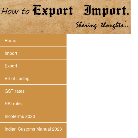
Home
Import
Export
Bill of Lading
GST rates
RBI rules
Incoterms 2020
Indian Customs Manual 2023