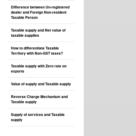
Difference between Un-registered
dealer and Foreign Non-resident
Taxable Person
Taxable supply and Net value of
taxable supplies
How to differentiate Taxable
Territory with Non-GST taxes?
Taxable supply with Zero rate on
exports
Value of supply and Taxable supply
Reverse Charge Mechanism and
Taxable supply
Supply of services and Taxable
supply