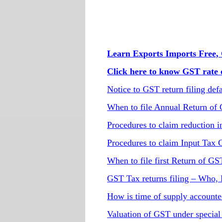
Learn Exports Imports Free, 
Click here to know GST rate o
Notice to GST return filing defa
When to file Annual Return of
Procedures to claim reduction in
Procedures to claim Input Tax 
When to file first Return of GS
GST Tax returns filing – Who
How is time of supply account
Valuation of GST under special