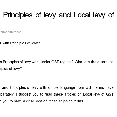
Principles of levy and Local levy of
erms difference
T with Principles of levy?
 Principles of levy work under GST regime? What are the difference
iples of levy?
T and Principles of levy with simple language from GST terms have
arately. I suggest you to read these articles on Local levy of GST
le you to have a clear idea on these shipping terms.