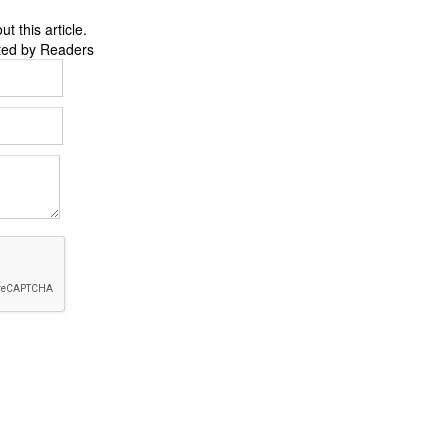
 this article.
ted by Readers