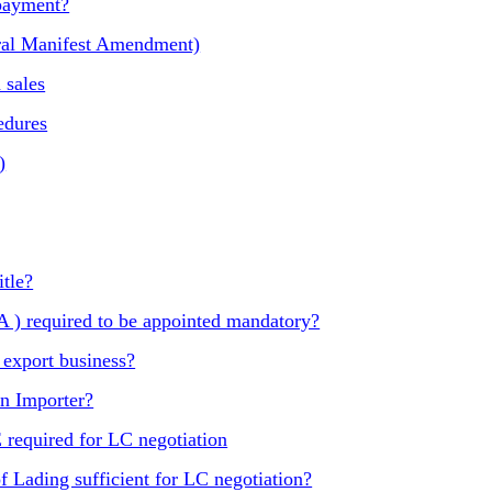
 payment?
al Manifest Amendment)
 sales
edures
)
itle?
) required to be appointed mandatory?
 export business?
an Importer?
quired for LC negotiation
f Lading sufficient for LC negotiation?