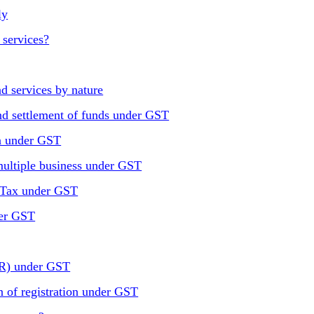
ly
 services?
d services by nature
nd settlement of funds under GST
n under GST
 multiple business under GST
 Tax under GST
der GST
NR) under GST
n of registration under GST