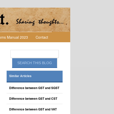
toms Manual 2023
Contact
Similar Articles
Difference between GST and SGST
Difference between GST and CST
Difference between GST and VAT