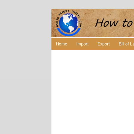
Home
Import
Export
Bill of 