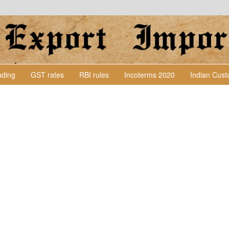
Lading
GST rates
RBI rules
Incoterms 2020
Indian Cus