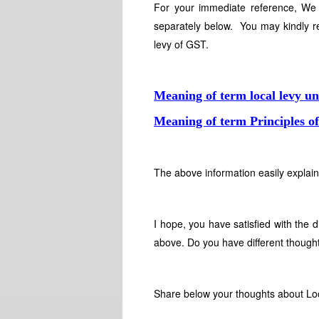
For your immediate reference, We 
separately below. You may kindly re
levy of GST.
Meaning of term local levy 
Meaning of term Principles o
The above information easily explain
I hope, you have satisfied with the 
above. Do you have different thought
Share below your thoughts about Loc