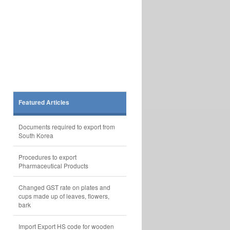
Featured Articles
Documents required to export from
South Korea
Procedures to export
Pharmaceutical Products
Changed GST rate on plates and
cups made up of leaves, flowers,
bark
Import Export HS code for wooden