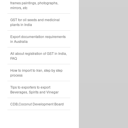
frames paintings, photographs,
mirrors, etc
GST for oil seeds and medicinal
plants in India
Export documentation requirements
in Australia
All about registration of GST in India,
FAQ
How to import to Iran, step by step
process
Tips to exporters to export
Beverages, Spirits and Vinegar
CDB,Coconut Development Board