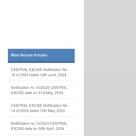
Most Recent Articles
CENTRAL EXCISE Notification No
16 of 2024 dated 14th June, 2024
Notification no 15/2024 CENTRAL
EXCISE date on 31st May, 2024
CENTRAL EXCISE Notification No
14 of 2024 dated 15th May, 2024
Notification no 13/2024 CENTRAL
EXCISE date on 30th April, 2024