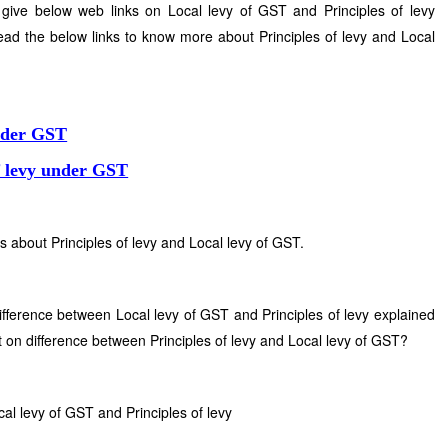
give below web links on Local levy of GST and Principles of levy
ad the below links to know more about Principles of levy and Local
under GST
f levy under GST
s about Principles of levy and Local levy of GST.
difference between Local levy of GST and Principles of levy explained
 on difference between Principles of levy and Local levy of GST?
al levy of GST and Principles of levy