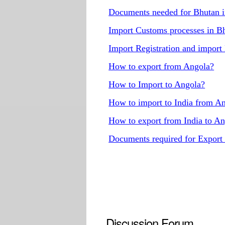
Documents needed for Bhutan 
Import Customs processes in B
Import Registration and import
How to export from Angola?
How to Import to Angola?
How to import to India from A
How to export from India to A
Documents required for Export
Discussion Forum