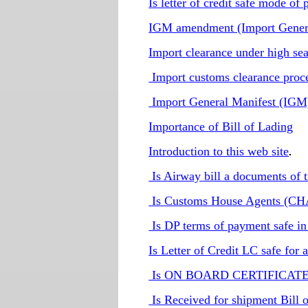
Is letter of credit safe mode of
IGM amendment (Import Gener
Import clearance under high sea
Import customs clearance proc
Import General Manifest (IGM
Importance of Bill of Lading
Introduction to this web site
.
Is Airway bill a documents of t
Is Customs House Agents (CHA 
Is DP terms of payment safe in
Is Letter of Credit LC safe for 
Is ON BOARD CERTIFICATE re
Is Received for shipment Bill o