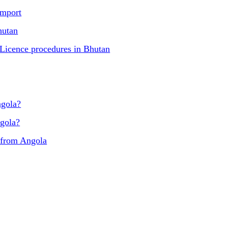
import
hutan
 Licence procedures in Bhutan
ngola?
ngola?
 from Angola