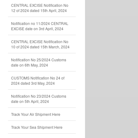
CENTRAL EXCISE Notification No
12 of 2024 dated 15th April, 2024
Notification no 11/2024 CENTRAL
EXCISE date on 3rd April, 2024
CENTRAL EXCISE Notification No
10 of 2024 dated 15th March, 2024
Notification No 25/2024 Customs
date on 6th May, 2024
CUSTOMS Notification No 24 of
2024 dated 3rd May, 2024
Notification No 23/2024 Customs
date on 5th April, 2024
Track Your Air Shipment Here
Track Your Sea Shipment Here