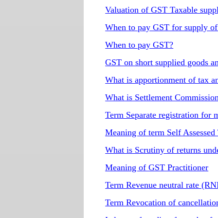
Valuation of GST Taxable supp
When to pay GST for supply of
When to pay GST?
GST on short supplied goods an
What is apportionment of tax a
What is Settlement Commissio
Term Separate registration for
Meaning of term Self Assessed
What is Scrutiny of returns un
Meaning of GST Practitioner
Term Revenue neutral rate (R
Term Revocation of cancellatio