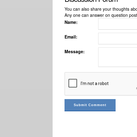
You can also share your thoughts about
Any one can answer on question pos
Name:
Email:
Message: