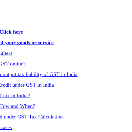
Click here
f your goods or service
ulters
 GST online?
 output tax liability of GST in India
Credit under GST in India
T tax in India?
, How and When?
ed under GST Tax Calculation
 cases