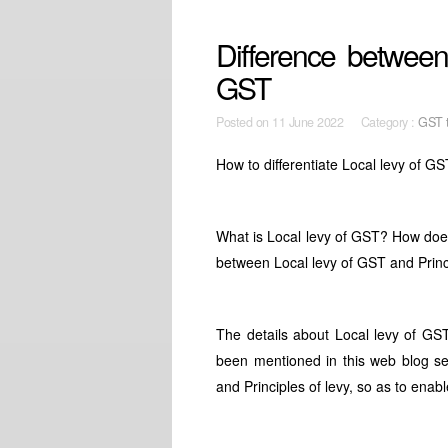
Difference between 
GST
Posted on
11 June 2022 Category :
GST t
How to differentiate Local levy of GS
What is Local levy of GST? How does
between Local levy of GST and Princ
The details about Local levy of GS
been mentioned in this web blog sep
and Principles of levy, so as to enab