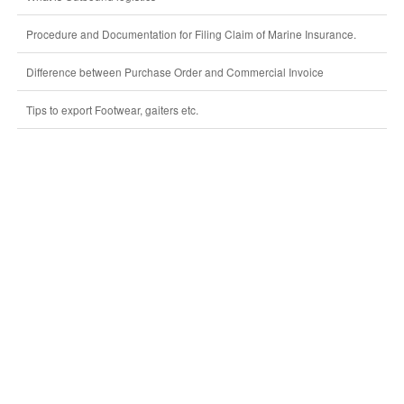
Procedure and Documentation for Filing Claim of Marine Insurance.
Difference between Purchase Order and Commercial Invoice
Tips to export Footwear, gaiters etc.