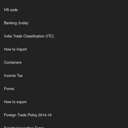
HS code
Banking (India)
India Trade Classification (ITC)
How to Import
Containers
Income Tax
Forms
How to export
Foreign Trade Policy 2014-19