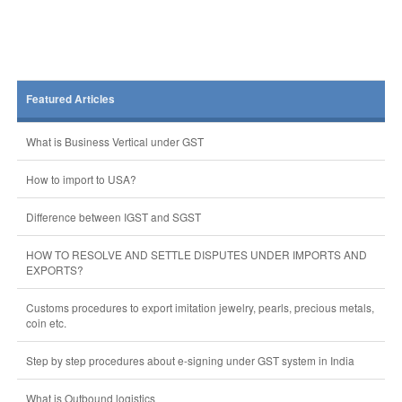
Featured Articles
What is Business Vertical under GST
How to import to USA?
Difference between IGST and SGST
HOW TO RESOLVE AND SETTLE DISPUTES UNDER IMPORTS AND
EXPORTS?
Customs procedures to export imitation jewelry, pearls, precious metals,
coin etc.
Step by step procedures about e-signing under GST system in India
What is Outbound logistics