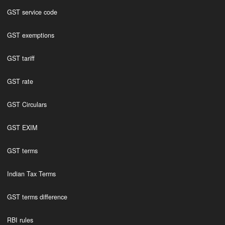
GST service code
GST exemptions
GST tariff
GST rate
GST Circulars
GST EXIM
GST terms
Indian Tax Terms
GST terms difference
RBI rules