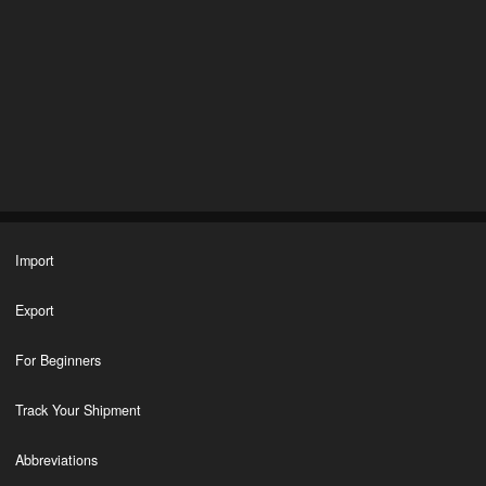
Import
Export
For Beginners
Track Your Shipment
Abbreviations