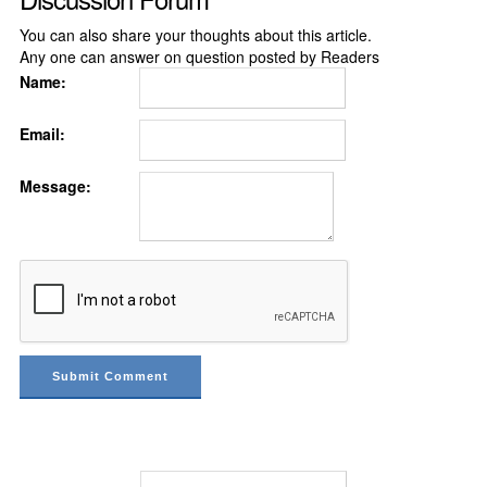
You can also share your thoughts about this article.
Any one can answer on question posted by Readers
Name:
Email:
Message: