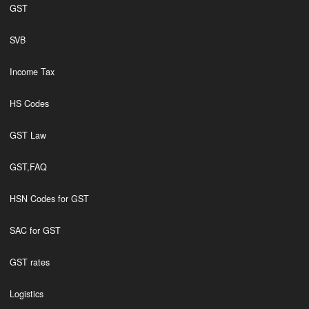
GST
SVB
Income Tax
HS Codes
GST Law
GST,FAQ
HSN Codes for GST
SAC for GST
GST rates
Logistics