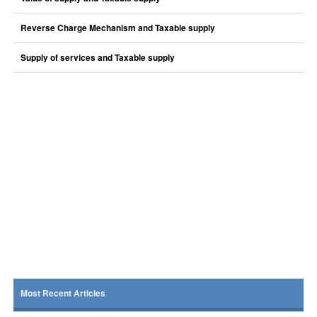
Reverse Charge Mechanism and Taxable supply
Supply of services and Taxable supply
Most Recent Articles