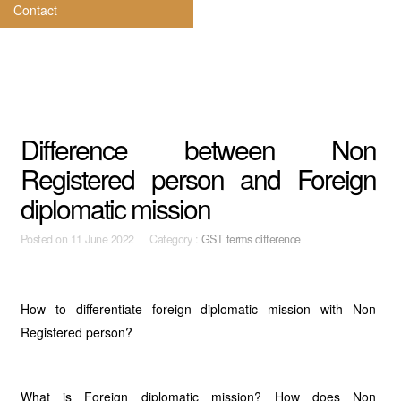
Contact
Difference between Non
Registered person and Foreign
diplomatic mission
Posted on
11 June 2022 Category :
GST terms difference
How to differentiate foreign diplomatic mission with Non
Registered person?
What is Foreign diplomatic mission? How does Non