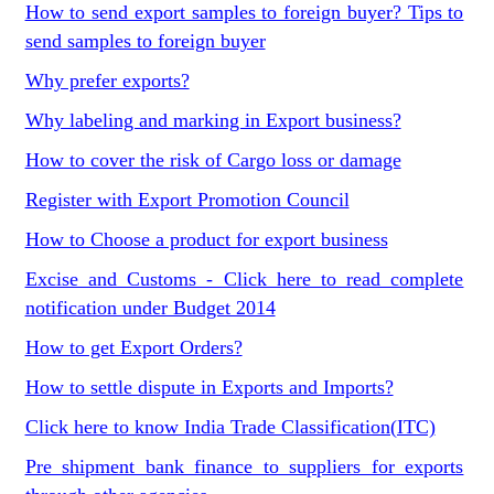
How to send export samples to foreign buyer? Tips to
send samples to foreign buyer
Why prefer exports?
Why labeling and marking in Export business?
How to cover the risk of Cargo loss or damage
Register with Export Promotion Council
How to Choose a product for export business
Excise and Customs - Click here to read complete
notification under Budget 2014
How to get Export Orders?
How to settle dispute in Exports and Imports?
Click here to know India Trade Classification(ITC)
Pre shipment bank finance to suppliers for exports