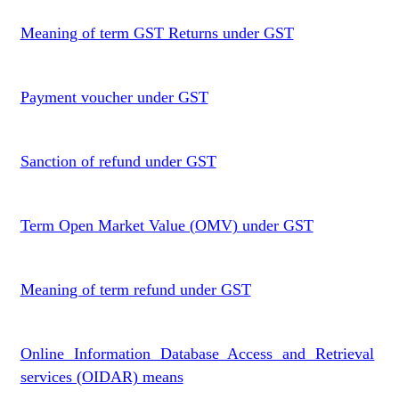
Meaning of term GST Returns under GST
Payment voucher under GST
Sanction of refund under GST
Term Open Market Value (OMV) under GST
Meaning of term refund under GST
Online Information Database Access and Retrieval
services (OIDAR) means