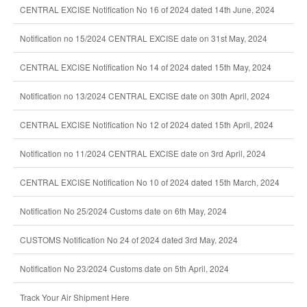
CENTRAL EXCISE Notification No 16 of 2024 dated 14th June, 2024
Notification no 15/2024 CENTRAL EXCISE date on 31st May, 2024
CENTRAL EXCISE Notification No 14 of 2024 dated 15th May, 2024
Notification no 13/2024 CENTRAL EXCISE date on 30th April, 2024
CENTRAL EXCISE Notification No 12 of 2024 dated 15th April, 2024
Notification no 11/2024 CENTRAL EXCISE date on 3rd April, 2024
CENTRAL EXCISE Notification No 10 of 2024 dated 15th March, 2024
Notification No 25/2024 Customs date on 6th May, 2024
CUSTOMS Notification No 24 of 2024 dated 3rd May, 2024
Notification No 23/2024 Customs date on 5th April, 2024
Track Your Air Shipment Here