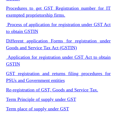
Procedures to get GST Registration number for IT
exempted proprietorship firms.
Process of application for registration under GST Act
to obtain GSTIN
Different application Forms for registration under
Goods and Service Tax Act (GSTIN)
Application for registration under GST Act to obtain
GSTIN
GST registration and returns filing procedures for
PSUs and Government entities
Re-registration of GST, Goods and Service Tax.
Term Principle of supply under GST
Term place of supply under GST