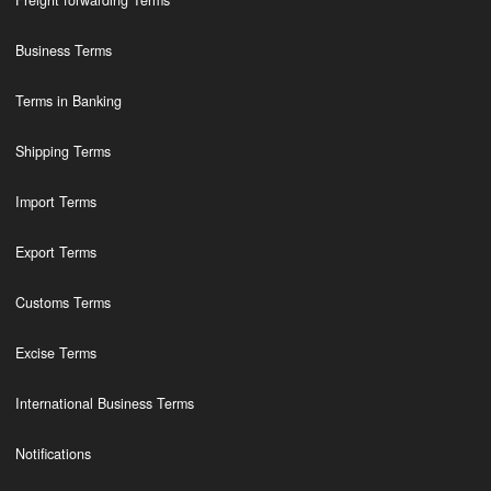
Freight forwarding Terms
Business Terms
Terms in Banking
Shipping Terms
Import Terms
Export Terms
Customs Terms
Excise Terms
International Business Terms
Notifications