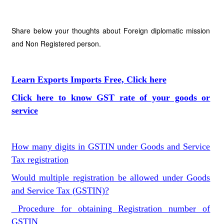
Share below your thoughts about Foreign diplomatic mission
and Non Registered person.
Learn Exports Imports Free, Click here
Click here to know GST rate of your goods or
service
How many digits in GSTIN under Goods and Service
Tax registration
Would multiple registration be allowed under Goods
and Service Tax (GSTIN)?
Procedure for obtaining Registration number of
GSTIN