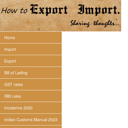
Home
Import
Export
Bill of Lading
GST rates
RBI rules
Incoterms 2020
Indian Customs Manual 2023