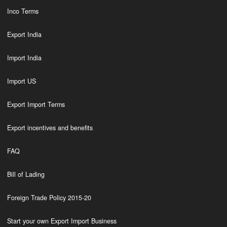
Inco Terms
Export India
Import India
Import US
Export Import Terms
Export incentives and benefits
FAQ
Bill of Lading
Foreign Trade Policy 2015-20
Start your own Export Import Business