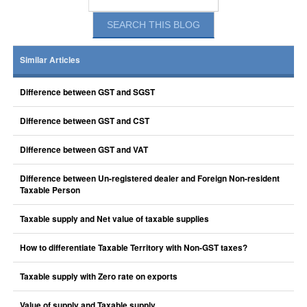
Similar Articles
Difference between GST and SGST
Difference between GST and CST
Difference between GST and VAT
Difference between Un-registered dealer and Foreign Non-resident
Taxable Person
Taxable supply and Net value of taxable supplies
How to differentiate Taxable Territory with Non-GST taxes?
Taxable supply with Zero rate on exports
Value of supply and Taxable supply