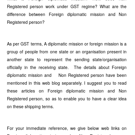
Registered person work under GST regime? What are the
difference between Foreign diplomatic mission and Non
Registered person?
As per GST terms, A diplomatic mission or foreign mission is a
group of people from one state or an organisation present in
another state to represent the sending state/organisation
officially in the receiving state. The details about Foreign
diplomatic mission and Non Registered person have been
mentioned in this web blog separately. I suggest you to read
these articles on Foreign diplomatic mission and Non
Registered person, so as to enable you to have a clear idea
on these shipping terms.
For your immediate reference, we give below web links on