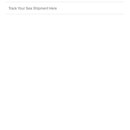
Track Your Sea Shipment Here