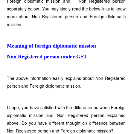
Foreign diplomatic mission and Non Registered person
separately below. You may kindly read the below links to know
more about Non Registered person and Foreign diplomatic
mission.
Meaning of foreign diplomatic mission
Non Registered person under GST
The above information easily explains about Non Registered
person and Foreign diplomatic mission.
I hope, you have satisfied with the difference between Foreign
diplomatic mission and Non Registered person explained
above. Do you have different thought on difference between
Non Registered person and Foreign diplomatic mission?