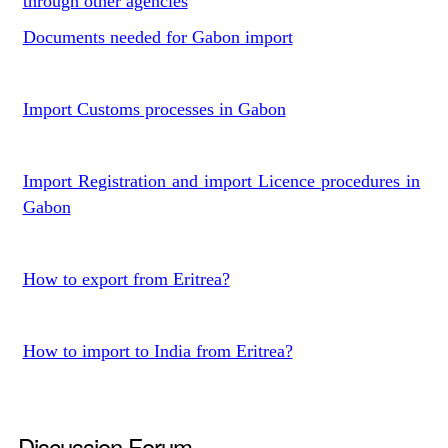
through other agencies
Documents needed for Gabon import
Import Customs processes in Gabon
Import Registration and import Licence procedures in
Gabon
How to export from Eritrea?
How to import to India from Eritrea?
Discussion Forum