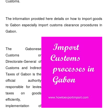
Customs.
The information provided here details on how to import goods
to Gabon especially import customs clearance procedures in
Gabon.
The Gabonese
Customs or
Directorate-General of
Customs and Indirect
Taxes of Gabon is the
official authority
responsible for levies
taxes on goods
efficiently,
implementation of