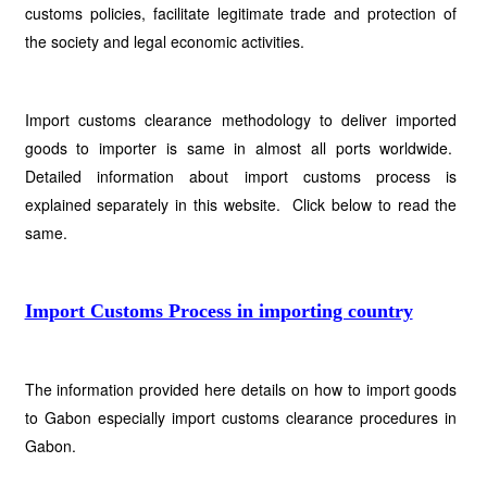
customs policies, facilitate legitimate trade and protection of
the society and legal economic activities.
Import customs clearance methodology to deliver imported
goods to importer is same in almost all ports worldwide.
Detailed information about import customs process is
explained separately in this website. Click below to read the
same.
Import Customs Process in importing country
The information provided here details on how to import goods
to Gabon especially import customs clearance procedures in
Gabon.