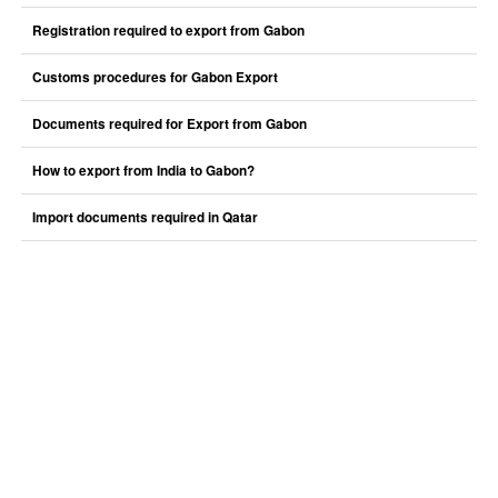
Registration required to export from Gabon
Customs procedures for Gabon Export
Documents required for Export from Gabon
How to export from India to Gabon?
Import documents required in Qatar