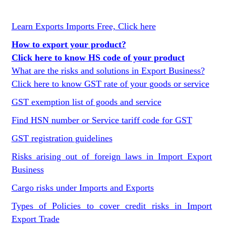
Learn Exports Imports Free, Click here
How to export your product?
Click here to know HS code of your product
What are the risks and solutions in Export Business?
Click here to know GST rate of your goods or service
GST exemption list of goods and service
Find HSN number or Service tariff code for GST
GST registration guidelines
Risks arising out of foreign laws in Import Export
Business
Cargo risks under Imports and Exports
Types of Policies to cover credit risks in Import
Export Trade