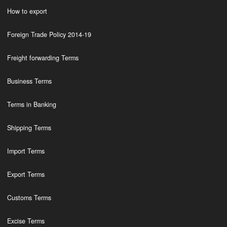
How to export
Foreign Trade Policy 2014-19
Freight forwarding Terms
Business Terms
Terms in Banking
Shipping Terms
Import Terms
Export Terms
Customs Terms
Excise Terms