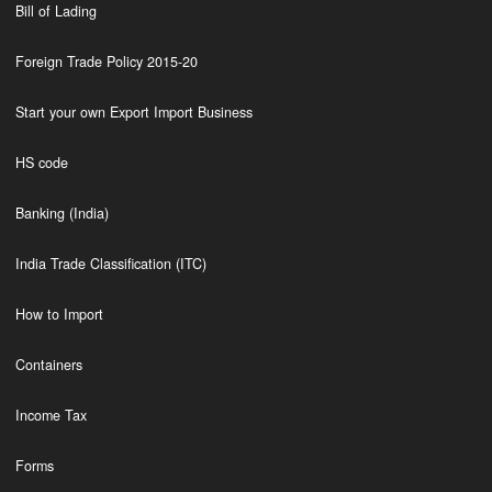
Bill of Lading
Foreign Trade Policy 2015-20
Start your own Export Import Business
HS code
Banking (India)
India Trade Classification (ITC)
How to Import
Containers
Income Tax
Forms