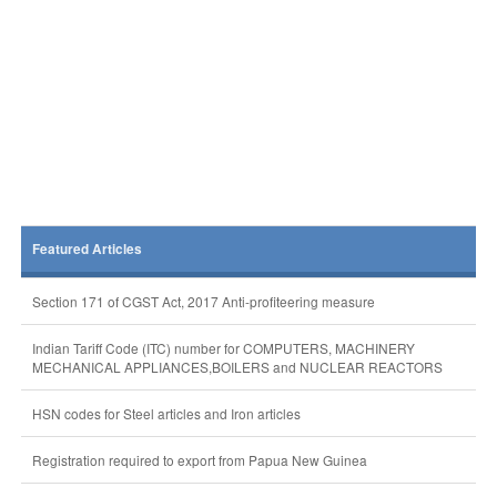
Featured Articles
Section 171 of CGST Act, 2017 Anti-profiteering measure
Indian Tariff Code (ITC) number for COMPUTERS, MACHINERY
MECHANICAL APPLIANCES,BOILERS and NUCLEAR REACTORS
HSN codes for Steel articles and Iron articles
Registration required to export from Papua New Guinea