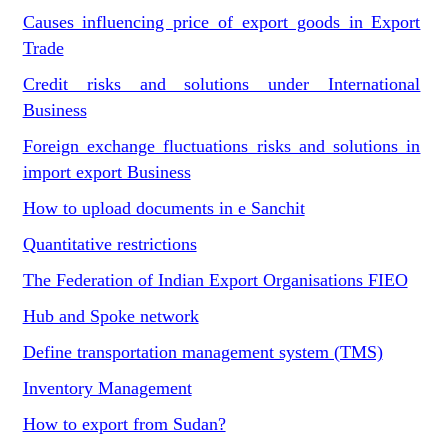
Causes influencing price of export goods in Export
Trade
Credit risks and solutions under International
Business
Foreign exchange fluctuations risks and solutions in
import export Business
How to upload documents in e Sanchit
Quantitative restrictions
The Federation of Indian Export Organisations FIEO
Hub and Spoke network
Define transportation management system (TMS)
Inventory Management
How to export from Sudan?