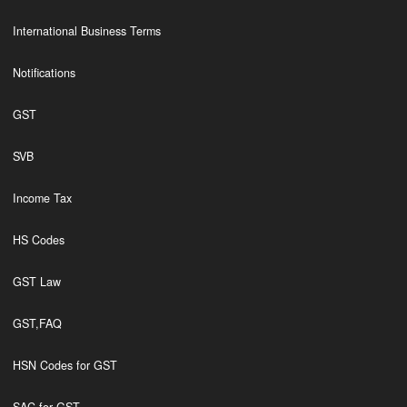
International Business Terms
Notifications
GST
SVB
Income Tax
HS Codes
GST Law
GST,FAQ
HSN Codes for GST