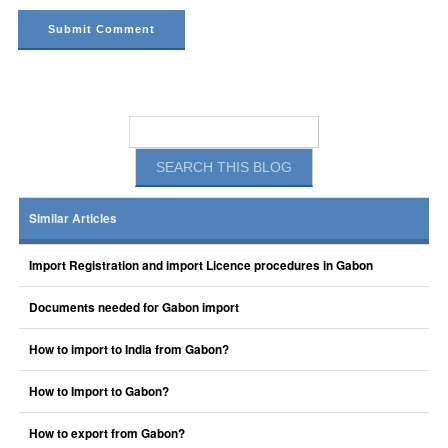
Similar Articles
Import Registration and import Licence procedures in Gabon
Documents needed for Gabon import
How to import to India from Gabon?
How to Import to Gabon?
How to export from Gabon?