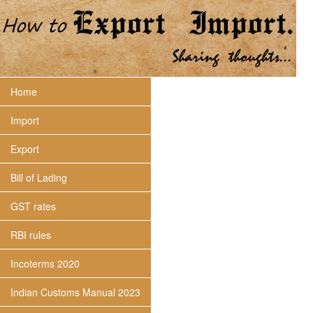
Home
Import
Export
Bill of Lading
GST rates
RBI rules
Incoterms 2020
Indian Customs Manual 2023