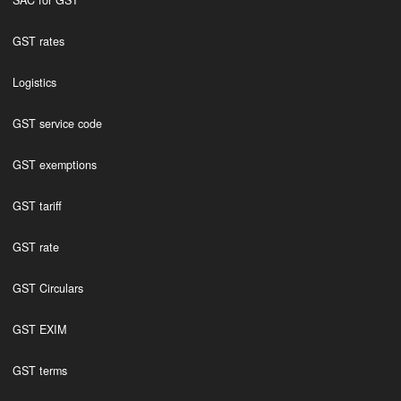
SAC for GST
GST rates
Logistics
GST service code
GST exemptions
GST tariff
GST rate
GST Circulars
GST EXIM
GST terms