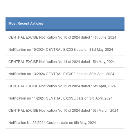
Most Recent Articles
CENTRAL EXCISE Notification No 16 of 2024 dated 14th June, 2024
Notification no 15/2024 CENTRAL EXCISE date on 31st May, 2024
CENTRAL EXCISE Notification No 14 of 2024 dated 15th May, 2024
Notification no 13/2024 CENTRAL EXCISE date on 30th April, 2024
CENTRAL EXCISE Notification No 12 of 2024 dated 15th April, 2024
Notification no 11/2024 CENTRAL EXCISE date on 3rd April, 2024
CENTRAL EXCISE Notification No 10 of 2024 dated 15th March, 2024
Notification No 25/2024 Customs date on 6th May, 2024