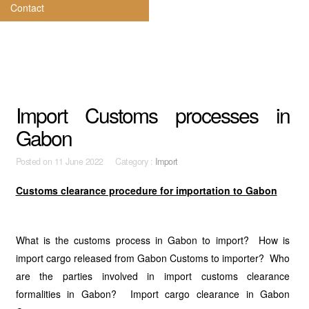
Contact
Import Customs processes in
Gabon
Posted on
11 June 2022 Category :
Import
Customs clearance procedure for importation to Gabon
What is the customs process in Gabon to import? How is
import cargo released from Gabon Customs to importer? Who
are the parties involved in import customs clearance
formalities in Gabon? Import cargo clearance in Gabon