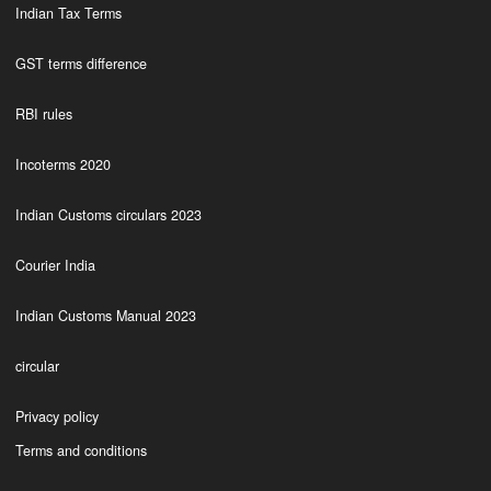
Indian Tax Terms
GST terms difference
RBI rules
Incoterms 2020
Indian Customs circulars 2023
Courier India
Indian Customs Manual 2023
circular
Privacy policy
Terms and conditions