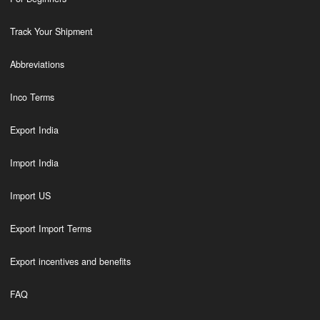
Track Your Shipment
Abbreviations
Inco Terms
Export India
Import India
Import US
Export Import Terms
Export incentives and benefits
FAQ