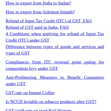
How to export from India to Sudan?
How to export from Solomon Islands?
Refund of Input Tax Credit (ITC) of GST, FAQ
Refund of GST paid in India, FAQ
4 Conditions when applying for refund of Input Tax
Credit (ITC) under GST
Difference between types of goods and services and
types of GST
Compliances from ITC reversal point opting for
composition levy under GST
Anti-Profiteering Measures to Benefit Consumers
under GST
GST rate on Instant Coffee
Is NCCD leviable on tobacco products after GST?
GST tariff rate on used Rail Wagons