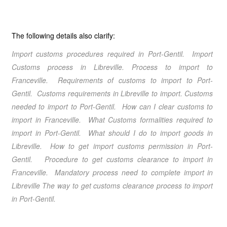
The following details also clarify:
Import customs procedures required in Port-Gentil
. Import
Customs process in Libreville
. Process to import to
Franceville
. Requirements of customs to import to Port-
Gentil
. Customs requirements in Libreville
to import. Customs
needed to import to Port-Gentil
. How can I clear customs to
import in Franceville
. What Customs formalities required to
import in Port-Gentil
. What should I do to import goods in
Libreville
. How to get import customs permission in Port-
Gentil
. Procedure to get customs clearance to import in
Franceville
. Mandatory process need to complete import in
Libreville
The way to get customs clearance process to import
in Port-Gentil
.