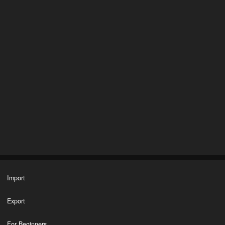
Import
Export
For Beginners