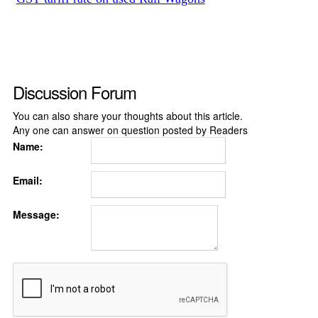
Discussion Forum
You can also share your thoughts about this article.
Any one can answer on question posted by Readers
Name:
Email:
Message: