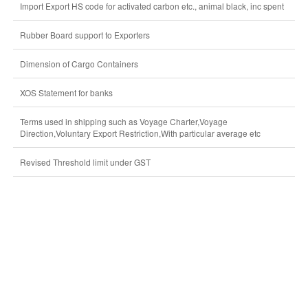
Import Export HS code for activated carbon etc., animal black, inc spent
Rubber Board support to Exporters
Dimension of Cargo Containers
XOS Statement for banks
Terms used in shipping such as Voyage Charter,Voyage
Direction,Voluntary Export Restriction,With particular average etc
Revised Threshold limit under GST