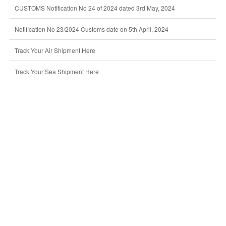
CUSTOMS Notification No 24 of 2024 dated 3rd May, 2024
Notification No 23/2024 Customs date on 5th April, 2024
Track Your Air Shipment Here
Track Your Sea Shipment Here