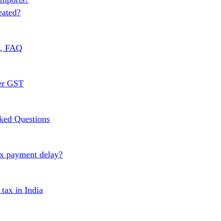
eated?
s, FAQ
er GST
ked Questions
ax payment delay?
ax in India