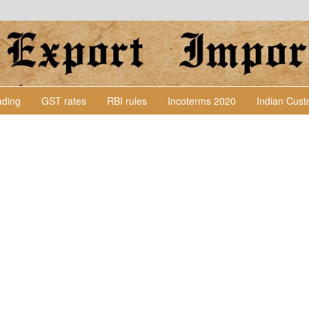
Lading
GST rates
RBI rules
Incoterms 2020
Indian Cus