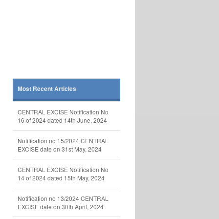
Most Recent Articles
CENTRAL EXCISE Notification No
16 of 2024 dated 14th June, 2024
Notification no 15/2024 CENTRAL
EXCISE date on 31st May, 2024
CENTRAL EXCISE Notification No
14 of 2024 dated 15th May, 2024
Notification no 13/2024 CENTRAL
EXCISE date on 30th April, 2024