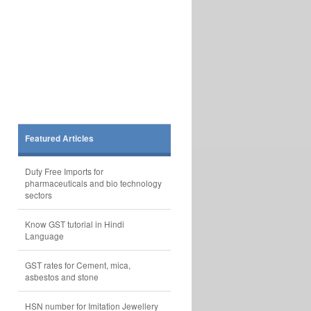
Featured Articles
Duty Free Imports for
pharmaceuticals and bio technology
sectors
Know GST tutorial in Hindi
Language
GST rates for Cement, mica,
asbestos and stone
HSN number for Imitation Jewellery