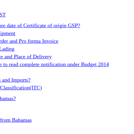
GST
re date of Certificate of origin GSP?
hipment
rder and Pro forma Invoice
 Lading
e and Place of Delivery
e to read complete notification under Budget 2014
s and Imports?
Classification(ITC)
ahamas?
t from Bahamas