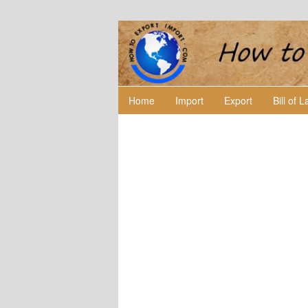
Home
Import
Export
Bill of 