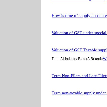
How is time of supply account
Valuation of GST under special
Valuation of GST Taxable supp
Term All Industry Rate (AIR) unde
Wh
Term Non-Filers and Late-File
Term non-taxable supply unde