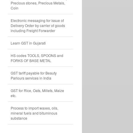
Precious stones, Precious Metals,
Coin
Electronic messaging for issue of
Delivery Order by carrier of goods
including Freight Forwarder
Learn GST in Gujarati
HS codes TOOLS, SPOONS and
FORKS OF BASE METAL
GST tariff payable for Beauty
Parlours services in India
GST for Rice, Oats, Millets, Maize
etc.
Process to import waxes, oils,
mineral fuels and bituminous
substance