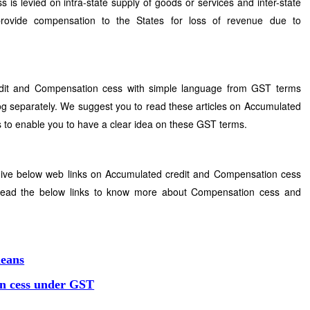
 levied on intra-state supply of goods or services and inter-state
provide compensation to the States for loss of revenue due to
edit and Compensation cess with simple language from GST terms
g separately. We suggest you to read these articles on Accumulated
 to enable you to have a clear idea on these GST terms.
give below web links on Accumulated credit and Compensation cess
 read the below links to know more about Compensation cess and
means
n cess under GST