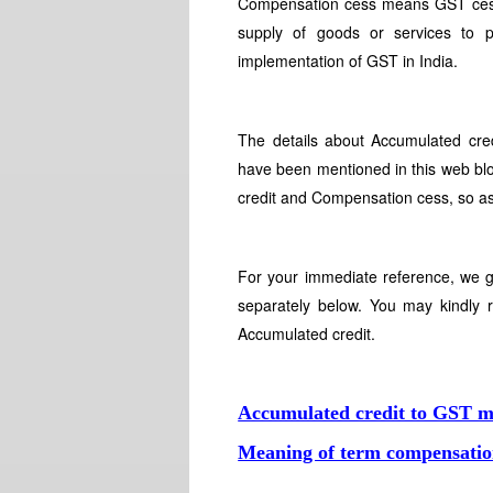
Compensation cess means GST cess is
supply of goods or services to 
implementation of GST in India.
The details about Accumulated cr
have been mentioned in this web blo
credit and Compensation cess, so as
For your immediate reference, we 
separately below. You may kindly
Accumulated credit.
Accumulated credit to GST 
Meaning of term compensatio