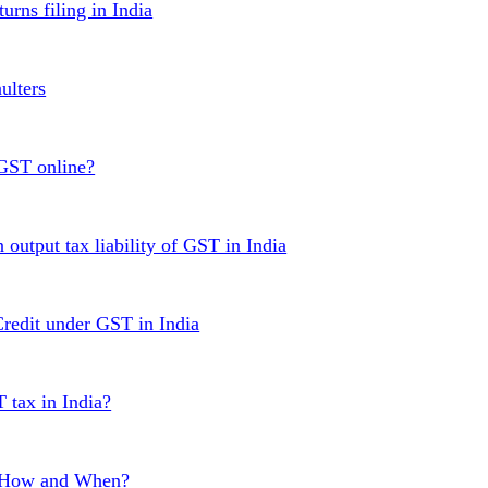
urns filing in India
ulters
 GST online?
 output tax liability of GST in India
Credit under GST in India
T tax in India?
, How and When?