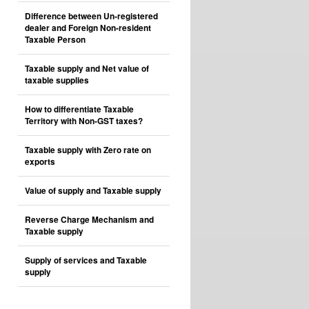
Difference between Un-registered
dealer and Foreign Non-resident
Taxable Person
Taxable supply and Net value of
taxable supplies
How to differentiate Taxable
Territory with Non-GST taxes?
Taxable supply with Zero rate on
exports
Value of supply and Taxable supply
Reverse Charge Mechanism and
Taxable supply
Supply of services and Taxable
supply