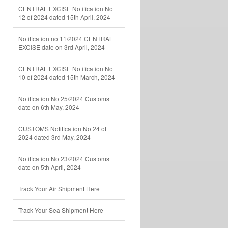
CENTRAL EXCISE Notification No
12 of 2024 dated 15th April, 2024
Notification no 11/2024 CENTRAL
EXCISE date on 3rd April, 2024
CENTRAL EXCISE Notification No
10 of 2024 dated 15th March, 2024
Notification No 25/2024 Customs
date on 6th May, 2024
CUSTOMS Notification No 24 of
2024 dated 3rd May, 2024
Notification No 23/2024 Customs
date on 5th April, 2024
Track Your Air Shipment Here
Track Your Sea Shipment Here