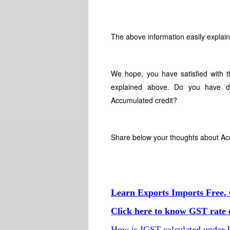
The above information easily expla
We hope, you have satisfied with 
explained above. Do you have di
Accumulated credit?
Share below your thoughts about A
Learn Exports Imports Free, 
Click here to know GST rate o
How is IGST calculated under 