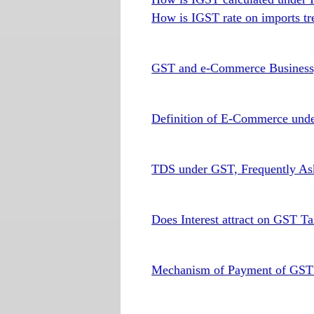
How is IGST rate on imports tr
GST and e-Commerce Busines
Definition of E-Commerce und
TDS under GST, Frequently As
Does Interest attract on GST T
Mechanism of Payment of GST t