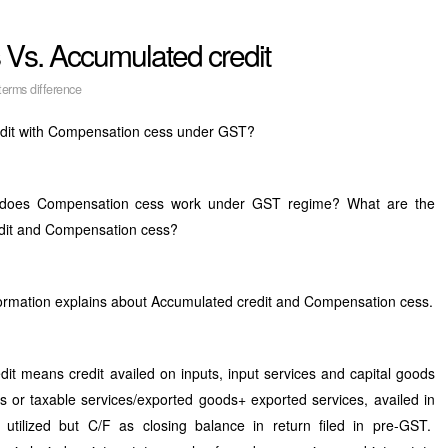
Vs. Accumulated credit
erms difference
redit with Compensation cess under GST?
 does Compensation cess work under GST regime? What are the
edit and Compensation cess?
formation explains about Accumulated credit and Compensation cess.
t means credit availed on inputs, input services and capital goods
ds or taxable services/exported goods+ exported services, availed in
 utilized but C/F as closing balance in return filed in pre-GST.