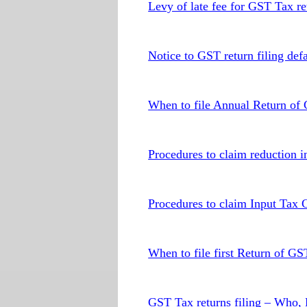
Levy of late fee for GST Tax ret
Notice to GST return filing defa
When to file Annual Return of
Procedures to claim reduction in
Procedures to claim Input Tax 
When to file first Return of GS
GST Tax returns filing – Who