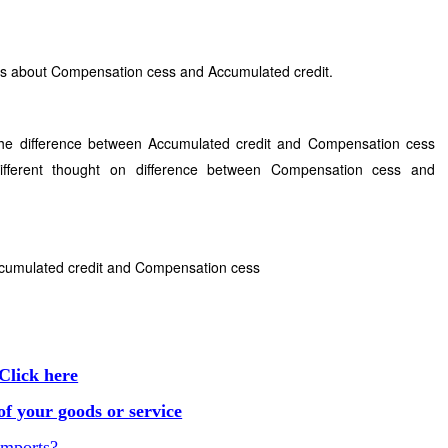
ins about Compensation cess and Accumulated credit.
the difference between Accumulated credit and Compensation cess
fferent thought on difference between Compensation cess and
ccumulated credit and Compensation cess
Click here
f your goods or service
Imports?