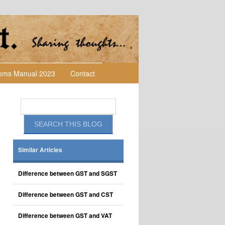
toms Manual 2023
Contact
Similar Articles
Difference between GST and SGST
Difference between GST and CST
Difference between GST and VAT