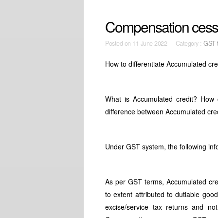
Compensation cess 
Posted on
11 June 2022 Category :
GST t
How to differentiate Accumulated c
What is Accumulated credit? How
difference between Accumulated cr
Under GST system, the following in
As per GST terms, Accumulated credi
to extent attributed to dutiable goo
excise/service tax returns and not