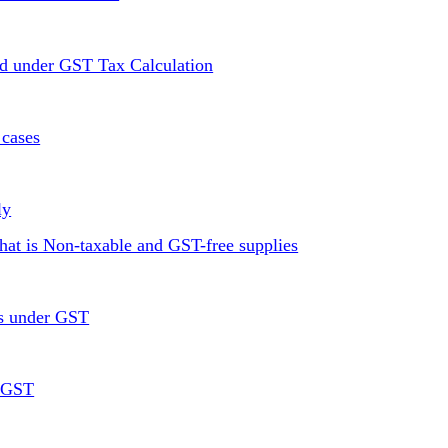
ed under GST Tax Calculation
 cases
ly
at is Non-taxable and GST-free supplies
rs under GST
r GST