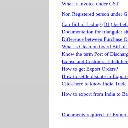
What is Invoice under GST
Non Registered person under 
Can Bill of Lading (BL) be befo
Documentation for triangular s
Difference between Purchase O
What is Clean on board Bill of
Know the term Port of Discharg
Excise and Customs - Click her
How to get Export Orders?
How to settle dispute in Export
Click here to know India Trade 
How to export from India to B
Documents required for Expor