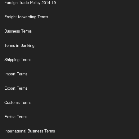
Foreign Trade Policy 2014-19
Freight forwarding Terms
Business Terms
Terms in Banking
Shipping Terms
Import Terms
Export Terms
Customs Terms
Excise Terms
International Business Terms