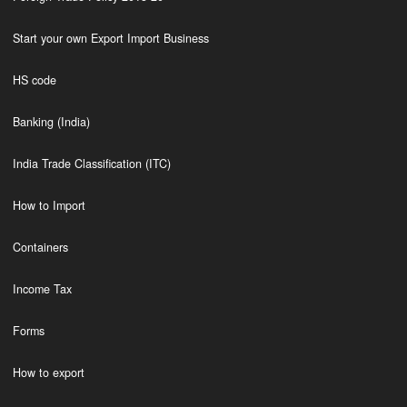
Start your own Export Import Business
HS code
Banking (India)
India Trade Classification (ITC)
How to Import
Containers
Income Tax
Forms
How to export