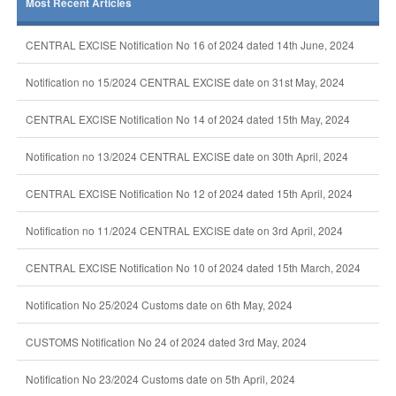
Most Recent Articles
CENTRAL EXCISE Notification No 16 of 2024 dated 14th June, 2024
Notification no 15/2024 CENTRAL EXCISE date on 31st May, 2024
CENTRAL EXCISE Notification No 14 of 2024 dated 15th May, 2024
Notification no 13/2024 CENTRAL EXCISE date on 30th April, 2024
CENTRAL EXCISE Notification No 12 of 2024 dated 15th April, 2024
Notification no 11/2024 CENTRAL EXCISE date on 3rd April, 2024
CENTRAL EXCISE Notification No 10 of 2024 dated 15th March, 2024
Notification No 25/2024 Customs date on 6th May, 2024
CUSTOMS Notification No 24 of 2024 dated 3rd May, 2024
Notification No 23/2024 Customs date on 5th April, 2024