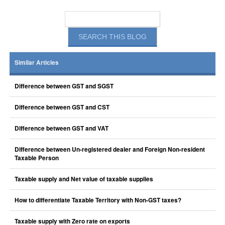
Similar Articles
Difference between GST and SGST
Difference between GST and CST
Difference between GST and VAT
Difference between Un-registered dealer and Foreign Non-resident
Taxable Person
Taxable supply and Net value of taxable supplies
How to differentiate Taxable Territory with Non-GST taxes?
Taxable supply with Zero rate on exports