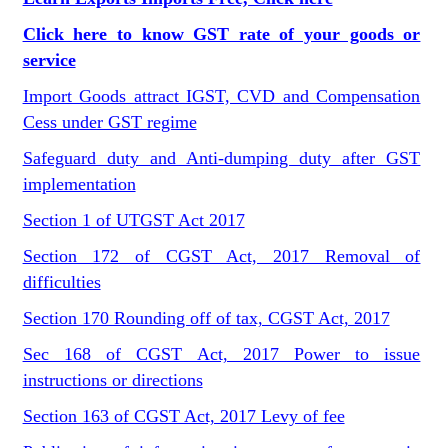
Click here to know GST rate of your goods or
service
Import Goods attract IGST, CVD and Compensation
Cess under GST regime
Safeguard duty and Anti-dumping duty after GST
implementation
Section 1 of UTGST Act 2017
Section 172 of CGST Act, 2017 Removal of
difficulties
Section 170 Rounding off of tax, CGST Act, 2017
Sec 168 of CGST Act, 2017 Power to issue
instructions or directions
Section 163 of CGST Act, 2017 Levy of fee