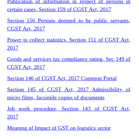
Publication of information in respect of persons in
certain cases, Section 159 of CGST Act, 2017
Section 156 Persons deemed to be public servants,
CGST Act, 2017
Power to collect statistics, Section 151 of CGST Act,
2017
Goods and services tax compliance rating, Sec 149 of
CGST Act, 2017
Section 146 of CGST Act, 2017 Common Portal
Section 145 of CGST Act, 2017 Admissibility of
micro films, facsimile copies of documents
Job work procedure, Section 143 of CGST Act,
2017
Meaning of Impact of GST on logistics sector