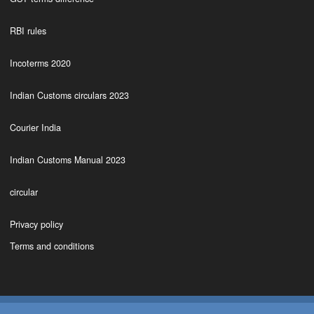
RBI rules
Incoterms 2020
Indian Customs circulars 2023
Courier India
Indian Customs Manual 2023
circular
Privacy policy
Terms and conditions