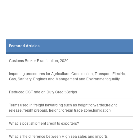
Featured Articles
Customs Broker Examination, 2020
Importing procedures for Agriculture, Construction, Transport, Electric,
Gas, Sanitary, Engines and Management and Environment quality.
Reduced GST rate on Duty Credit Scrips
Terms used in freight forwarding such as freight forwarder,freight
release,freight prepaid, freight, foreign trade zone,fumigation
What is post shipment credit to exporters?
What is the difference between High sea sales and imports