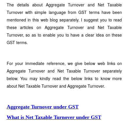
The details about Aggregate Turnover and Net Taxable
Turnover with simple language from GST terms have been
mentioned in this web blog separately. I suggest you to read
these articles on Aggregate Turnover and Net Taxable
Turnover, so as to enable you to have a clear idea on these
GST terms.
For your immediate reference, we give below web links on
Aggregate Turnover and Net Taxable Turnover separately
below. You may kindly read the below links to know more
about Net Taxable Turnover and Aggregate Turnover.
Aggregate Turnover under GST
What is Net Taxable Turnover under GST