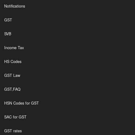
Notifications
GST
SVB
Income Tax
HS Codes
GST Law
GST,FAQ
HSN Codes for GST
SAC for GST
GST rates