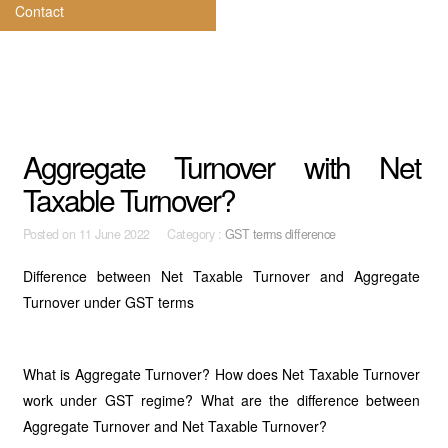
Contact
Aggregate Turnover with Net
Taxable Turnover?
Posted on
11 June 2022 Category :
GST terms difference
Difference between Net Taxable Turnover and Aggregate
Turnover under GST terms
What is Aggregate Turnover? How does Net Taxable Turnover
work under GST regime? What are the difference between
Aggregate Turnover and Net Taxable Turnover?