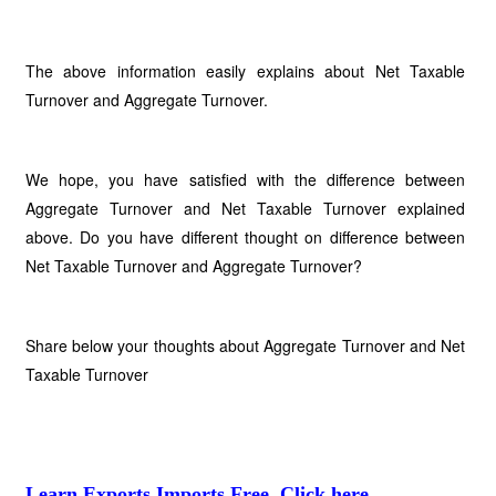
The above information easily explains about Net Taxable
Turnover and Aggregate Turnover.
We hope, you have satisfied with the difference between
Aggregate Turnover and Net Taxable Turnover explained
above. Do you have different thought on difference between
Net Taxable Turnover and Aggregate Turnover?
Share below your thoughts about Aggregate Turnover and Net
Taxable Turnover
Learn Exports Imports Free, Click here