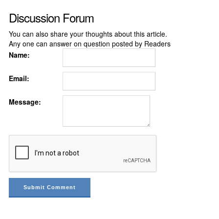
Discussion Forum
You can also share your thoughts about this article.
Any one can answer on question posted by Readers
Name:
Email:
Message: