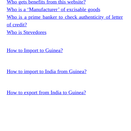
Who gets benefits from this website?
Who is a ‘Manufacturer’ of excisable goods
Who is a prime banker to check authenticity of letter
of credit?
Who is Stevedores
How to Import to Guinea?
How to import to India from Guinea?
How to export from India to Guinea?