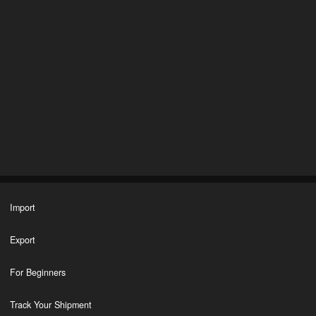
Import
Export
For Beginners
Track Your Shipment