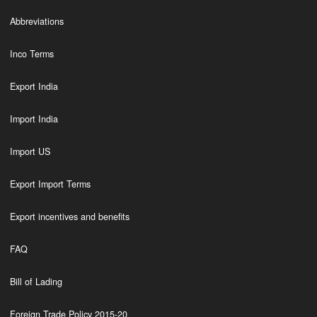
Abbreviations
Inco Terms
Export India
Import India
Import US
Export Import Terms
Export incentives and benefits
FAQ
Bill of Lading
Foreign Trade Policy 2015-20