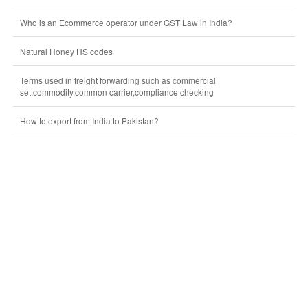
Who is an Ecommerce operator under GST Law in India?
Natural Honey HS codes
Terms used in freight forwarding such as commercial
set,commodity,common carrier,compliance checking
How to export from India to Pakistan?