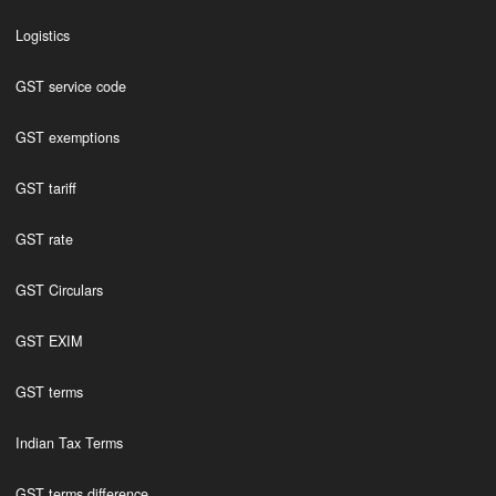
Logistics
GST service code
GST exemptions
GST tariff
GST rate
GST Circulars
GST EXIM
GST terms
Indian Tax Terms
GST terms difference