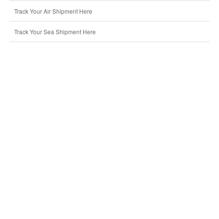
Track Your Air Shipment Here
Track Your Sea Shipment Here