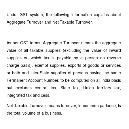
Under GST system, the following information explains about
Aggregate Turnover and Net Taxable Turnover.
As per GST terms, Aggregate Turnover means the aggregate
value of all taxable supplies (excluding the value of inward
supplies on which tax is payable by a person on reverse
charge basis), exempt supplies, exports of goods or services
or both and inter-State supplies of persons having the same
Permanent Account Number, to be computed on all India basis
but excludes central tax, State tax, Union territory tax,
integrated tax and cess.
Net Taxable Turnover means turnover, in common parlance, is
the total volume of a business.