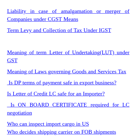
Liability in case of amalgamation or merger of
Companies under CGST Means
Term Levy and Collection of Tax Under IGST
Meaning of term Letter of Undertaking(LUT) under
GST
Meaning of Laws governing Goods and Services Tax
Is DP terms of payment safe in export business?
Is Letter of Credit LC safe for an Importer?
Is ON BOARD CERTIFICATE required for LC
negotiation
Who can inspect import cargo in US
Who decides shipping carrier on FOB shipments