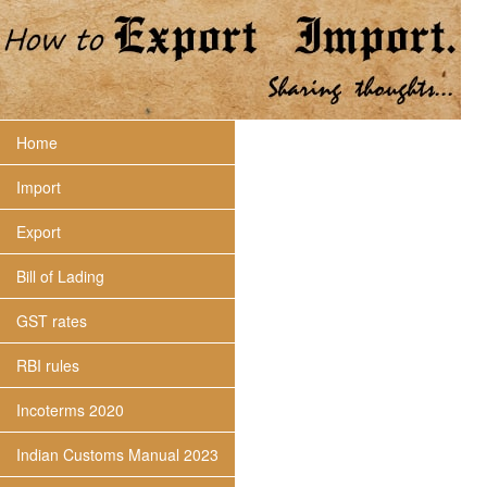
Home
Import
Export
Bill of Lading
GST rates
RBI rules
Incoterms 2020
Indian Customs Manual 2023