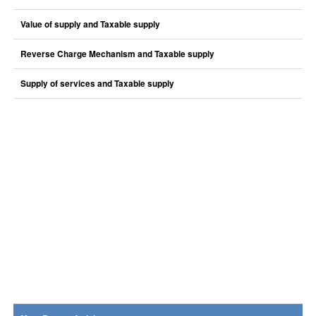
Value of supply and Taxable supply
Reverse Charge Mechanism and Taxable supply
Supply of services and Taxable supply