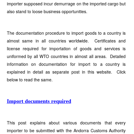
importer supposed incur demurrage on the imported cargo but
also stand to loose business opportunities.
The documentation procedure to import goods to a country is
almost same in all countries worldwide. Certificates and
license required for importation of goods and services is
uniformed by all WTO countries in almost all areas. Detailed
information on documentation for import to a country is
explained in detail as separate post in this website. Click
below to read the same.
Import documents required
This post explains about various documents that every
importer to be submitted with the Andorra Customs Authority