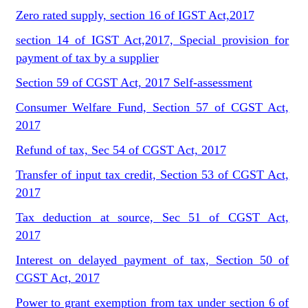
Zero rated supply, section 16 of IGST Act,2017
section 14 of IGST Act,2017, Special provision for
payment of tax by a supplier
Section 59 of CGST Act, 2017 Self-assessment
Consumer Welfare Fund, Section 57 of CGST Act,
2017
Refund of tax, Sec 54 of CGST Act, 2017
Transfer of input tax credit, Section 53 of CGST Act,
2017
Tax deduction at source, Sec 51 of CGST Act,
2017
Interest on delayed payment of tax, Section 50 of
CGST Act, 2017
Power to grant exemption from tax under section 6 of