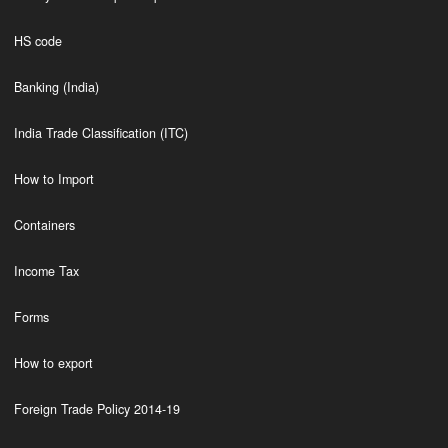
HS code
Banking (India)
India Trade Classification (ITC)
How to Import
Containers
Income Tax
Forms
How to export
Foreign Trade Policy 2014-19