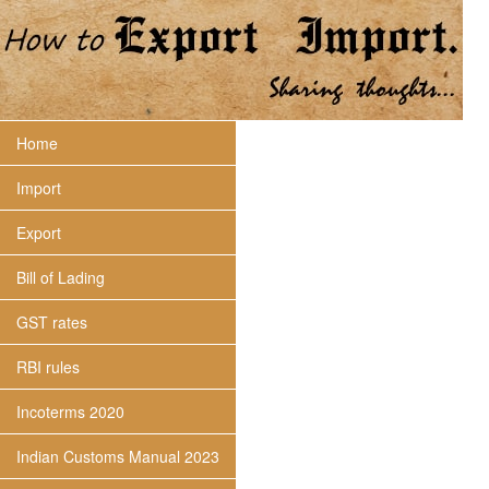
Home
Import
Export
Bill of Lading
GST rates
RBI rules
Incoterms 2020
Indian Customs Manual 2023