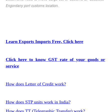
Engordany port customs location.
Learn Exports Imports Free, Click here
Click here to know GST rate of your goods or
service
How does Letter of Credit work?
How does STP units work in India?
How does TT (Telegraphic Transfer) work?