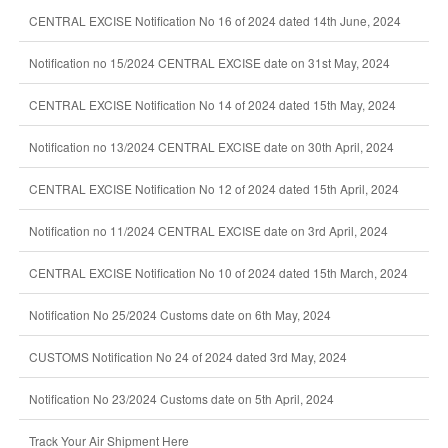
CENTRAL EXCISE Notification No 16 of 2024 dated 14th June, 2024
Notification no 15/2024 CENTRAL EXCISE date on 31st May, 2024
CENTRAL EXCISE Notification No 14 of 2024 dated 15th May, 2024
Notification no 13/2024 CENTRAL EXCISE date on 30th April, 2024
CENTRAL EXCISE Notification No 12 of 2024 dated 15th April, 2024
Notification no 11/2024 CENTRAL EXCISE date on 3rd April, 2024
CENTRAL EXCISE Notification No 10 of 2024 dated 15th March, 2024
Notification No 25/2024 Customs date on 6th May, 2024
CUSTOMS Notification No 24 of 2024 dated 3rd May, 2024
Notification No 23/2024 Customs date on 5th April, 2024
Track Your Air Shipment Here