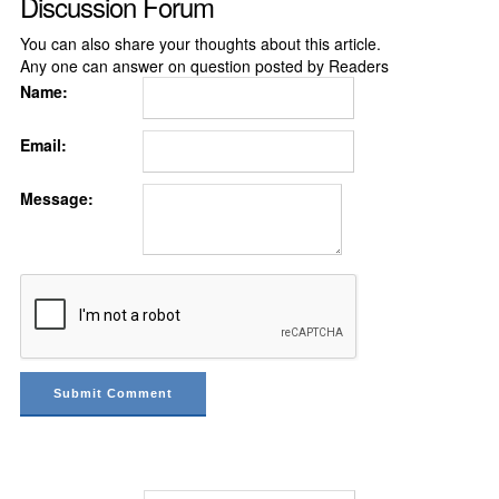
Discussion Forum
You can also share your thoughts about this article.
Any one can answer on question posted by Readers
Name:
Email:
Message: