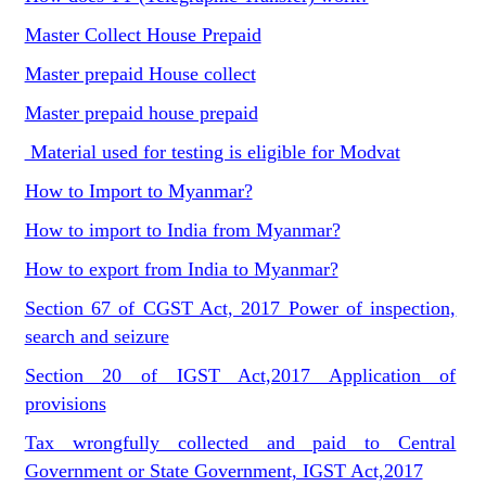
Master Collect House Prepaid
Master prepaid House collect
Master prepaid house prepaid
Material used for testing is eligible for Modvat
How to Import to Myanmar?
How to import to India from Myanmar?
How to export from India to Myanmar?
Section 67 of CGST Act, 2017 Power of inspection,
search and seizure
Section 20 of IGST Act,2017 Application of
provisions
Tax wrongfully collected and paid to Central
Government or State Government, IGST Act,2017