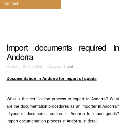
Contact
Import documents required in
Andorra
Posted on
10 June 2022 Category :
Import
Documentation in Andorra for import of goods
What is the certification process to import to Andorra? What
are the documentation procedures as an importer in Andorra?
Types of documents required in Andorra to import goods?
Import documentation process in Andorra, in detail.