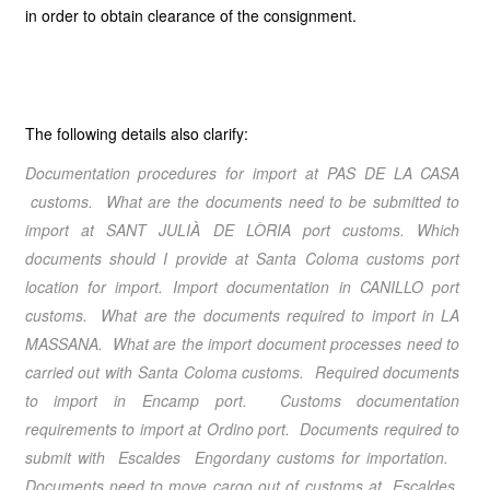
in order to obtain clearance of the consignment.
The following details also clarify:
Documentation procedures for import at PAS DE LA CASA
customs. What are the documents need to be submitted to
import at SANT JULIÀ DE LÒRIA port customs. Which
documents should I provide at Santa Coloma customs port
location for import. Import documentation in CANILLO port
customs. What are the documents required to import in LA
MASSANA. What are the import document processes need to
carried out with Santa Coloma customs. Required documents
to import in Encamp port. Customs documentation
requirements to import at Ordino port. Documents required to
submit with Escaldes Engordany customs for importation.
Documents need to move cargo out of customs at Escaldes