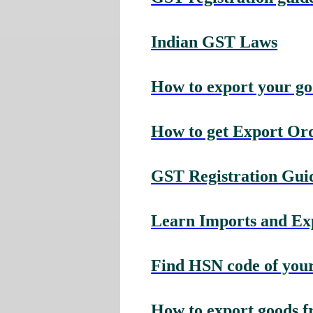
Indian GST Laws
How to export your g
How to get Export Or
GST Registration Guid
Learn Imports and Expo
Find HSN code of your
How to export goods f