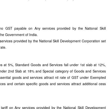
o GST payable on Any services provided by the National Skill
the Government of India.
ervices provided by the National Skill Development Corporation set
rate.
at 5%, Standard Goods and Services fall under 1st slab at 12%,
under 2nd Slab at 18% and Special category of Goods and Services
ssential goods and services attract nil rate of GST under Exempted
es and certain specific goods and services attract additional cess
ariff on Any services provided by the National Skill Development