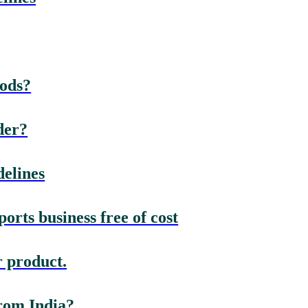
oods?
der?
elines
rts business free of cost
 product.
rom India?