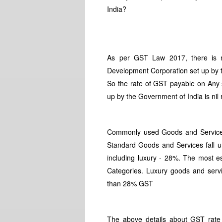
India?
As per GST Law 2017, there is n
Development Corporation set up by 
So the rate of GST payable on Any s
up by the Government of India is nil 
Commonly used Goods and Services 
Standard Goods and Services fall 
including luxury - 28%. The most e
Categories. Luxury goods and servic
than 28% GST
The above details about GST rate t