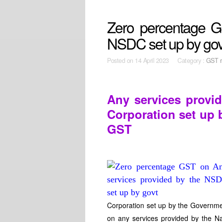
Zero percentage G
NSDC set up by gov
Posted on
14 April 2023 Category :
GST r
Any services provid
Corporation set up 
GST
Corporation set up by the Governmen
on any services provided by the Na