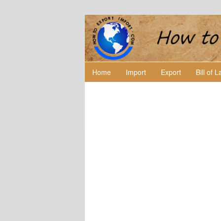
Home
Import
Export
Bill of 