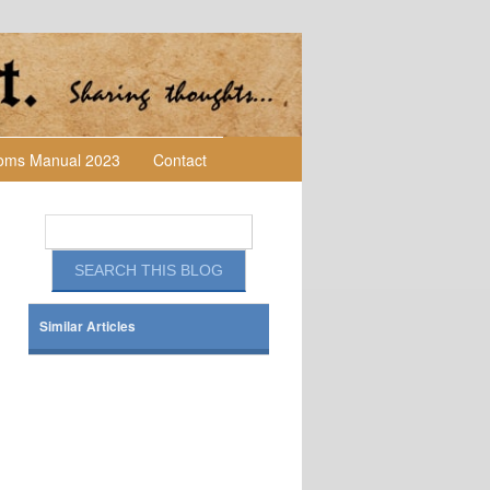
toms Manual 2023
Contact
Similar Articles