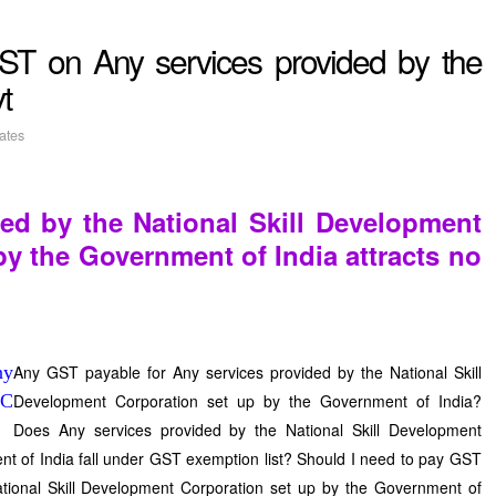
ST on Any services provided by the
t
ates
ed by the National Skill Development
by the Government of India attracts no
Any GST payable for Any services provided by the National Skill
Development Corporation set up by the Government of India?
Does Any services provided by the National Skill Development
t of India fall under GST exemption list? Should I need to pay GST
tional Skill Development Corporation set up by the Government of