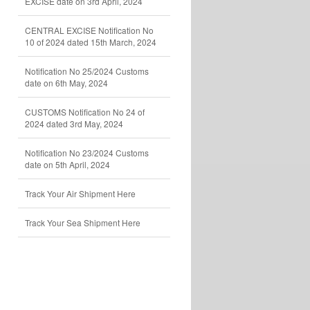
EXCISE date on 3rd April, 2024
CENTRAL EXCISE Notification No
10 of 2024 dated 15th March, 2024
Notification No 25/2024 Customs
date on 6th May, 2024
CUSTOMS Notification No 24 of
2024 dated 3rd May, 2024
Notification No 23/2024 Customs
date on 5th April, 2024
Track Your Air Shipment Here
Track Your Sea Shipment Here