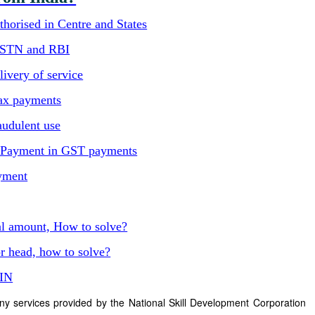
horised in Centre and States
GSTN and RBI
ivery of service
ax payments
audulent use
C Payment in GST payments
yment
al amount, How to solve?
r head, how to solve?
TIN
ny services provided by the National Skill Development Corporation