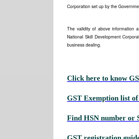
Corporation set up by the Government
The validity of above information
National Skill Development Corpora
business dealing.
Click here to know GS
GST Exemption list of
Find HSN number or Se
GST registration guide