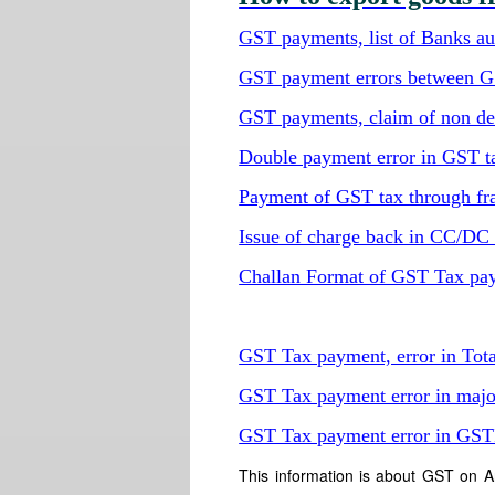
GST payments, list of Banks aut
GST payment errors between 
GST payments, claim of non del
Double payment error in GST t
Payment of GST tax through fr
Issue of charge back in CC/D
Challan Format of GST Tax pa
GST Tax payment, error in Tot
GST Tax payment error in majo
GST Tax payment error in GS
This information is about GST on A