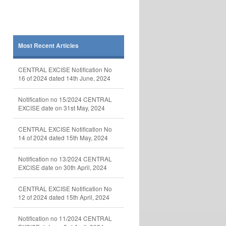
Most Recent Articles
CENTRAL EXCISE Notification No
16 of 2024 dated 14th June, 2024
Notification no 15/2024 CENTRAL
EXCISE date on 31st May, 2024
CENTRAL EXCISE Notification No
14 of 2024 dated 15th May, 2024
Notification no 13/2024 CENTRAL
EXCISE date on 30th April, 2024
CENTRAL EXCISE Notification No
12 of 2024 dated 15th April, 2024
Notification no 11/2024 CENTRAL