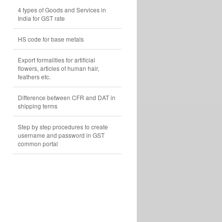
4 types of Goods and Services in
India for GST rate
HS code for base metals
Export formalities for artificial
flowers, articles of human hair,
feathers etc.
Difference between CFR and DAT in
shipping terms
Step by step procedures to create
username and password in GST
common portal