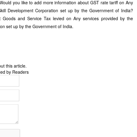
Would you like to add more information about GST rate tariff on Any
Skill Development Corporation set up by the Government of India?
 Goods and Service Tax levied on Any services provided by the
ion set up by the Government of India.
 this article.
ted by Readers