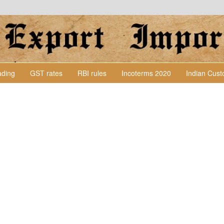
Lading
GST rates
RBI rules
Incoterms 2020
Indian Cus