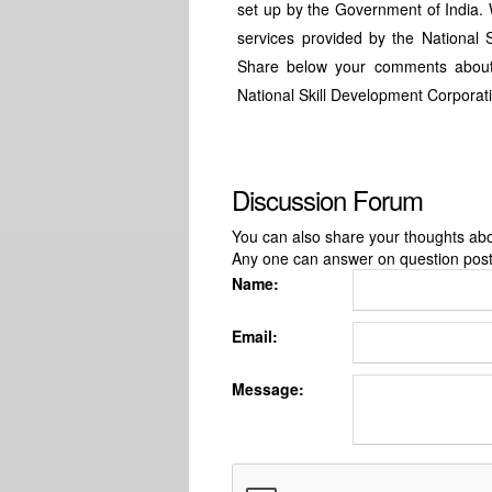
set up by the Government of India. 
services provided by the National 
Share below your comments about
National Skill Development Corporat
Discussion Forum
You can also share your thoughts about
Any one can answer on question pos
Name:
Email:
Message: