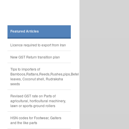
Featured Articles
Licence required to export from Iran
New GST Return transition plan
Tips to importers of
Bamboos,Rattans,Reeds,Rushes,pips,Betel
leaves, Coconut shell, Rudraksha
seeds
Revised GST rate on Parts of
agricultural, horticultural machinery,
lawn or sports-ground rollers
HSN codes for Footwear, Gaiters
and the like parts