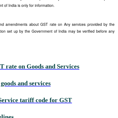
 of India is only for information.
 and amendments about GST rate on Any services provided by the
tion set up by the Government of India may be verified before any
T rate on Goods and Services
 goods and services
rvice tariff code for GST
lines