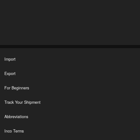
Import
Export
For Beginners
Track Your Shipment
Abbreviations
Inco Terms