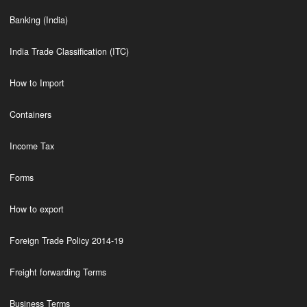
Banking (India)
India Trade Classification (ITC)
How to Import
Containers
Income Tax
Forms
How to export
Foreign Trade Policy 2014-19
Freight forwarding Terms
Business Terms