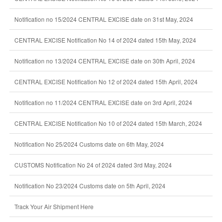
Notification no 15/2024 CENTRAL EXCISE date on 31st May, 2024
CENTRAL EXCISE Notification No 14 of 2024 dated 15th May, 2024
Notification no 13/2024 CENTRAL EXCISE date on 30th April, 2024
CENTRAL EXCISE Notification No 12 of 2024 dated 15th April, 2024
Notification no 11/2024 CENTRAL EXCISE date on 3rd April, 2024
CENTRAL EXCISE Notification No 10 of 2024 dated 15th March, 2024
Notification No 25/2024 Customs date on 6th May, 2024
CUSTOMS Notification No 24 of 2024 dated 3rd May, 2024
Notification No 23/2024 Customs date on 5th April, 2024
Track Your Air Shipment Here