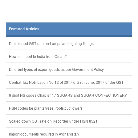
Featured Articles
Diminished GST rate on Lamps and lighting fittings
How to import to India from Oman?
Different types of export goods as per Government Policy
Central Tax Notification No 12 of 2017 dt 28th June, 2017 under GST
6 digit HS codes Chapter 17 SUGARS and SUGAR CONFECTIONERY
HSN codes for plants,trees, roots,cut flowers
Scaled down GST rate on Recorder under HSN 8521
Import documents required in Afghanistan