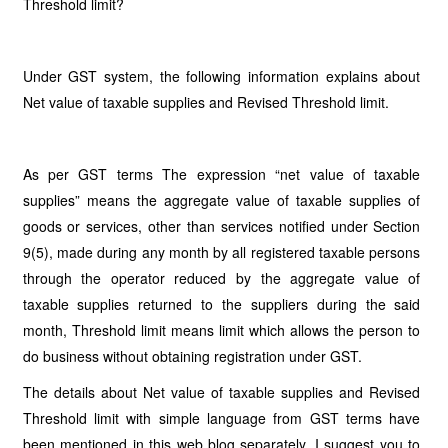
Threshold limit?
Under GST system, the following information explains about
Net value of taxable supplies and Revised Threshold limit.
As per GST terms The expression “net value of taxable
supplies” means the aggregate value of taxable supplies of
goods or services, other than services notified under Section
9(5), made during any month by all registered taxable persons
through the operator reduced by the aggregate value of
taxable supplies returned to the suppliers during the said
month, Threshold limit means limit which allows the person to
do business without obtaining registration under GST.
The details about Net value of taxable supplies and Revised
Threshold limit with simple language from GST terms have
been mentioned in this web blog separately. I suggest you to