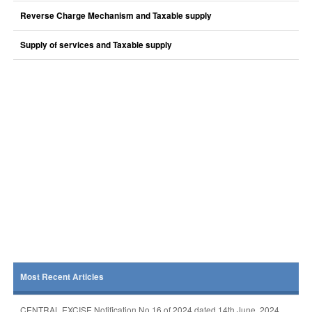
Reverse Charge Mechanism and Taxable supply
Supply of services and Taxable supply
Most Recent Articles
CENTRAL EXCISE Notification No 16 of 2024 dated 14th June, 2024