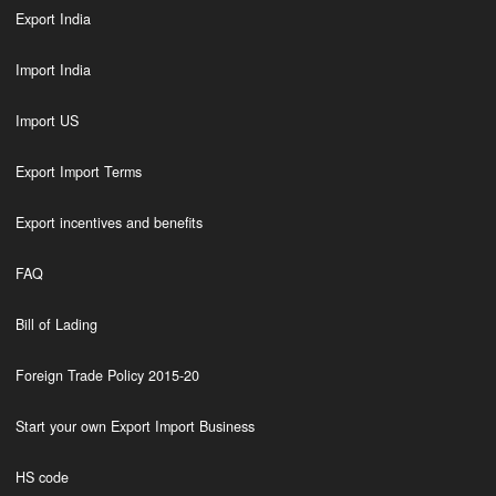
Export India
Import India
Import US
Export Import Terms
Export incentives and benefits
FAQ
Bill of Lading
Foreign Trade Policy 2015-20
Start your own Export Import Business
HS code