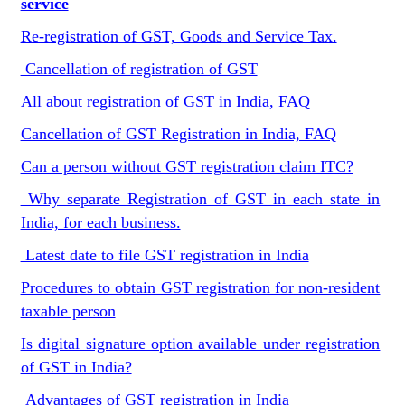
service
Re-registration of GST, Goods and Service Tax.
Cancellation of registration of GST
All about registration of GST in India, FAQ
Cancellation of GST Registration in India, FAQ
Can a person without GST registration claim ITC?
Why separate Registration of GST in each state in
India, for each business.
Latest date to file GST registration in India
Procedures to obtain GST registration for non-resident
taxable person
Is digital signature option available under registration
of GST in India?
Advantages of GST registration in India