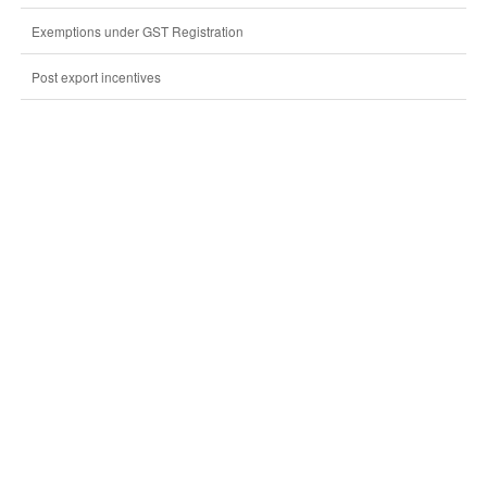
Exemptions under GST Registration
Post export incentives