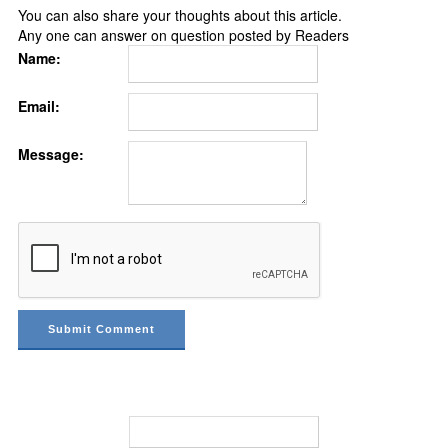
You can also share your thoughts about this article.
Any one can answer on question posted by Readers
Name:
Email:
Message: