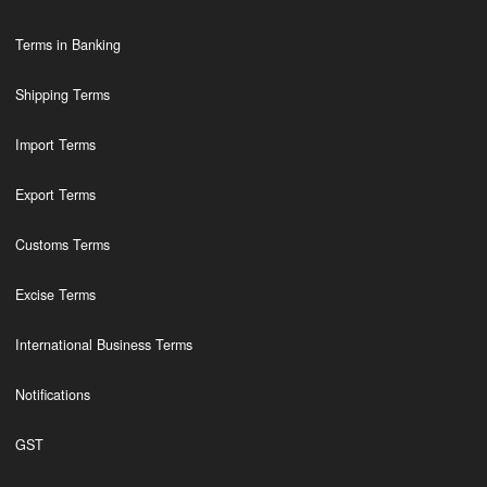
Terms in Banking
Shipping Terms
Import Terms
Export Terms
Customs Terms
Excise Terms
International Business Terms
Notifications
GST