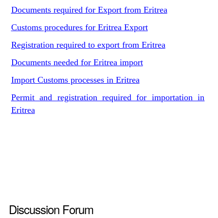
Documents required for Export from Eritrea
Customs procedures for Eritrea Export
Registration required to export from Eritrea
Documents needed for Eritrea import
Import Customs processes in Eritrea
Permit and registration required for importation in
Eritrea
Discussion Forum