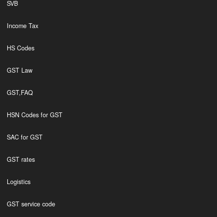
SVB
Income Tax
HS Codes
GST Law
GST,FAQ
HSN Codes for GST
SAC for GST
GST rates
Logistics
GST service code