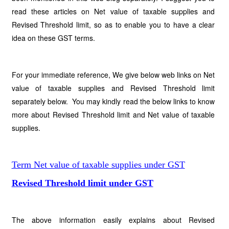
read these articles on Net value of taxable supplies and
Revised Threshold limit, so as to enable you to have a clear
idea on these GST terms.
For your immediate reference, We give below web links on Net
value of taxable supplies and Revised Threshold limit
separately below. You may kindly read the below links to know
more about Revised Threshold limit and Net value of taxable
supplies.
Term Net value of taxable supplies under GST
Revised Threshold limit under GST
The above information easily explains about Revised