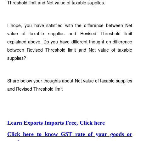
Threshold limit and Net value of taxable supplies.
I hope, you have satisfied with the difference between Net
value of taxable supplies and Revised Threshold limit
explained above. Do you have different thought on difference
between Revised Threshold limit and Net value of taxable
supplies?
Share below your thoughts about Net value of taxable supplies
and Revised Threshold limit
Learn Exports Imports Free, Click here
Click here to know GST rate of your goods or