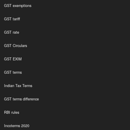
GST exemptions
GST tariff
GST rate
GST Circulars
GST EXIM
GST terms
Indian Tax Terms
GST terms difference
RBI rules
Incoterms 2020