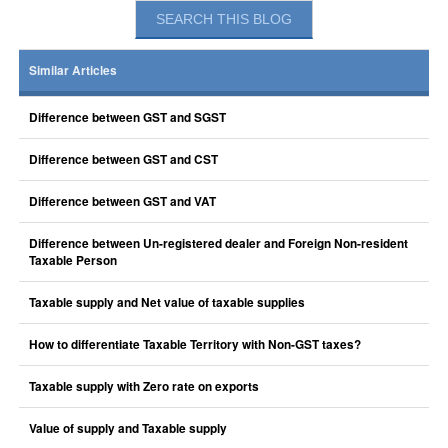
Similar Articles
Difference between GST and SGST
Difference between GST and CST
Difference between GST and VAT
Difference between Un-registered dealer and Foreign Non-resident
Taxable Person
Taxable supply and Net value of taxable supplies
How to differentiate Taxable Territory with Non-GST taxes?
Taxable supply with Zero rate on exports
Value of supply and Taxable supply