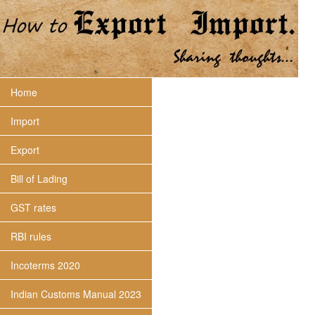
Home
Import
Export
Bill of Lading
GST rates
RBI rules
Incoterms 2020
Indian Customs Manual 2023