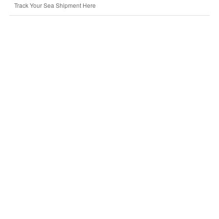
Track Your Sea Shipment Here