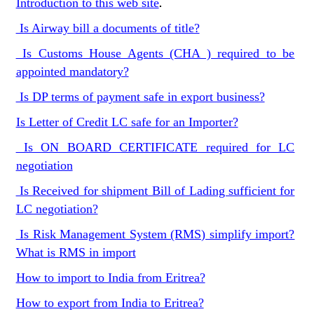
Introduction to this web site
.
Is Airway bill a documents of title?
Is Customs House Agents (CHA ) required to be
appointed mandatory?
Is DP terms of payment safe in export business?
Is Letter of Credit LC safe for an Importer?
Is ON BOARD CERTIFICATE required for LC
negotiation
Is Received for shipment Bill of Lading sufficient for
LC negotiation?
Is Risk Management System (RMS) simplify import?
What is RMS in import
How to import to India from Eritrea?
How to export from India to Eritrea?