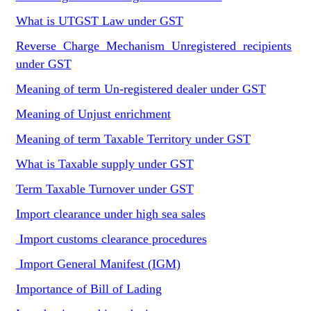
What is UTGST Law under GST
Reverse Charge Mechanism Unregistered recipients
under GST
Meaning of term Un-registered dealer under GST
Meaning of Unjust enrichment
Meaning of term Taxable Territory under GST
What is Taxable supply under GST
Term Taxable Turnover under GST
Import clearance under high sea sales
Import customs clearance procedures
Import General Manifest (IGM)
Importance of Bill of Lading