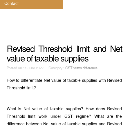
Contact
Revised Threshold limit and Net
value of taxable supplies
Posted on
11 June 2022 Category :
GST terms difference
How to differentiate Net value of taxable supplies with Revised
Threshold limit?
What is Net value of taxable supplies? How does Revised
Threshold limit work under GST regime? What are the
difference between Net value of taxable supplies and Revised