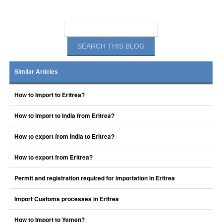
Similar Articles
How to Import to Eritrea?
How to import to India from Eritrea?
How to export from India to Eritrea?
How to export from Eritrea?
Permit and registration required for importation in Eritrea
Import Customs processes in Eritrea
How to Import to Yemen?