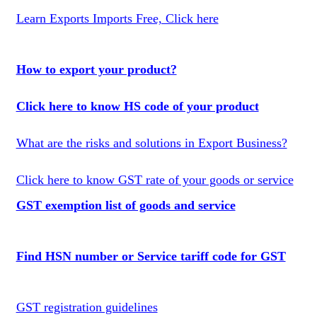
Learn Exports Imports Free, Click here
How to export your product?
Click here to know HS code of your product
What are the risks and solutions in Export Business?
Click here to know GST rate of your goods or service
GST exemption list of goods and service
Find HSN number or Service tariff code for GST
GST registration guidelines