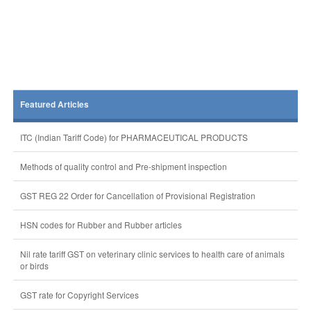
Featured Articles
ITC (Indian Tariff Code) for PHARMACEUTICAL PRODUCTS
Methods of quality control and Pre-shipment inspection
GST REG 22 Order for Cancellation of Provisional Registration
HSN codes for Rubber and Rubber articles
Nil rate tariff GST on veterinary clinic services to health care of animals
or birds
GST rate for Copyright Services