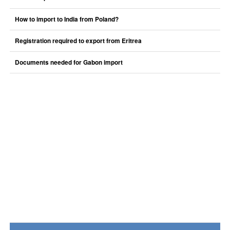
How to import to India from Poland?
Registration required to export from Eritrea
Documents needed for Gabon import