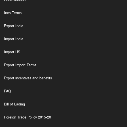
Inco Terms
Export India
Import India
Import US
Export Import Terms
Export incentives and benefits
FAQ
Bill of Lading
Foreign Trade Policy 2015-20