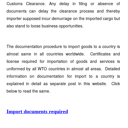
Customs Clearance. Any delay in filing or absence of
documents can delay the clearance process and thereby
importer supposed incur demurrage on the imported cargo but
also stand to loose business opportunities.
The documentation procedure to import goods to a country is
almost same in all countries worldwide. Certificates and
license required for importation of goods and services is
uniformed by all WTO countries in almost all areas. Detailed
information on documentation for import to a country is
explained in detail as separate post in this website. Click
below to read the same.
Import documents required