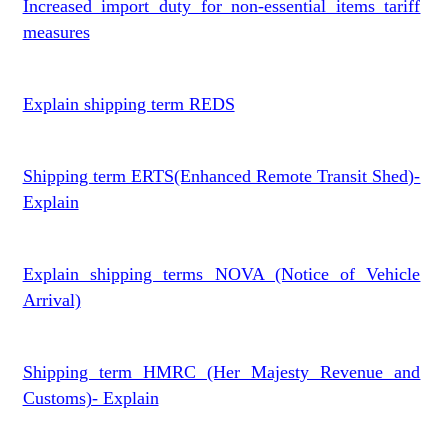
Increased import duty for non-essential items tariff
measures
Explain shipping term REDS
Shipping term ERTS(Enhanced Remote Transit Shed)-
Explain
Explain shipping terms NOVA (Notice of Vehicle
Arrival)
Shipping term HMRC (Her Majesty Revenue and
Customs)- Explain