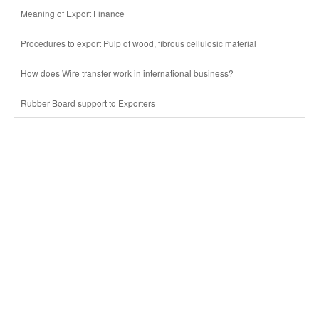
Meaning of Export Finance
Procedures to export Pulp of wood, fibrous cellulosic material
How does Wire transfer work in international business?
Rubber Board support to Exporters