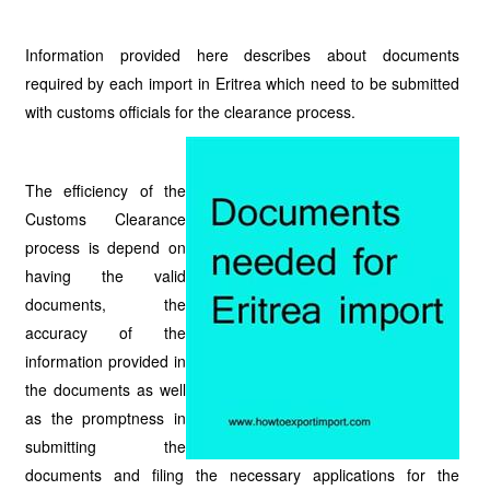
Information provided here describes about documents
required by each import in Eritrea which need to be submitted
with customs officials for the clearance process.
The efficiency of the
Customs Clearance
process is depend on
having the valid
documents, the
accuracy of the
information provided in
the documents as well
as the promptness in
submitting the
documents and filing the necessary applications for the