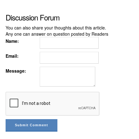
Discussion Forum
You can also share your thoughts about this article.
Any one can answer on question posted by Readers
Name:
Email:
Message: