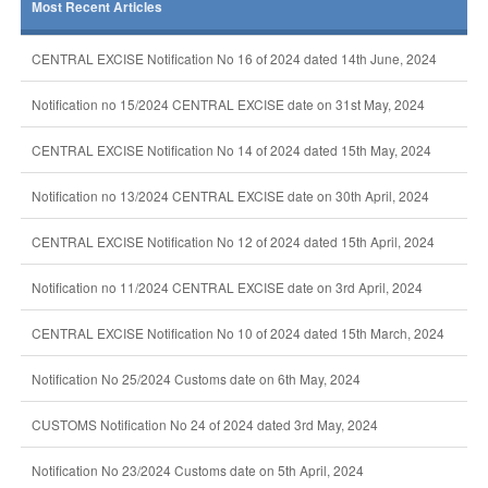
Most Recent Articles
CENTRAL EXCISE Notification No 16 of 2024 dated 14th June, 2024
Notification no 15/2024 CENTRAL EXCISE date on 31st May, 2024
CENTRAL EXCISE Notification No 14 of 2024 dated 15th May, 2024
Notification no 13/2024 CENTRAL EXCISE date on 30th April, 2024
CENTRAL EXCISE Notification No 12 of 2024 dated 15th April, 2024
Notification no 11/2024 CENTRAL EXCISE date on 3rd April, 2024
CENTRAL EXCISE Notification No 10 of 2024 dated 15th March, 2024
Notification No 25/2024 Customs date on 6th May, 2024
CUSTOMS Notification No 24 of 2024 dated 3rd May, 2024
Notification No 23/2024 Customs date on 5th April, 2024