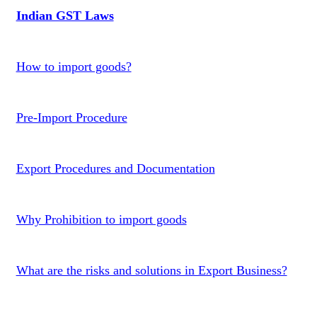
Indian GST Laws
How to import goods?
Pre-Import Procedure
Export Procedures and Documentation
Why Prohibition to import goods
What are the risks and solutions in Export Business?