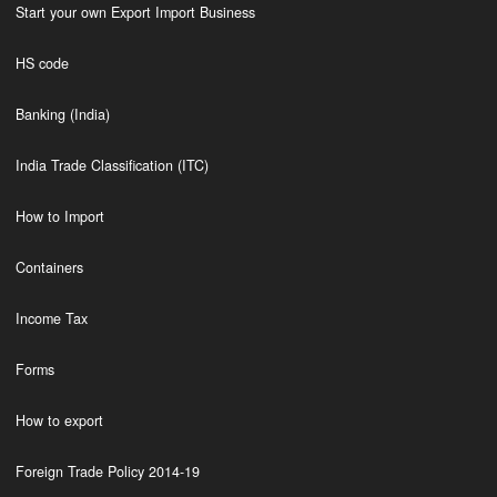
Start your own Export Import Business
HS code
Banking (India)
India Trade Classification (ITC)
How to Import
Containers
Income Tax
Forms
How to export
Foreign Trade Policy 2014-19