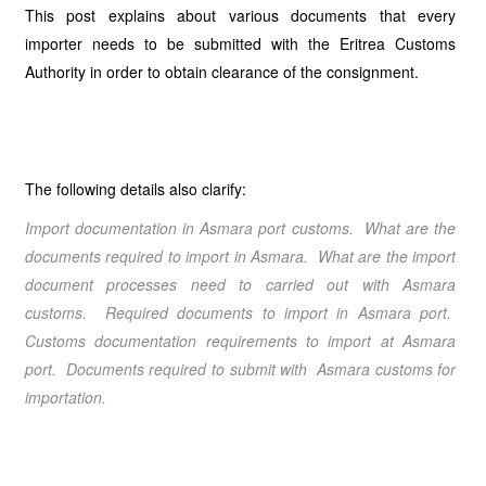
This post explains about various documents that every
importer needs to be submitted with the Eritrea Customs
Authority in order to obtain clearance of the consignment.
The following details also clarify:
Import documentation in Asmara port customs. What are the
documents required to import in Asmara. What are the import
document processes need to carried out with Asmara
customs. Required documents to import in Asmara port.
Customs documentation requirements to import at Asmara
port. Documents required to submit with Asmara customs for
importation.