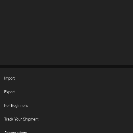
Import
Export
For Beginners
Track Your Shipment
Abbreviations