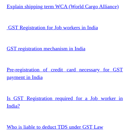
Explain shipping term WCA (World Cargo Alliance)
GST Registration for Job workers in India
GST registration mechanism in India
Pre-registration of credit card necessary for GST
payment in India
Is GST Registration required for a Job worker in
India?
Who is liable to deduct TDS under GST Law