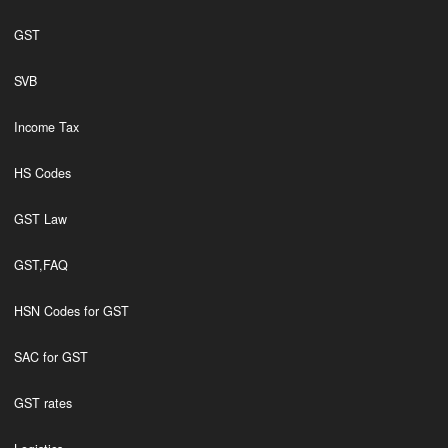
GST
SVB
Income Tax
HS Codes
GST Law
GST,FAQ
HSN Codes for GST
SAC for GST
GST rates