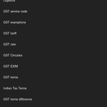
Logistics
GST service code
GST exemptions
GST tariff
GST rate
GST Circulars
GST EXIM
GST terms
Indian Tax Terms
GST terms difference