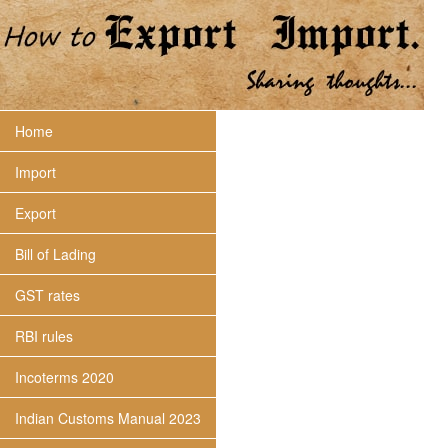
Home
Import
Export
Bill of Lading
GST rates
RBI rules
Incoterms 2020
Indian Customs Manual 2023