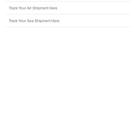
Track Your Air Shipment Here
Track Your Sea Shipment Here