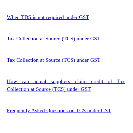
When TDS is not required under GST
Tax Collection at Source (TCS) under GST
Tax Collection at Source (TCS) under GST
How can actual suppliers claim credit of Tax
Collection at Source (TCS) under GST
Frequently Asked Questions on TCS under GST