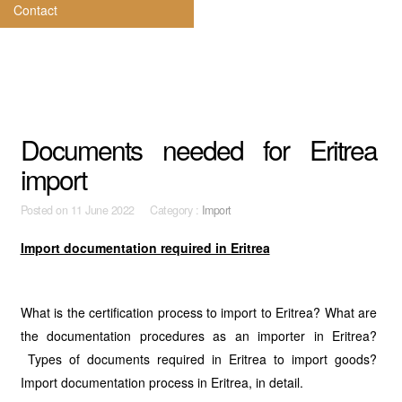
Contact
Documents needed for Eritrea
import
Posted on
11 June 2022 Category :
Import
Import documentation required in Eritrea
What is the certification process to import to Eritrea? What are
the documentation procedures as an importer in Eritrea?
Types of documents required in Eritrea to import goods?
Import documentation process in Eritrea, in detail.