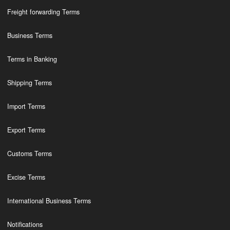
Freight forwarding Terms
Business Terms
Terms in Banking
Shipping Terms
Import Terms
Export Terms
Customs Terms
Excise Terms
International Business Terms
Notifications