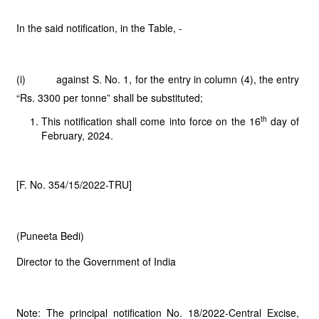
In the said notification, in the Table, -
(i) against S. No. 1, for the entry in column (4), the entry
“Rs. 3300 per tonne” shall be substituted;
th
This notification shall come into force on the 16
day of
February, 2024.
[F. No. 354/15/2022-TRU]
(Puneeta Bedi)
Director to the Government of India
Note: The principal notification No. 18/2022-Central Excise,