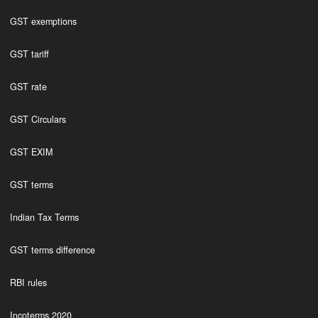
GST exemptions
GST tariff
GST rate
GST Circulars
GST EXIM
GST terms
Indian Tax Terms
GST terms difference
RBI rules
Incoterms 2020