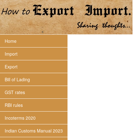
Home
Import
Export
Bill of Lading
GST rates
RBI rules
Incoterms 2020
Indian Customs Manual 2023