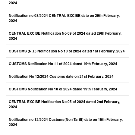
2024
Notification no 08/2024 CENTRAL EXCISE date on 29th February,
2024
CENTRAL EXCISE Notification No 09 of 2024 dated 29th February,
2024
CUSTOMS (N.T.) Notification No 10 of 2024 dated 1st February, 2024
CUSTOMS Notification No 11 of 2024 dated 19th February, 2024
Notification No 12/2024 Customs date on 21st February, 2024
CUSTOMS Notification No 10 of 2024 dated 19th February, 2024
CENTRAL EXCISE Notification No 05 of 2024 dated 2nd February,
2024
Notification no 12/2024 Customs(Non Tariff) date on 15th February,
2024