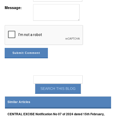
Message:
Similar Articles
CENTRAL EXCISE Notification No 07 of 2024 dated 15th February,