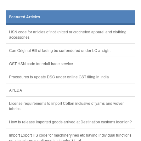
Featured Articles
HSN code for articles of not knitted or crocheted apparel and clothing
accessories
Can Original Bill of lading be surrendered under LC at sight
GST HSN code for retail trade service
Procedures to update DSC under online GST filing in India
APEDA
License requirements to import Cotton inclusive of yarns and woven
fabrics
How to release imported goods arrived at Destination customs location?
Import Export HS code for machineryines etc having individual functions
not elsewhere mentioned in chapter 84, pt