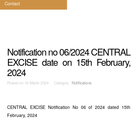
Contact
Notification no 06/2024 CENTRAL
EXCISE date on 15th February,
2024
Posted on
16 March 2024 Category :
Notifications
CENTRAL EXCISE Notification No 06 of 2024 dated 15th
February, 2024