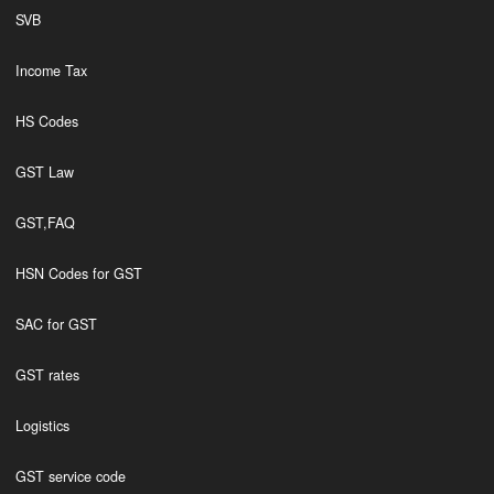
SVB
Income Tax
HS Codes
GST Law
GST,FAQ
HSN Codes for GST
SAC for GST
GST rates
Logistics
GST service code