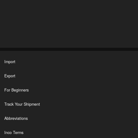
Import
Export
For Beginners
Track Your Shipment
Abbreviations
Inco Terms