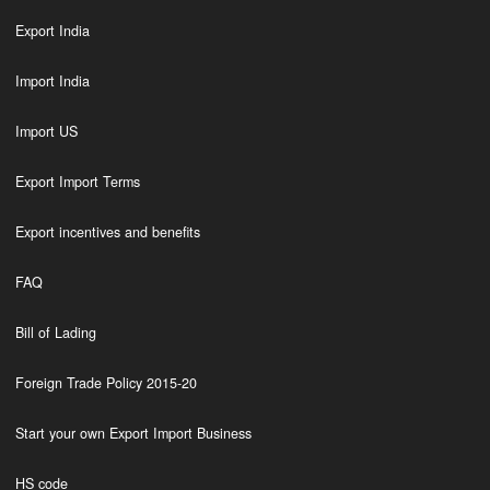
Export India
Import India
Import US
Export Import Terms
Export incentives and benefits
FAQ
Bill of Lading
Foreign Trade Policy 2015-20
Start your own Export Import Business
HS code