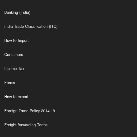
Banking (India)
India Trade Classification (ITC)
How to Import
Containers
Income Tax
Forms
How to export
Foreign Trade Policy 2014-19
Freight forwarding Terms