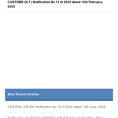
CUSTOMS (N.T.) Notification No 13 of 2024 dated 15th February,
2024
Most Recent Articles
CENTRAL EXCISE Notification No 16 of 2024 dated 14th June, 2024
Notification no 15/2024 CENTRAL EXCISE date on 31st May, 2024