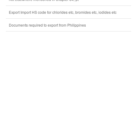
Export Import HS code for chlorides etc, bromides etc, iodides etc
Documents required to export from Philippines