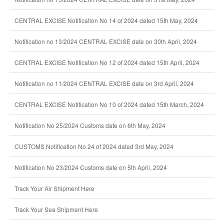
CENTRAL EXCISE Notification No 14 of 2024 dated 15th May, 2024
Notification no 13/2024 CENTRAL EXCISE date on 30th April, 2024
CENTRAL EXCISE Notification No 12 of 2024 dated 15th April, 2024
Notification no 11/2024 CENTRAL EXCISE date on 3rd April, 2024
CENTRAL EXCISE Notification No 10 of 2024 dated 15th March, 2024
Notification No 25/2024 Customs date on 6th May, 2024
CUSTOMS Notification No 24 of 2024 dated 3rd May, 2024
Notification No 23/2024 Customs date on 5th April, 2024
Track Your Air Shipment Here
Track Your Sea Shipment Here