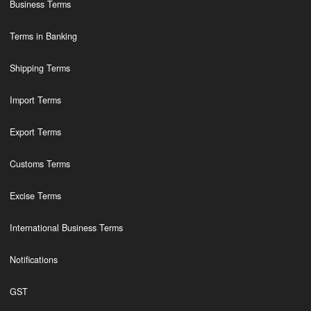
Business Terms
Terms in Banking
Shipping Terms
Import Terms
Export Terms
Customs Terms
Excise Terms
International Business Terms
Notifications
GST