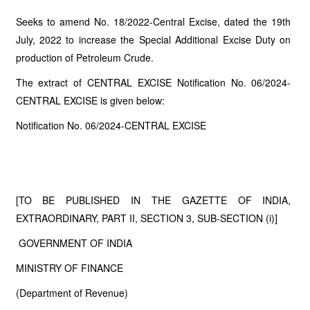
Seeks to amend No. 18/2022-Central Excise, dated the 19th
July, 2022 to increase the Special Additional Excise Duty on
production of Petroleum Crude.
The extract of CENTRAL EXCISE Notification No. 06/2024-
CENTRAL EXCISE is given below:
Notification No. 06/2024-CENTRAL EXCISE
[TO BE PUBLISHED IN THE GAZETTE OF INDIA,
EXTRAORDINARY, PART II, SECTION 3, SUB-SECTION (i)]
GOVERNMENT OF INDIA
MINISTRY OF FINANCE
(Department of Revenue)