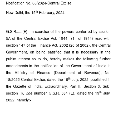
Notification No. 06/2024-Central Excise
th
New Delhi, the 15
February, 2024
G.S.R......(E).–In exercise of the powers conferred by section
5A of the Central Excise Act, 1944 (1 of 1944) read with
section 147 of the Finance Act, 2002 (20 of 2002), the Central
Government, on being satisfied that it is necessary in the
public interest so to do, hereby makes the following further
amendments in the notification of the Government of India in
the Ministry of Finance (Department of Revenue), No.
th
18/2022-Central Excise, dated the 19
July, 2022, published in
the Gazette of India, Extraordinary, Part II, Section 3, Sub-
th
section (i),
vide
number G.S.R. 584 (E), dated the 19
July,
2022, namely:-