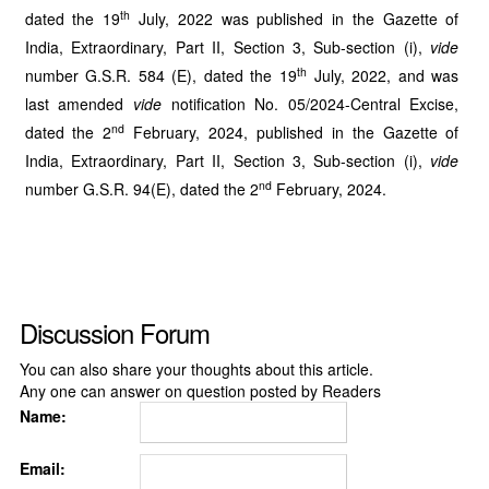
th
dated the 19
July, 2022 was published in the Gazette of
India, Extraordinary, Part II, Section 3, Sub-section (i),
vide
th
number G.S.R. 584 (E), dated the 19
July, 2022, and was
last amended
vide
notification No. 05/2024-Central Excise,
nd
dated the 2
February, 2024, published in the Gazette of
India, Extraordinary, Part II, Section 3, Sub-section (i),
vide
nd
number G.S.R. 94(E), dated the 2
February, 2024.
Discussion Forum
You can also share your thoughts about this article.
Any one can answer on question posted by Readers
Name:
Email: