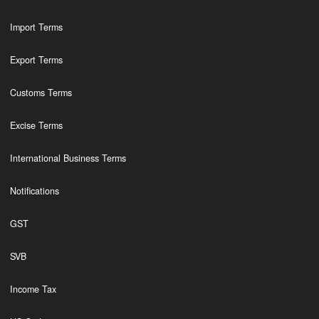
Import Terms
Export Terms
Customs Terms
Excise Terms
International Business Terms
Notifications
GST
SVB
Income Tax