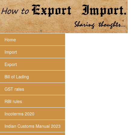
Home
Import
Export
Bill of Lading
GST rates
RBI rules
Incoterms 2020
Indian Customs Manual 2023