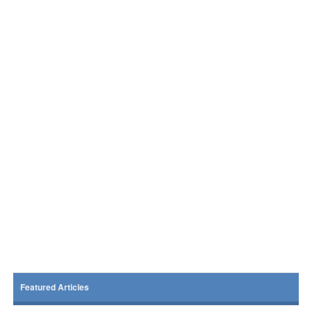
Featured Articles