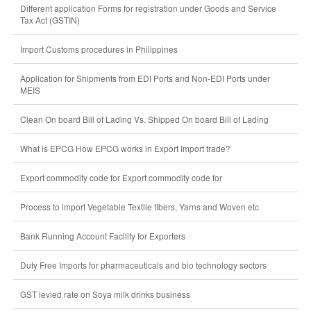
Different application Forms for registration under Goods and Service
Tax Act (GSTIN)
Import Customs procedures in Philippines
Application for Shipments from EDI Ports and Non-EDI Ports under
MEIS
Clean On board Bill of Lading Vs. Shipped On board Bill of Lading
What is EPCG How EPCG works in Export Import trade?
Export commodity code for Export commodity code for
Process to import Vegetable Textile fibers, Yarns and Woven etc
Bank Running Account Facility for Exporters
Duty Free Imports for pharmaceuticals and bio technology sectors
GST levied rate on Soya milk drinks business