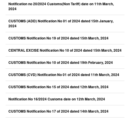
Notification no 20/2024 Customs(Non Tariff) date on 11th March,
2024
CUSTOMS (ADD) Notification No 01 of 2024 dated 15th January,
2024
CUSTOMS Notification No 19 of 2024 dated 15th March, 2024
CENTRAL EXCISE Notification No 10 of 2024 dated 15th March, 2024
CUSTOMS Notification No 10 of 2024 dated 19th February, 2024
CUSTOMS (CVD) Notification No 01 of 2024 dated 11th March, 2024
CUSTOMS Notification No 15 of 2024 dated 12th March, 2024
Notification No 16/2024 Customs date on 12th March, 2024
CUSTOMS Notification No 17 of 2024 dated 14th March, 2024