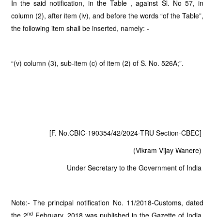
In the said notification, in the Table , against Sl. No 57, in
column (2), after item (iv), and before the words “of the Table”,
the following item shall be inserted, namely: -
“(v) column (3), sub-item (c) of item (2) of S. No. 526A;”.
[F. No.CBIC-190354/42/2024-TRU Section-CBEC]
(Vikram Vijay Wanere)
Under Secretary to the Government of India
Note:- The principal notification No. 11/2018-Customs, dated
nd
the 2
February, 2018 was published in the Gazette of India,