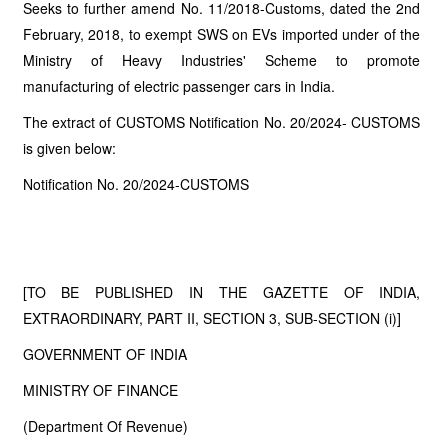
Seeks to further amend No. 11/2018-Customs, dated the 2nd
February, 2018, to exempt SWS on EVs imported under of the
Ministry of Heavy Industries' Scheme to promote
manufacturing of electric passenger cars in India.
The extract of CUSTOMS Notification No. 20/2024- CUSTOMS
is given below:
Notification No. 20/2024-CUSTOMS
[TO BE PUBLISHED IN THE GAZETTE OF INDIA,
EXTRAORDINARY, PART II, SECTION 3, SUB-SECTION (i)]
GOVERNMENT OF INDIA
MINISTRY OF FINANCE
(Department Of Revenue)