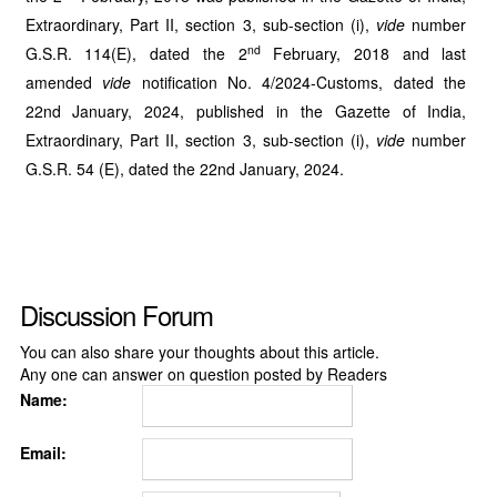
Extraordinary, Part II, section 3, sub-section (i),
vide
number
nd
G.S.R. 114(E), dated the 2
February, 2018 and last
amended
vide
notification No. 4/2024-Customs, dated the
22nd January, 2024, published in the Gazette of India,
Extraordinary, Part II, section 3, sub-section (i),
vide
number
G.S.R. 54 (E), dated the 22nd January, 2024.
Discussion Forum
You can also share your thoughts about this article.
Any one can answer on question posted by Readers
Name:
Email: