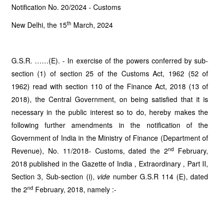
Notification No. 20/2024 - Customs
th
New Delhi, the 15
March, 2024
G.S.R. ……(E). - In exercise of the powers conferred by sub-
section (1) of section 25 of the Customs Act, 1962 (52 of
1962) read with section 110 of the Finance Act, 2018 (13 of
2018), the Central Government, on being satisfied that it is
necessary in the public interest so to do, hereby makes the
following further amendments in the notification of the
Government of India in the Ministry of Finance (Department of
nd
Revenue), No. 11/2018- Customs, dated the 2
February,
2018 published in the Gazette of India , Extraordinary , Part II,
Section 3, Sub-section (i),
vide
number G.S.R 114 (E), dated
nd
the 2
February, 2018, namely :-