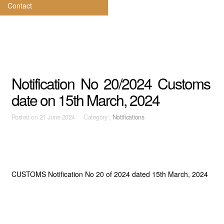
Contact
Notification No 20/2024 Customs
date on 15th March, 2024
Posted on
21 June 2024 Category :
Notifications
CUSTOMS Notification No 20 of 2024 dated 15th March, 2024