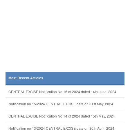
Most Recent Articles
CENTRAL EXCISE Notification No 16 of 2024 dated 14th June, 2024
Notification no 15/2024 CENTRAL EXCISE date on 31st May, 2024
CENTRAL EXCISE Notification No 14 of 2024 dated 15th May, 2024
Notification no 13/2024 CENTRAL EXCISE date on 30th April, 2024