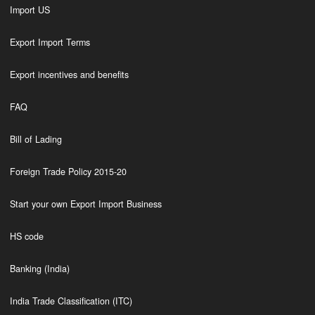
Import US
Export Import Terms
Export incentives and benefits
FAQ
Bill of Lading
Foreign Trade Policy 2015-20
Start your own Export Import Business
HS code
Banking (India)
India Trade Classification (ITC)