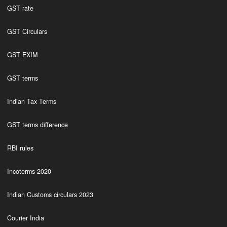
GST rate
GST Circulars
GST EXIM
GST terms
Indian Tax Terms
GST terms difference
RBI rules
Incoterms 2020
Indian Customs circulars 2023
Courier India