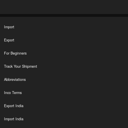
Import
Export
For Beginners
Track Your Shipment
Abbreviations
Inco Terms
Export India
Import India