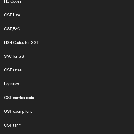
HS Codes
GST Law
GST,FAQ
HSN Codes for GST
SAC for GST
GST rates
Logistics
GST service code
GST exemptions
GST tariff