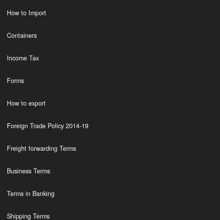
How to Import
Containers
Income Tax
Forms
How to export
Foreign Trade Policy 2014-19
Freight forwarding Terms
Business Terms
Terms in Banking
Shipping Terms