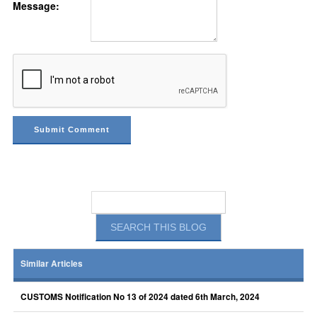
Message:
Similar Articles
CUSTOMS Notification No 13 of 2024 dated 6th March, 2024