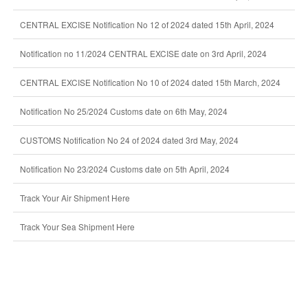
CENTRAL EXCISE Notification No 12 of 2024 dated 15th April, 2024
Notification no 11/2024 CENTRAL EXCISE date on 3rd April, 2024
CENTRAL EXCISE Notification No 10 of 2024 dated 15th March, 2024
Notification No 25/2024 Customs date on 6th May, 2024
CUSTOMS Notification No 24 of 2024 dated 3rd May, 2024
Notification No 23/2024 Customs date on 5th April, 2024
Track Your Air Shipment Here
Track Your Sea Shipment Here