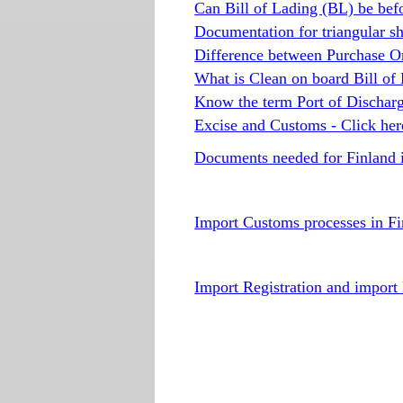
Can Bill of Lading (BL) be befo
Documentation for triangular s
Difference between Purchase O
What is Clean on board Bill of
Know the term Port of Discharg
Excise and Customs - Click her
Documents needed for Finland 
Import Customs processes in Fi
Import Registration and import