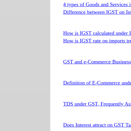
4 types of Goods and Services i
Difference between IGST on In
How is IGST calculated under 
How is IGST rate on imports tr
GST and e-Commerce Busines
Definition of E-Commerce und
TDS under GST, Frequently As
Does Interest attract on GST T