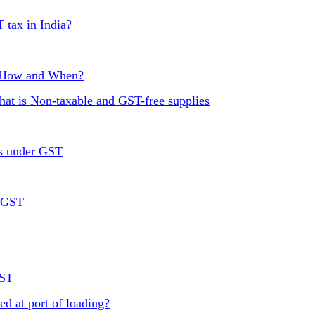
T tax in India?
, How and When?
at is Non-taxable and GST-free supplies
rs under GST
r GST
GST
ed at port of loading?