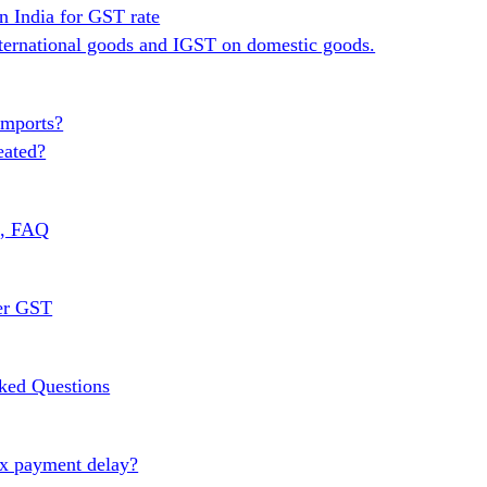
n India for GST rate
ternational goods and IGST on domestic goods.
Imports?
eated?
s, FAQ
er GST
ked Questions
ax payment delay?