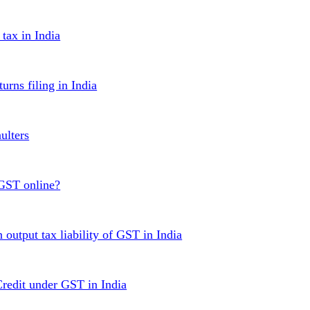
ax in India
urns filing in India
ulters
 GST online?
 output tax liability of GST in India
Credit under GST in India