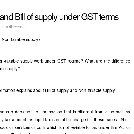
and Bill of supply under GST terms
erms difference
ith Non-taxable supply?
on-taxable supply work under GST regime? What are the difference
ble supply?
rmation explains about Bill of supply and Non-taxable supply.
eans a document of transaction that is different from a normal tax
 any tax amount, as input tax cannot be charged in these cases. Non-
ds or services or both which is not leviable to tax under this Act or