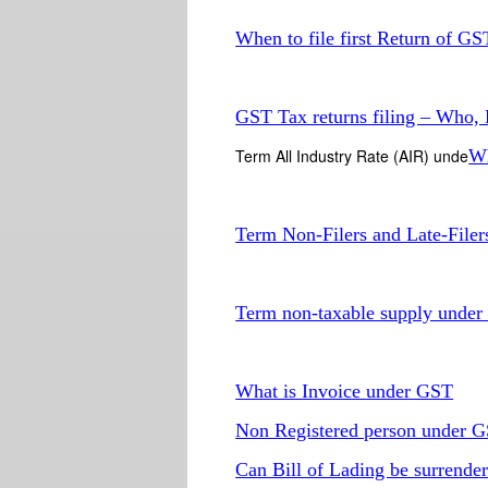
When to file first Return of GS
GST Tax returns filing – Who
Term All Industry Rate (AIR) unde
Wh
Term Non-Filers and Late-File
Term non-taxable supply unde
What is Invoice under GST
Non Registered person under 
Can Bill of Lading be surrender