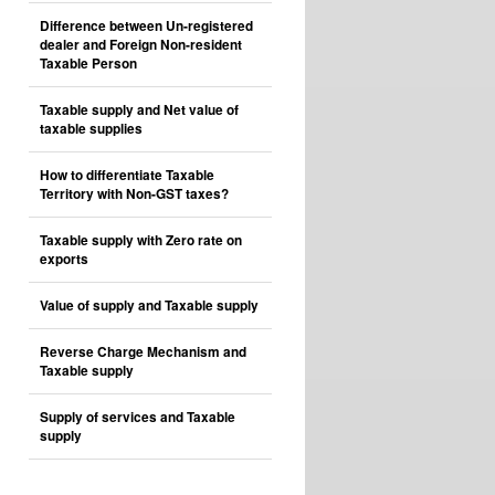
Difference between Un-registered
dealer and Foreign Non-resident
Taxable Person
Taxable supply and Net value of
taxable supplies
How to differentiate Taxable
Territory with Non-GST taxes?
Taxable supply with Zero rate on
exports
Value of supply and Taxable supply
Reverse Charge Mechanism and
Taxable supply
Supply of services and Taxable
supply