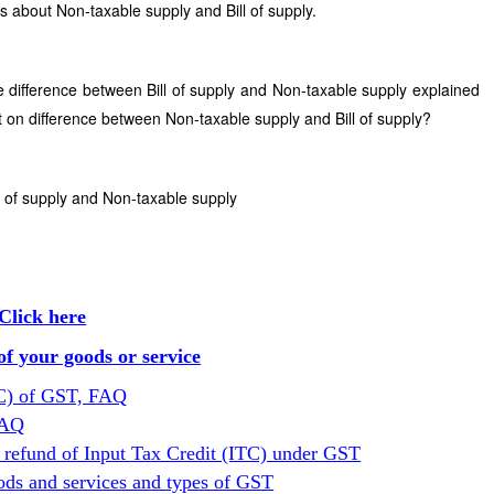
s about Non-taxable supply and Bill of supply.
e difference between Bill of supply and Non-taxable supply explained
 on difference between Non-taxable supply and Bill of supply?
l of supply and Non-taxable supply
Click here
f your goods or service
TC) of GST, FAQ
FAQ
 refund of Input Tax Credit (ITC) under GST
ods and services and types of GST