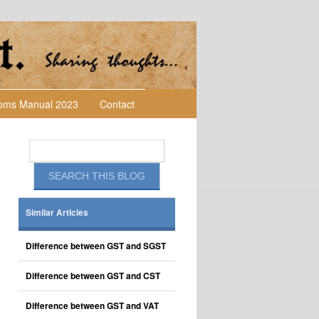
toms Manual 2023
Contact
Similar Articles
Difference between GST and SGST
Difference between GST and CST
Difference between GST and VAT