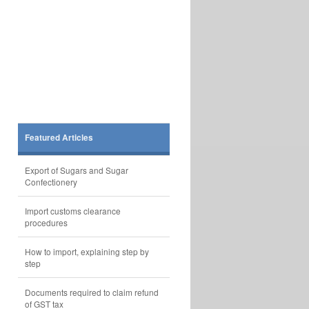
Featured Articles
Export of Sugars and Sugar
Confectionery
Import customs clearance
procedures
How to import, explaining step by
step
Documents required to claim refund
of GST tax