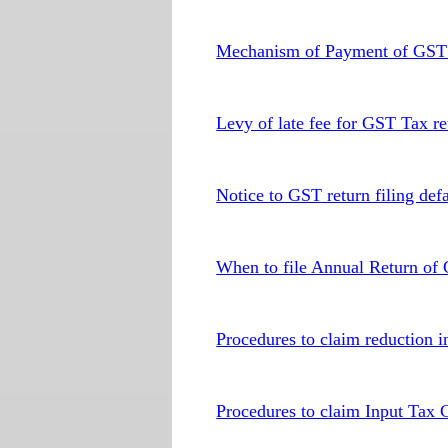
Mechanism of Payment of GST t
Levy of late fee for GST Tax ret
Notice to GST return filing defa
When to file Annual Return of
Procedures to claim reduction in
Procedures to claim Input Tax 