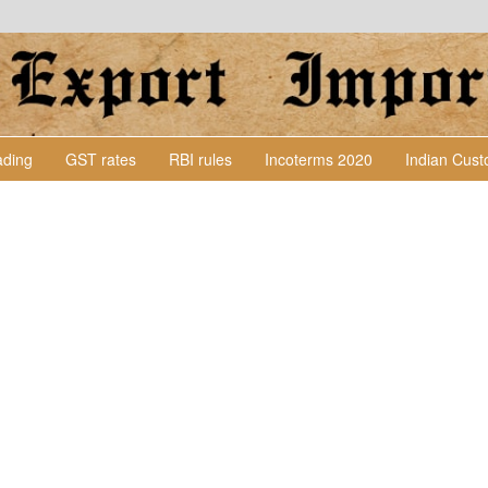
Lading
GST rates
RBI rules
Incoterms 2020
Indian Cus