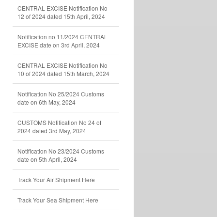
CENTRAL EXCISE Notification No
12 of 2024 dated 15th April, 2024
Notification no 11/2024 CENTRAL
EXCISE date on 3rd April, 2024
CENTRAL EXCISE Notification No
10 of 2024 dated 15th March, 2024
Notification No 25/2024 Customs
date on 6th May, 2024
CUSTOMS Notification No 24 of
2024 dated 3rd May, 2024
Notification No 23/2024 Customs
date on 5th April, 2024
Track Your Air Shipment Here
Track Your Sea Shipment Here