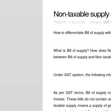
Non-taxable supply 
Posted on
11 June 2022 Category :
GST t
How to differentiate Bill of supply w
What is Bill of supply? How does N
between Bill of supply and Non-taxa
Under GST system, the following info
As per GST terms, Bill of supply m
invoice. These bills do not contain
taxable supply means a supply of goo