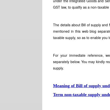
under the Integrated Goods and Serv
GST law, to qualify as a non-taxable
The details about Bill of supply an
mentioned in this web blog separate
taxable supply, so as to enable you 
For your immediate reference, we
separately below. You may kindly re
supply.
Meaning of Bill of supply un
Term non-taxable supply un