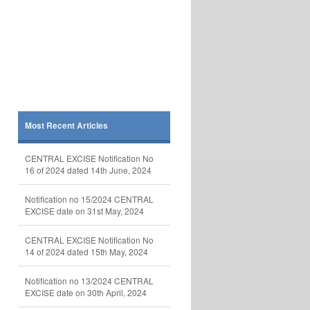
Most Recent Articles
CENTRAL EXCISE Notification No
16 of 2024 dated 14th June, 2024
Notification no 15/2024 CENTRAL
EXCISE date on 31st May, 2024
CENTRAL EXCISE Notification No
14 of 2024 dated 15th May, 2024
Notification no 13/2024 CENTRAL
EXCISE date on 30th April, 2024