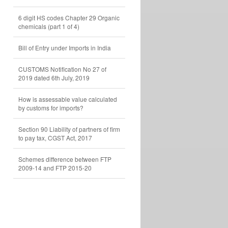
6 digit HS codes Chapter 29 Organic
chemicals (part 1 of 4)
Bill of Entry under Imports in India
CUSTOMS Notification No 27 of
2019 dated 6th July, 2019
How is assessable value calculated
by customs for imports?
Section 90 Liability of partners of firm
to pay tax, CGST Act, 2017
Schemes difference between FTP
2009-14 and FTP 2015-20