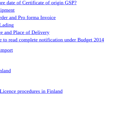
re date of Certificate of origin GSP?
hipment
rder and Pro forma Invoice
 Lading
e and Place of Delivery
e to read complete notification under Budget 2014
import
nland
 Licence procedures in Finland