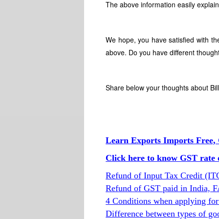
The above information easily explain
We hope, you have satisfied with th
above. Do you have different thought
Share below your thoughts about Bil
Learn Exports Imports Free, 
Click here to know GST rate o
Refund of Input Tax Credit (I
Refund of GST paid in India, 
4 Conditions when applying for
Difference between types of go