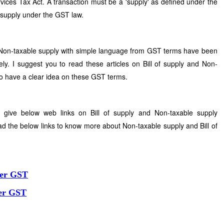
ices Tax Act. A transaction must be a 'supply' as defined under the
 supply under the GST law.
d Non-taxable supply with simple language from GST terms have been
ly. I suggest you to read these articles on Bill of supply and Non-
to have a clear idea on these GST terms.
 give below web links on Bill of supply and Non-taxable supply
ad the below links to know more about Non-taxable supply and Bill of
der GST
der GST