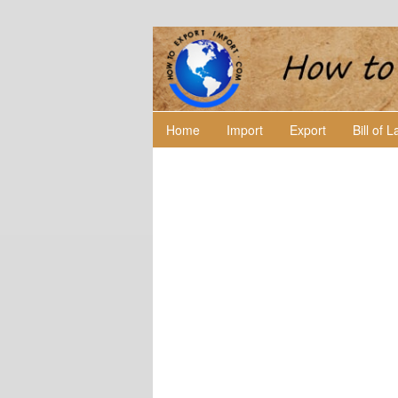
Home
Import
Export
Bill of 