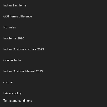
Indian Tax Terms
GST terms difference
RBI rules
Incoterms 2020
Indian Customs circulars 2023
Courier India
Indian Customs Manual 2023
circular
Privacy policy
Terms and conditions