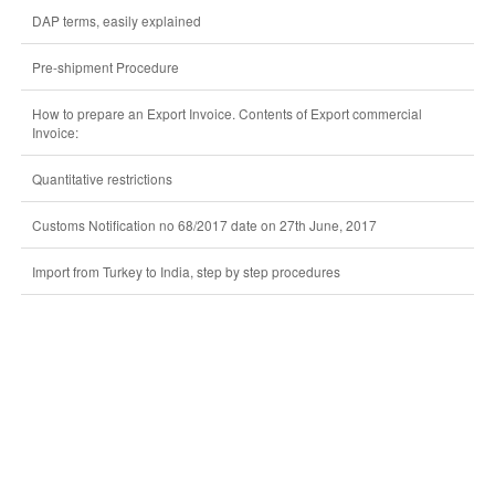
DAP terms, easily explained
Pre-shipment Procedure
How to prepare an Export Invoice. Contents of Export commercial
Invoice:
Quantitative restrictions
Customs Notification no 68/2017 date on 27th June, 2017
Import from Turkey to India, step by step procedures