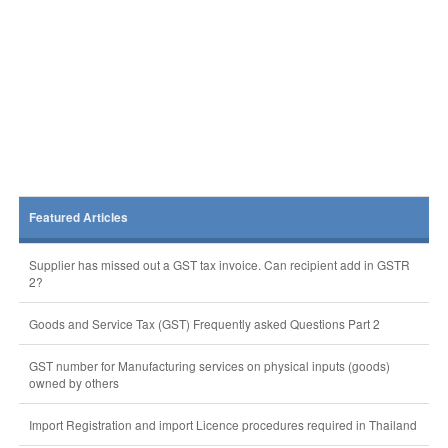
Featured Articles
Supplier has missed out a GST tax invoice. Can recipient add in GSTR
2?
Goods and Service Tax (GST) Frequently asked Questions Part 2
GST number for Manufacturing services on physical inputs (goods)
owned by others
Import Registration and import Licence procedures required in Thailand