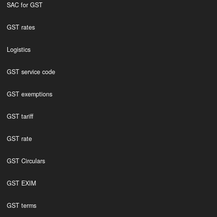
SAC for GST
GST rates
Logistics
GST service code
GST exemptions
GST tariff
GST rate
GST Circulars
GST EXIM
GST terms