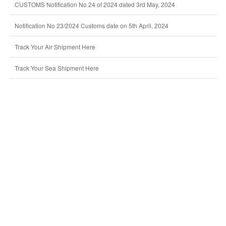
CUSTOMS Notification No 24 of 2024 dated 3rd May, 2024
Notification No 23/2024 Customs date on 5th April, 2024
Track Your Air Shipment Here
Track Your Sea Shipment Here