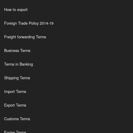
How to export
Foreign Trade Policy 2014-19
Freight forwarding Terms
Business Terms
Terms in Banking
Shipping Terms
Import Terms
Export Terms
Customs Terms
Excise Terms