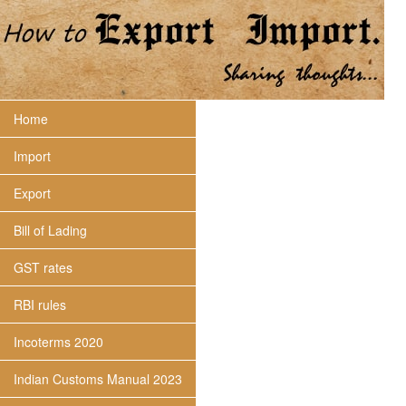
Home
Import
Export
Bill of Lading
GST rates
RBI rules
Incoterms 2020
Indian Customs Manual 2023