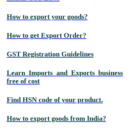
How to export your goods?
How to get Export Order?
GST Registration Guidelines
Learn Imports and Exports business
free of cost
Find HSN code of your product.
How to export goods from India?