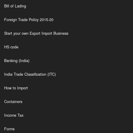
Bill of Lading
Foreign Trade Policy 2015-20
Start your own Export Import Business
HS code
Banking (India)
India Trade Classification (ITC)
How to Import
Containers
Income Tax
Forms