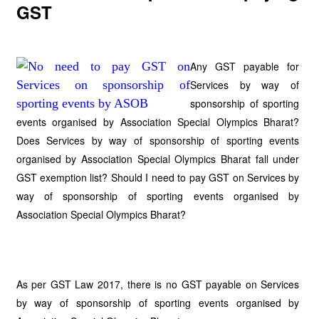
GST
Any GST payable for
Services by way of
sponsorship of sporting
events organised by Association Special Olympics Bharat?
Does Services by way of sponsorship of sporting events
organised by Association Special Olympics Bharat fall under
GST exemption list? Should I need to pay GST on Services by
way of sponsorship of sporting events organised by
Association Special Olympics Bharat?
As per GST Law 2017, there is no GST payable on Services
by way of sponsorship of sporting events organised by