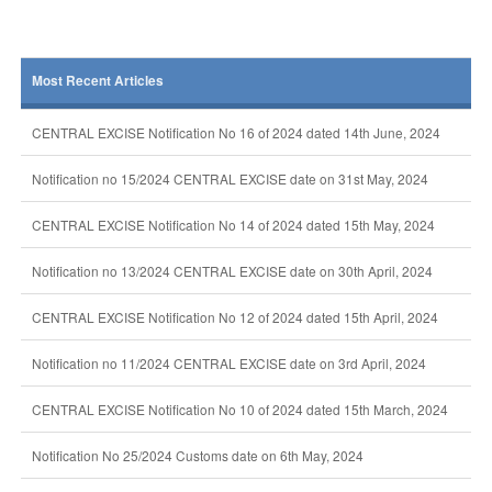
Most Recent Articles
CENTRAL EXCISE Notification No 16 of 2024 dated 14th June, 2024
Notification no 15/2024 CENTRAL EXCISE date on 31st May, 2024
CENTRAL EXCISE Notification No 14 of 2024 dated 15th May, 2024
Notification no 13/2024 CENTRAL EXCISE date on 30th April, 2024
CENTRAL EXCISE Notification No 12 of 2024 dated 15th April, 2024
Notification no 11/2024 CENTRAL EXCISE date on 3rd April, 2024
CENTRAL EXCISE Notification No 10 of 2024 dated 15th March, 2024
Notification No 25/2024 Customs date on 6th May, 2024