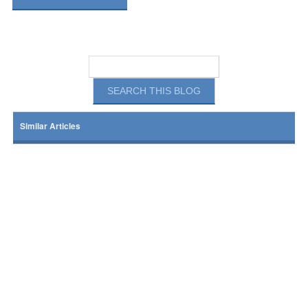
Similar Articles