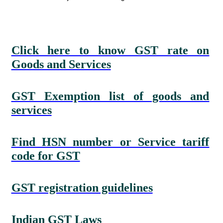
Click here to know GST rate on
Goods and Services
GST Exemption list of goods and
services
Find HSN number or Service tariff
code for GST
GST registration guidelines
Indian GST Laws