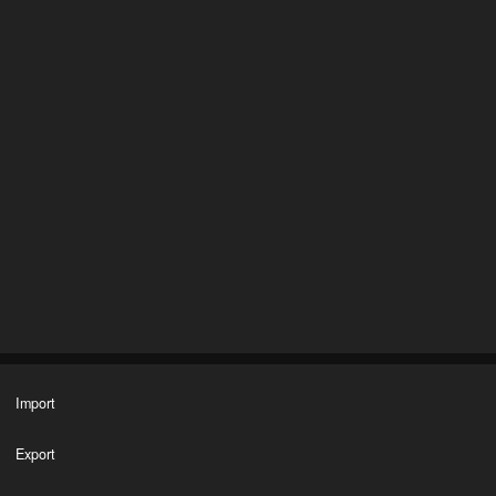
Import
Export