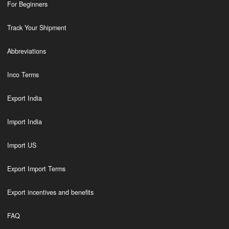
For Beginners
Track Your Shipment
Abbreviations
Inco Terms
Export India
Import India
Import US
Export Import Terms
Export incentives and benefits
FAQ