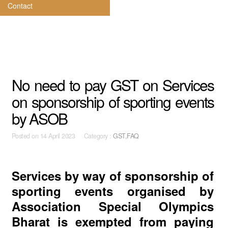
Contact
No need to pay GST on Services
on sponsorship of sporting events
by ASOB
Posted on
14 April 2023 Category :
GST,FAQ
Services by way of sponsorship of
sporting events organised by
Association Special Olympics
Bharat is exempted from paying