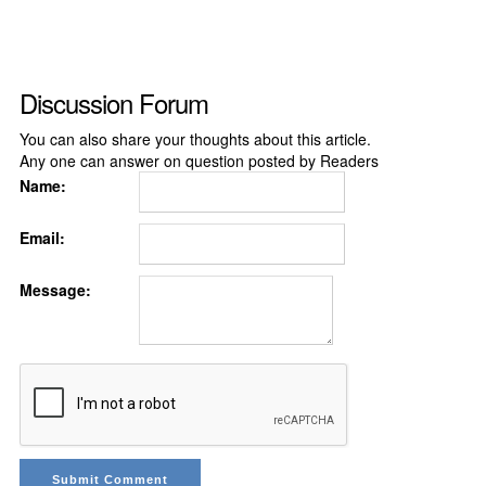
Discussion Forum
You can also share your thoughts about this article.
Any one can answer on question posted by Readers
Name:
Email:
Message: