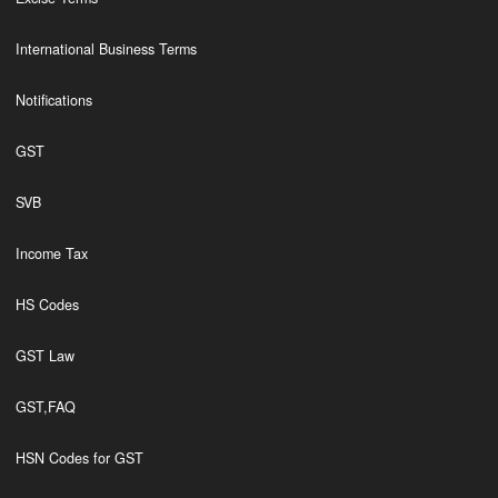
International Business Terms
Notifications
GST
SVB
Income Tax
HS Codes
GST Law
GST,FAQ
HSN Codes for GST