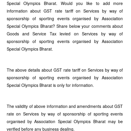
Special Olympics Bharat. Would you like to add more
information about GST rate tariff on Services by way of
sponsorship of sporting events organised by Association
Special Olympics Bharat? Share below your comments about
Goods and Service Tax levied on Services by way of
sponsorship of sporting events organised by Association
Special Olympics Bharat.
The above details about GST rate tariff on Services by way of
sponsorship of sporting events organised by Association
Special Olympics Bharat is only for information.
The validity of above information and amendments about GST
rate on Services by way of sponsorship of sporting events
organised by Association Special Olympics Bharat may be
verified before any business dealing.