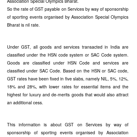
Association Special Olympics Bharat.
So the rate of GST payable on Services by way of sponsorship
of sporting events organised by Association Special Olympics
Bharat is nil rate.
Under GST, all goods and services transacted in India are
classified under the HSN code system or SAC Code system.
Goods are classified under HSN Code and services are
classified under SAC Code. Based on the HSN or SAC code,
GST rates have been fixed in five slabs, namely NIL, 5%, 12%,
18% and 28%, with lower rates for essential items and the
highest for luxury and de-merits goods that would also attract
an additional cess.
This information is about GST on Services by way of
sponsorship of sporting events organised by Association