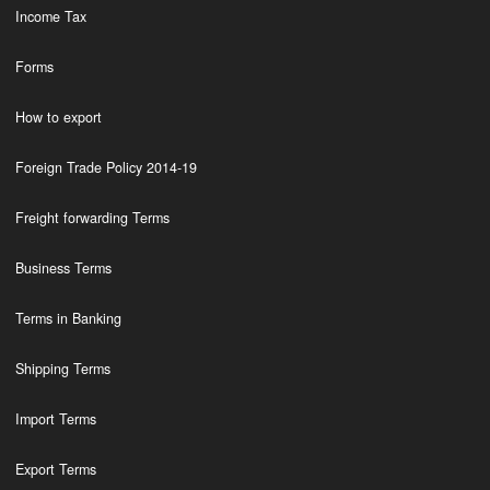
Income Tax
Forms
How to export
Foreign Trade Policy 2014-19
Freight forwarding Terms
Business Terms
Terms in Banking
Shipping Terms
Import Terms
Export Terms