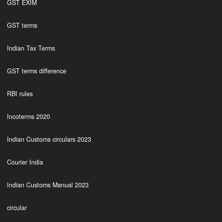
GST EXIM
GST terms
Indian Tax Terms
GST terms difference
RBI rules
Incoterms 2020
Indian Customs circulars 2023
Courier India
Indian Customs Manual 2023
circular