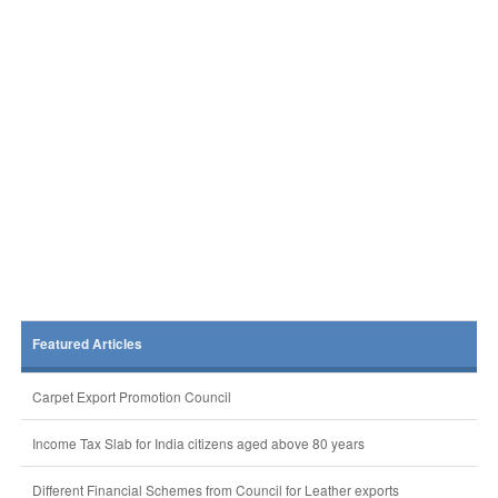
Featured Articles
Carpet Export Promotion Council
Income Tax Slab for India citizens aged above 80 years
Different Financial Schemes from Council for Leather exports