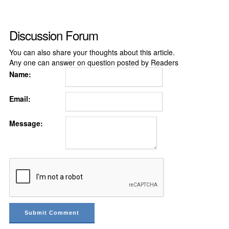
Discussion Forum
You can also share your thoughts about this article.
Any one can answer on question posted by Readers
Name:
Email:
Message: