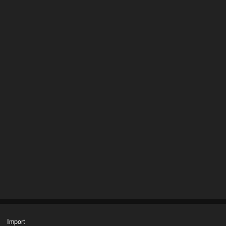
Import