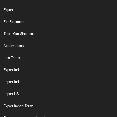
Export
For Beginners
Track Your Shipment
Abbreviations
Inco Terms
Export India
Import India
Import US
Export Import Terms