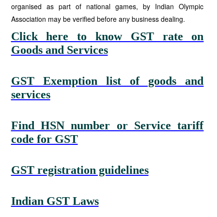
organised as part of national games, by Indian Olympic
Association may be verified before any business dealing.
Click here to know GST rate on
Goods and Services
GST Exemption list of goods and
services
Find HSN number or Service tariff
code for GST
GST registration guidelines
Indian GST Laws