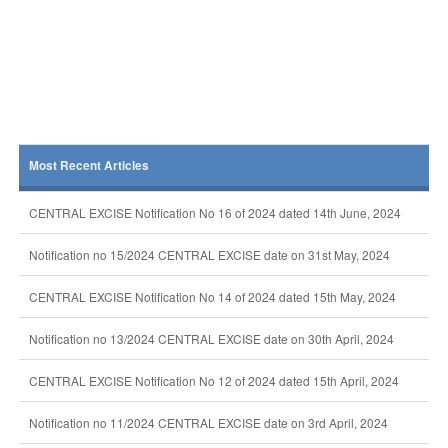
Most Recent Articles
CENTRAL EXCISE Notification No 16 of 2024 dated 14th June, 2024
Notification no 15/2024 CENTRAL EXCISE date on 31st May, 2024
CENTRAL EXCISE Notification No 14 of 2024 dated 15th May, 2024
Notification no 13/2024 CENTRAL EXCISE date on 30th April, 2024
CENTRAL EXCISE Notification No 12 of 2024 dated 15th April, 2024
Notification no 11/2024 CENTRAL EXCISE date on 3rd April, 2024