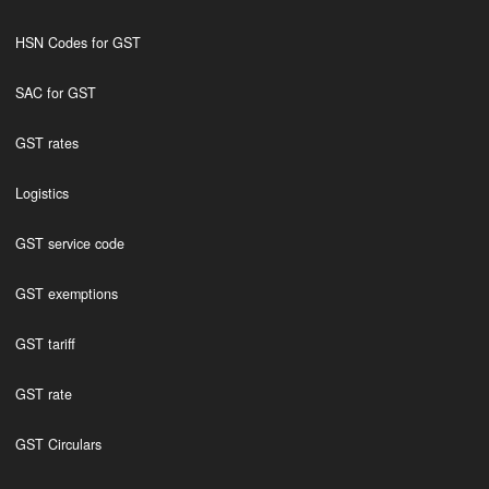
HSN Codes for GST
SAC for GST
GST rates
Logistics
GST service code
GST exemptions
GST tariff
GST rate
GST Circulars