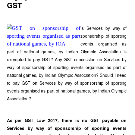
GST
Is Services by way of
sponsorship of sporting
events organised as
part of national games, by Indian Olympic Association is
exempted to pay GST? Any GST concession on Services by
way of sponsorship of sporting events organised as part of
national games, by Indian Olympic Association? Should I need
to pay GST on Services by way of sponsorship of sporting
events organised as part of national games, by Indian Olympic
Association?
As per GST Law 2017, there is no GST payable on
Services by way of sponsorship of sporting events