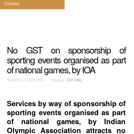
Contact
No GST on sponsorship of
sporting events organised as part
of national games, by IOA
Posted on
14 April 2023 Category :
GST,FAQ
Services by way of sponsorship of
sporting events organised as part
of national games, by Indian
Olympic Association attracts no