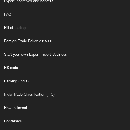
Export incentives and benefits
FAQ
Bill of Lading
Foreign Trade Policy 2015-20
Start your own Export Import Business
HS code
Banking (India)
India Trade Classification (ITC)
How to Import
Containers