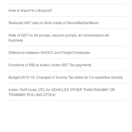
How to Import to Lithuania?
Reduced GST rate on Idols made of Stone/Marble/Wood
Rate of GST on Air pumps, vacuum pumps, air compressors etc
business
Difference between NVOCC and Freight Forwarder
Functions of RBI (e kuber) under GST Tax payments
Budget 2015-16, Changes in Income Tax slabs for Co-operative Society
Indian Tariff Code (ITC) for VEHICLES OTHER THAN RAILWAY OR
TRAMWAY ROLLING STOCK