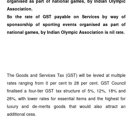
organised as part of national games, by Indian Olympic
Association.
So the rate of GST payable on Services by way of
sponsorship of sporting events organised as part of
national games, by Indian Olympic Association is nil rate.
The Goods and Services Tax (GST) will be levied at multiple
rates ranging from 0 per cent to 28 per cent. GST Council
finalised a four-tier GST tax structure of 5%, 12%, 18% and
28%, with lower rates for essential items and the highest for
luxury and de-merits goods that would also attract an
additional cess.