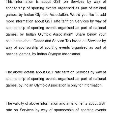
This information is about GST on Services by way of
sponsorship of sporting events organised as part of national
games, by Indian Olympic Association. Would you like to add
more information about GST rate tariff on Services by way of
sponsorship of sporting events organised as part of national
games, by Indian Olympic Association? Share below your
comments about Goods and Service Tax levied on Services by
way of sponsorship of sporting events organised as part of
national games, by Indian Olympic Association.
The above details about GST rate tariff on Services by way of
sponsorship of sporting events organised as part of national
games, by Indian Olympic Association is only for information.
The validity of above information and amendments about GST
rate on Services by way of sponsorship of sporting events