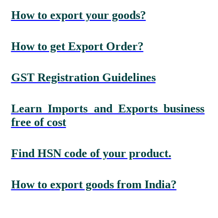
How to export your goods?
How to get Export Order?
GST Registration Guidelines
Learn Imports and Exports business
free of cost
Find HSN code of your product.
How to export goods from India?