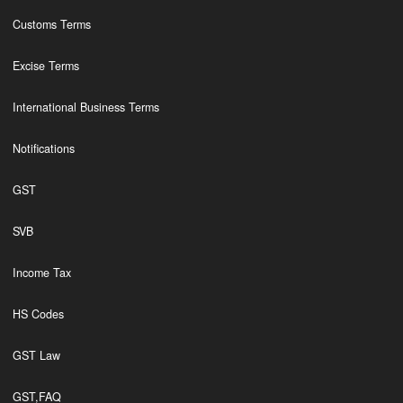
Customs Terms
Excise Terms
International Business Terms
Notifications
GST
SVB
Income Tax
HS Codes
GST Law
GST,FAQ