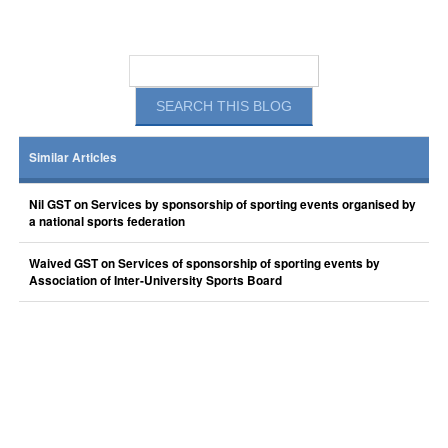
Similar Articles
Nil GST on Services by sponsorship of sporting events organised by
a national sports federation
Waived GST on Services of sponsorship of sporting events by
Association of Inter-University Sports Board