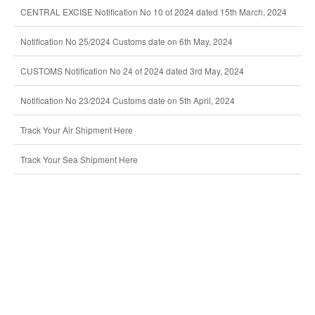
CENTRAL EXCISE Notification No 10 of 2024 dated 15th March, 2024
Notification No 25/2024 Customs date on 6th May, 2024
CUSTOMS Notification No 24 of 2024 dated 3rd May, 2024
Notification No 23/2024 Customs date on 5th April, 2024
Track Your Air Shipment Here
Track Your Sea Shipment Here