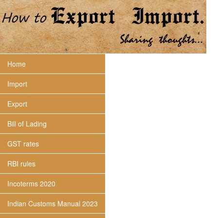
Home
Import
Export
Bill of Lading
GST rates
RBI rules
Incoterms 2020
Indian Customs Manual 2023