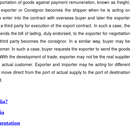
sportation of goods against payment remuneration, known as freight,
e exporter or Consignor becomes the shipper when he is acting on
y enter into the contract with overseas buyer and later the exporter
a third party for execution of the export contract. In such a case, the
nds the bill of lading, duly endorsed, to the exporter for negotiation
e third party becomes the consignor. In a similar way, buyer may be
tomer. In such a case, buyer requests the exporter to send the goods
. With the development of trade, exporter may not be the real supplier
actual customer. Exporter and importer may he acting for different
move direct from the port of actual supply to the port of destination
d.
dia?
ia
entation