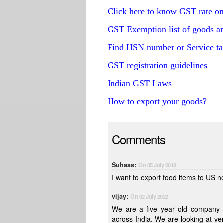
Click here to know GST rate o
GST Exemption list of goods an
Find HSN number or Service ta
GST registration guidelines
Indian GST Laws
How to export your goods?
Comments
Suhaas:
On 05 July 2018
I want to export food items to US 
vijay:
On 02 July 2022
We are a five year old company i
across India. We are looking at venturing into import and export business and would like to be guided