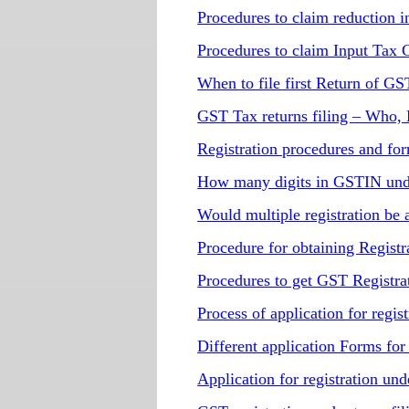
Procedures to claim reduction in
Procedures to claim Input Tax 
When to file first Return of GS
GST Tax returns filing – Who
Registration procedures and fo
How many digits in GSTIN unde
Would multiple registration b
Procedure for obtaining Regis
Procedures to get GST Registra
Process of application for regi
Different application Forms fo
Application for registration u