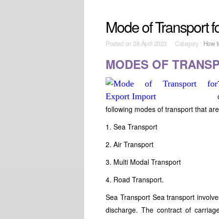
Mode of Transport f
Posted on
28 April 2023 Category :
How t
MODES OF TRANS
following modes of transport that are
1. Sea Transport
2. Air Transport
3. Multi Modal Transport
4. Road Transport.
Sea Transport Sea transport involves
discharge. The contract of carriag