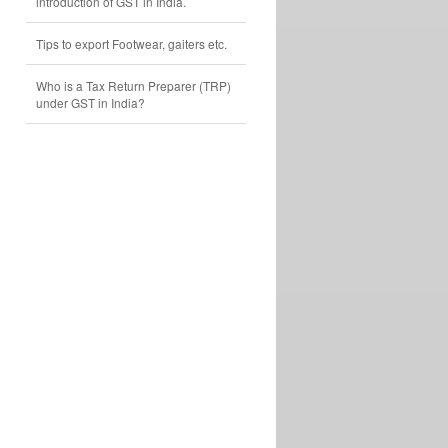
introduction of GST in India.
Tips to export Footwear, gaiters etc.
Who is a Tax Return Preparer (TRP)
under GST in India?