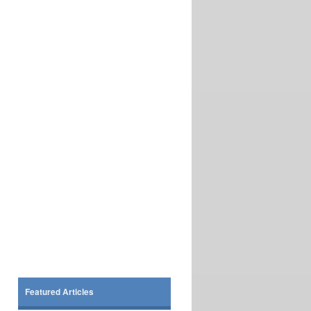
Featured Articles