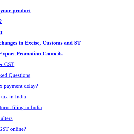
 your product
?
t
changes in Excise, Customs and ST
 Export Promotion Councils
er GST
ked Questions
ax payment delay?
ax in India
urns filing in India
ulters
 GST online?