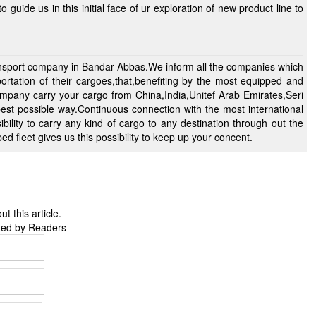
ransport company in Bandar Abbas.We inform all the companies which
portation of their cargoes,that,benefiting by the most equipped and
mpany carry your cargo from China,India,Unitef Arab Emirates,Seri
 best possible way.Continuous connection with the most international
 fleet gives us this possibility to keep up your concent.
 this article.
ted by Readers