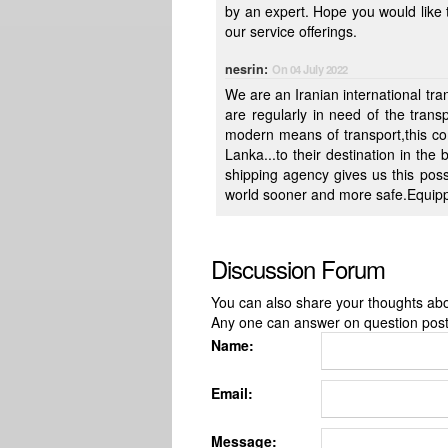
by an expert. Hope you would like to guide us in this initial face of ur exploration of new product line to
our service offerings.
nesrin:
On 04 July 2022
We are an Iranian international t
are regularly in need of the trans
modern means of transport,this co
Lanka...to their destination in the
shipping agency gives us this possibility to carry any kind of cargo to any destination through out the
world sooner and more safe.Equipped
Discussion Forum
You can also share your thoughts about
Any one can answer on question pos
Name:
Email:
Message: