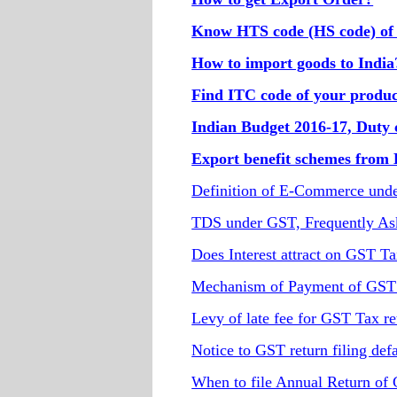
Know HTS code (HS code) of
How to import goods to India
Find ITC code of your produc
Indian Budget 2016-17, Duty 
Export benefit schemes from
Definition of E-Commerce und
TDS under GST, Frequently As
Does Interest attract on GST T
Mechanism of Payment of GST t
Levy of late fee for GST Tax ret
Notice to GST return filing defa
When to file Annual Return of