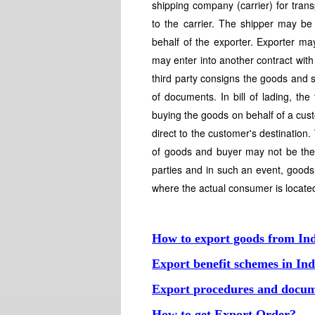
shipping company (carrier) for tran
to the carrier. The shipper may b
behalf of the exporter. Exporter ma
may enter into another contract with 
third party consigns the goods and se
of documents. In bill of lading, th
buying the goods on behalf of a cus
direct to the customer's destination
of goods and buyer may not be the 
parties and in such an event, goods 
where the actual consumer is locate
How to export goods from In
Export benefit schemes in Ind
Export procedures and docum
How to get Export Order?