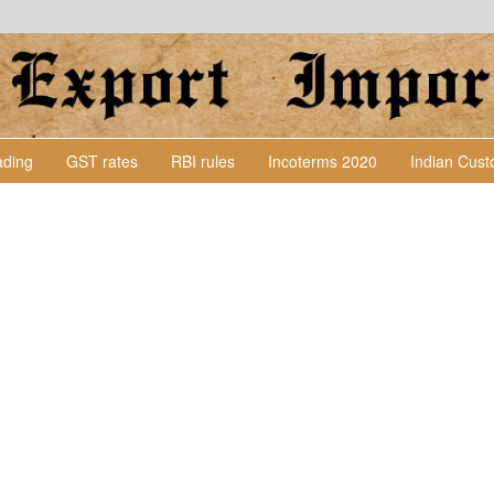
Lading
GST rates
RBI rules
Incoterms 2020
Indian Cus