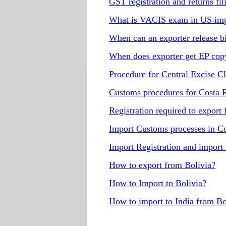
GST registration and returns fi
What is VACIS exam in US imp
When can an exporter release b
When does exporter get EP copy 
Procedure for Central Excise C
Customs procedures for Costa 
Registration required to export
Import Customs processes in C
Import Registration and import
How to export from Bolivia?
How to Import to Bolivia?
How to import to India from Bo