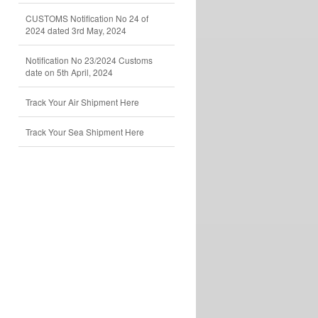
CUSTOMS Notification No 24 of
2024 dated 3rd May, 2024
Notification No 23/2024 Customs
date on 5th April, 2024
Track Your Air Shipment Here
Track Your Sea Shipment Here