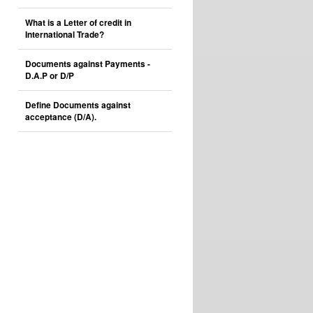
What is a Letter of credit in
International Trade?
Documents against Payments -
D.A.P or D/P
Define Documents against
acceptance (D/A).