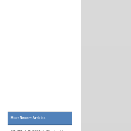
Most Recent Articles