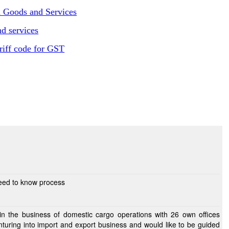
n Goods and Services
d services
riff code for GST
need to know process
n the business of domestic cargo operations with 26 own offices