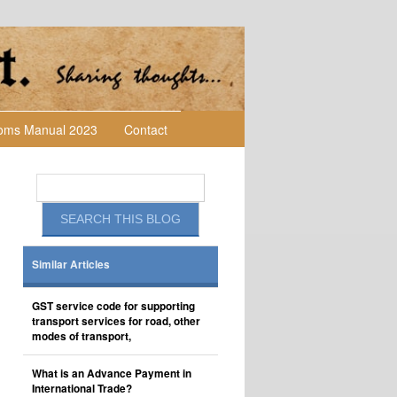
toms Manual 2023
Contact
Similar Articles
GST service code for supporting
transport services for road, other
modes of transport,
What is an Advance Payment in
International Trade?