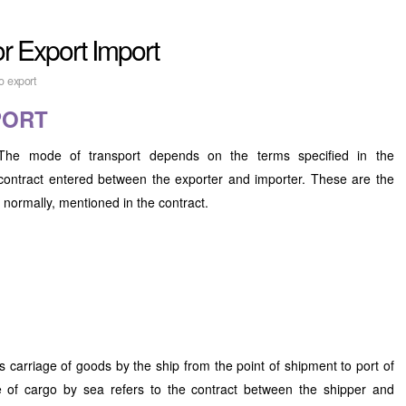
or Export Import
o export
PORT
The mode of transport depends on the terms specified in the
contract entered between the exporter and importer. These are the
 normally, mentioned in the contract.
 carriage of goods by the ship from the point of shipment to port of
e of cargo by sea refers to the contract between the shipper and