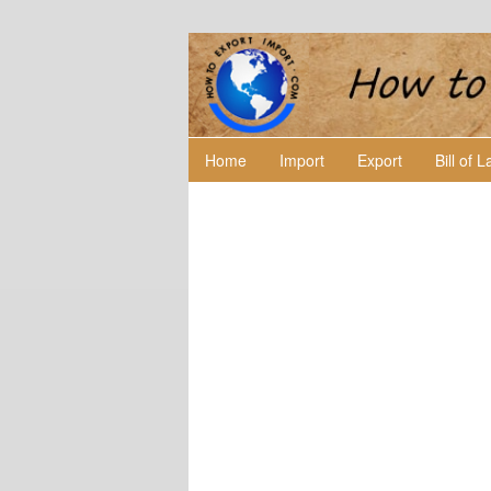
Home
Import
Export
Bill of 