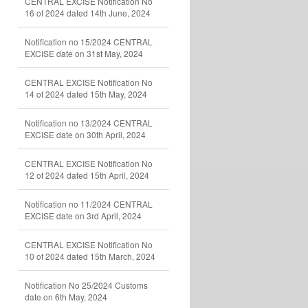
CENTRAL EXCISE Notification No
16 of 2024 dated 14th June, 2024
Notification no 15/2024 CENTRAL
EXCISE date on 31st May, 2024
CENTRAL EXCISE Notification No
14 of 2024 dated 15th May, 2024
Notification no 13/2024 CENTRAL
EXCISE date on 30th April, 2024
CENTRAL EXCISE Notification No
12 of 2024 dated 15th April, 2024
Notification no 11/2024 CENTRAL
EXCISE date on 3rd April, 2024
CENTRAL EXCISE Notification No
10 of 2024 dated 15th March, 2024
Notification No 25/2024 Customs
date on 6th May, 2024