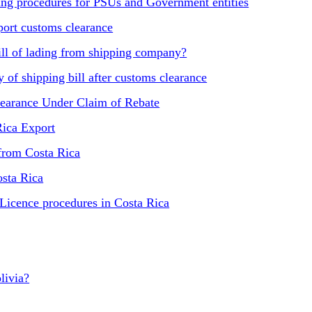
ling procedures for PSUs and Government entities
ort customs clearance
ill of lading from shipping company?
of shipping bill after customs clearance
learance Under Claim of Rebate
Rica Export
 from Costa Rica
osta Rica
 Licence procedures in Costa Rica
livia?