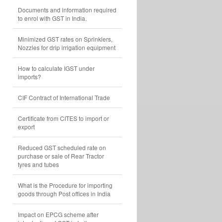
Documents and information required
to enrol with GST in India.
Minimized GST rates on Sprinklers,
Nozzles for drip irrigation equipment
How to calculate IGST under
imports?
CIF Contract of International Trade
Certificate from CITES to import or
export
Reduced GST scheduled rate on
purchase or sale of Rear Tractor
tyres and tubes
What is the Procedure for importing
goods through Post offices in India
Impact on EPCG scheme after