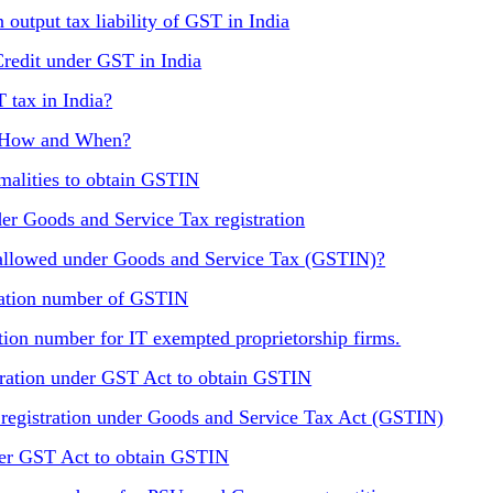
 output tax liability of GST in India
Credit under GST in India
T tax in India?
, How and When?
rmalities to obtain GSTIN
r Goods and Service Tax registration
e allowed under Goods and Service Tax (GSTIN)?
tration number of GSTIN
tion number for IT exempted proprietorship firms.
stration under GST Act to obtain GSTIN
r registration under Goods and Service Tax Act (GSTIN)
nder GST Act to obtain GSTIN