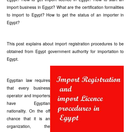
import business in Egypt? What are the certification formalities
to import to Egypt? How to get the status of an importer in
Egypt?
This post explains about import registration procedures to be
obtained from Egypt government authority for importation to
Egypt.
Egyptian law requires
that every business
operator and importers
have Egyptian
nationality. On the off
chance that it is an
organization, the