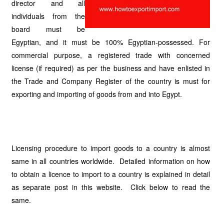
director and all
individuals from the
board must be
Egyptian, and it must be 100% Egyptian-possessed. For
commercial purpose, a registered trade with concerned
license (if required) as per the business and have enlisted in
the Trade and Company Register of the country is must for
exporting and importing of goods from and into Egypt.
Licensing procedure to import goods to a country is almost
same in all countries worldwide. Detailed information on how
to obtain a licence to import to a country is explained in detail
as separate post in this website. Click below to read the
same.