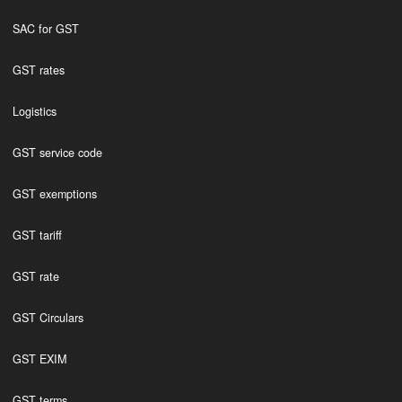
SAC for GST
GST rates
Logistics
GST service code
GST exemptions
GST tariff
GST rate
GST Circulars
GST EXIM
GST terms