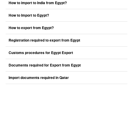
How to import to India from Egypt?
How to Import to Egypt?
How to export from Egypt?
Registration required to export from Egypt
Customs procedures for Egypt Export
Documents required for Export from Egypt
Import documents required in Qatar