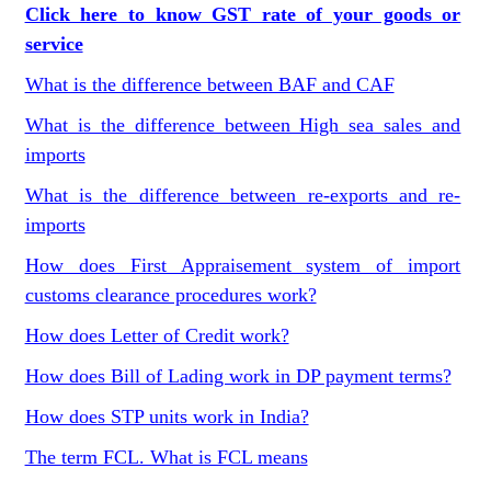
Click here to know GST rate of your goods or
service
What is the difference between BAF and CAF
What is the difference between High sea sales and
imports
What is the difference between re-exports and re-
imports
How does First Appraisement system of import
customs clearance procedures work?
How does Letter of Credit work?
How does Bill of Lading work in DP payment terms?
How does STP units work in India?
The term FCL. What is FCL means