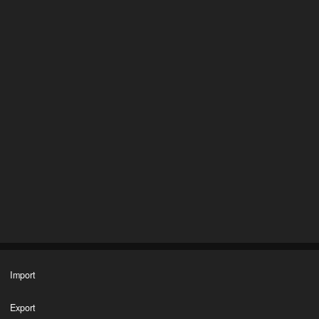
Import
Export