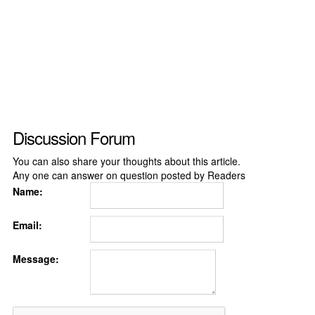
Discussion Forum
You can also share your thoughts about this article.
Any one can answer on question posted by Readers
Name:
Email:
Message: