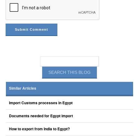
Similar Articles
Import Customs processes in Egypt
Documents needed for Egypt import
How to export from India to Egypt?