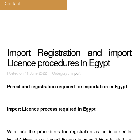
Contact
Import Registration and import
Licence procedures in Egypt
Posted on
11 June 2022 Category :
Import
Permit and registration required for importation in Egypt
Import Licence process required in Egypt
What are the procedures for registration as an importer in
Egypt? How to get import licence in Egypt? How to start an