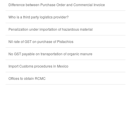
Difference between Purchase Order and Commercial Invoice
Who is a third party logistics provider?
Penalization under importation of hazardous material
Nil rate of GST on purchase of Pistachios
No GST payable on transportation of organic manure
Import Customs procedures in Mexico
Offices to obtain RCMC