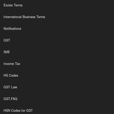
Excise Terms
International Business Terms
Notifications
GST
SVB
Income Tax
HS Codes
GST Law
GST,FAQ
HSN Codes for GST