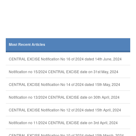
Most Recent Articles
CENTRAL EXCISE Notification No 16 of 2024 dated 14th June, 2024
Notification no 15/2024 CENTRAL EXCISE date on 31st May, 2024
CENTRAL EXCISE Notification No 14 of 2024 dated 15th May, 2024
Notification no 13/2024 CENTRAL EXCISE date on 30th April, 2024
CENTRAL EXCISE Notification No 12 of 2024 dated 15th April, 2024
Notification no 11/2024 CENTRAL EXCISE date on 3rd April, 2024
CENTRAL EXCISE Notification No 10 of 2024 dated 15th March, 2024