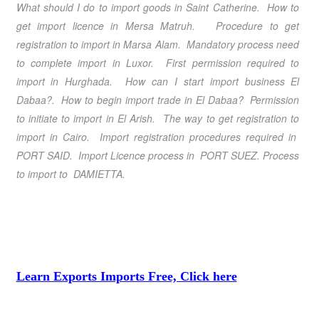
What should I do to import goods in Saint Catherine. How to
get import licence in Mersa Matruh. Procedure to get
registration to import in Marsa Alam. Mandatory process need
to complete import in Luxor. First permission required to
import in Hurghada. How can I start import business El
Dabaa?. How to begin import trade in El Dabaa? Permission
to initiate to import in El Arish. The way to get registration to
import in Cairo.
Import registration procedures required in
PORT SAID
. Import Licence process in PORT SUEZ. Process
to import to DAMIETTA.
Learn Exports Imports Free, Click here