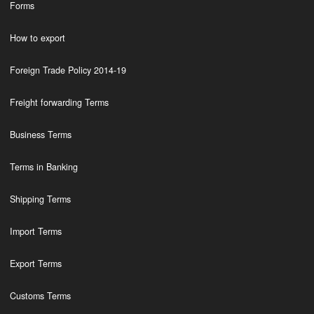
Forms
How to export
Foreign Trade Policy 2014-19
Freight forwarding Terms
Business Terms
Terms in Banking
Shipping Terms
Import Terms
Export Terms
Customs Terms