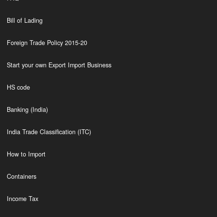
Bill of Lading
Foreign Trade Policy 2015-20
Start your own Export Import Business
HS code
Banking (India)
India Trade Classification (ITC)
How to Import
Containers
Income Tax