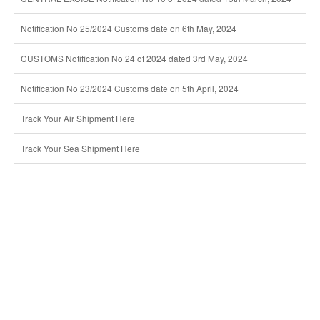
Notification No 25/2024 Customs date on 6th May, 2024
CUSTOMS Notification No 24 of 2024 dated 3rd May, 2024
Notification No 23/2024 Customs date on 5th April, 2024
Track Your Air Shipment Here
Track Your Sea Shipment Here