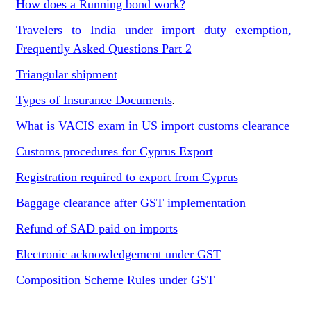
How does a Running bond work?
Travelers to India under import duty exemption,
Frequently Asked Questions Part 2
Triangular shipment
Types of Insurance Documents
.
What is VACIS exam in US import customs clearance
Customs procedures for Cyprus Export
Registration required to export from Cyprus
Baggage clearance after GST implementation
Refund of SAD paid on imports
Electronic acknowledgement under GST
Composition Scheme Rules under GST