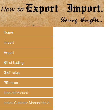
Home
Import
Export
Bill of Lading
GST rates
RBI rules
Incoterms 2020
Indian Customs Manual 2023