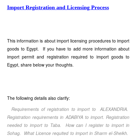
Import Registration and Licensing Process
This information is about import licensing procedures to import
goods to Egypt. If you have to add more information about
import permit and registration required to import goods to
Egypt, share below your thoughts.
The following details also clarify:
Requirements of registration to import to ALEXANDRIA.
Registration requirements in ADABIYA to import. Registration
needed to import to Taba. How can I register to import in
Sohag. What Licence requited to import in Sharm el-Sheikh.