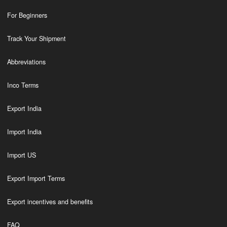
For Beginners
Track Your Shipment
Abbreviations
Inco Terms
Export India
Import India
Import US
Export Import Terms
Export incentives and benefits
FAQ