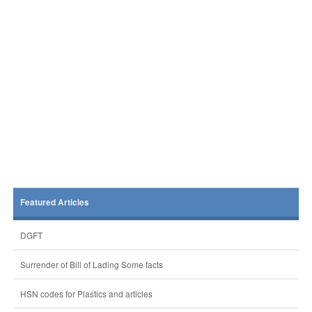
Featured Articles
DGFT
Surrender of Bill of Lading Some facts
HSN codes for Plastics and articles