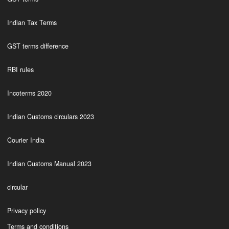
Indian Tax Terms
GST terms difference
RBI rules
Incoterms 2020
Indian Customs circulars 2023
Courier India
Indian Customs Manual 2023
circular
Privacy policy
Terms and conditions