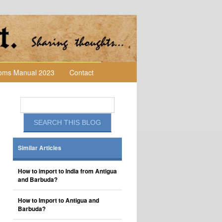
toms Manual 2023
Contact
Similar Articles
How to import to India from Antigua
and Barbuda?
How to Import to Antigua and
Barbuda?