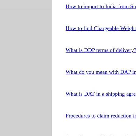
How to import to India from S
How to find Chargeable Weigh
What is DDP terms of delivery
What do you mean with DAP in
What is DAT in a shipping agr
Procedures to claim reduction in