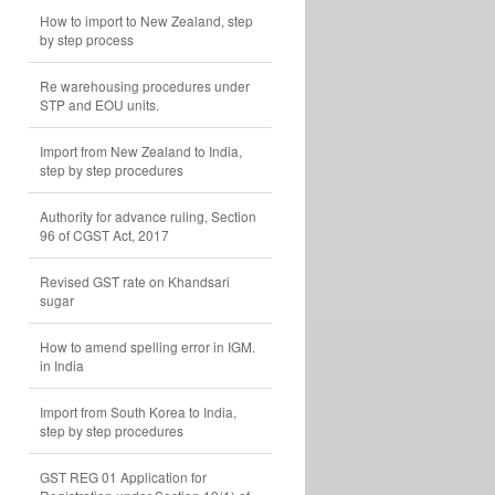
How to import to New Zealand, step
by step process
Re warehousing procedures under
STP and EOU units.
Import from New Zealand to India,
step by step procedures
Authority for advance ruling, Section
96 of CGST Act, 2017
Revised GST rate on Khandsari
sugar
How to amend spelling error in IGM.
in India
Import from South Korea to India,
step by step procedures
GST REG 01 Application for