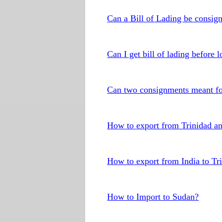
Can a Bill of Lading be consig
Can I get bill of lading before
Can two consignments meant for
How to export from Trinidad a
How to export from India to Tr
How to Import to Sudan?