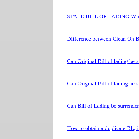
STALE BILL OF LADING What
Difference between Clean On B
Can Original Bill of lading be
Can Original Bill of lading be 
Can Bill of Lading be surrende
How to obtain a duplicate BL, i