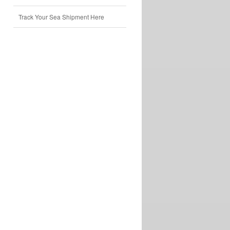
Track Your Sea Shipment Here