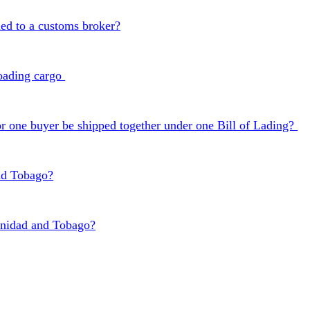
ned to a customs broker?
 loading cargo
 one buyer be shipped together under one Bill of Lading?
nd Tobago?
inidad and Tobago?