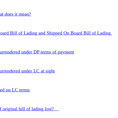
 does it mean?
oard Bill of Lading and Shipped On Board Bill of Lading.
 surrendered under DP terms of payment
surrendered under LC at sight
red on LC terms
f original bill of lading lost?