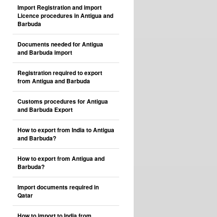
Import Registration and import
Licence procedures in Antigua and
Barbuda
Documents needed for Antigua
and Barbuda import
Registration required to export
from Antigua and Barbuda
Customs procedures for Antigua
and Barbuda Export
How to export from India to Antigua
and Barbuda?
How to export from Antigua and
Barbuda?
Import documents required in
Qatar
How to import to India from