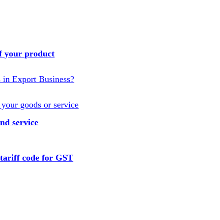
f your product
s in Export Business?
 your goods or service
nd service
tariff code for GST