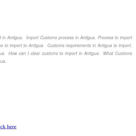
 in Antigua
. Import Customs process in Antigua
. Process to import
s to import to Antigua
. Customs requirements in Antigua
to import.
ua
. How can I clear customs to import in Antigua
. What Customs
gua.
ick here