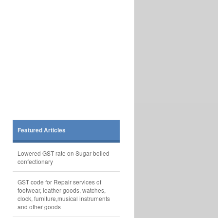
Featured Articles
Lowered GST rate on Sugar boiled
confectionary
GST code for Repair services of
footwear, leather goods, watches,
clock, furniture,musical instruments
and other goods