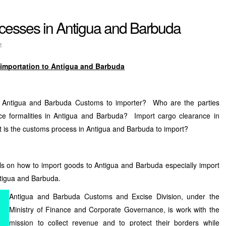
cesses in Antigua and Barbuda
t
 importation to Antigua and Barbuda
m Antigua and Barbuda Customs to importer? Who are the parties
ce formalities in Antigua and Barbuda? Import cargo clearance in
is the customs process in Antigua and Barbuda to import?
ls on how to import goods to Antigua and Barbuda especially import
tigua and Barbuda.
Antigua and Barbuda Customs and Excise Division, under the
Ministry of Finance and Corporate Governance, is work with the
mission to collect revenue and to protect their borders while