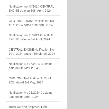
Notification no 13/2024 CENTRAL
EXCISE date on 30th April, 2024
CENTRAL EXCISE Notification No
12 of 2024 dated 15th April, 2024
Notification no 11/2024 CENTRAL
EXCISE date on 3rd April, 2024
CENTRAL EXCISE Notification No
10 of 2024 dated 15th March, 2024
Notification No 25/2024 Customs
date on 6th May, 2024
CUSTOMS Notification No 24 of
2024 dated 3rd May, 2024
Notification No 23/2024 Customs
date on 5th April, 2024
Track Your Air Shipment Here