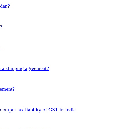
udan?
t?
?
 a shipping agreement?
eement?
 output tax liability of GST in India