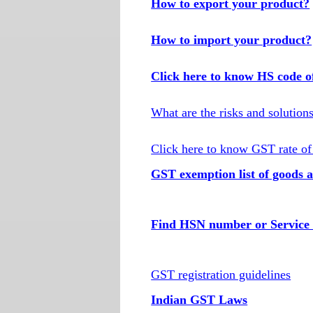
How to export your product?
How to import your product?
Click here to know HS code o
What are the risks and solution
Click here to know GST rate of
GST exemption list of goods a
Find HSN number or Service 
GST registration guidelines
Indian GST Laws