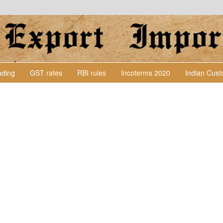
Lading
GST rates
RBI rules
Incoterms 2020
Indian Cus