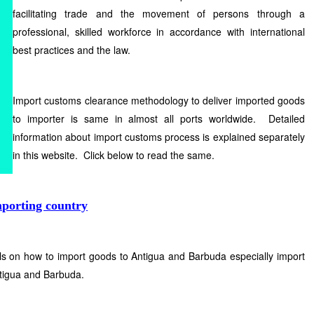
facilitating trade and the movement of persons through a
professional, skilled workforce in accordance with international
best practices and the law.
Import customs clearance methodology to deliver imported goods
to importer is same in almost all ports worldwide. Detailed
information about import customs process is explained separately
in this website. Click below to read the same.
mporting country
ls on how to import goods to Antigua and Barbuda especially import
tigua and Barbuda.