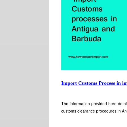
Import Customs Process in i
The information provided here detai
customs clearance procedures in An