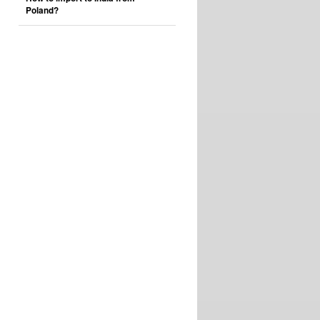
Poland?