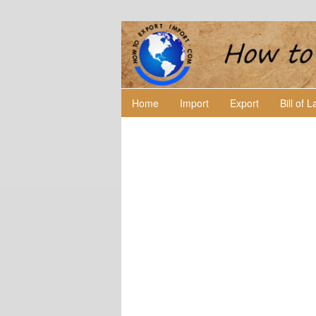
Home
Import
Export
Bill of 