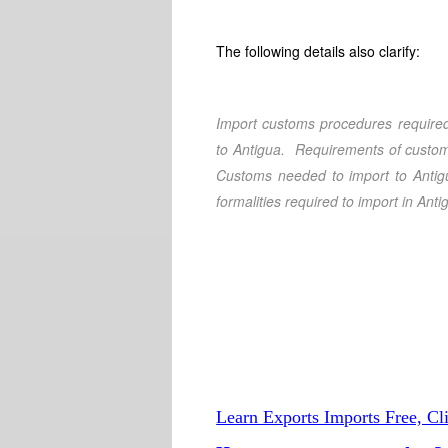
The following details also clarify:
Import customs procedures required
to Antigua
. Requirements of custom
Customs needed to import to Antig
formalities required to import in Anti
Learn Exports Imports Free, Cl