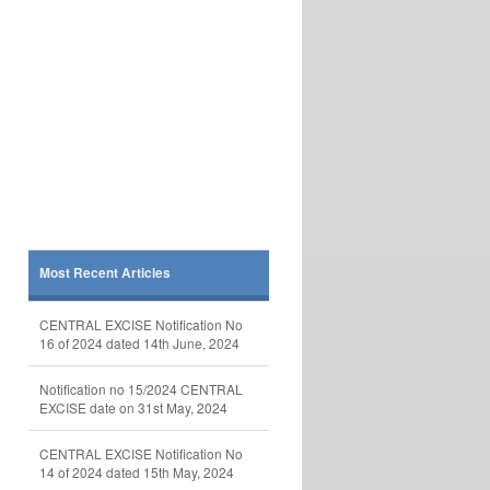
Most Recent Articles
CENTRAL EXCISE Notification No
16 of 2024 dated 14th June, 2024
Notification no 15/2024 CENTRAL
EXCISE date on 31st May, 2024
CENTRAL EXCISE Notification No
14 of 2024 dated 15th May, 2024