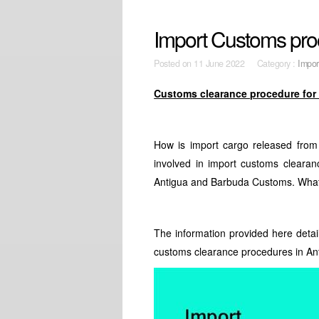
Import Customs pro
Posted on
11 June 2022 Category :
Impor
Customs clearance procedure for
How is import cargo released fro
involved in import customs clearan
Antigua and Barbuda Customs. What 
The information provided here detai
customs clearance procedures in An