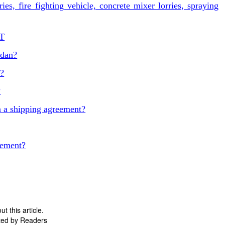
es, fire fighting vehicle, concrete mixer lorries, spraying
ST
udan?
t?
?
 a shipping agreement?
eement?
 this article.
ted by Readers