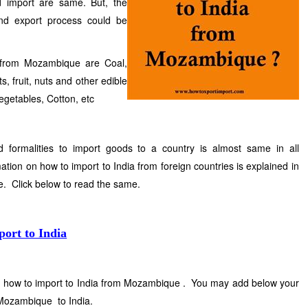
d import are same. But, the
and export process could be
 from Mozambique are Coal,
, fruit, nuts and other edible
egetables, Cotton, etc
nd formalities to import goods to a country is almost same in all
ation on how to import to India from foreign countries is explained in
te. Click below to read the same.
port to India
on how to import to India from Mozambique . You may add below your
 Mozambique to India.