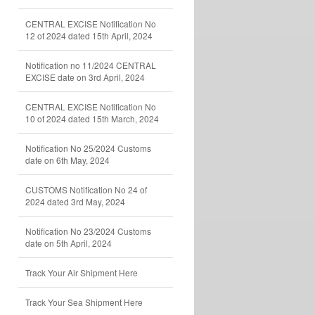
CENTRAL EXCISE Notification No
12 of 2024 dated 15th April, 2024
Notification no 11/2024 CENTRAL
EXCISE date on 3rd April, 2024
CENTRAL EXCISE Notification No
10 of 2024 dated 15th March, 2024
Notification No 25/2024 Customs
date on 6th May, 2024
CUSTOMS Notification No 24 of
2024 dated 3rd May, 2024
Notification No 23/2024 Customs
date on 5th April, 2024
Track Your Air Shipment Here
Track Your Sea Shipment Here