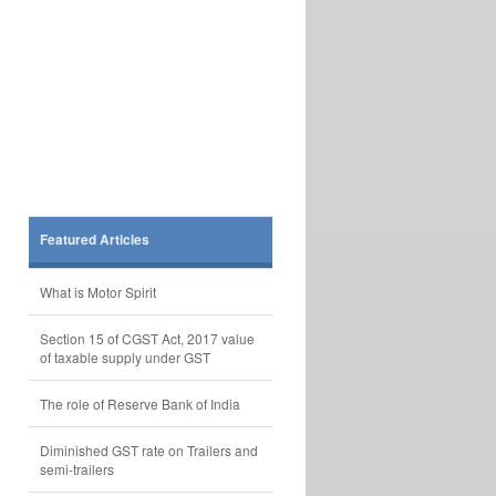
Featured Articles
What is Motor Spirit
Section 15 of CGST Act, 2017 value
of taxable supply under GST
The role of Reserve Bank of India
Diminished GST rate on Trailers and
semi-trailers