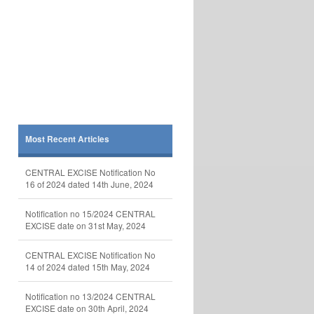
Most Recent Articles
CENTRAL EXCISE Notification No
16 of 2024 dated 14th June, 2024
Notification no 15/2024 CENTRAL
EXCISE date on 31st May, 2024
CENTRAL EXCISE Notification No
14 of 2024 dated 15th May, 2024
Notification no 13/2024 CENTRAL
EXCISE date on 30th April, 2024