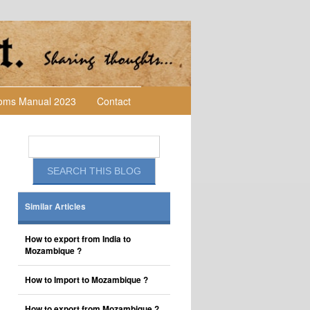
toms Manual 2023
Contact
Similar Articles
How to export from India to
Mozambique ?
How to Import to Mozambique ?
How to export from Mozambique ?