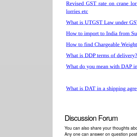
Revised GST rate on crane lorri
lorries etc
What is UTGST Law under G
How to import to India from S
How to find Chargeable Weigh
What is DDP terms of delivery
What do you mean with DAP in
What is DAT in a shipping agr
Discussion Forum
You can also share your thoughts about
Any one can answer on question pos