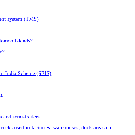
ment system (TMS)
olomon Islands?
e?
om India Scheme (SEIS)
t.
 and semi-trailers
ucks used in factories, warehouses, dock areas etc