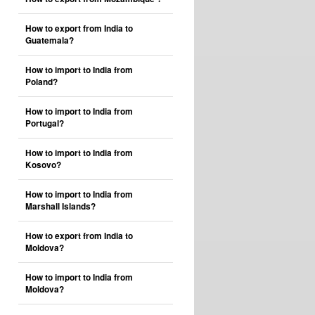
How to export from India to
Guatemala?
How to import to India from
Poland?
How to import to India from
Portugal?
How to import to India from
Kosovo?
How to import to India from
Marshall Islands?
How to export from India to
Moldova?
How to import to India from
Moldova?