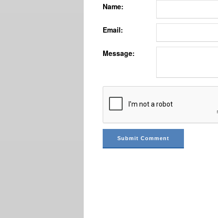
Name:
Email:
Message: