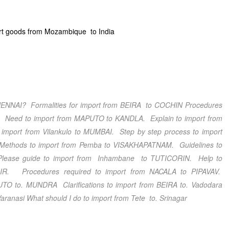
rt goods from Mozambique to India
ENNAI
? Formalities for import from BEIRA
to COCHIN
Procedures
. Need to import from MAPUTO
to KANDLA
. Explain to import from
 import from Vilankulo
to MUMBAI
. Step by step process to import
ethods to import from Pemba
to VISAKHAPATNAM
. Guidelines to
Please guide to import from Inhambane
to TUTICORIN
. Help to
IR
. Procedures required to import from NACALA
to PIPAVAV
.
PUTO
to. MUNDRA
Clarifications
to import from BEIRA
to. Vadodara
Varanasi
What should I do
to import from Tete
to. Srinagar