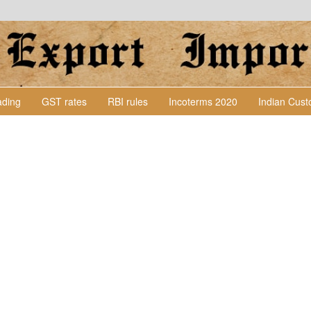
Lading
GST rates
RBI rules
Incoterms 2020
Indian Cus