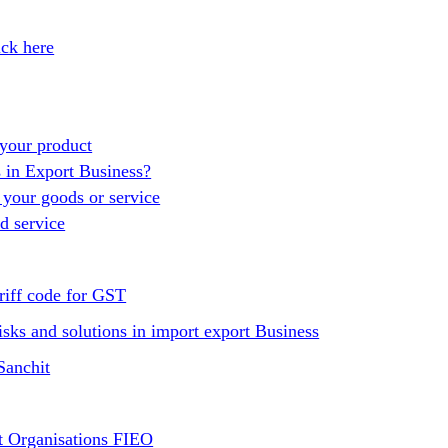
ick here
your product
s in Export Business?
 your goods or service
d service
riff code for GST
isks and solutions in import export Business
Sanchit
t Organisations FIEO