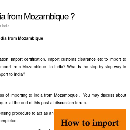
ndia from Mozambique ?
t India
India from Mozambique
tion, import certification, import customs clearance etc to import to
port from Mozambique to India? What is the step by step way to
port to India?
ess of importing to India from Mozambique . You may discuss about
ue at the end of this post at discussion forum.
censing procedure to act as an
completed.