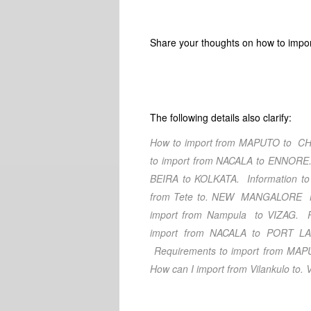
Share your thoughts on how to impo
The following details also clarify:
How to import from MAPUTO
to CH
to import from NACALA
to ENNORE
BEIRA
to KOLKATA
. Information to
from Tete
to. NEW MANGALORE
M
import from Nampula
to VIZAG
. 
import from NACALA
to PORT LA
Requirements to import from MA
How can I import from Vilankulo
to. 