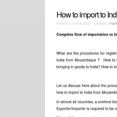
How to import to I
Posted on
11 June 2022 Category :
Impor
Complete flow of importation to 
What are the procedures for registra
India from Mozambique ? How to im
bringing in goods to India? How to im
Let us discuss here about the proc
how to import to India from Mozambiq
In almost all countries, a onetime li
Exporter/Importer is required to be 