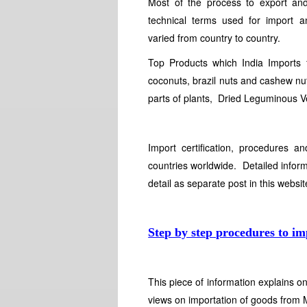
Most of the process to export an
technical terms used for import 
varied from country to country.
Top Products which India Imports
coconuts, brazil nuts and cashew nuts
parts of plants, Dried Leguminous V
Import certification, procedures a
countries worldwide. Detailed inform
detail as separate post in this websi
Step by step procedures to im
This piece of information explains 
views on importation of goods from