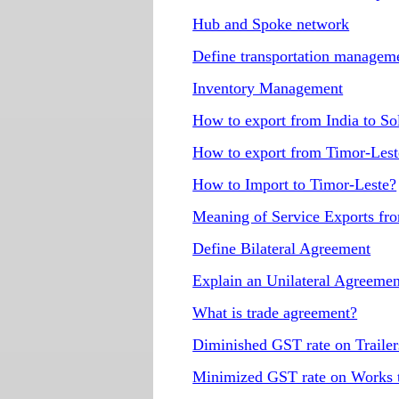
Hub and Spoke network
Define transportation manage
Inventory Management
How to export from India to S
How to export from Timor-Lest
How to Import to Timor-Leste?
Meaning of Service Exports fr
Define Bilateral Agreement
Explain an Unilateral Agreemen
What is trade agreement?
Diminished GST rate on Trailers
Minimized GST rate on Works tr