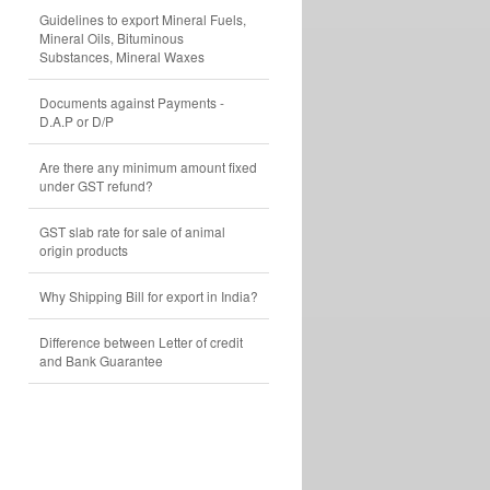
Guidelines to export Mineral Fuels,
Mineral Oils, Bituminous
Substances, Mineral Waxes
Documents against Payments -
D.A.P or D/P
Are there any minimum amount fixed
under GST refund?
GST slab rate for sale of animal
origin products
Why Shipping Bill for export in India?
Difference between Letter of credit
and Bank Guarantee