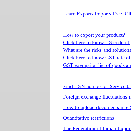
Learn Exports Imports Free, Cl
How to export your product?
Click here to know HS code of 
What are the risks and solution
Click here to know GST rate of
GST exemption list of goods an
Find HSN number or Service ta
Foreign exchange fluctuations r
How to upload documents in e 
Quantitative restrictions
The Federation of Indian Expor