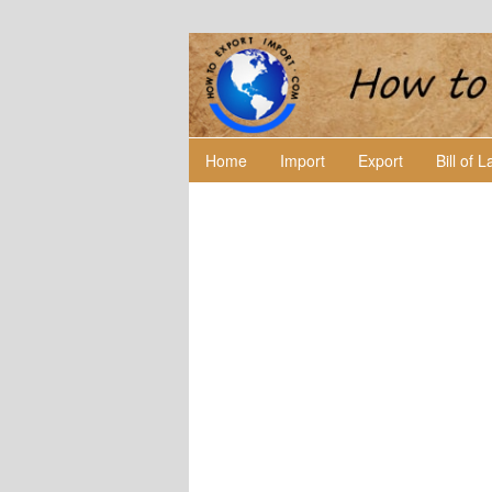
Home
Import
Export
Bill of 