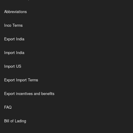
Abbreviations
Inco Terms
Export India
Import India
Import US
Export Import Terms
Export incentives and benefits
FAQ
Bill of Lading