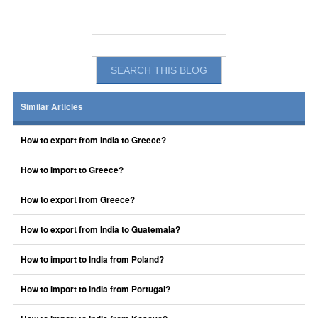
Similar Articles
How to export from India to Greece?
How to Import to Greece?
How to export from Greece?
How to export from India to Guatemala?
How to import to India from Poland?
How to import to India from Portugal?