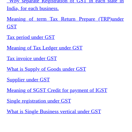
Why separate Registration of GST in each state in
India, for each business.
Meaning of term Tax Return Prepare (TRP)under
GST
Tax period under GST
Meaning of Tax Ledger under GST
Tax invoice under GST
What is Supply of Goods under GST
Supplier under GST
Meaning of SGST Credit for payment of IGST
Single registration under GST
What is Single Business vertical under GST