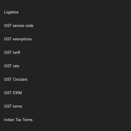
Logistics
GST service code
GST exemptions
GST tariff
GST rate
GST Circulars
GST EXIM
GST terms
Indian Tax Terms