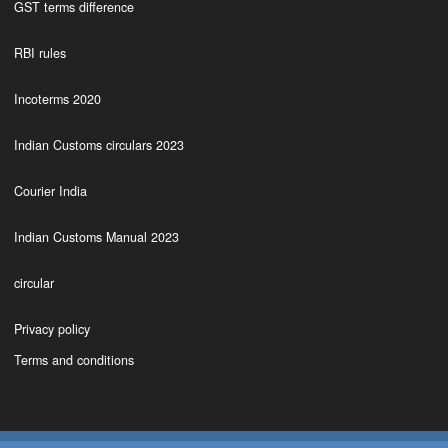
GST terms difference
RBI rules
Incoterms 2020
Indian Customs circulars 2023
Courier India
Indian Customs Manual 2023
circular
Privacy policy
Terms and conditions