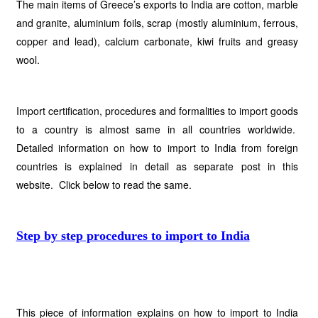
The main items of Greece’s exports to India are cotton, marble
and granite, aluminium foils, scrap (mostly aluminium, ferrous,
copper and lead), calcium carbonate, kiwi fruits and greasy
wool.
Import certification, procedures and formalities to import goods
to a country is almost same in all countries worldwide.
Detailed information on how to import to India from foreign
countries is explained in detail as separate post in this
website. Click below to read the same.
Step by step procedures to import to India
This piece of information explains on how to import to India