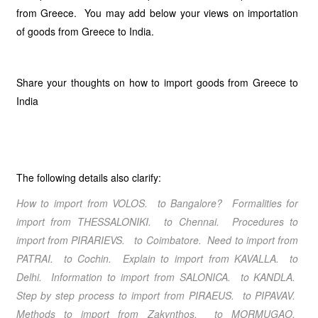
from Greece. You may add below your views on importation
of goods from Greece to India.
Share your thoughts on how to import goods from Greece to
India
The following details also clarify:
How to import from VOLOS. to Bangalore? Formalities for
import from THESSALONIKI. to Chennai. Procedures to
import from PIRARIEVS. to Coimbatore. Need to import from
PATRAI. to Cochin. Explain to import from KAVALLA. to
Delhi. Information to import from SALONICA. to KANDLA.
Step by step process to import from PIRAEUS. to PIPAVAV.
Methods to import from Zakynthos. to MORMUGAO.