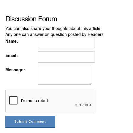
Discussion Forum
You can also share your thoughts about this article.
Any one can answer on question posted by Readers
Name:
Email:
Message: