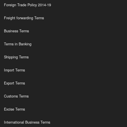
Foreign Trade Policy 2014-19
Freight forwarding Terms
Business Terms
Terms in Banking
Shipping Terms
Import Terms
Export Terms
Customs Terms
Excise Terms
International Business Terms