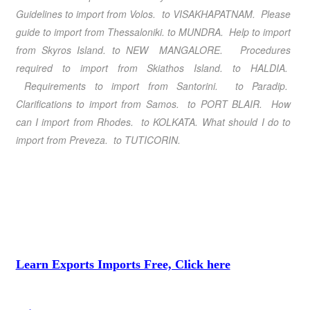
Guidelines to import from Volos. to VISAKHAPATNAM. Please
guide to import from Thessaloniki. to MUNDRA. Help to import
from Skyros Island. to NEW MANGALORE. Procedures
required to import from Skiathos Island. to HALDIA.
Requirements to import from Santorini. to Paradip.
Clarifications to import from Samos. to PORT BLAIR. How
can I import from Rhodes. to KOLKATA. What should I do to
import from Preveza. to TUTICORIN.
Learn Exports Imports Free, Click here