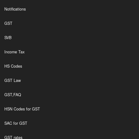
Notifications
GST
SVB
Income Tax
HS Codes
GST Law
GST,FAQ
HSN Codes for GST
SAC for GST
GST rates