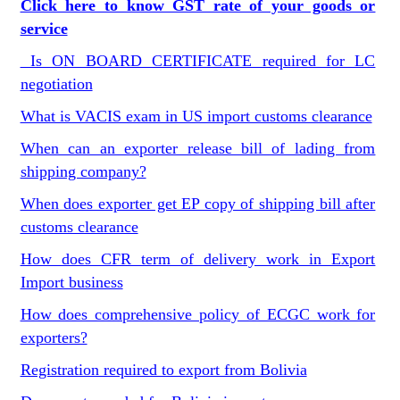
Click here to know GST rate of your goods or
service
Is ON BOARD CERTIFICATE required for LC
negotiation
What is VACIS exam in US import customs clearance
When can an exporter release bill of lading from
shipping company?
When does exporter get EP copy of shipping bill after
customs clearance
How does CFR term of delivery work in Export
Import business
How does comprehensive policy of ECGC work for
exporters?
Registration required to export from Bolivia