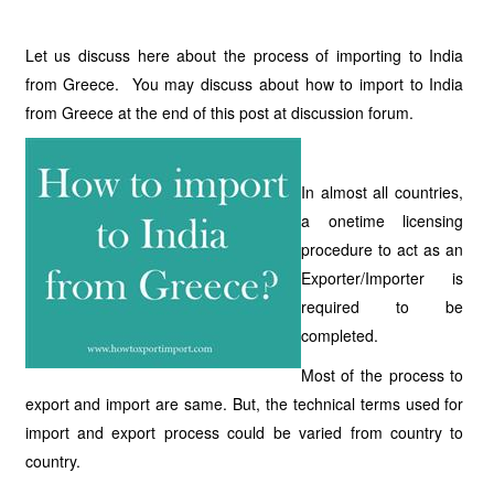
Let us discuss here about the process of importing to India
from Greece. You may discuss about how to import to India
from Greece at the end of this post at discussion forum.
In almost all countries,
a onetime licensing
procedure to act as an
Exporter/Importer is
required to be
completed.
Most of the process to
export and import are same. But, the technical terms used for
import and export process could be varied from country to
country.