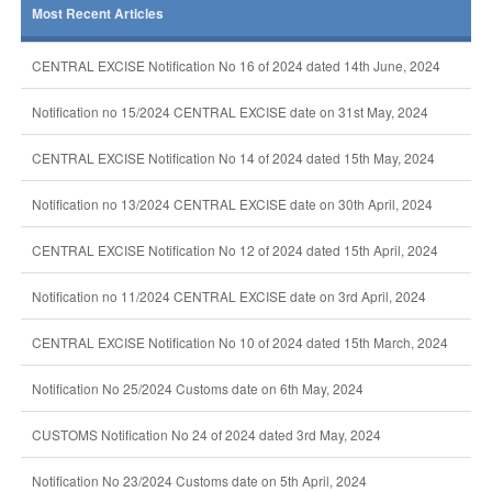
Most Recent Articles
CENTRAL EXCISE Notification No 16 of 2024 dated 14th June, 2024
Notification no 15/2024 CENTRAL EXCISE date on 31st May, 2024
CENTRAL EXCISE Notification No 14 of 2024 dated 15th May, 2024
Notification no 13/2024 CENTRAL EXCISE date on 30th April, 2024
CENTRAL EXCISE Notification No 12 of 2024 dated 15th April, 2024
Notification no 11/2024 CENTRAL EXCISE date on 3rd April, 2024
CENTRAL EXCISE Notification No 10 of 2024 dated 15th March, 2024
Notification No 25/2024 Customs date on 6th May, 2024
CUSTOMS Notification No 24 of 2024 dated 3rd May, 2024
Notification No 23/2024 Customs date on 5th April, 2024