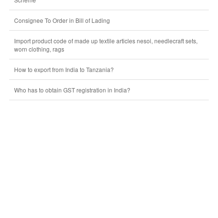
Consignee To Order in Bill of Lading
Import product code of made up textile articles nesoi, needlecraft sets,
worn clothing, rags
How to export from India to Tanzania?
Who has to obtain GST registration in India?