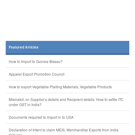
Featured Articles
How to Import to Guinea-Bissau?
Apparel Export Promotion Council
How to export Vegetable Plaiting Materials, Vegetable Products
Mismatch on Supplier;s details and Recipient details. How to settle ITC
under GST in India?
Documents required to import in to USA
Declaration of Intent to claim MEIS, Merchandise Exports from India
Scheme