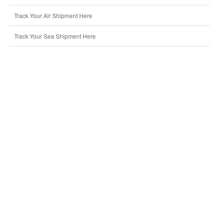
Track Your Air Shipment Here
Track Your Sea Shipment Here