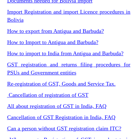
Documents needed for Bolivia import
Import Registration and import Licence procedures in
Bolivia
How to export from Antigua and Barbuda?
How to Import to Antigua and Barbuda?
How to import to India from Antigua and Barbuda?
GST registration and returns filing procedures for
PSUs and Government entities
Re-registration of GST, Goods and Service Tax.
Cancellation of registration of GST
All about registration of GST in India, FAQ
Cancellation of GST Registration in India, FAQ
Can a person without GST registration claim ITC?