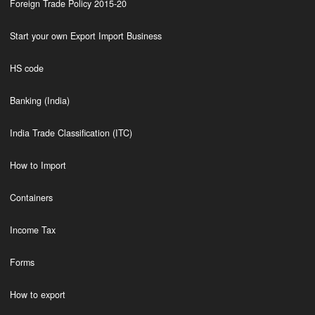
Foreign Trade Policy 2015-20
Start your own Export Import Business
HS code
Banking (India)
India Trade Classification (ITC)
How to Import
Containers
Income Tax
Forms
How to export