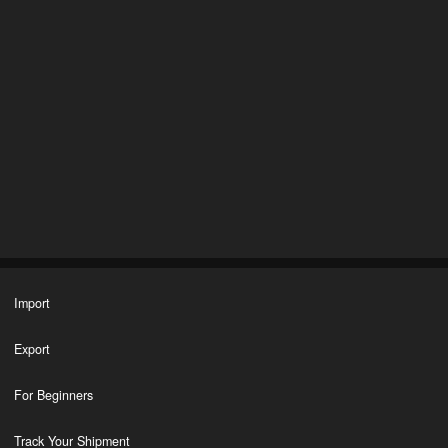
Import
Export
For Beginners
Track Your Shipment