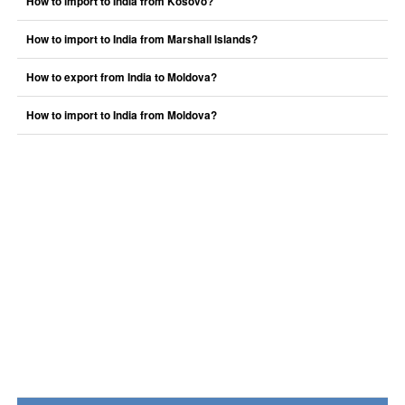
How to import to India from Kosovo?
How to import to India from Marshall Islands?
How to export from India to Moldova?
How to import to India from Moldova?