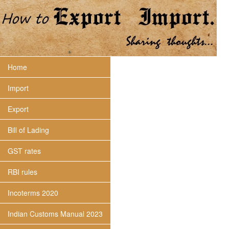
Home
Import
Export
Bill of Lading
GST rates
RBI rules
Incoterms 2020
Indian Customs Manual 2023