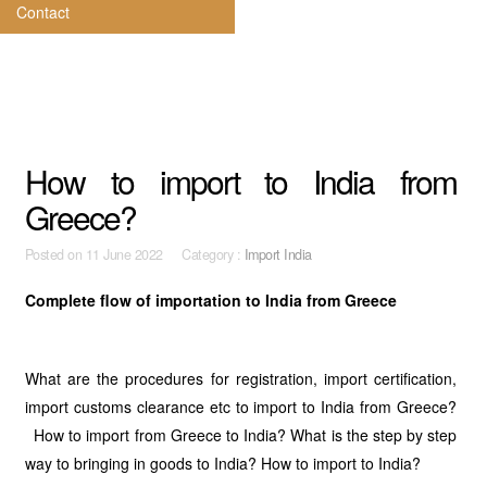
Contact
How to import to India from
Greece?
Posted on
11 June 2022 Category :
Import India
Complete flow of importation to India from Greece
What are the procedures for registration, import certification,
import customs clearance etc to import to India from Greece?
How to import from Greece to India? What is the step by step
way to bringing in goods to India? How to import to India?