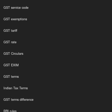
GST service code
GST exemptions
GST tariff
GST rate
GST Circulars
GST EXIM
GST terms
Indian Tax Terms
GST terms difference
RBI rules