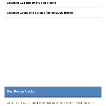
Changed GST rate on Fly ash Blocks
Changed Goods and Service Tax on Music Books
Most Recent Articles
CENTRAL EXCISE Notification No 16 of 2024 dated 14th June, 2024