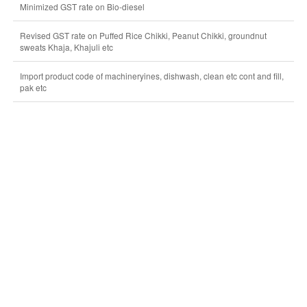
Minimized GST rate on Bio-diesel
Revised GST rate on Puffed Rice Chikki, Peanut Chikki, groundnut
sweats Khaja, Khajuli etc
Import product code of machineryines, dishwash, clean etc cont and fill,
pak etc