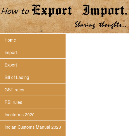
Home
Import
Export
Bill of Lading
GST rates
RBI rules
Incoterms 2020
Indian Customs Manual 2023