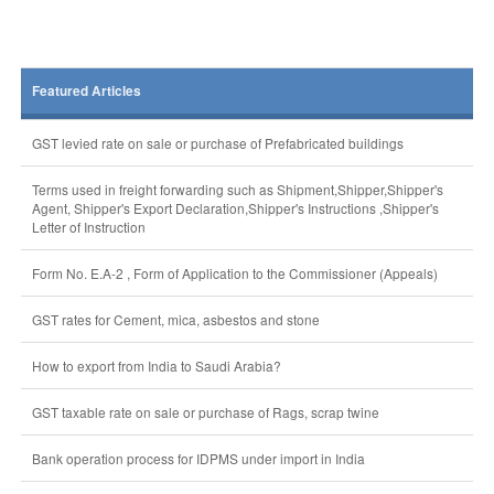
Featured Articles
GST levied rate on sale or purchase of Prefabricated buildings
Terms used in freight forwarding such as Shipment,Shipper,Shipper's
Agent, Shipper's Export Declaration,Shipper's Instructions ,Shipper's
Letter of Instruction
Form No. E.A-2 , Form of Application to the Commissioner (Appeals)
GST rates for Cement, mica, asbestos and stone
How to export from India to Saudi Arabia?
GST taxable rate on sale or purchase of Rags, scrap twine
Bank operation process for IDPMS under import in India