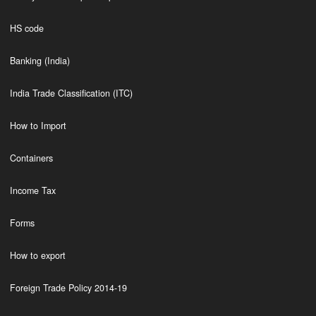
HS code
Banking (India)
India Trade Classification (ITC)
How to Import
Containers
Income Tax
Forms
How to export
Foreign Trade Policy 2014-19