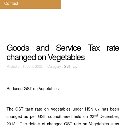
Contact
Goods and Service Tax rate
changed on Vegetables
Posted on
11 June 2022 Category :
GST rate
Reduced GST on Vegetables
The GST tariff rate on Vegetables under HSN 07 has been
nd
changed as per GST council meet held on 22
December,
2018. The details of changed GST rate on Vegetables is as