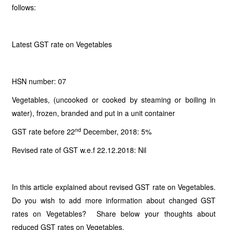
follows:
Latest GST rate on Vegetables
HSN number: 07
Vegetables, (uncooked or cooked by steaming or boiling in
water), frozen, branded and put in a unit container
nd
GST rate before 22
December, 2018: 5%
Revised rate of GST w.e.f 22.12.2018: Nil
In this article explained about revised GST rate on Vegetables.
Do you wish to add more information about changed GST
rates on Vegetables? Share below your thoughts about
reduced GST rates on Vegetables.