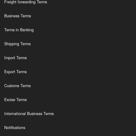
Freight forwarding Terms
Business Terms
Terms in Banking
Shipping Terms
Import Terms
Export Terms
Customs Terms
Excise Terms
International Business Terms
Notifications