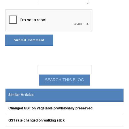
Similar Articles
Changed GST on Vegetable provisionally preserved
GST rate changed on walking stick