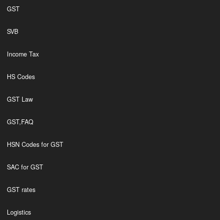
GST
SVB
Income Tax
HS Codes
GST Law
GST,FAQ
HSN Codes for GST
SAC for GST
GST rates
Logistics