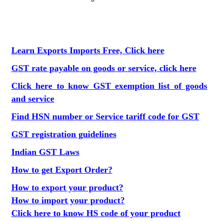
Learn Exports Imports Free, Click here
GST rate payable on goods or service, click here
Click here to know GST exemption list of goods
and service
Find HSN number or Service tariff code for GST
GST registration guidelines
Indian GST Laws
How to get Export Order?
How to export your product?
How to import your product?
Click here to know HS code of your product