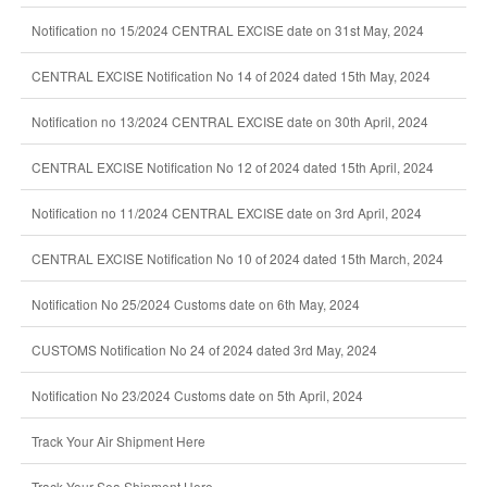
Notification no 15/2024 CENTRAL EXCISE date on 31st May, 2024
CENTRAL EXCISE Notification No 14 of 2024 dated 15th May, 2024
Notification no 13/2024 CENTRAL EXCISE date on 30th April, 2024
CENTRAL EXCISE Notification No 12 of 2024 dated 15th April, 2024
Notification no 11/2024 CENTRAL EXCISE date on 3rd April, 2024
CENTRAL EXCISE Notification No 10 of 2024 dated 15th March, 2024
Notification No 25/2024 Customs date on 6th May, 2024
CUSTOMS Notification No 24 of 2024 dated 3rd May, 2024
Notification No 23/2024 Customs date on 5th April, 2024
Track Your Air Shipment Here
Track Your Sea Shipment Here