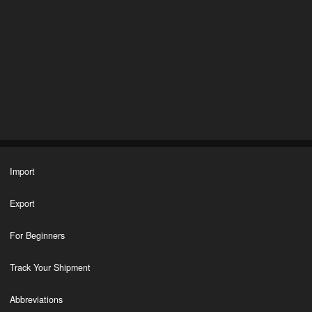
Import
Export
For Beginners
Track Your Shipment
Abbreviations