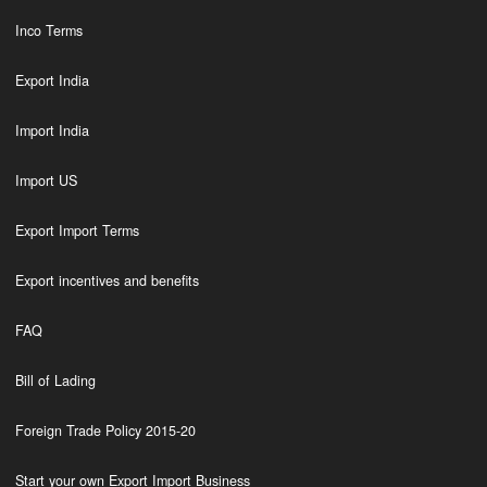
Inco Terms
Export India
Import India
Import US
Export Import Terms
Export incentives and benefits
FAQ
Bill of Lading
Foreign Trade Policy 2015-20
Start your own Export Import Business