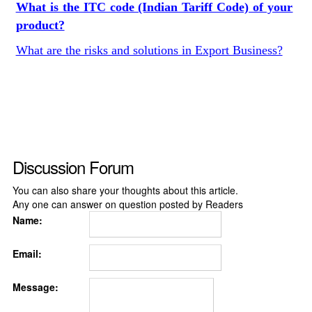
What is the ITC code (Indian Tariff Code) of your
product?
What are the risks and solutions in Export Business?
Discussion Forum
You can also share your thoughts about this article.
Any one can answer on question posted by Readers
Name:
Email:
Message: