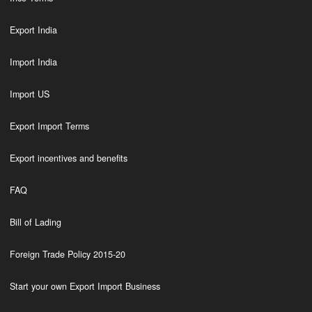
Export India
Import India
Import US
Export Import Terms
Export incentives and benefits
FAQ
Bill of Lading
Foreign Trade Policy 2015-20
Start your own Export Import Business