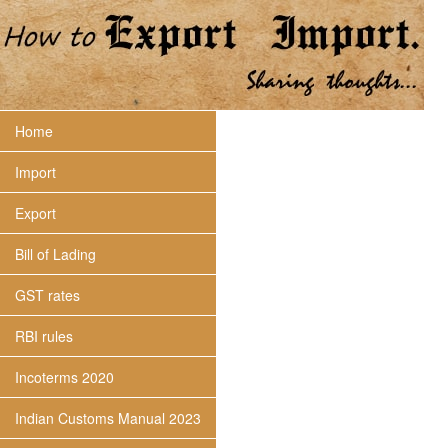
Home
Import
Export
Bill of Lading
GST rates
RBI rules
Incoterms 2020
Indian Customs Manual 2023