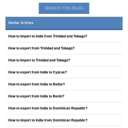
Similar Articles
How to import to India from Trinidad and Tobago?
How to export from Trinidad and Tobago?
How to Import to Trinidad and Tobago?
How to export from India to Cyprus?
How to export from India to Belize?
How to export from India to Benin?
How to export from India to Dominican Republic?
How to import to India from Dominican Republic?