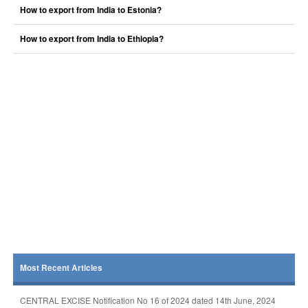
How to export from India to Estonia?
How to export from India to Ethiopia?
Most Recent Articles
CENTRAL EXCISE Notification No 16 of 2024 dated 14th June, 2024