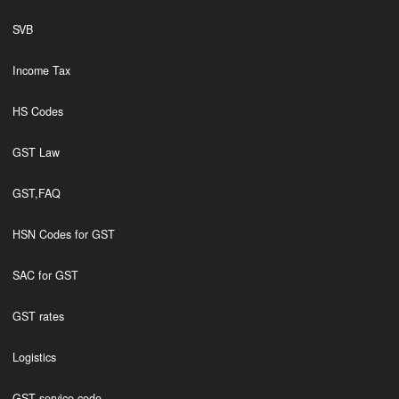
SVB
Income Tax
HS Codes
GST Law
GST,FAQ
HSN Codes for GST
SAC for GST
GST rates
Logistics
GST service code