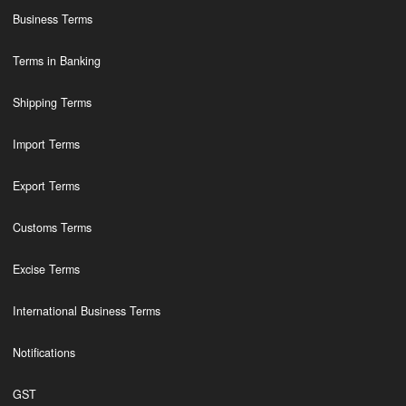
Business Terms
Terms in Banking
Shipping Terms
Import Terms
Export Terms
Customs Terms
Excise Terms
International Business Terms
Notifications
GST