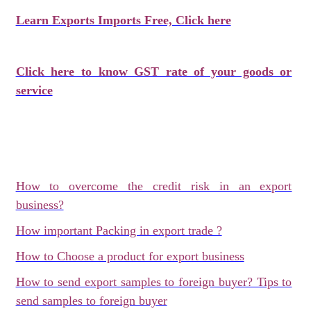
Learn Exports Imports Free, Click here
Click here to know GST rate of your goods or
service
How to overcome the credit risk in an export
business?
How important Packing in export trade ?
How to Choose a product for export business
How to send export samples to foreign buyer? Tips to
send samples to foreign buyer