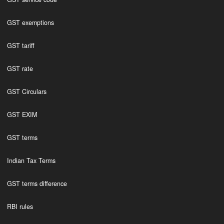
GST exemptions
GST tariff
GST rate
GST Circulars
GST EXIM
GST terms
Indian Tax Terms
GST terms difference
RBI rules