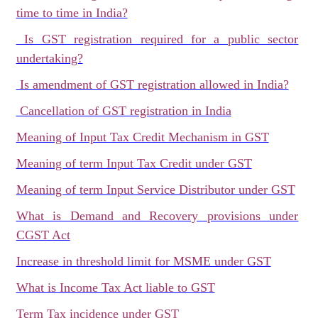
time to time in India?
Is GST registration required for a public sector
undertaking?
Is amendment of GST registration allowed in India?
Cancellation of GST registration in India
Meaning of Input Tax Credit Mechanism in GST
Meaning of term Input Tax Credit under GST
Meaning of term Input Service Distributor under GST
What is Demand and Recovery provisions under
CGST Act
Increase in threshold limit for MSME under GST
What is Income Tax Act liable to GST
Term Tax incidence under GST