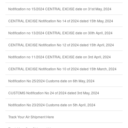
Notification no 15/2024 CENTRAL EXCISE date on 31st May, 2024
CENTRAL EXCISE Notification No 14 of 2024 dated 15th May, 2024
Notification no 13/2024 CENTRAL EXCISE date on 30th April, 2024
CENTRAL EXCISE Notification No 12 of 2024 dated 15th April, 2024
Notification no 11/2024 CENTRAL EXCISE date on 3rd April, 2024
CENTRAL EXCISE Notification No 10 of 2024 dated 15th March, 2024
Notification No 25/2024 Customs date on 6th May, 2024
CUSTOMS Notification No 24 of 2024 dated 3rd May, 2024
Notification No 23/2024 Customs date on 5th April, 2024
Track Your Air Shipment Here