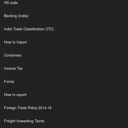
HS code
Banking (India)
India Trade Classification (ITC)
How to Import
Containers
Income Tax
Forms
How to export
Foreign Trade Policy 2014-19
Freight forwarding Terms