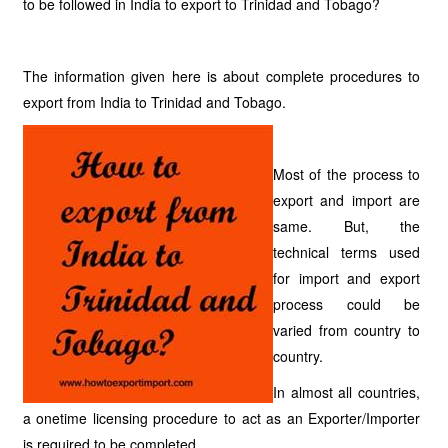
to be followed in India to export to Trinidad and Tobago?
The information given here is about complete procedures to
export from India to Trinidad and Tobago.
Most of the process to
export and import are
same. But, the
technical terms used
for import and export
process could be
varied from country to
country.
In almost all countries,
a onetime licensing procedure to act as an Exporter/Importer
is required to be completed.