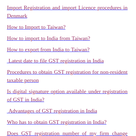
Import Registration and import Licence procedures in
Denmark
How to Import to Taiwan?
How to import to India from Taiwan?
How to export from India to Taiwan?
Latest date to file GST registration in India
Procedures to obtain GST registration for non-resident
taxable person
Is digital signature option available under registration
of GST in India?
Advantages of GST registration in India
Who has to obtain GST registration in India?
Does GST registration number of my firm change