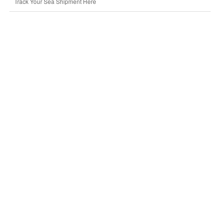
Track Your Sea Shipment Here