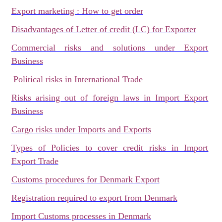
Export marketing : How to get order
Disadvantages of Letter of credit (LC) for Exporter
Commercial risks and solutions under Export
Business
Political risks in International Trade
Risks arising out of foreign laws in Import Export
Business
Cargo risks under Imports and Exports
Types of Policies to cover credit risks in Import
Export Trade
Customs procedures for Denmark Export
Registration required to export from Denmark
Import Customs processes in Denmark