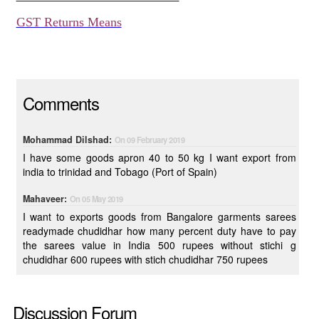
GST Returns Means
Comments
Mohammad Dilshad:
On 09 February 2019
I have some goods apron 40 to 50 kg I want export from
india to trinidad and Tobago (Port of Spain)
Mahaveer:
On 05 May 2019
I want to exports goods from Bangalore garments sarees
readymade chudidhar how many percent duty have to pay
the sarees value in India 500 rupees without stichi g
chudidhar 600 rupees with stich chudidhar 750 rupees
Discussion Forum