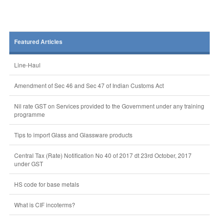
Featured Articles
Line-Haul
Amendment of Sec 46 and Sec 47 of Indian Customs Act
Nil rate GST on Services provided to the Government under any training
programme
Tips to import Glass and Glassware products
Central Tax (Rate) Notification No 40 of 2017 dt 23rd October, 2017
under GST
HS code for base metals
What is CIF incoterms?