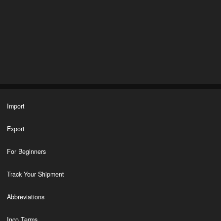
Import
Export
For Beginners
Track Your Shipment
Abbreviations
Inco Terms