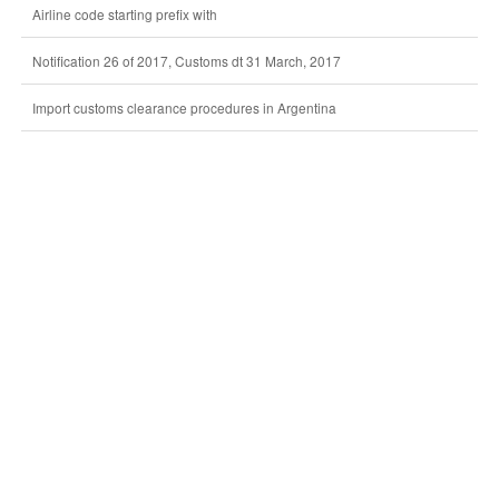
Airline code starting prefix with
Notification 26 of 2017, Customs dt 31 March, 2017
Import customs clearance procedures in Argentina