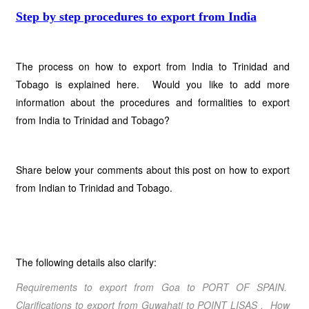
Step by step procedures to export from India
The process on how to export from India to Trinidad and
Tobago is explained here. Would you like to add more
information about the procedures and formalities to export
from India to Trinidad and Tobago?
Share below your comments about this post on how to export
from Indian to Trinidad and Tobago.
The following details also clarify:
Requirements to export from Goa to PORT OF SPAIN.
Clarifications to export from Guwahati to POINT LISAS . How