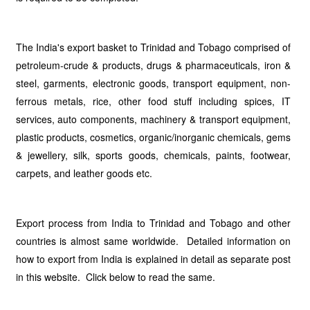
The India's export basket to Trinidad and Tobago comprised of
petroleum-crude & products, drugs & pharmaceuticals, iron &
steel, garments, electronic goods, transport equipment, non-
ferrous metals, rice, other food stuff including spices, IT
services, auto components, machinery & transport equipment,
plastic products, cosmetics, organic/inorganic chemicals, gems
& jewellery, silk, sports goods, chemicals, paints, footwear,
carpets, and leather goods etc.
Export process from India to Trinidad and Tobago and other
countries is almost same worldwide. Detailed information on
how to export from India is explained in detail as separate post
in this website. Click below to read the same.