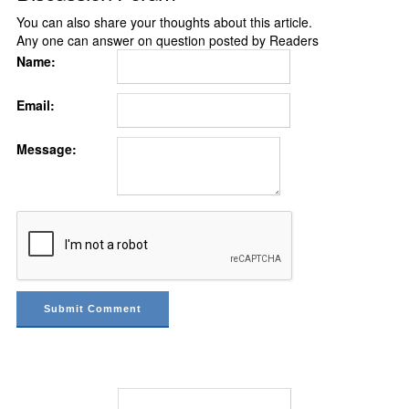
You can also share your thoughts about this article.
Any one can answer on question posted by Readers
Name:
Email:
Message: