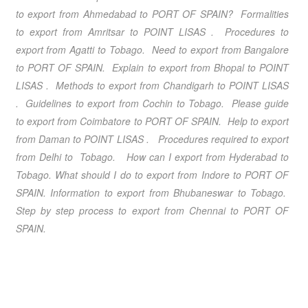
to export from Ahmedabad to PORT OF SPAIN? Formalities
to export from Amritsar to POINT LISAS . Procedures to
export from Agatti to Tobago. Need to export from Bangalore
to PORT OF SPAIN. Explain to export from Bhopal to POINT
LISAS . Methods to export from Chandigarh to POINT LISAS
. Guidelines to export from Cochin to Tobago. Please guide
to export from Coimbatore to PORT OF SPAIN. Help to export
from Daman to POINT LISAS . Procedures required to export
from Delhi to Tobago. How can I export from Hyderabad to
Tobago. What should I do to export from Indore to PORT OF
SPAIN. Information to export from Bhubaneswar to Tobago.
Step by step process to export from Chennai to PORT OF
SPAIN.