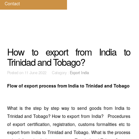
Contact
How to export from India to
Trinidad and Tobago?
Posted on
11 June 2022 Category :
Export India
Flow of export process from India to Trinidad and Tobago
What is the step by step way to send goods from India to
Trinidad and Tobago? How to export from India? Procedures
of export certification, registration, customs formalities etc to
export from India to Trinidad and Tobago. What is the process