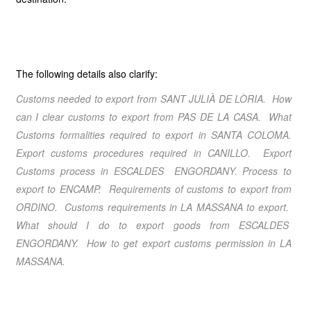
The following details also clarify:
Customs needed to export from
SANT JULIÀ DE LÒRIA
. How
can I clear customs to export from
PAS DE LA CASA
. What
Customs formalities required to export in
SANTA COLOMA
.
Export customs procedures required in CANILLO
. Export
Customs process in
ESCALDES ENGORDANY
. Process to
export to
ENCAMP
. Requirements of customs to export from
ORDINO
. Customs requirements in
LA MASSANA
to export.
What should I do to export goods from
ESCALDES
ENGORDANY
. How to get export customs permission in
LA
MASSANA
.