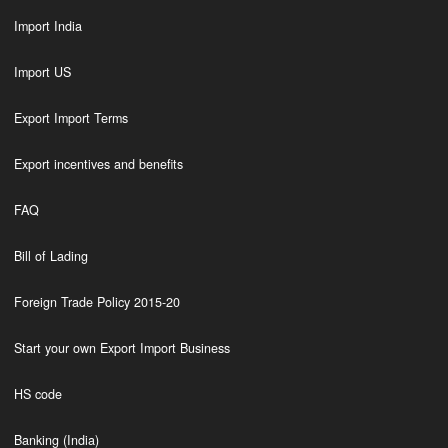
Import India
Import US
Export Import Terms
Export incentives and benefits
FAQ
Bill of Lading
Foreign Trade Policy 2015-20
Start your own Export Import Business
HS code
Banking (India)