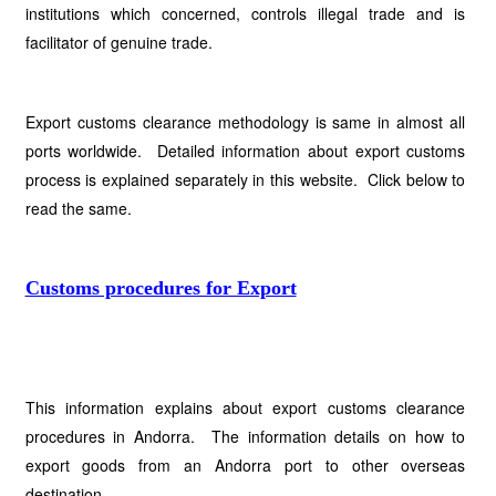
institutions which concerned, controls illegal trade and is
facilitator of genuine trade.
Export customs clearance methodology is same in almost all
ports worldwide. Detailed information about export customs
process is explained separately in this website. Click below to
read the same.
Customs procedures for Export
This information explains about export customs clearance
procedures in Andorra. The information details on how to
export goods from an Andorra port to other overseas
destination.