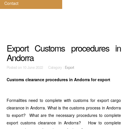
Contact
Export Customs procedures in
Andorra
Posted on
10 June 2022 Category :
Export
Customs clearance procedures in Andorra for export
Formalities need to complete with customs for export cargo
clearance in Andorra. What is the customs process in Andorra
to export? What are the necessary procedures to complete
export customs clearance in Andorra? How to complete