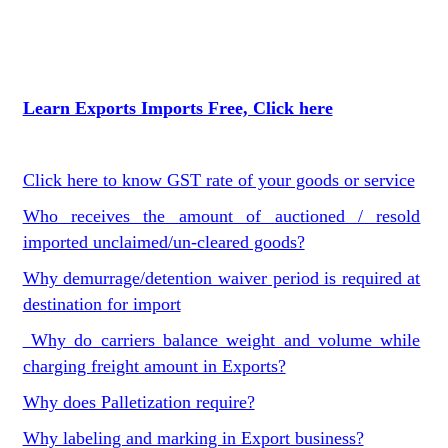
Learn Exports Imports Free, Click here
Click here to know GST rate of your goods or service
Who receives the amount of auctioned / resold
imported unclaimed/un-cleared goods?
Why demurrage/detention waiver period is required at
destination for import
Why do carriers balance weight and volume while
charging freight amount in Exports?
Why does Palletization require?
Why labeling and marking in Export business?