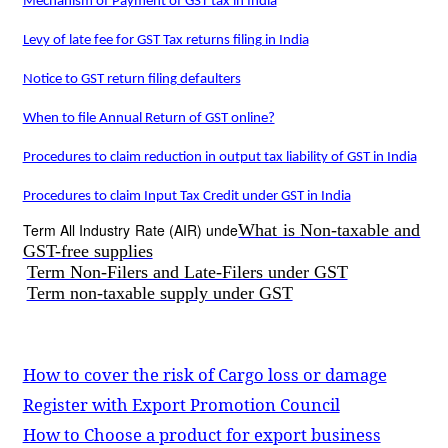
Mechanism of Payment of GST tax in India
Levy of late fee for GST Tax returns filing in India
Notice to GST return filing defaulters
When to file Annual Return of GST online?
Procedures to claim reduction in output tax liability of GST in India
Procedures to claim Input Tax Credit under GST in India
Term All Industry Rate (AIR) unde
What is Non-taxable and
GST-free supplies
Term Non-Filers and Late-Filers under GST
Term non-taxable supply under GST
How to cover the risk of Cargo loss or damage
Register with Export Promotion Council
How to Choose a product for export business