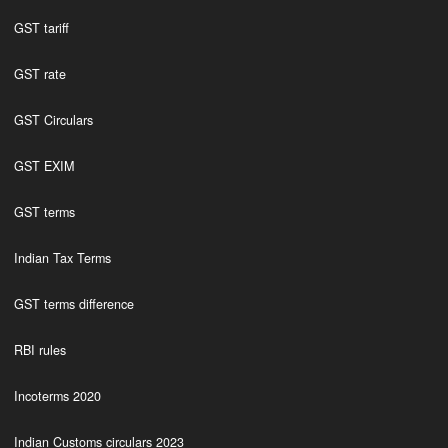
GST tariff
GST rate
GST Circulars
GST EXIM
GST terms
Indian Tax Terms
GST terms difference
RBI rules
Incoterms 2020
Indian Customs circulars 2023