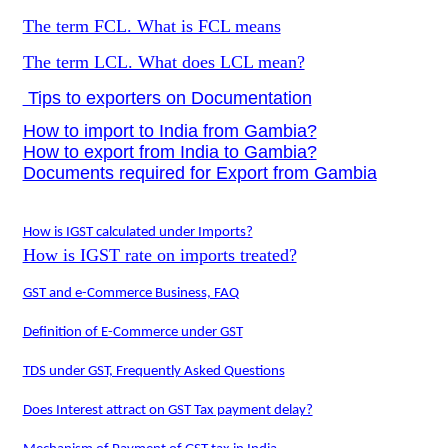
The term FCL. What is FCL means
The term LCL. What does LCL mean?
Tips to exporters on Documentation
How to import to India from Gambia?
How to export from India to Gambia?
Documents required for Export from Gambia
How is IGST calculated under Imports?
How is IGST rate on imports treated?
GST and e-Commerce Business, FAQ
Definition of E-Commerce under GST
TDS under GST, Frequently Asked Questions
Does Interest attract on GST Tax payment delay?