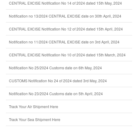
CENTRAL EXCISE Notification No 14 of 2024 dated 15th May, 2024
Notification no 13/2024 CENTRAL EXCISE date on 30th April, 2024
CENTRAL EXCISE Notification No 12 of 2024 dated 15th April, 2024
Notification no 11/2024 CENTRAL EXCISE date on 3rd April, 2024
CENTRAL EXCISE Notification No 10 of 2024 dated 15th March, 2024
Notification No 25/2024 Customs date on 6th May, 2024
CUSTOMS Notification No 24 of 2024 dated 3rd May, 2024
Notification No 23/2024 Customs date on 5th April, 2024
Track Your Air Shipment Here
Track Your Sea Shipment Here