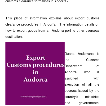
customs clearance formalities in Andorra?
This piece of information explains about export customs
clearance procedures in Andorra. The information details on
how to export goods from an Andorra port to other overseas
destination.
Duana Andorrana is
the Customs
Department of
Andorra, who is
assigned with
execution of all the
decrees issued by the
country’s ministries
and governmental