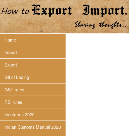
Home
Import
Export
Bill of Lading
GST rates
RBI rules
Incoterms 2020
Indian Customs Manual 2023