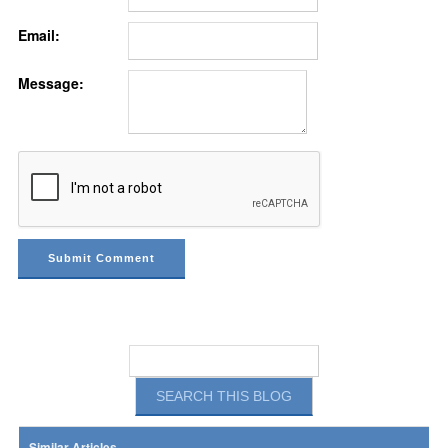
Email:
Message:
Similar Articles