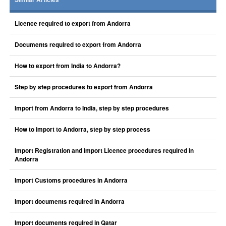
Licence required to export from Andorra
Documents required to export from Andorra
How to export from India to Andorra?
Step by step procedures to export from Andorra
Import from Andorra to India, step by step procedures
How to import to Andorra, step by step process
Import Registration and import Licence procedures required in
Andorra
Import Customs procedures in Andorra
Import documents required in Andorra
Import documents required in Qatar