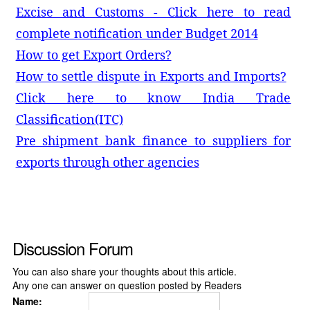
Excise and Customs - Click here to read
complete notification under Budget 2014
How to get Export Orders?
How to settle dispute in Exports and Imports?
Click here to know India Trade
Classification(ITC)
Pre shipment bank finance to suppliers for
exports through other agencies
Discussion Forum
You can also share your thoughts about this article.
Any one can answer on question posted by Readers
Name: