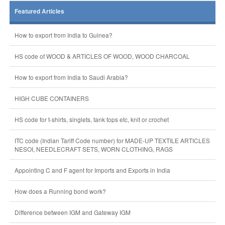
Featured Articles
How to export from India to Guinea?
HS code of WOOD & ARTICLES OF WOOD, WOOD CHARCOAL
How to export from India to Saudi Arabia?
HIGH CUBE CONTAINERS
HS code for t-shirts, singlets, tank tops etc, knit or crochet
ITC code (Indian Tariff Code number) for MADE-UP TEXTILE ARTICLES
NESOI, NEEDLECRAFT SETS, WORN CLOTHING, RAGS
Appointing C and F agent for Imports and Exports in India
How does a Running bond work?
Difference between IGM and Gateway IGM