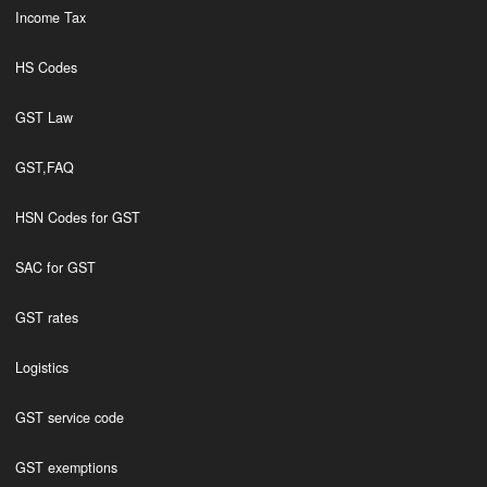
Income Tax
HS Codes
GST Law
GST,FAQ
HSN Codes for GST
SAC for GST
GST rates
Logistics
GST service code
GST exemptions