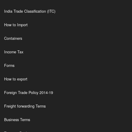
India Trade Classification (ITC)
How to Import
Containers
Income Tax
Forms
How to export
Foreign Trade Policy 2014-19
Freight forwarding Terms
Business Terms