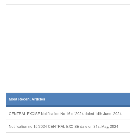
Most Recent Articles
CENTRAL EXCISE Notification No 16 of 2024 dated 14th June, 2024
Notification no 15/2024 CENTRAL EXCISE date on 31st May, 2024