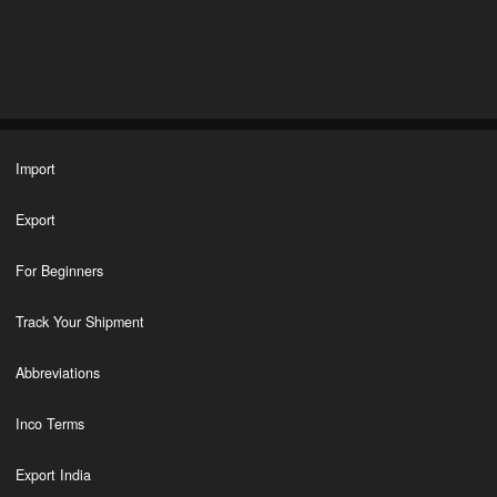
Import
Export
For Beginners
Track Your Shipment
Abbreviations
Inco Terms
Export India