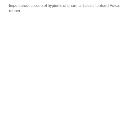
Import product code of hygienic or pharm articles of unhard Vulcan
rubber