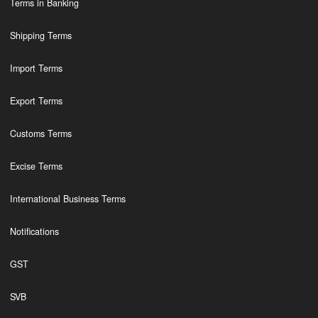
Terms in Banking
Shipping Terms
Import Terms
Export Terms
Customs Terms
Excise Terms
International Business Terms
Notifications
GST
SVB