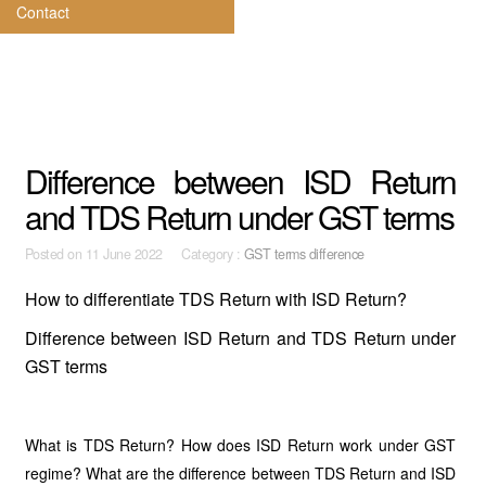
Contact
Difference between ISD Return
and TDS Return under GST terms
Posted on
11 June 2022 Category :
GST terms difference
How to differentiate TDS Return with ISD Return?
Difference between ISD Return and TDS Return under
GST terms
What is TDS Return? How does ISD Return work under GST
regime? What are the difference between TDS Return and ISD