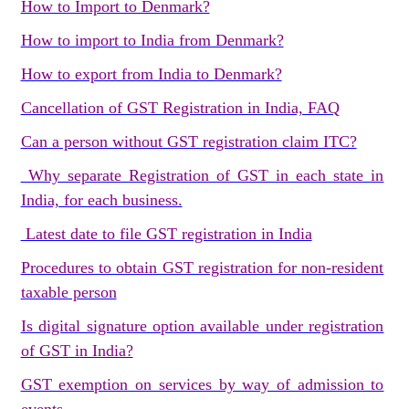
How to Import to Denmark?
How to import to India from Denmark?
How to export from India to Denmark?
Cancellation of GST Registration in India, FAQ
Can a person without GST registration claim ITC?
Why separate Registration of GST in each state in
India, for each business.
Latest date to file GST registration in India
Procedures to obtain GST registration for non-resident
taxable person
Is digital signature option available under registration
of GST in India?
GST exemption on services by way of admission to