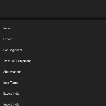
Import
Export
For Beginners
Track Your Shipment
Abbreviations
Inco Terms
Export India
Import India