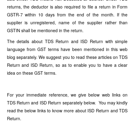
returns, the deductor is also required to file a return in Form
GSTR-7 within 10 days from the end of the month. If the
supplier is unregistered, name of the supplier rather than
GSTIN shall be mentioned in the return.
The details about TDS Return and ISD Return with simple
language from GST terms have been mentioned in this web
blog separately. We suggest you to read these articles on TDS
Return and ISD Return, so as to enable you to have a clear
idea on these GST terms.
For your immediate reference, we give below web links on
TDS Return and ISD Return separately below. You may kindly
read the below links to know more about ISD Return and TDS
Return.