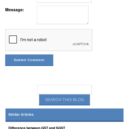
Message:
Similar Articles
Difference between GST and SGST