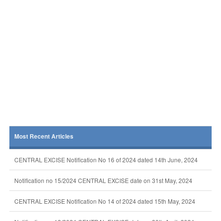
Most Recent Articles
CENTRAL EXCISE Notification No 16 of 2024 dated 14th June, 2024
Notification no 15/2024 CENTRAL EXCISE date on 31st May, 2024
CENTRAL EXCISE Notification No 14 of 2024 dated 15th May, 2024