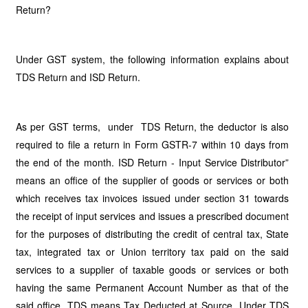
Return?
Under GST system, the following information explains about
TDS Return and ISD Return.
As per GST terms, under TDS Return, the deductor is also
required to file a return in Form GSTR-7 within 10 days from
the end of the month. ISD Return - Input Service Distributor”
means an office of the supplier of goods or services or both
which receives tax invoices issued under section 31 towards
the receipt of input services and issues a prescribed document
for the purposes of distributing the credit of central tax, State
tax, integrated tax or Union territory tax paid on the said
services to a supplier of taxable goods or services or both
having the same Permanent Account Number as that of the
said office. TDS means Tax Deducted at Source. Under TDS