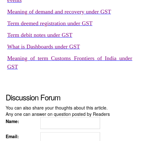
events
Meaning of demand and recovery under GST
Term deemed registration under GST
Term debit notes under GST
What is Dashboards under GST
Meaning of term Customs Frontiers of India under
GST
Discussion Forum
You can also share your thoughts about this article.
Any one can answer on question posted by Readers
Name:
Email: