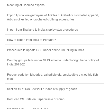
Meaning of Deemed exports
Import tips to foreign buyers of Articles of knitted or crocheted apparel,
Articles of knitted or crocheted clothing accessories
Import from Thailand to India, step by step procedures
How to export from India to Portugal?
Procedures to update DSC under online GST filing in India
Country groups falls under MEIS scheme under foreign trade policy of
India 2015-20
Product code for fish, dried, saltedible etc, smokedible etc, edible fish
meal
Section 10 of IGST Act,2017 Place of supply of goods
Reduced GST rate on Paper waste or scrap