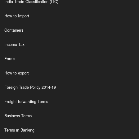
India Trade Classification (ITC)
How to Import
Containers
Income Tax
Forms
How to export
Foreign Trade Policy 2014-19
Freight forwarding Terms
Business Terms
Terms in Banking