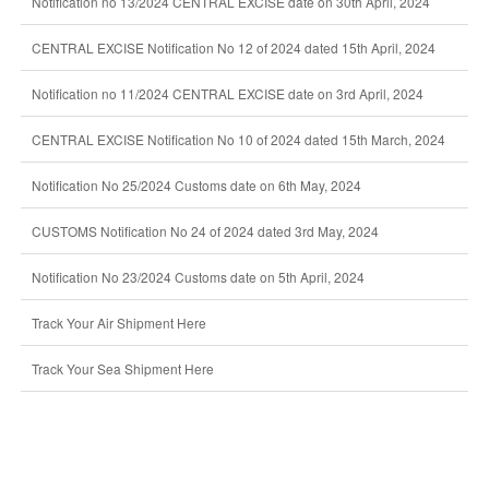
Notification no 13/2024 CENTRAL EXCISE date on 30th April, 2024
CENTRAL EXCISE Notification No 12 of 2024 dated 15th April, 2024
Notification no 11/2024 CENTRAL EXCISE date on 3rd April, 2024
CENTRAL EXCISE Notification No 10 of 2024 dated 15th March, 2024
Notification No 25/2024 Customs date on 6th May, 2024
CUSTOMS Notification No 24 of 2024 dated 3rd May, 2024
Notification No 23/2024 Customs date on 5th April, 2024
Track Your Air Shipment Here
Track Your Sea Shipment Here