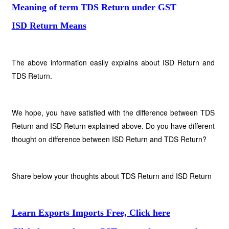
Meaning of term TDS Return under GST
ISD Return Means
The above information easily explains about ISD Return and
TDS Return.
We hope, you have satisfied with the difference between TDS
Return and ISD Return explained above. Do you have different
thought on difference between ISD Return and TDS Return?
Share below your thoughts about TDS Return and ISD Return
Learn Exports Imports Free, Click here