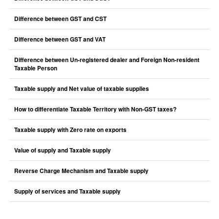
Difference between GST and CST
Difference between GST and VAT
Difference between Un-registered dealer and Foreign Non-resident
Taxable Person
Taxable supply and Net value of taxable supplies
How to differentiate Taxable Territory with Non-GST taxes?
Taxable supply with Zero rate on exports
Value of supply and Taxable supply
Reverse Charge Mechanism and Taxable supply
Supply of services and Taxable supply