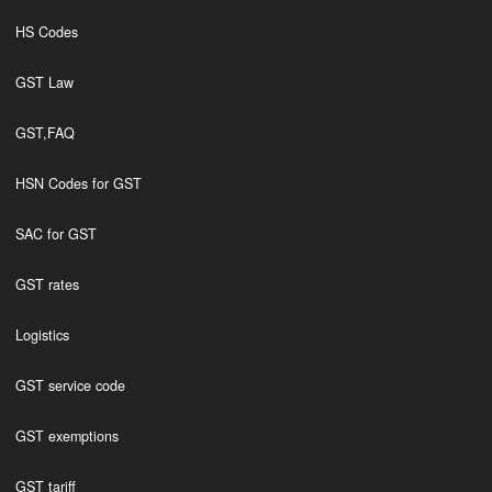
HS Codes
GST Law
GST,FAQ
HSN Codes for GST
SAC for GST
GST rates
Logistics
GST service code
GST exemptions
GST tariff