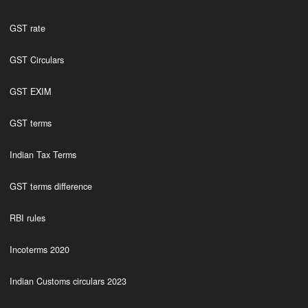
GST rate
GST Circulars
GST EXIM
GST terms
Indian Tax Terms
GST terms difference
RBI rules
Incoterms 2020
Indian Customs circulars 2023