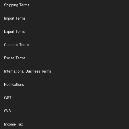
Shipping Terms
Import Terms
Export Terms
Customs Terms
Excise Terms
International Business Terms
Notifications
GST
SVB
Income Tax