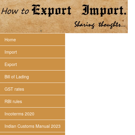
Home
Import
Export
Bill of Lading
GST rates
RBI rules
Incoterms 2020
Indian Customs Manual 2023