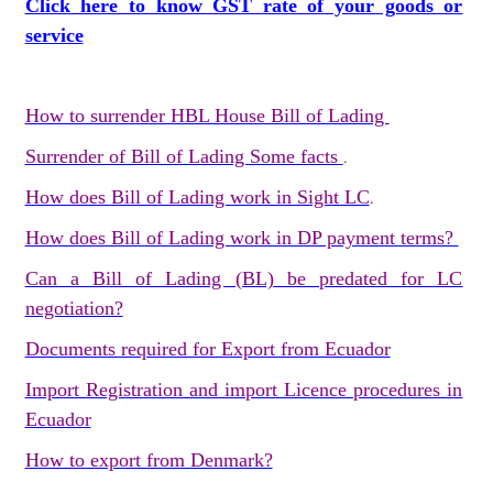
Click here to know GST rate of your goods or
service
How to surrender HBL House Bill of Lading
Surrender of Bill of Lading Some facts
.
How does Bill of Lading work in Sight LC
.
How does Bill of Lading work in DP payment terms?
Can a Bill of Lading (BL) be predated for LC
negotiation?
Documents required for Export from Ecuador
Import Registration and import Licence procedures in
Ecuador
How to export from Denmark?