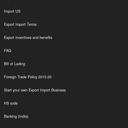
Import US
Export Import Terms
Export incentives and benefits
FAQ
Bill of Lading
Foreign Trade Policy 2015-20
Start your own Export Import Business
HS code
Banking (India)