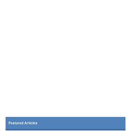
Featured Articles