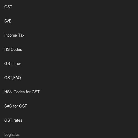
GST
SVB
Income Tax
HS Codes
GST Law
GST,FAQ
HSN Codes for GST
SAC for GST
GST rates
Logistics