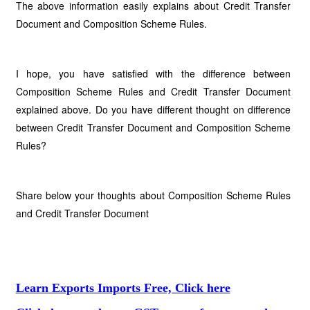
The above information easily explains about Credit Transfer
Document and Composition Scheme Rules.
I hope, you have satisfied with the difference between
Composition Scheme Rules and Credit Transfer Document
explained above. Do you have different thought on difference
between Credit Transfer Document and Composition Scheme
Rules?
Share below your thoughts about Composition Scheme Rules
and Credit Transfer Document
Learn Exports Imports Free, Click here