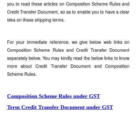
you to read these articles on Composition Scheme Rules and
Credit Transfer Document, so as to enable you to have a clear
idea on these shipping terms.
For your immediate reference, we give below web links on
Composition Scheme Rules and Credit Transfer Document
separately below. You may kindly read the below links to know
more about Credit Transfer Document and Composition
Scheme Rules.
Composition Scheme Rules under GST
Term Credit Transfer Document under GST