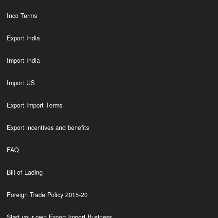
Inco Terms
Export India
Import India
Import US
Export Import Terms
Export incentives and benefits
FAQ
Bill of Lading
Foreign Trade Policy 2015-20
Start your own Export Import Business