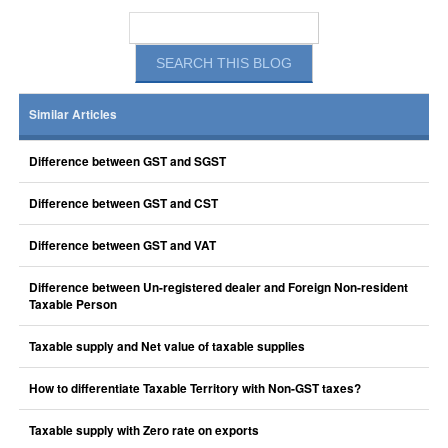
Similar Articles
Difference between GST and SGST
Difference between GST and CST
Difference between GST and VAT
Difference between Un-registered dealer and Foreign Non-resident
Taxable Person
Taxable supply and Net value of taxable supplies
How to differentiate Taxable Territory with Non-GST taxes?
Taxable supply with Zero rate on exports