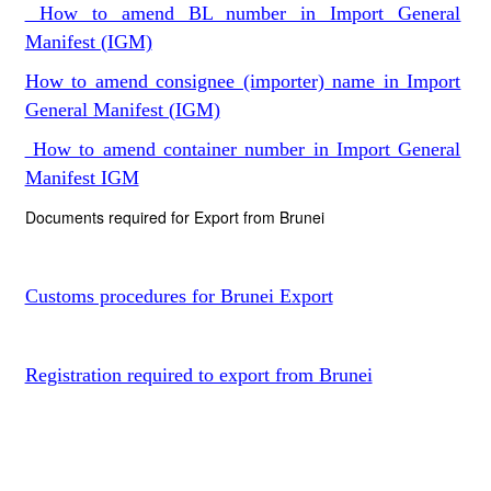
How to amend BL number in Import General
Manifest (IGM)
How to amend consignee (importer) name in Import
General Manifest (IGM)
How to amend container number in Import General
Manifest IGM
Documents required for Export from Brunei
Customs procedures for Brunei Export
Registration required to export from Brunei