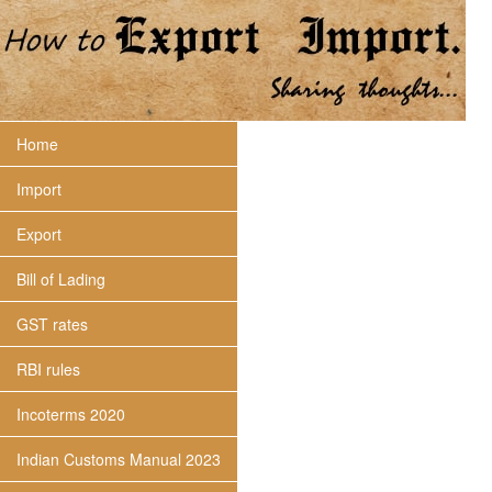
Home
Import
Export
Bill of Lading
GST rates
RBI rules
Incoterms 2020
Indian Customs Manual 2023