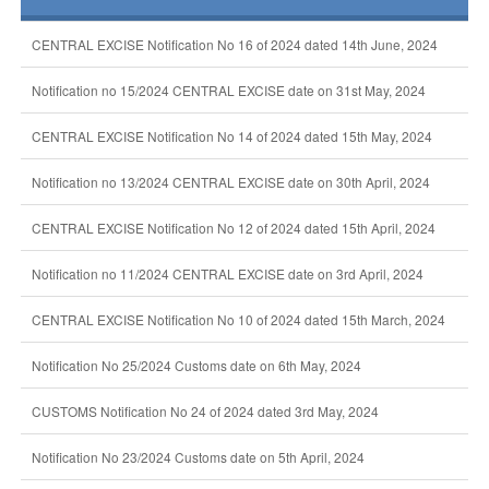
CENTRAL EXCISE Notification No 16 of 2024 dated 14th June, 2024
Notification no 15/2024 CENTRAL EXCISE date on 31st May, 2024
CENTRAL EXCISE Notification No 14 of 2024 dated 15th May, 2024
Notification no 13/2024 CENTRAL EXCISE date on 30th April, 2024
CENTRAL EXCISE Notification No 12 of 2024 dated 15th April, 2024
Notification no 11/2024 CENTRAL EXCISE date on 3rd April, 2024
CENTRAL EXCISE Notification No 10 of 2024 dated 15th March, 2024
Notification No 25/2024 Customs date on 6th May, 2024
CUSTOMS Notification No 24 of 2024 dated 3rd May, 2024
Notification No 23/2024 Customs date on 5th April, 2024