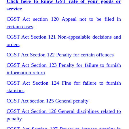
Click here to know GST rate of your goods or
service
CGST Act section 120 Appeal not to be filed in
certain cases
CGST Act Section 121 Non-appealable decisions and
orders
CGST Act Section 122 Penalty for certain offences
CGST Act Section 123 Penalty for failure to furnish
information return
CGST Act Section 124 Fine for failure to furnish
statistics
CGST Act section 125 General penalty
CGST Act Section 126 General disciplines related to
penalty