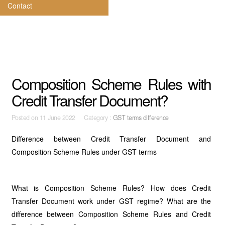
Contact
Composition Scheme Rules with
Credit Transfer Document?
Posted on
11 June 2022 Category :
GST terms difference
Difference between Credit Transfer Document and
Composition Scheme Rules under GST terms
What is Composition Scheme Rules? How does Credit
Transfer Document work under GST regime? What are the
difference between Composition Scheme Rules and Credit