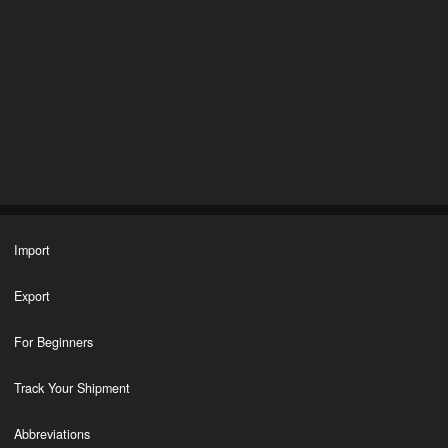
Import
Export
For Beginners
Track Your Shipment
Abbreviations