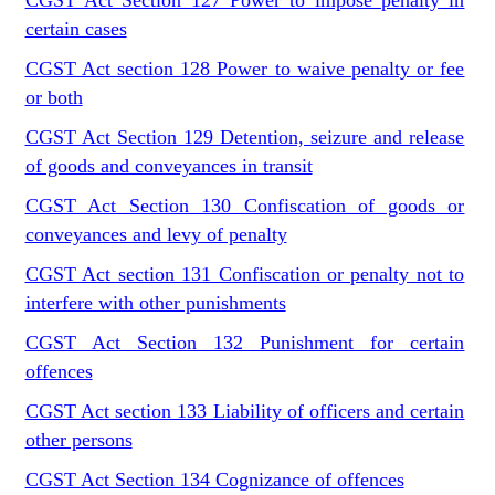
CGST Act Section 127 Power to impose penalty in
certain cases
CGST Act section 128 Power to waive penalty or fee
or both
CGST Act Section 129 Detention, seizure and release
of goods and conveyances in transit
CGST Act Section 130 Confiscation of goods or
conveyances and levy of penalty
CGST Act section 131 Confiscation or penalty not to
interfere with other punishments
CGST Act Section 132 Punishment for certain
offences
CGST Act section 133 Liability of officers and certain
other persons
CGST Act Section 134 Cognizance of offences