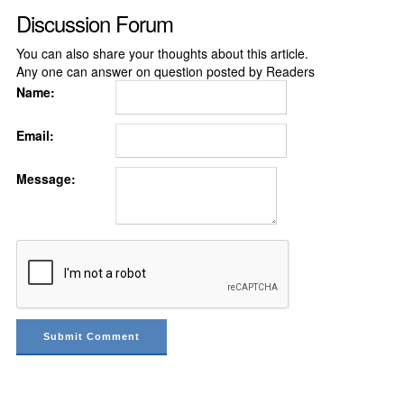
Discussion Forum
You can also share your thoughts about this article.
Any one can answer on question posted by Readers
Name:
Email:
Message: