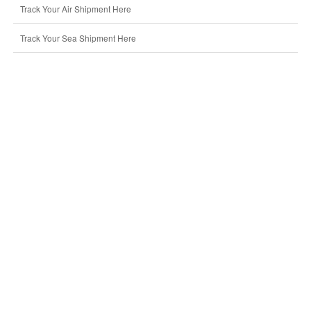
Track Your Air Shipment Here
Track Your Sea Shipment Here