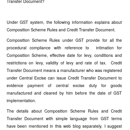
Transfer Document?
Under GST system, the following information explains about
Composition Scheme Rules and Credit Transfer Document.
Composition Scheme Rules under GST provide for all the
procedural compliance with reference to intimation for
Composition Scheme, effective date for levy, conditions and
restrictions on levy, validity of levy and rate of tax. Credit
Transfer Document means a manufacturer who was registered
under Central Excise can issue Credit Transfer Document to
evidence payment of central excise duty for goods
manufactured and cleared by him before the date of GST
implementation.
The details about Composition Scheme Rules and Credit
Transfer Document with simple language from GST terms
have been mentioned in this web blog separately. I suggest