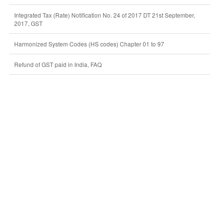
Integrated Tax (Rate) Notification No. 24 of 2017 DT 21st September,
2017, GST
Harmonized System Codes (HS codes) Chapter 01 to 97
Refund of GST paid in India, FAQ