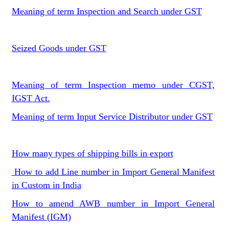
Meaning of term Inspection and Search under GST
Seized Goods under GST
Meaning of term Inspection memo under CGST,
IGST Act.
Meaning of term Input Service Distributor under GST
How many types of shipping bills in export
How to add Line number in Import General Manifest
in Custom in India
How to amend AWB number in Import General
Manifest (IGM)