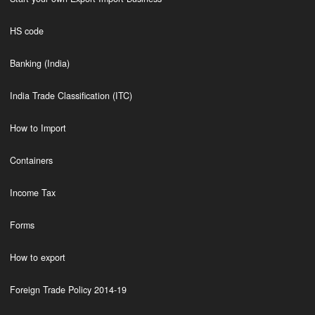
HS code
Banking (India)
India Trade Classification (ITC)
How to Import
Containers
Income Tax
Forms
How to export
Foreign Trade Policy 2014-19