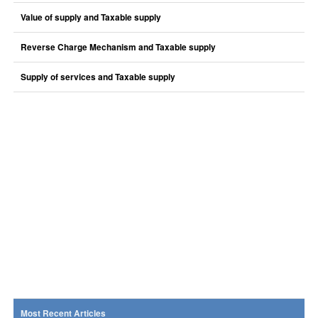
Value of supply and Taxable supply
Reverse Charge Mechanism and Taxable supply
Supply of services and Taxable supply
Most Recent Articles