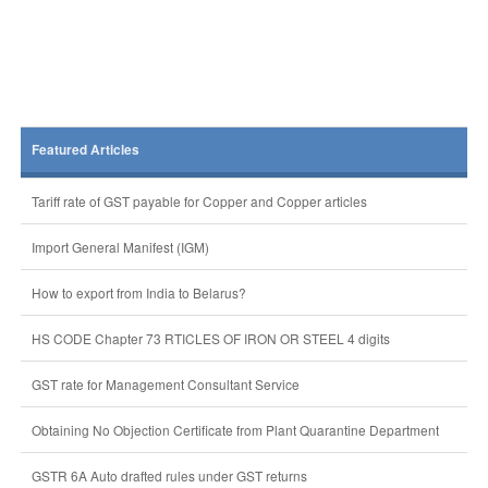
Featured Articles
Tariff rate of GST payable for Copper and Copper articles
Import General Manifest (IGM)
How to export from India to Belarus?
HS CODE Chapter 73 RTICLES OF IRON OR STEEL 4 digits
GST rate for Management Consultant Service
Obtaining No Objection Certificate from Plant Quarantine Department
GSTR 6A Auto drafted rules under GST returns