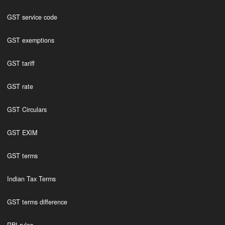
GST service code
GST exemptions
GST tariff
GST rate
GST Circulars
GST EXIM
GST terms
Indian Tax Terms
GST terms difference