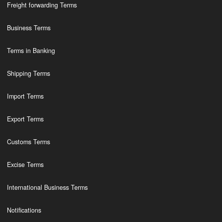
Freight forwarding Terms
Business Terms
Terms in Banking
Shipping Terms
Import Terms
Export Terms
Customs Terms
Excise Terms
International Business Terms
Notifications