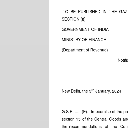
[TO BE PUBLISHED IN THE GAZE
SECTION (i)]
GOVERNMENT OF INDIA
MINISTRY OF FINANCE
(Department of Revenue)
Notif
rd
New Delhi, the 3
January, 2024
G.S.R. ......(E).- In exercise of the
section 15 of the Central Goods an
the recommendations of the Cou