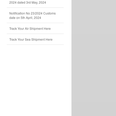
2024 dated 3rd May, 2024
Notification No 23/2024 Customs
date on 5th April, 2024
Track Your Air Shipment Here
Track Your Sea Shipment Here