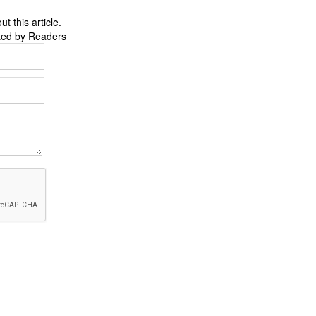
 this article.
ted by Readers