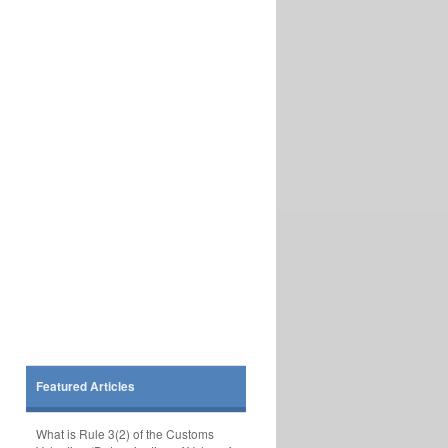
Featured Articles
What is Rule 3(2) of the Customs