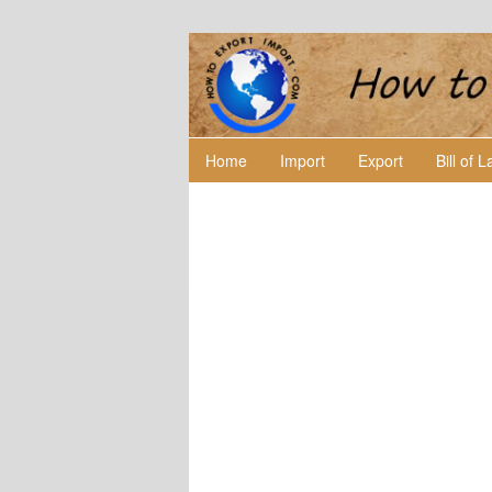
Home
Import
Export
Bill of 