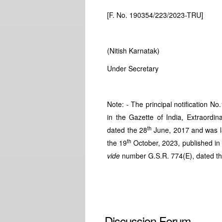
[F. No. 190354/223/2023-TRU]
(Nitish Karnatak)
Under Secretary
Note: - The principal notification N
in the Gazette of India, Extraordina
th
dated the 28
June, 2017 and was la
th
the 19
October, 2023, published in t
vide
number G.S.R. 774(E), dated t
Discussion Forum