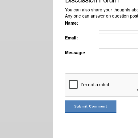
You can also share your thoughts about
Any one can answer on question pos
Name:
Email:
Message: