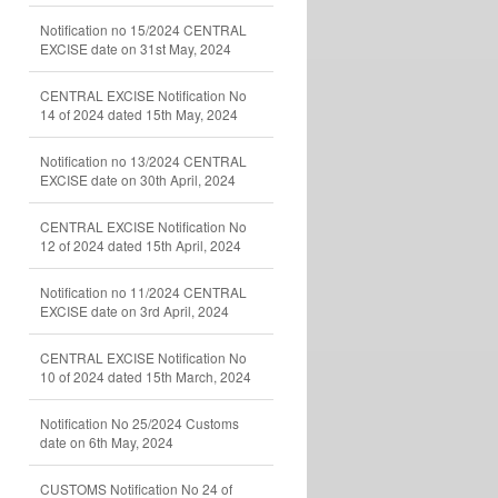
Notification no 15/2024 CENTRAL
EXCISE date on 31st May, 2024
CENTRAL EXCISE Notification No
14 of 2024 dated 15th May, 2024
Notification no 13/2024 CENTRAL
EXCISE date on 30th April, 2024
CENTRAL EXCISE Notification No
12 of 2024 dated 15th April, 2024
Notification no 11/2024 CENTRAL
EXCISE date on 3rd April, 2024
CENTRAL EXCISE Notification No
10 of 2024 dated 15th March, 2024
Notification No 25/2024 Customs
date on 6th May, 2024
CUSTOMS Notification No 24 of