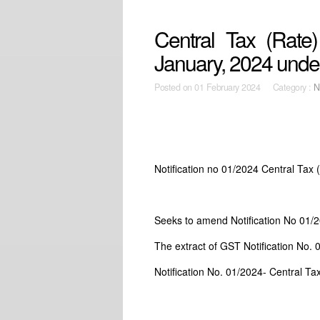
Central Tax (Rate)
January, 2024 und
Posted on
01 February 2024 Category :
N
Notification no 01/2024 Central Tax
Seeks to amend Notification No 01/
The extract of GST Notification No. 
Notification No. 01/2024- Central Ta