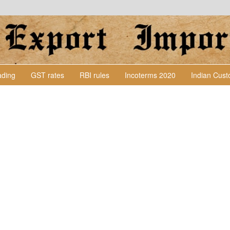
Lading
GST rates
RBI rules
Incoterms 2020
Indian Cus