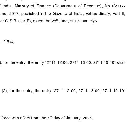
 India, Ministry of Finance (Department of Revenue), No.1/2017-
une, 2017, published in the Gazette of India, Extraordinary, Part II,
th
r G.S.R. 673(E), dated the 28
June, 2017, namely:-
 – 2.5%, -
), for the entry, the entry “2711 12 00, 2711 13 00, 2711 19 10” shall
 (2), for the entry, the entry “2711 12 00, 2711 13 00, 2711 19 10”
th
o force with effect from the 4
day of January, 2024.