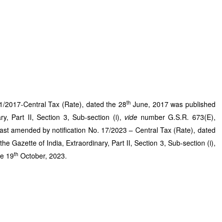
th
o.1/2017-Central Tax (Rate), dated the 28
June, 2017 was published
ry, Part II, Section 3, Sub-section (i),
vide
number G.S.R. 673(E),
st amended by notification No. 17/2023 – Central Tax (Rate), dated
he Gazette of India, Extraordinary, Part II, Section 3, Sub-section (i),
th
he 19
October, 2023.