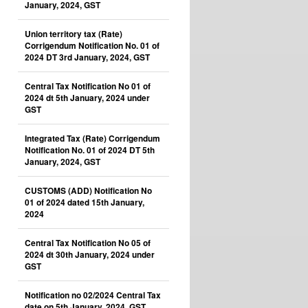
January, 2024, GST
Union territory tax (Rate)
Corrigendum Notification No. 01 of
2024 DT 3rd January, 2024, GST
Central Tax Notification No 01 of
2024 dt 5th January, 2024 under
GST
Integrated Tax (Rate) Corrigendum
Notification No. 01 of 2024 DT 5th
January, 2024, GST
CUSTOMS (ADD) Notification No
01 of 2024 dated 15th January,
2024
Central Tax Notification No 05 of
2024 dt 30th January, 2024 under
GST
Notification no 02/2024 Central Tax
date on 5th January, 2024, GST