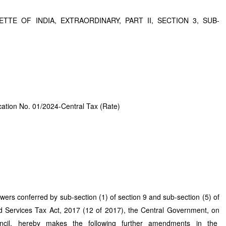
TTE OF INDIA, EXTRAORDINARY, PART II, SECTION 3, SUB-
ication No. 01/2024-Central Tax (Rate)
 powers conferred by sub-section (1) of section 9 and sub-section (5) of
d Services Tax Act, 2017 (12 of 2017), the Central Government, on
ncil, hereby makes the following further amendments in the