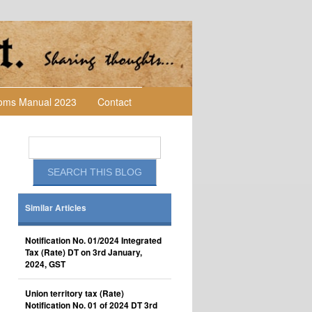
toms Manual 2023
Contact
Similar Articles
Notification No. 01/2024 Integrated
Tax (Rate) DT on 3rd January,
2024, GST
Union territory tax (Rate)
Notification No. 01 of 2024 DT 3rd