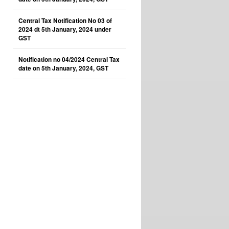
Central Tax Notification No 03 of
2024 dt 5th January, 2024 under
GST
Notification no 04/2024 Central Tax
date on 5th January, 2024, GST