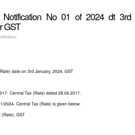
 Notification No 01 of 2024 dt 3rd
er GST
otifications
 (Rate) date on 3rd January, 2024, GST
2017- Central Tax (Rate) dated 28.06.2017.
01/2024- Central Tax (Rate) is given below:
x (Rate), GST