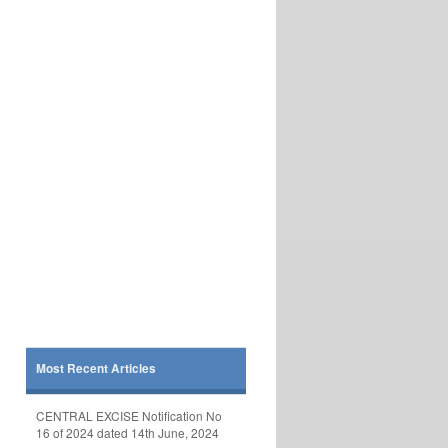
Most Recent Articles
CENTRAL EXCISE Notification No
16 of 2024 dated 14th June, 2024