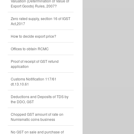
Valuation (Determination of Value of
Export Goods) Rules, 2007?
Zero rated supply, section 16 of IGST
Act,2017
How to decide export price?
Offices to obtain RCMC
Proof of receipt of GST refund
application
Customs Notification 117/61
dt.13.10.61
Deductions and Deposits of TDS by
the DDO, GST
Chopped GST amount of rate on
Numismatic coins business
No GST on sale and purchase of