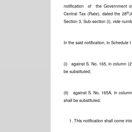
notification of the Government of
th
Central Tax (Rate), dated the 28
J
Section 3, Sub-section (i),
vide
numbe
In the said notification, in Schedule I
(i) against S. No. 165, in column (2
be substituted;
(ii) against S. No. 165A, in column
shall be substituted;
This notification shall come int