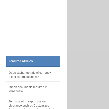
Featured Articles
Does exchange rate of currency
effect export business?
Import documents required in
Venezuela
Terms used in export custom
clearance such as Customized