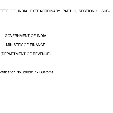
TTE OF INDIA, EXTRAORDINARY, PART II, SECTION 3, SUB-
GOVERNMENT OF INDIA
MINISTRY OF FINANCE
(DEPARTMENT OF REVENUE)
otification No. 28/2017 - Customs