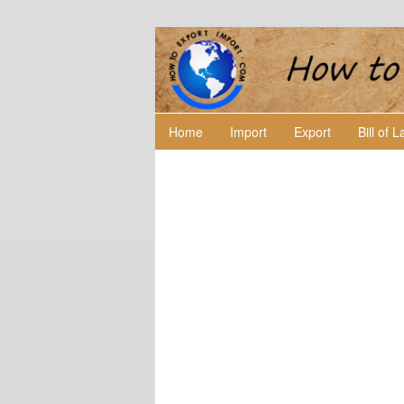
Home
Import
Export
Bill of 