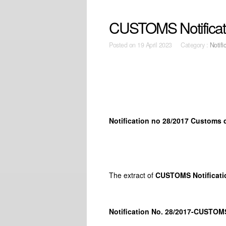
CUSTOMS Notificati
Posted on
19 April 2023 Category :
Notifi
Notification no 28/2017 Customs 
The extract of
CUSTOMS Notificati
Notification No. 28/2017-CUSTOM