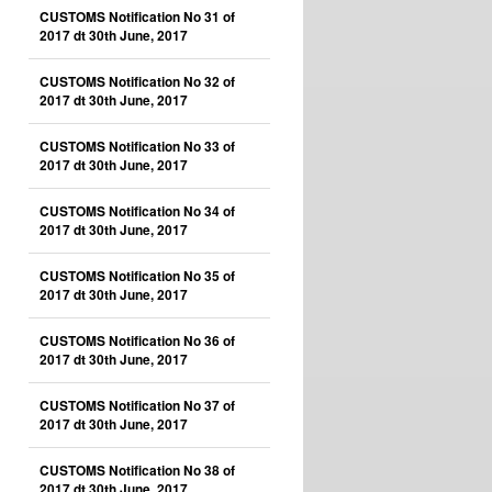
CUSTOMS Notification No 31 of
2017 dt 30th June, 2017
CUSTOMS Notification No 32 of
2017 dt 30th June, 2017
CUSTOMS Notification No 33 of
2017 dt 30th June, 2017
CUSTOMS Notification No 34 of
2017 dt 30th June, 2017
CUSTOMS Notification No 35 of
2017 dt 30th June, 2017
CUSTOMS Notification No 36 of
2017 dt 30th June, 2017
CUSTOMS Notification No 37 of
2017 dt 30th June, 2017
CUSTOMS Notification No 38 of
2017 dt 30th June, 2017