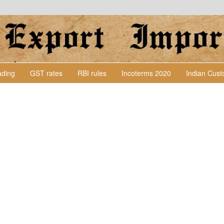
Lading
GST rates
RBI rules
Incoterms 2020
Indian Cus