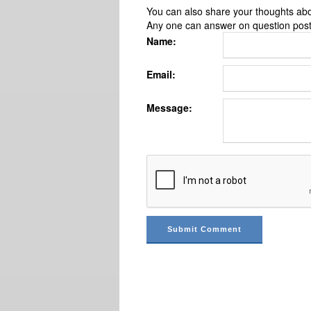
You can also share your thoughts about
Any one can answer on question pos
Name:
Email:
Message: