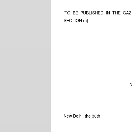
[TO BE PUBLISHED IN THE GAZE
SECTION (i)]
N
New Delhi, the 30th