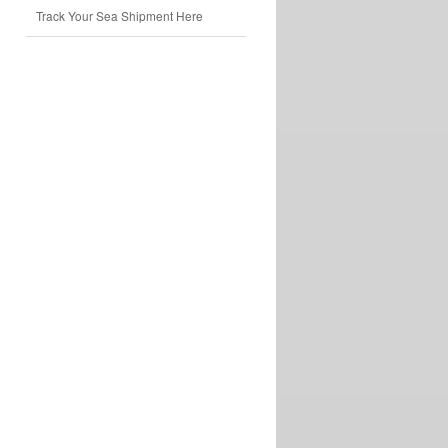
Track Your Sea Shipment Here