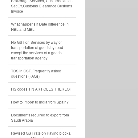
Brokerage Services, Customs Duties
Set Off,Customs Clearance,Customs
Invoice
What happens if Date difference in
HBL and MBL
No GST on Services by way of
transportation of goods by road
except the services of a goods
transportation agency
TDS in GST, Frequently asked
questions (FAQs)
HS codes TIN ARTICLES THEREOF
How to import to India from Spain?
Documents required to export from
Saudi Arabia
Revised GST rate on Paving blocks,