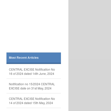
Most Recent Articles
CENTRAL EXCISE Notification No
16 of 2024 dated 14th June, 2024
Notification no 15/2024 CENTRAL
EXCISE date on 31st May, 2024
CENTRAL EXCISE Notification No
14 of 2024 dated 15th May, 2024