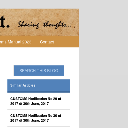
toms Manual 2023
Contact
Similar Articles
CUSTOMS Notification No 29 of
2017 dt 30th June, 2017
CUSTOMS Notification No 30 of
2017 dt 30th June, 2017