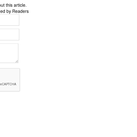
 this article.
ted by Readers