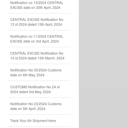
Notification no 13/2024 CENTRAL
EXCISE date on 30th April, 2024
CENTRAL EXCISE Notification No
12 of 2024 dated 15th April, 2024
Notification no 11/2024 CENTRAL
EXCISE date on 3rd April, 2024
CENTRAL EXCISE Notification No
10 of 2024 dated 15th March, 2024
Notification No 25/2024 Customs
date on 6th May, 2024
CUSTOMS Notification No 24 of
2024 dated 3rd May, 2024
Notification No 23/2024 Customs
date on 5th April, 2024
Track Your Air Shipment Here