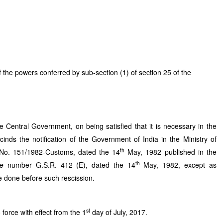
powers conferred by sub-section (1) of section 25 of the
 Central Government, on being satisfied that it is necessary in the
cinds the notification of the Government of India in the Ministry of
th
No. 151/1982-Customs, dated the 14
May, 1982 published in the
th
de
number G.S.R. 412 (E), dated the 14
May, 1982, except as
e done before such rescission.
st
o force with effect from the 1
day of July, 2017.