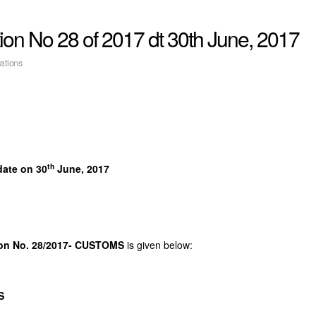
on No 28 of 2017 dt 30th June, 2017
cations
th
date on 30
June, 2017
on No. 28/2017- CUSTOMS
is given below:
S