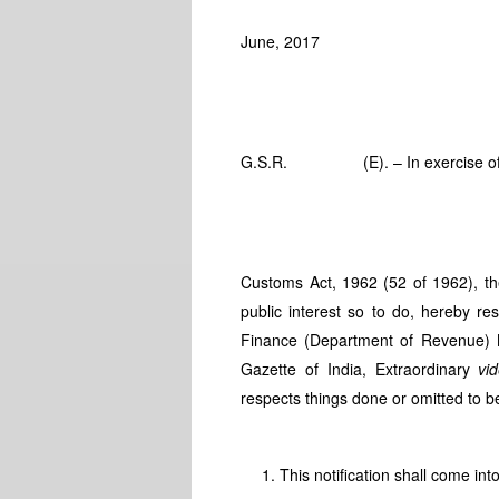
June, 2017
G.S.R. (E). – In exercise of the 
Customs Act, 1962 (52 of 1962), the
public interest so to do, hereby res
Finance (Department of Revenue) 
Gazette of India, Extraordinary
vi
respects things done or omitted to b
This notification shall come int