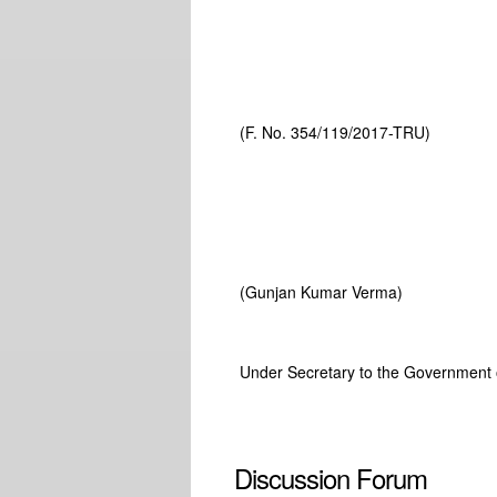
(F. No. 354/119/2017-TRU)
(Gunjan Kumar Verma)
Under Secretary to the Government o
Discussion Forum