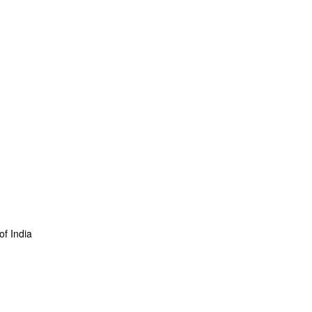
f India