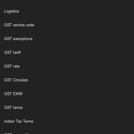
Logistics
GST service code
GST exemptions
GST tariff
GST rate
GST Circulars
GST EXIM
GST terms
Indian Tax Terms