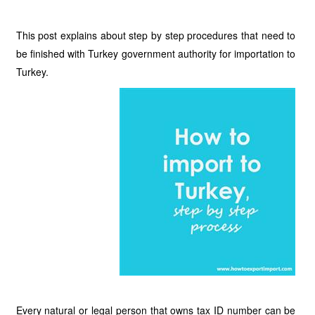
This post explains about step by step procedures that need to
be finished with Turkey government authority for importation to
Turkey.
Every natural or legal person that owns tax ID number can be