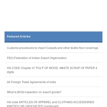
Featured Articles
Customs procedures to import Carpets and other textile floor coverings
FIEO,Federation of Indian Export Organization
HS CODE Chapter 47 PULP OF WOOD, WASTE SCRAP OF PAPER 4
digits
All Foreign Trade Agreements of India
What is BVQI inspection on export goods?
HS code ARTICLES OF APPAREL and CLOTHING ACCESSORIES-
KNITTED OR CROCHETED (continued)