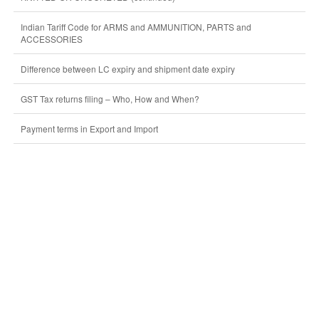
Indian Tariff Code for ARMS and AMMUNITION, PARTS and
ACCESSORIES
Difference between LC expiry and shipment date expiry
GST Tax returns filing – Who, How and When?
Payment terms in Export and Import