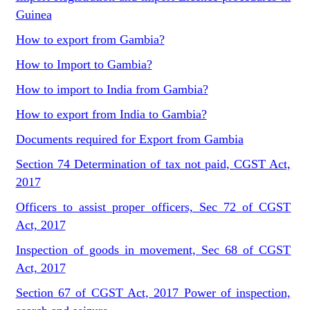
Guinea
How to export from Gambia?
How to Import to Gambia?
How to import to India from Gambia?
How to export from India to Gambia?
Documents required for Export from Gambia
Section 74 Determination of tax not paid, CGST Act,
2017
Officers to assist proper officers, Sec 72 of CGST
Act, 2017
Inspection of goods in movement, Sec 68 of CGST
Act, 2017
Section 67 of CGST Act, 2017 Power of inspection,