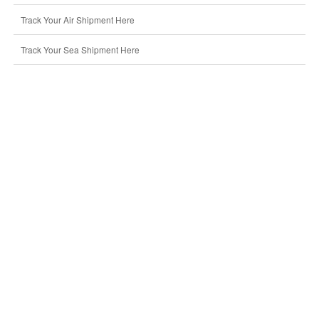
Track Your Air Shipment Here
Track Your Sea Shipment Here