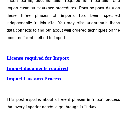
import permit, documentation required for importation and
Import customs clearance procedures. Point by point data on
these three phases of imports has been specified
independently in this site. You may click underneath those
data connects to find out about well ordered techniques on the
most proficient method to import:
License required for Import
Import documents required
Import Customs Process
This post explains about different phases in import process
that every importer needs to go through in Turkey.