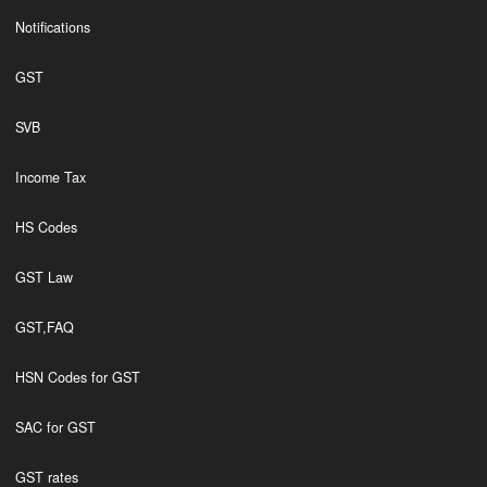
Notifications
GST
SVB
Income Tax
HS Codes
GST Law
GST,FAQ
HSN Codes for GST
SAC for GST
GST rates