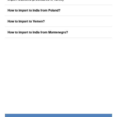
How to import to India from Poland?
How to Import to Yemen?
How to import to India from Montenegro?