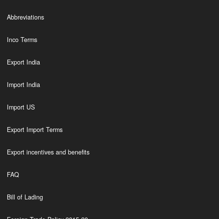
Abbreviations
Inco Terms
Export India
Import India
Import US
Export Import Terms
Export incentives and benefits
FAQ
Bill of Lading