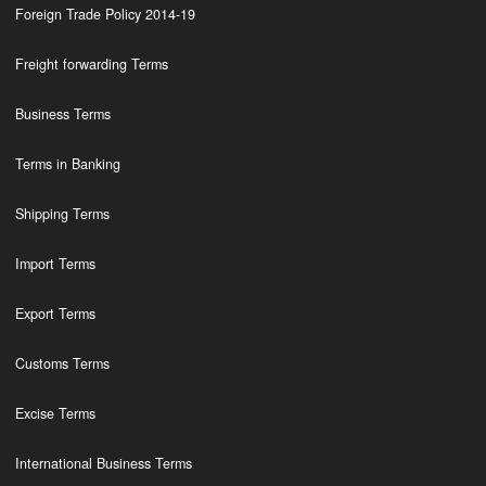
Foreign Trade Policy 2014-19
Freight forwarding Terms
Business Terms
Terms in Banking
Shipping Terms
Import Terms
Export Terms
Customs Terms
Excise Terms
International Business Terms