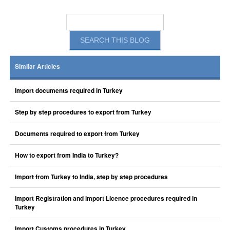
Similar Articles
Import documents required in Turkey
Step by step procedures to export from Turkey
Documents required to export from Turkey
How to export from India to Turkey?
Import from Turkey to India, step by step procedures
Import Registration and import Licence procedures required in
Turkey
Import Customs procedures in Turkey