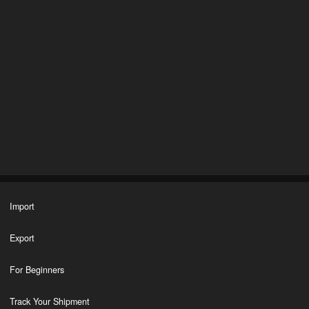
Import
Export
For Beginners
Track Your Shipment