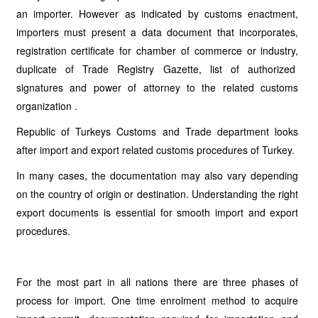
an importer. However as indicated by customs enactment,
importers must present a data document that incorporates,
registration certificate for chamber of commerce or industry,
duplicate of Trade Registry Gazette, list of authorized
signatures and power of attorney to the related customs
organization .
Republic of Turkeys Customs and Trade department looks
after import and export related customs procedures of Turkey.
In many cases, the documentation may also vary depending
on the country of origin or destination. Understanding the right
export documents is essential for smooth import and export
procedures.
For the most part in all nations there are three phases of
process for import. One time enrolment method to acquire