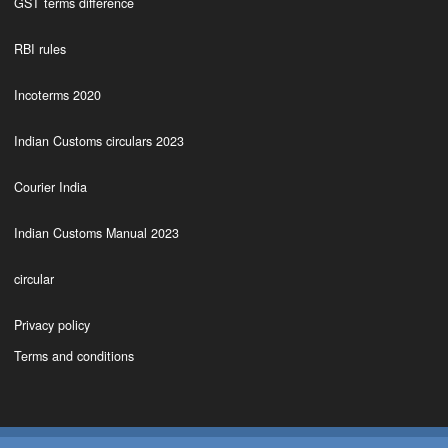
GST terms difference
RBI rules
Incoterms 2020
Indian Customs circulars 2023
Courier India
Indian Customs Manual 2023
circular
Privacy policy
Terms and conditions