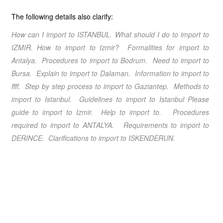
The following details also clarify:
How can I import to ISTANBUL. What should I do
to import to
IZMIR. How to import to Izmir? Formalities for import to
Antalya. Procedures to import to Bodrum. Need to import to
Bursa. Explain to import to Dalaman. Information to import to
ffff. Step by step process to import to Gaziantep. Methods to
import to Istanbul. Guidelines to import to Istanbul Please
guide to import to Izmir. Help to import to. Procedures
required to import to ANTALYA. Requirements to import to
DERINCE. Clarifications to import to ISKENDERUN.