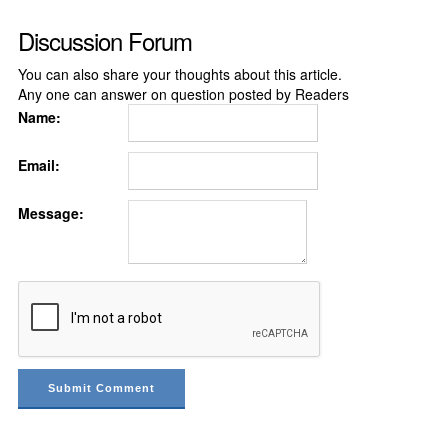
Discussion Forum
You can also share your thoughts about this article.
Any one can answer on question posted by Readers
Name:
Email:
Message: