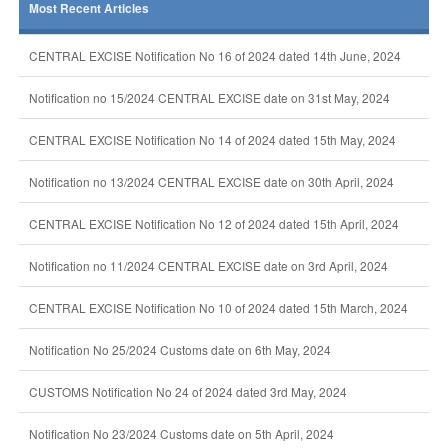
Most Recent Articles
CENTRAL EXCISE Notification No 16 of 2024 dated 14th June, 2024
Notification no 15/2024 CENTRAL EXCISE date on 31st May, 2024
CENTRAL EXCISE Notification No 14 of 2024 dated 15th May, 2024
Notification no 13/2024 CENTRAL EXCISE date on 30th April, 2024
CENTRAL EXCISE Notification No 12 of 2024 dated 15th April, 2024
Notification no 11/2024 CENTRAL EXCISE date on 3rd April, 2024
CENTRAL EXCISE Notification No 10 of 2024 dated 15th March, 2024
Notification No 25/2024 Customs date on 6th May, 2024
CUSTOMS Notification No 24 of 2024 dated 3rd May, 2024
Notification No 23/2024 Customs date on 5th April, 2024