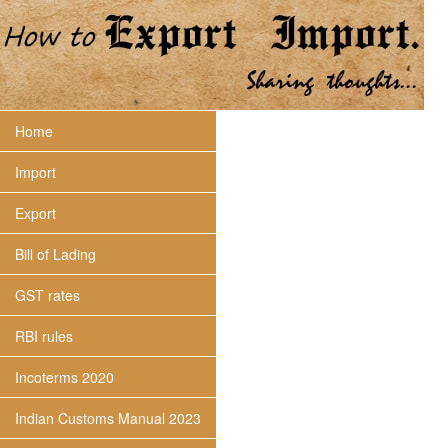
Home
Import
Export
Bill of Lading
GST rates
RBI rules
Incoterms 2020
Indian Customs Manual 2023