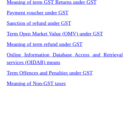
Meaning of term GST Returns under GST
Payment voucher under GST
Sanction of refund under GST
Term Open Market Value (OMV) under GST
Meaning of term refund under GST
Online Information Database Access and Retrieval
services (OIDAR) means
Term Offences and Penalties under GST
Meaning of Non-GST taxes