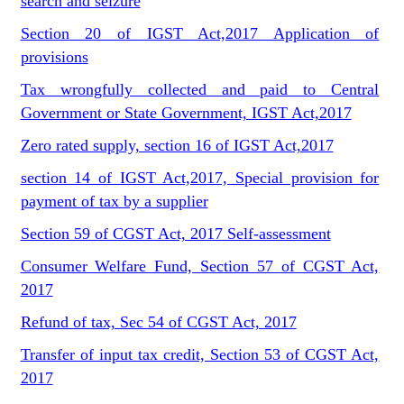
search and seizure
Section 20 of IGST Act,2017 Application of
provisions
Tax wrongfully collected and paid to Central
Government or State Government, IGST Act,2017
Zero rated supply, section 16 of IGST Act,2017
section 14 of IGST Act,2017, Special provision for
payment of tax by a supplier
Section 59 of CGST Act, 2017 Self-assessment
Consumer Welfare Fund, Section 57 of CGST Act,
2017
Refund of tax, Sec 54 of CGST Act, 2017
Transfer of input tax credit, Section 53 of CGST Act,
2017