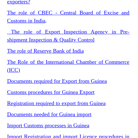
exporters?
The role of CBEC - Central Board of Excise and
Customs in India
.
The role of Export Inspection Agency in Pre-
shipment Inspection & Quality Control
The role of Reserve Bank of India
The Role of the International Chamber of Commerce
(ICC)
Documents required for Export from Guinea
Customs procedures for Guinea Export
Registration required to export from Guinea
Documents needed for Guinea import
Import Customs processes in Guinea
Import Registration and import Licence procedures in