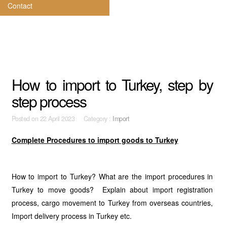
Contact
How to import to Turkey, step by
step process
Posted on
22 April 2023 Category :
Import
Complete Procedures to import goods to Turkey
How to import to Turkey? What are the import procedures in
Turkey to move goods? Explain about import registration
process, cargo movement to Turkey from overseas countries,
Import delivery process in Turkey etc.