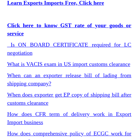
Learn Exports Imports Free, Click here
Click here to know GST rate of your goods or
service
Is ON BOARD CERTIFICATE required for LC
negotiation
What is VACIS exam in US import customs clearance
When can an exporter release bill of lading from
shipping company?
When does exporter get EP copy of shipping bill after
customs clearance
How does CFR term of delivery work in Export
Import business
How does comprehensive policy of ECGC work for