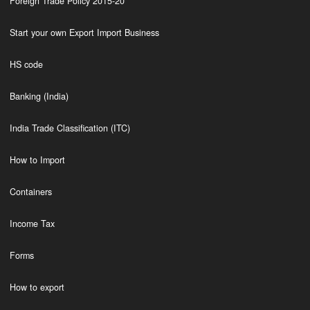
Foreign Trade Policy 2015-20
Start your own Export Import Business
HS code
Banking (India)
India Trade Classification (ITC)
How to Import
Containers
Income Tax
Forms
How to export