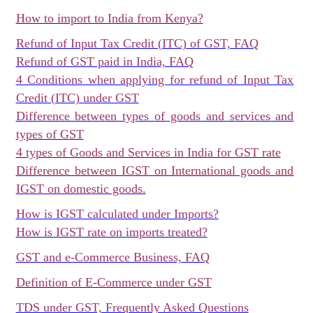
How to import to India from Kenya?
Refund of Input Tax Credit (ITC) of GST, FAQ
Refund of GST paid in India, FAQ
4 Conditions when applying for refund of Input Tax
Credit (ITC) under GST
Difference between types of goods and services and
types of GST
4 types of Goods and Services in India for GST rate
Difference between IGST on International goods and
IGST on domestic goods.
How is IGST calculated under Imports?
How is IGST rate on imports treated?
GST and e-Commerce Business, FAQ
Definition of E-Commerce under GST
TDS under GST, Frequently Asked Questions