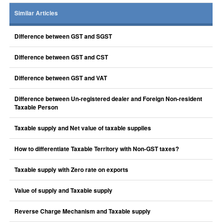
Similar Articles
Difference between GST and SGST
Difference between GST and CST
Difference between GST and VAT
Difference between Un-registered dealer and Foreign Non-resident
Taxable Person
Taxable supply and Net value of taxable supplies
How to differentiate Taxable Territory with Non-GST taxes?
Taxable supply with Zero rate on exports
Value of supply and Taxable supply
Reverse Charge Mechanism and Taxable supply