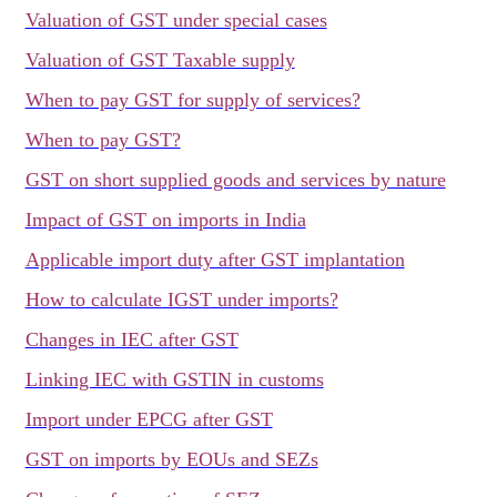
Valuation of GST under special cases
Valuation of GST Taxable supply
When to pay GST for supply of services?
When to pay GST?
GST on short supplied goods and services by nature
Impact of GST on imports in India
Applicable import duty after GST implantation
How to calculate IGST under imports?
Changes in IEC after GST
Linking IEC with GSTIN in customs
Import under EPCG after GST
GST on imports by EOUs and SEZs