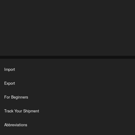
Import
Export
For Beginners
Track Your Shipment
Abbreviations