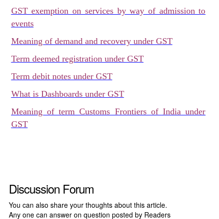
GST exemption on services by way of admission to
events
Meaning of demand and recovery under GST
Term deemed registration under GST
Term debit notes under GST
What is Dashboards under GST
Meaning of term Customs Frontiers of India under
GST
Discussion Forum
You can also share your thoughts about this article.
Any one can answer on question posted by Readers