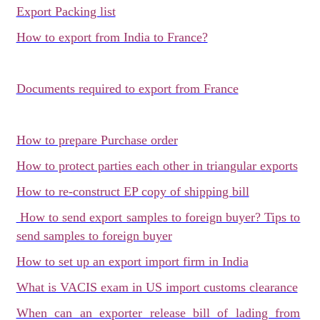
Export Packing list
How to export from India to France?
Documents required to export from France
How to prepare Purchase order
How to protect parties each other in triangular exports
How to re-construct EP copy of shipping bill
How to send export samples to foreign buyer? Tips to
send samples to foreign buyer
How to set up an export import firm in India
What is VACIS exam in US import customs clearance
When can an exporter release bill of lading from