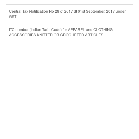
Central Tax Notification No 28 of 2017 dt 01st September, 2017 under
GST
ITC number (Indian Tariff Code) for APPAREL and CLOTHING
ACCESSORIES KNITTED OR CROCHETED ARTICLES