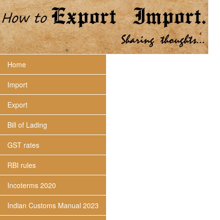
Home
Import
Export
Bill of Lading
GST rates
RBI rules
Incoterms 2020
Indian Customs Manual 2023