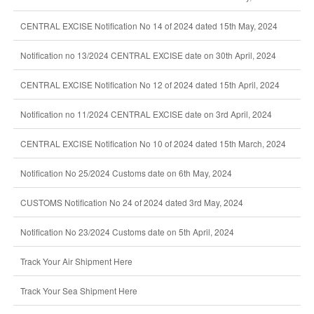
CENTRAL EXCISE Notification No 14 of 2024 dated 15th May, 2024
Notification no 13/2024 CENTRAL EXCISE date on 30th April, 2024
CENTRAL EXCISE Notification No 12 of 2024 dated 15th April, 2024
Notification no 11/2024 CENTRAL EXCISE date on 3rd April, 2024
CENTRAL EXCISE Notification No 10 of 2024 dated 15th March, 2024
Notification No 25/2024 Customs date on 6th May, 2024
CUSTOMS Notification No 24 of 2024 dated 3rd May, 2024
Notification No 23/2024 Customs date on 5th April, 2024
Track Your Air Shipment Here
Track Your Sea Shipment Here