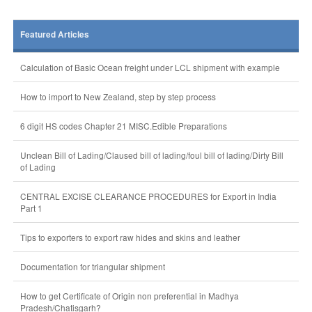
Featured Articles
Calculation of Basic Ocean freight under LCL shipment with example
How to import to New Zealand, step by step process
6 digit HS codes Chapter 21 MISC.Edible Preparations
Unclean Bill of Lading/Claused bill of lading/foul bill of lading/Dirty Bill
of Lading
CENTRAL EXCISE CLEARANCE PROCEDURES for Export in India
Part 1
Tips to exporters to export raw hides and skins and leather
Documentation for triangular shipment
How to get Certificate of Origin non preferential in Madhya
Pradesh/Chatisgarh?