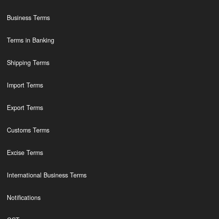
Business Terms
Terms in Banking
Shipping Terms
Import Terms
Export Terms
Customs Terms
Excise Terms
International Business Terms
Notifications