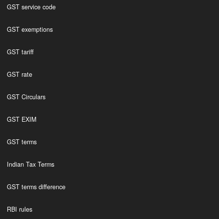
GST service code
GST exemptions
GST tariff
GST rate
GST Circulars
GST EXIM
GST terms
Indian Tax Terms
GST terms difference
RBI rules