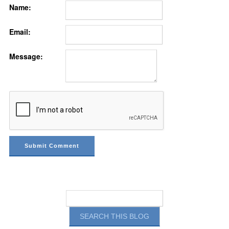
Name:
Email:
Message: