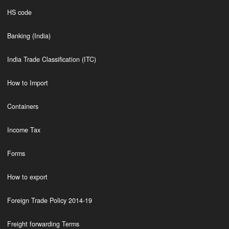
HS code
Banking (India)
India Trade Classification (ITC)
How to Import
Containers
Income Tax
Forms
How to export
Foreign Trade Policy 2014-19
Freight forwarding Terms