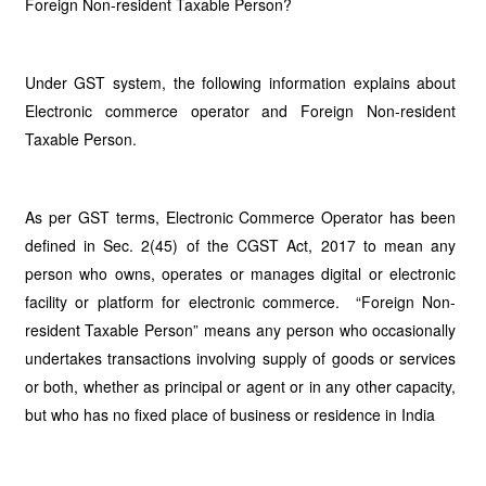
Foreign Non-resident Taxable Person?
Under GST system, the following information explains about
Electronic commerce operator and Foreign Non-resident
Taxable Person.
As per GST terms, Electronic Commerce Operator has been
defined in Sec. 2(45) of the CGST Act, 2017 to mean any
person who owns, operates or manages digital or electronic
facility or platform for electronic commerce. “Foreign Non-
resident Taxable Person” means any person who occasionally
undertakes transactions involving supply of goods or services
or both, whether as principal or agent or in any other capacity,
but who has no fixed place of business or residence in India