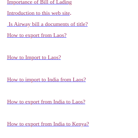
Importance of Bill of Lading
.
Introduction to this web site
Is Airway bill a documents of title?
How to export from Laos?
How to Import to Laos?
How to import to India from Laos?
How to export from India to Laos?
How to export from India to Kenya?