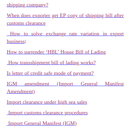
shipping company?
When does exporter get EP copy of shipping bill after
customs clearance
How to solve exchange rate variation in export
:
business
How to surrender ‘HBL’ House Bill of Lading
How transshipment bill of lading works?
Is letter of credit safe mode of payment?
IGM amendment (Import General Manifest
Amendment)
Import clearance under high sea sales
Import customs clearance procedures
Import General Manifest (IGM)