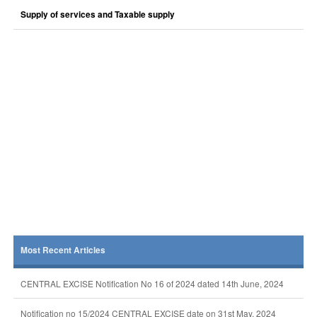
Supply of services and Taxable supply
Most Recent Articles
CENTRAL EXCISE Notification No 16 of 2024 dated 14th June, 2024
Notification no 15/2024 CENTRAL EXCISE date on 31st May, 2024