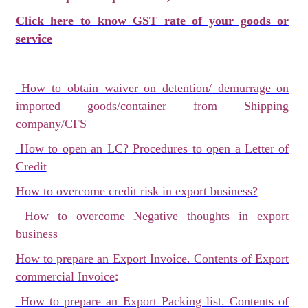
Click here to know GST rate of your goods or
service
How to obtain waiver on detention/ demurrage on
imported goods/container from Shipping
company/CFS
How to open an LC? Procedures to open a Letter of
Credit
How to overcome credit risk in export business?
How to overcome Negative thoughts in export
business
How to prepare an Export Invoice. Contents of Export
:
commercial Invoice
How to prepare an Export Packing list. Contents of