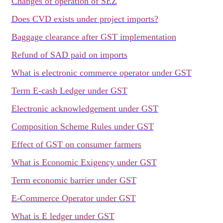
Changes of operation of SEZ
Does CVD exists under project imports?
Baggage clearance after GST implementation
Refund of SAD paid on imports
What is electronic commerce operator under GST
Term E-cash Ledger under GST
Electronic acknowledgement under GST
Composition Scheme Rules under GST
Effect of GST on consumer farmers
What is Economic Exigency under GST
Term economic barrier under GST
E-Commerce Operator under GST
What is E ledger under GST