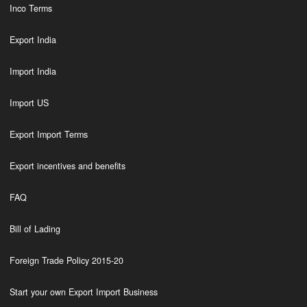
Inco Terms
Export India
Import India
Import US
Export Import Terms
Export incentives and benefits
FAQ
Bill of Lading
Foreign Trade Policy 2015-20
Start your own Export Import Business