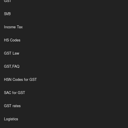
GST
SVB
Income Tax
HS Codes
GST Law
GST,FAQ
HSN Codes for GST
SAC for GST
GST rates
Logistics