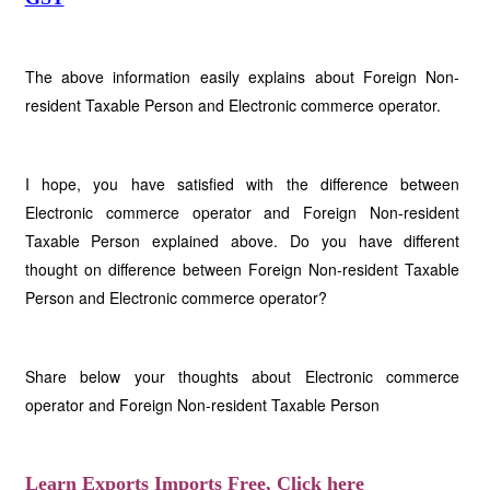
The above information easily explains about Foreign Non-
resident Taxable Person and Electronic commerce operator.
I hope, you have satisfied with the difference between
Electronic commerce operator and Foreign Non-resident
Taxable Person explained above. Do you have different
thought on difference between Foreign Non-resident Taxable
Person and Electronic commerce operator?
Share below your thoughts about Electronic commerce
operator and Foreign Non-resident Taxable Person
Learn Exports Imports Free, Click here