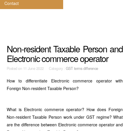
Contact
Non-resident Taxable Person and
Electronic commerce operator
Posted on
11 June 2022 Category :
GST terms difference
How to differentiate Electronic commerce operator with
Foreign Non-resident Taxable Person?
What is Electronic commerce operator? How does Foreign
Non-resident Taxable Person work under GST regime? What
are the difference between Electronic commerce operator and