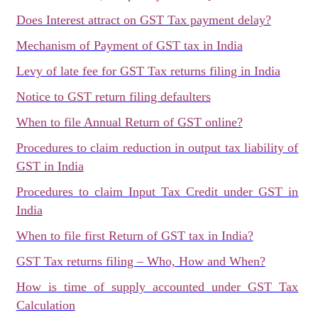
Does Interest attract on GST Tax payment delay?
Mechanism of Payment of GST tax in India
Levy of late fee for GST Tax returns filing in India
Notice to GST return filing defaulters
When to file Annual Return of GST online?
Procedures to claim reduction in output tax liability of
GST in India
Procedures to claim Input Tax Credit under GST in
India
When to file first Return of GST tax in India?
GST Tax returns filing – Who, How and When?
How is time of supply accounted under GST Tax
Calculation