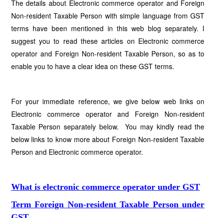
The details about Electronic commerce operator and Foreign
Non-resident Taxable Person with simple language from GST
terms have been mentioned in this web blog separately. I
suggest you to read these articles on Electronic commerce
operator and Foreign Non-resident Taxable Person, so as to
enable you to have a clear idea on these GST terms.
For your immediate reference, we give below web links on
Electronic commerce operator and Foreign Non-resident
Taxable Person separately below. You may kindly read the
below links to know more about Foreign Non-resident Taxable
Person and Electronic commerce operator.
What is electronic commerce operator under GST
Term Foreign Non-resident Taxable Person under
GST