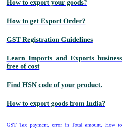
How to export your goods?
How to get Export Order?
GST Registration Guidelines
Learn Imports and Exports business
free of cost
Find HSN code of your product.
How to export goods from India?
GST Tax payment, error in Total amount, How to