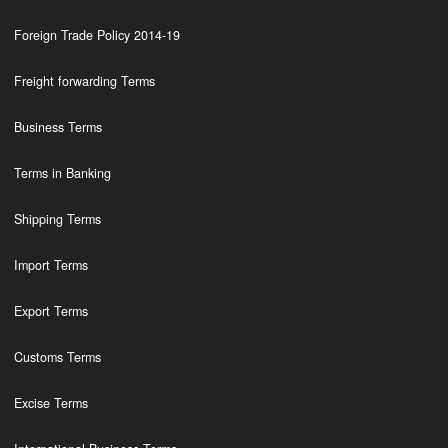
Foreign Trade Policy 2014-19
Freight forwarding Terms
Business Terms
Terms in Banking
Shipping Terms
Import Terms
Export Terms
Customs Terms
Excise Terms