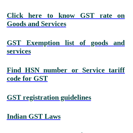
Click here to know GST rate on
Goods and Services
GST Exemption list of goods and
services
Find HSN number or Service tariff
code for GST
GST registration guidelines
Indian GST Laws