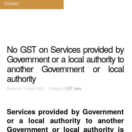
Contact
No GST on Services provided by
Government or a local authority to
another Government or local
authority
Posted on
14 April 2023 Category :
GST rates
Services provided by Government
or a local authority to another
Government or local authority is