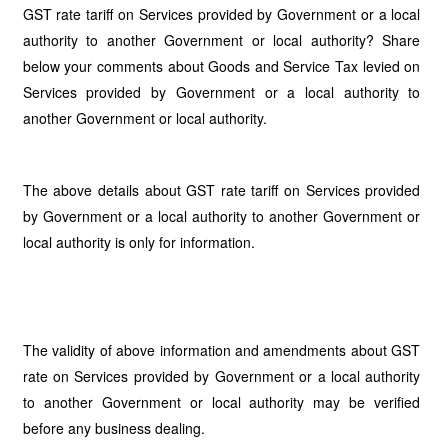
GST rate tariff on Services provided by Government or a local
authority to another Government or local authority? Share
below your comments about Goods and Service Tax levied on
Services provided by Government or a local authority to
another Government or local authority.
The above details about GST rate tariff on Services provided
by Government or a local authority to another Government or
local authority is only for information.
The validity of above information and amendments about GST
rate on Services provided by Government or a local authority
to another Government or local authority may be verified
before any business dealing.