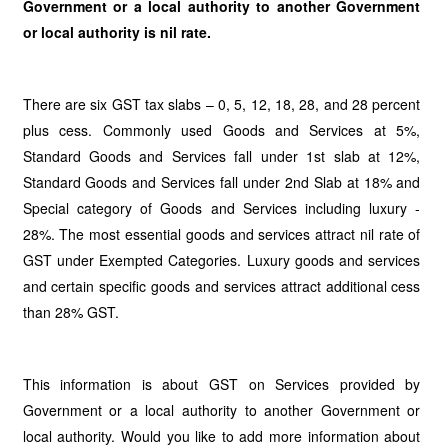
Government or a local authority to another Government
or local authority is nil rate.
There are six GST tax slabs – 0, 5, 12, 18, 28, and 28 percent
plus cess. Commonly used Goods and Services at 5%,
Standard Goods and Services fall under 1st slab at 12%,
Standard Goods and Services fall under 2nd Slab at 18% and
Special category of Goods and Services including luxury -
28%. The most essential goods and services attract nil rate of
GST under Exempted Categories. Luxury goods and services
and certain specific goods and services attract additional cess
than 28% GST.
This information is about GST on Services provided by
Government or a local authority to another Government or
local authority. Would you like to add more information about