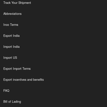
Track Your Shipment
Abbreviations
Inco Terms
Export India
Import India
Import US
Export Import Terms
Export incentives and benefits
FAQ
Bill of Lading