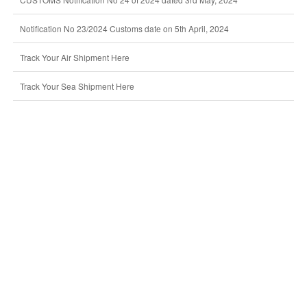
Notification No 23/2024 Customs date on 5th April, 2024
Track Your Air Shipment Here
Track Your Sea Shipment Here