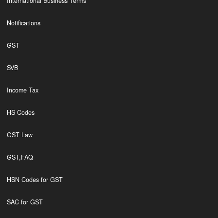
International Business Terms
Notifications
GST
SVB
Income Tax
HS Codes
GST Law
GST,FAQ
HSN Codes for GST
SAC for GST