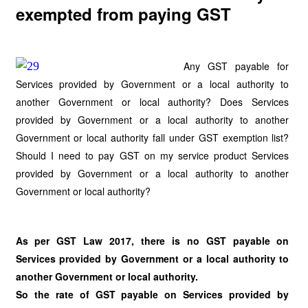
exempted from paying GST
Any GST payable for
Services provided by Government or a local authority to
another Government or local authority? Does Services
provided by Government or a local authority to another
Government or local authority fall under GST exemption list?
Should I need to pay GST on my service product Services
provided by Government or a local authority to another
Government or local authority?
As per GST Law 2017, there is no GST payable on
Services provided by Government or a local authority to
another Government or local authority.
So the rate of GST payable on Services provided by