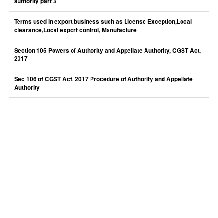
authority part 3
Terms used in export business such as License Exception,Local
clearance,Local export control, Manufacture
Section 105 Powers of Authority and Appellate Authority, CGST Act,
2017
Sec 106 of CGST Act, 2017 Procedure of Authority and Appellate
Authority