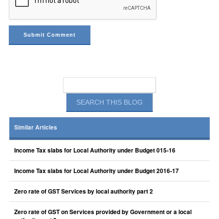
Similar Articles
Income Tax slabs for Local Authority under Budget 015-16
Income Tax slabs for Local Authority under Budget 2016-17
Zero rate of GST Services by local authority part 2
Zero rate of GST on Services provided by Government or a local