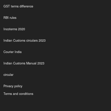
GST terms difference
RBI rules
Incoterms 2020
Indian Customs circulars 2023
Courier India
Indian Customs Manual 2023
circular
Privacy policy
Terms and conditions