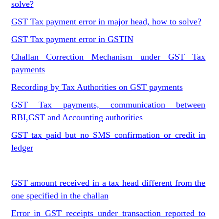
solve?
GST Tax payment error in major head, how to solve?
GST Tax payment error in GSTIN
Challan Correction Mechanism under GST Tax
payments
Recording by Tax Authorities on GST payments
GST Tax payments, communication between
RBI,GST and Accounting authorities
GST tax paid but no SMS confirmation or credit in
ledger
GST amount received in a tax head different from the
one specified in the challan
Error in GST receipts under transaction reported to