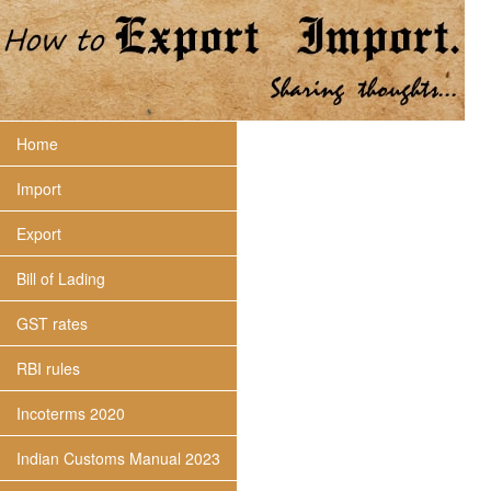
Home
Import
Export
Bill of Lading
GST rates
RBI rules
Incoterms 2020
Indian Customs Manual 2023