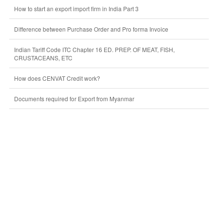
How to start an export import firm in India Part 3
Difference between Purchase Order and Pro forma Invoice
Indian Tariff Code ITC Chapter 16 ED. PREP. OF MEAT, FISH,
CRUSTACEANS, ETC
How does CENVAT Credit work?
Documents required for Export from Myanmar