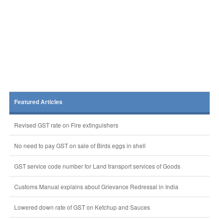
Featured Articles
Revised GST rate on Fire extinguishers
No need to pay GST on sale of Birds eggs in shell
GST service code number for Land transport services of Goods
Customs Manual explains about Grievance Redressal in India
Lowered down rate of GST on Ketchup and Sauces