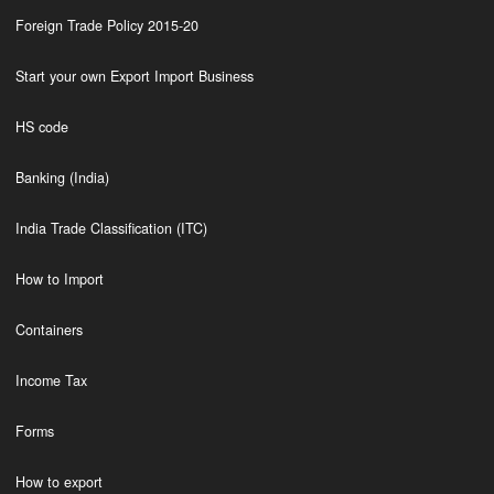
Foreign Trade Policy 2015-20
Start your own Export Import Business
HS code
Banking (India)
India Trade Classification (ITC)
How to Import
Containers
Income Tax
Forms
How to export