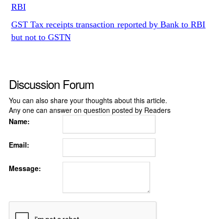
RBI
GST Tax receipts transaction reported by Bank to RBI
but not to GSTN
Discussion Forum
You can also share your thoughts about this article.
Any one can answer on question posted by Readers
Name:
Email:
Message: