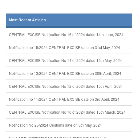
Most Recent Articles
CENTRAL EXCISE Notification No 16 of 2024 dated 14th June, 2024
Notification no 15/2024 CENTRAL EXCISE date on 31st May, 2024
CENTRAL EXCISE Notification No 14 of 2024 dated 15th May, 2024
Notification no 13/2024 CENTRAL EXCISE date on 30th April, 2024
CENTRAL EXCISE Notification No 12 of 2024 dated 15th April, 2024
Notification no 11/2024 CENTRAL EXCISE date on 3rd April, 2024
CENTRAL EXCISE Notification No 10 of 2024 dated 15th March, 2024
Notification No 25/2024 Customs date on 6th May, 2024
CUSTOMS Notification No 24 of 2024 dated 3rd May, 2024