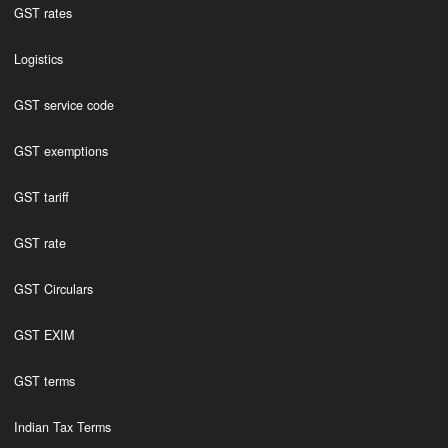
GST rates
Logistics
GST service code
GST exemptions
GST tariff
GST rate
GST Circulars
GST EXIM
GST terms
Indian Tax Terms