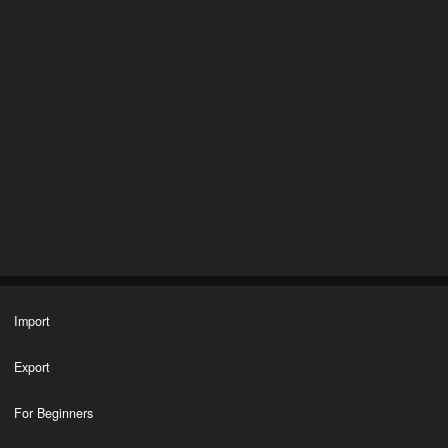
Import
Export
For Beginners